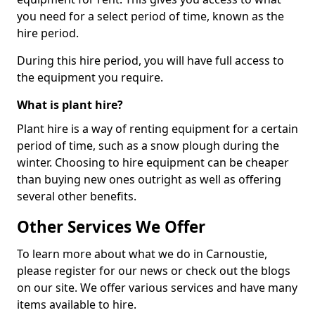
you need for a select period of time, known as the
hire period.
During this hire period, you will have full access to
the equipment you require.
What is plant hire?
Plant hire is a way of renting equipment for a certain
period of time, such as a snow plough during the
winter. Choosing to hire equipment can be cheaper
than buying new ones outright as well as offering
several other benefits.
Other Services We Offer
To learn more about what we do in Carnoustie,
please register for our news or check out the blogs
on our site. We offer various services and have many
items available to hire.