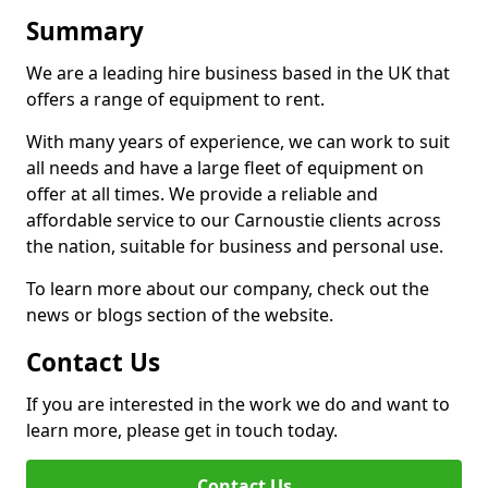
Summary
We are a leading hire business based in the UK that
offers a range of equipment to rent.
With many years of experience, we can work to suit
all needs and have a large fleet of equipment on
offer at all times. We provide a reliable and
affordable service to our Carnoustie clients across
the nation, suitable for business and personal use.
To learn more about our company, check out the
news or blogs section of the website.
Contact Us
If you are interested in the work we do and want to
learn more, please get in touch today.
Contact Us