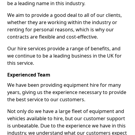
be a leading name in this industry.
We aim to provide a good deal to all of our clients,
whether they are working within the industry or
renting for personal reasons, which is why our
contracts are flexible and cost-effective.
Our hire services provide a range of benefits, and
we continue to be a leading business in the UK for
this service.
Experienced Team
We have been providing equipment hire for many
years, giving us the experience necessary to provide
the best service to our customers.
Not only do we have a large fleet of equipment and
vehicles available to hire, but our customer support
is unbeatable. Due to the experience we have in this
industry, we understand what our customers expect