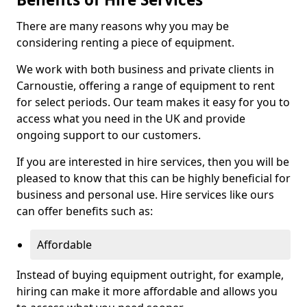
There are many reasons why you may be
considering renting a piece of equipment.
We work with both business and private clients in
Carnoustie, offering a range of equipment to rent
for select periods. Our team makes it easy for you to
access what you need in the UK and provide
ongoing support to our customers.
If you are interested in hire services, then you will be
pleased to know that this can be highly beneficial for
business and personal use. Hire services like ours
can offer benefits such as:
Affordable
Instead of buying equipment outright, for example,
hiring can make it more affordable and allows you