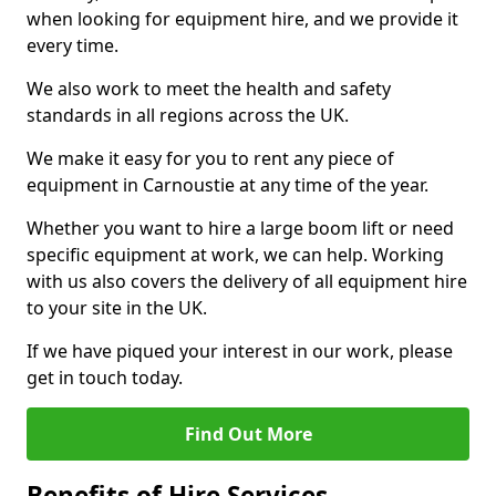
when looking for equipment hire, and we provide it
every time.
We also work to meet the health and safety
standards in all regions across the UK.
We make it easy for you to rent any piece of
equipment in Carnoustie at any time of the year.
Whether you want to hire a large boom lift or need
specific equipment at work, we can help. Working
with us also covers the delivery of all equipment hire
to your site in the UK.
If we have piqued your interest in our work, please
get in touch today.
Find Out More
Benefits of Hire Services