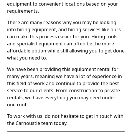
equipment to convenient locations based on your
requirements.
There are many reasons why you may be looking
into hiring equipment, and hiring services like ours
can make this process easier for you. Hiring tools
and specialist equipment can often be the more
affordable option while still allowing you to get done
what you need to.
We have been providing this equipment rental for
many years, meaning we have a lot of experience in
this field of work and continue to provide the best
service to our clients. From construction to private
rentals, we have everything you may need under
one roof.
To work with us, do not hesitate to get in touch with
the Carnoustie team today.