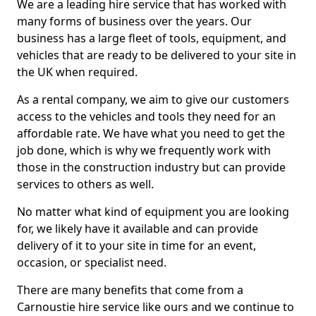
We are a leading hire service that has worked with
many forms of business over the years. Our
business has a large fleet of tools, equipment, and
vehicles that are ready to be delivered to your site in
the UK when required.
As a rental company, we aim to give our customers
access to the vehicles and tools they need for an
affordable rate. We have what you need to get the
job done, which is why we frequently work with
those in the construction industry but can provide
services to others as well.
No matter what kind of equipment you are looking
for, we likely have it available and can provide
delivery of it to your site in time for an event,
occasion, or specialist need.
There are many benefits that come from a
Carnoustie hire service like ours and we continue to