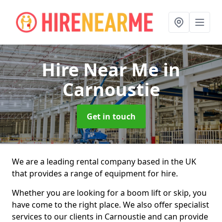
Hire Near Me
in
Carnoustie
Get in touch
We are a leading rental company based in the UK
that provides a range of equipment for hire.
Whether you are looking for a boom lift or skip, you
have come to the right place. We also offer specialist
services to our clients in Carnoustie and can provide