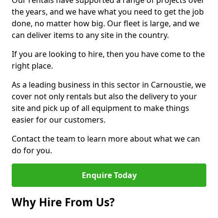
Our rentals have supported a range of projects over
the years, and we have what you need to get the job
done, no matter how big. Our fleet is large, and we
can deliver items to any site in the country.
If you are looking to hire, then you have come to the
right place.
As a leading business in this sector in Carnoustie, we
cover not only rentals but also the delivery to your
site and pick up of all equipment to make things
easier for our customers.
Contact the team to learn more about what we can
do for you.
Enquire Today
Why Hire From Us?