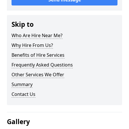
Skip to
Who Are Hire Near Me?
Why Hire From Us?
Benefits of Hire Services
Frequently Asked Questions
Other Services We Offer
Summary
Contact Us
Gallery