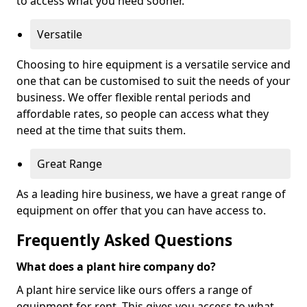
to access what you need sooner.
Versatile
Choosing to hire equipment is a versatile service and
one that can be customised to suit the needs of your
business. We offer flexible rental periods and
affordable rates, so people can access what they
need at the time that suits them.
Great Range
As a leading hire business, we have a great range of
equipment on offer that you can have access to.
Frequently Asked Questions
What does a plant hire company do?
A plant hire service like ours offers a range of
equipment for rent. This gives you access to what