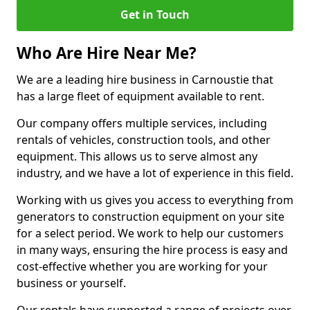
Get in Touch
Who Are Hire Near Me?
We are a leading hire business in Carnoustie that
has a large fleet of equipment available to rent.
Our company offers multiple services, including
rentals of vehicles, construction tools, and other
equipment. This allows us to serve almost any
industry, and we have a lot of experience in this field.
Working with us gives you access to everything from
generators to construction equipment on your site
for a select period. We work to help our customers
in many ways, ensuring the hire process is easy and
cost-effective whether you are working for your
business or yourself.