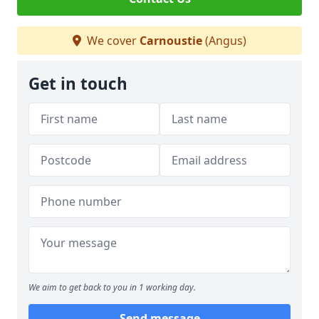
We cover
Carnoustie
(Angus)
Get in touch
We aim to get back to you in 1 working day.
Send message