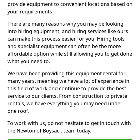
provide equipment to convenient locations based on
your requirements.
There are many reasons why you may be looking
into hiring equipment, and hiring services like ours
can make this process easier for you. Hiring tools
and specialist equipment can often be the more
affordable option while still allowing you to get done
what you need to.
We have been providing this equipment rental for
many years, meaning we have a lot of experience in
this field of work and continue to provide the best
service to our clients. From construction to private
rentals, we have everything you may need under
one roof.
To work with us, do not hesitate to get in touch with
the Newton of Boysack team today.