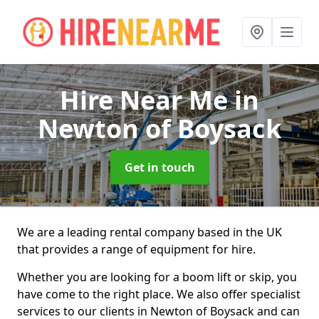
Hire Near Me
in
Newton of Boysack
Get in touch
We are a leading rental company based in the UK
that provides a range of equipment for hire.
Whether you are looking for a boom lift or skip, you
have come to the right place. We also offer specialist
services to our clients in Newton of Boysack and can