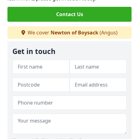
Contact Us
We cover
Newton of Boysack
(Angus)
Get in touch