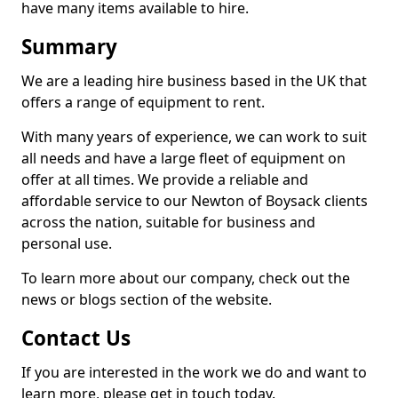
have many items available to hire.
Summary
We are a leading hire business based in the UK that
offers a range of equipment to rent.
With many years of experience, we can work to suit
all needs and have a large fleet of equipment on
offer at all times. We provide a reliable and
affordable service to our Newton of Boysack clients
across the nation, suitable for business and
personal use.
To learn more about our company, check out the
news or blogs section of the website.
Contact Us
If you are interested in the work we do and want to
learn more, please get in touch today.