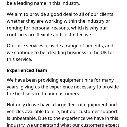
be a leading name in this industry.
We aim to provide a good deal to all of our clients,
whether they are working within the industry or
renting for personal reasons, which is why our
contracts are flexible and cost-effective.
Our hire services provide a range of benefits, and
we continue to be a leading business in the UK for
this service.
Experienced Team
We have been providing equipment hire for many
years, giving us the experience necessary to provide
the best service to our customers.
Not only do we have a large fleet of equipment and
vehicles available to hire, but our customer support
is unbeatable. Due to the experience we have in this
industry, we understand what our customers expect