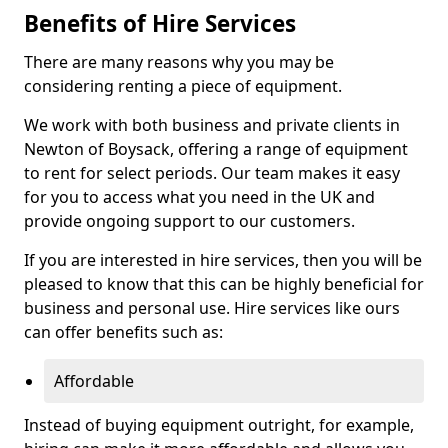
Benefits of Hire Services
There are many reasons why you may be
considering renting a piece of equipment.
We work with both business and private clients in
Newton of Boysack, offering a range of equipment
to rent for select periods. Our team makes it easy
for you to access what you need in the UK and
provide ongoing support to our customers.
If you are interested in hire services, then you will be
pleased to know that this can be highly beneficial for
business and personal use. Hire services like ours
can offer benefits such as:
Affordable
Instead of buying equipment outright, for example,