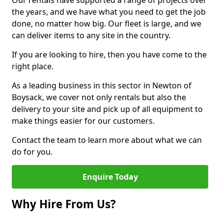
Our rentals have supported a range of projects over
the years, and we have what you need to get the job
done, no matter how big. Our fleet is large, and we
can deliver items to any site in the country.
If you are looking to hire, then you have come to the
right place.
As a leading business in this sector in Newton of
Boysack, we cover not only rentals but also the
delivery to your site and pick up of all equipment to
make things easier for our customers.
Contact the team to learn more about what we can
do for you.
Enquire Today
Why Hire From Us?