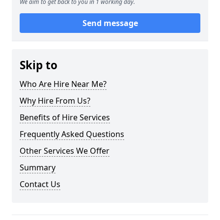
We aim to get back to you in 1 working day.
Send message
Skip to
Who Are Hire Near Me?
Why Hire From Us?
Benefits of Hire Services
Frequently Asked Questions
Other Services We Offer
Summary
Contact Us