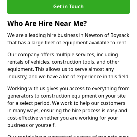
Get in Touch
Who Are Hire Near Me?
We are a leading hire business in Newton of Boysack
that has a large fleet of equipment available to rent.
Our company offers multiple services, including
rentals of vehicles, construction tools, and other
equipment. This allows us to serve almost any
industry, and we have a lot of experience in this field.
Working with us gives you access to everything from
generators to construction equipment on your site
for a select period. We work to help our customers
in many ways, ensuring the hire process is easy and
cost-effective whether you are working for your
business or yourself.