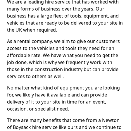
We are a leading hire service that has worked with
many forms of business over the years. Our
business has a large fleet of tools, equipment, and
vehicles that are ready to be delivered to your site in
the UK when required.
As a rental company, we aim to give our customers
access to the vehicles and tools they need for an
affordable rate. We have what you need to get the
job done, which is why we frequently work with
those in the construction industry but can provide
services to others as well.
No matter what kind of equipment you are looking
for, we likely have it available and can provide
delivery of it to your site in time for an event,
occasion, or specialist need.
There are many benefits that come from a Newton
of Boysack hire service like ours and we continue to