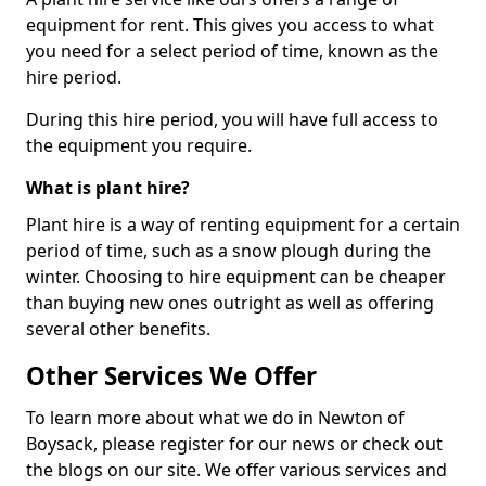
equipment for rent. This gives you access to what
you need for a select period of time, known as the
hire period.
During this hire period, you will have full access to
the equipment you require.
What is plant hire?
Plant hire is a way of renting equipment for a certain
period of time, such as a snow plough during the
winter. Choosing to hire equipment can be cheaper
than buying new ones outright as well as offering
several other benefits.
Other Services We Offer
To learn more about what we do in Newton of
Boysack, please register for our news or check out
the blogs on our site. We offer various services and