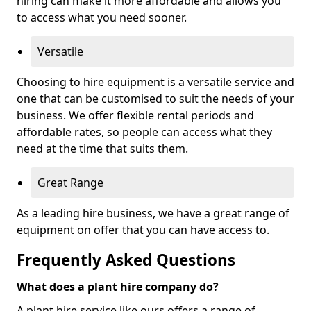
hiring can make it more affordable and allows you
to access what you need sooner.
Versatile
Choosing to hire equipment is a versatile service and
one that can be customised to suit the needs of your
business. We offer flexible rental periods and
affordable rates, so people can access what they
need at the time that suits them.
Great Range
As a leading hire business, we have a great range of
equipment on offer that you can have access to.
Frequently Asked Questions
What does a plant hire company do?
A plant hire service like ours offers a range of