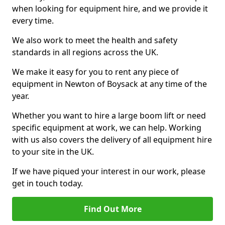
when looking for equipment hire, and we provide it
every time.
We also work to meet the health and safety
standards in all regions across the UK.
We make it easy for you to rent any piece of
equipment in Newton of Boysack at any time of the
year.
Whether you want to hire a large boom lift or need
specific equipment at work, we can help. Working
with us also covers the delivery of all equipment hire
to your site in the UK.
If we have piqued your interest in our work, please
get in touch today.
Find Out More