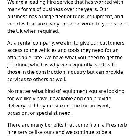
We are a leading hire service that has worked with
many forms of business over the years. Our
business has a large fleet of tools, equipment, and
vehicles that are ready to be delivered to your site in
the UK when required.
As a rental company, we aim to give our customers
access to the vehicles and tools they need for an
affordable rate. We have what you need to get the
job done, which is why we frequently work with
those in the construction industry but can provide
services to others as well.
No matter what kind of equipment you are looking
for, we likely have it available and can provide
delivery of it to your site in time for an event,
occasion, or specialist need.
There are many benefits that come from a Presnerb
hire service like ours and we continue to be a