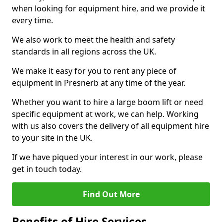
when looking for equipment hire, and we provide it
every time.
We also work to meet the health and safety
standards in all regions across the UK.
We make it easy for you to rent any piece of
equipment in Presnerb at any time of the year.
Whether you want to hire a large boom lift or need
specific equipment at work, we can help. Working
with us also covers the delivery of all equipment hire
to your site in the UK.
If we have piqued your interest in our work, please
get in touch today.
Find Out More
Benefits of Hire Services