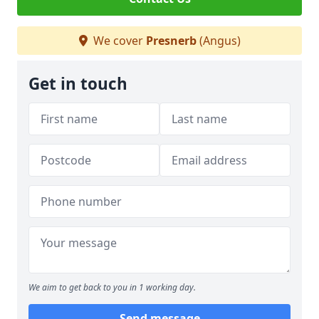
We cover
Presnerb
(Angus)
Get in touch
We aim to get back to you in 1 working day.
Send message