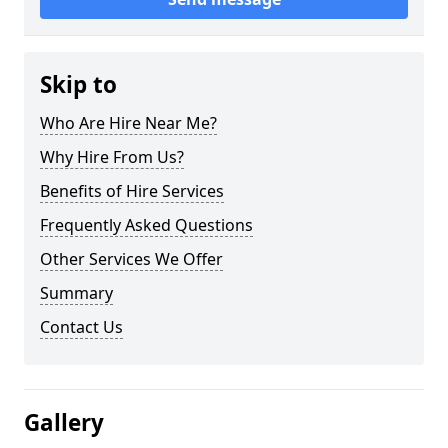
Skip to
Who Are Hire Near Me?
Why Hire From Us?
Benefits of Hire Services
Frequently Asked Questions
Other Services We Offer
Summary
Contact Us
Gallery