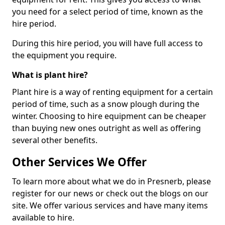
you need for a select period of time, known as the
hire period.
During this hire period, you will have full access to
the equipment you require.
What is plant hire?
Plant hire is a way of renting equipment for a certain
period of time, such as a snow plough during the
winter. Choosing to hire equipment can be cheaper
than buying new ones outright as well as offering
several other benefits.
Other Services We Offer
To learn more about what we do in Presnerb, please
register for our news or check out the blogs on our
site. We offer various services and have many items
available to hire.