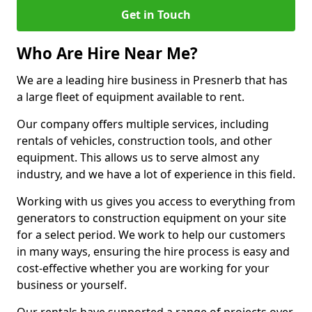
Get in Touch
Who Are Hire Near Me?
We are a leading hire business in Presnerb that has
a large fleet of equipment available to rent.
Our company offers multiple services, including
rentals of vehicles, construction tools, and other
equipment. This allows us to serve almost any
industry, and we have a lot of experience in this field.
Working with us gives you access to everything from
generators to construction equipment on your site
for a select period. We work to help our customers
in many ways, ensuring the hire process is easy and
cost-effective whether you are working for your
business or yourself.