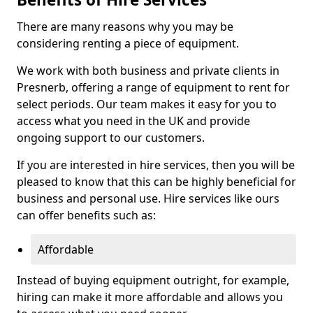
There are many reasons why you may be
considering renting a piece of equipment.
We work with both business and private clients in
Presnerb, offering a range of equipment to rent for
select periods. Our team makes it easy for you to
access what you need in the UK and provide
ongoing support to our customers.
If you are interested in hire services, then you will be
pleased to know that this can be highly beneficial for
business and personal use. Hire services like ours
can offer benefits such as:
Affordable
Instead of buying equipment outright, for example,
hiring can make it more affordable and allows you