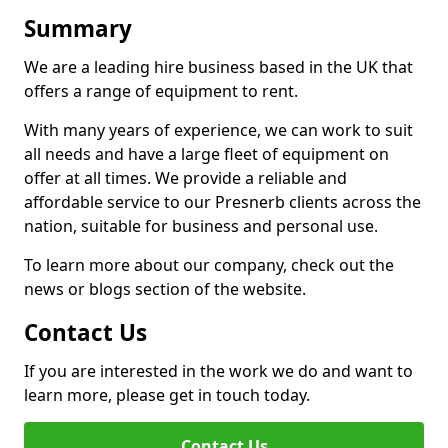
Summary
We are a leading hire business based in the UK that
offers a range of equipment to rent.
With many years of experience, we can work to suit
all needs and have a large fleet of equipment on
offer at all times. We provide a reliable and
affordable service to our Presnerb clients across the
nation, suitable for business and personal use.
To learn more about our company, check out the
news or blogs section of the website.
Contact Us
If you are interested in the work we do and want to
learn more, please get in touch today.
Contact Us