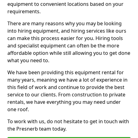
equipment to convenient locations based on your
requirements.
There are many reasons why you may be looking
into hiring equipment, and hiring services like ours
can make this process easier for you. Hiring tools
and specialist equipment can often be the more
affordable option while still allowing you to get done
what you need to.
We have been providing this equipment rental for
many years, meaning we have a lot of experience in
this field of work and continue to provide the best
service to our clients. From construction to private
rentals, we have everything you may need under
one roof.
To work with us, do not hesitate to get in touch with
the Presnerb team today.