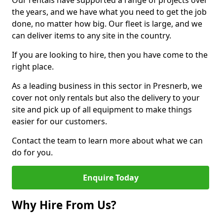
Our rentals have supported a range of projects over
the years, and we have what you need to get the job
done, no matter how big. Our fleet is large, and we
can deliver items to any site in the country.
If you are looking to hire, then you have come to the
right place.
As a leading business in this sector in Presnerb, we
cover not only rentals but also the delivery to your
site and pick up of all equipment to make things
easier for our customers.
Contact the team to learn more about what we can
do for you.
Enquire Today
Why Hire From Us?