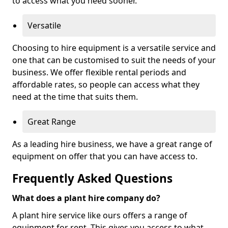
to access what you need sooner.
Versatile
Choosing to hire equipment is a versatile service and
one that can be customised to suit the needs of your
business. We offer flexible rental periods and
affordable rates, so people can access what they
need at the time that suits them.
Great Range
As a leading hire business, we have a great range of
equipment on offer that you can have access to.
Frequently Asked Questions
What does a plant hire company do?
A plant hire service like ours offers a range of
equipment for rent. This gives you access to what