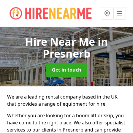
Hire Near Me
in
Presnerb
Get in touch
We are a leading rental company based in the UK
that provides a range of equipment for hire.
Whether you are looking for a boom lift or skip, you
have come to the right place. We also offer specialist
services to our clients in Presnerb and can provide