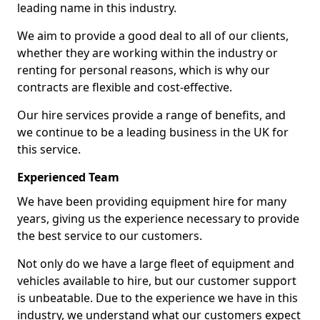
leading name in this industry.
We aim to provide a good deal to all of our clients,
whether they are working within the industry or
renting for personal reasons, which is why our
contracts are flexible and cost-effective.
Our hire services provide a range of benefits, and
we continue to be a leading business in the UK for
this service.
Experienced Team
We have been providing equipment hire for many
years, giving us the experience necessary to provide
the best service to our customers.
Not only do we have a large fleet of equipment and
vehicles available to hire, but our customer support
is unbeatable. Due to the experience we have in this
industry, we understand what our customers expect