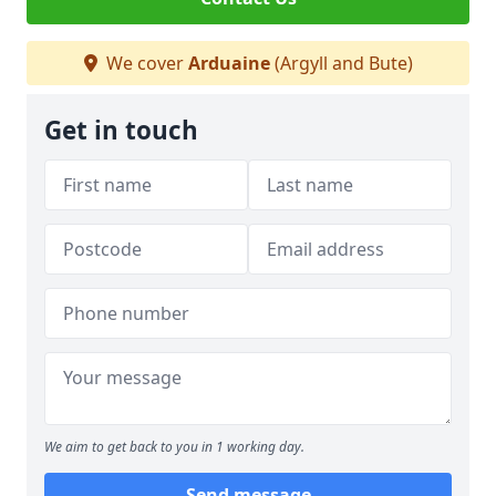
We cover
Arduaine
(Argyll and Bute)
Get in touch
We aim to get back to you in 1 working day.
Send message