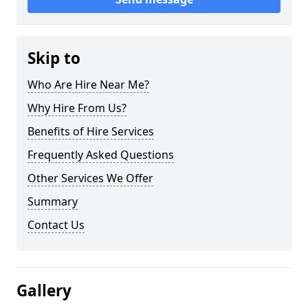
Skip to
Who Are Hire Near Me?
Why Hire From Us?
Benefits of Hire Services
Frequently Asked Questions
Other Services We Offer
Summary
Contact Us
Gallery