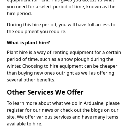
you need for a select period of time, known as the
hire period.
During this hire period, you will have full access to
the equipment you require.
What is plant hire?
Plant hire is a way of renting equipment for a certain
period of time, such as a snow plough during the
winter. Choosing to hire equipment can be cheaper
than buying new ones outright as well as offering
several other benefits.
Other Services We Offer
To learn more about what we do in Arduaine, please
register for our news or check out the blogs on our
site. We offer various services and have many items
available to hire.