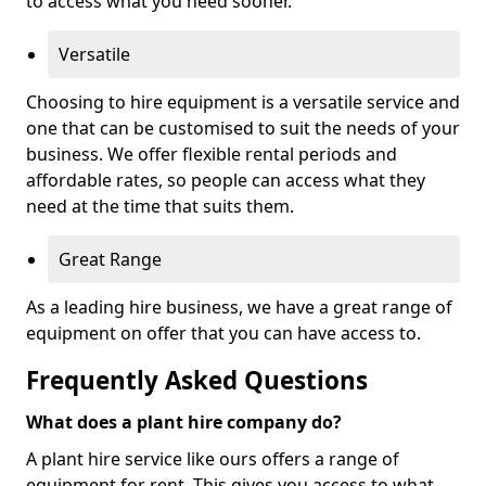
to access what you need sooner.
Versatile
Choosing to hire equipment is a versatile service and
one that can be customised to suit the needs of your
business. We offer flexible rental periods and
affordable rates, so people can access what they
need at the time that suits them.
Great Range
As a leading hire business, we have a great range of
equipment on offer that you can have access to.
Frequently Asked Questions
What does a plant hire company do?
A plant hire service like ours offers a range of
equipment for rent. This gives you access to what