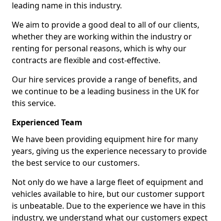
leading name in this industry.
We aim to provide a good deal to all of our clients,
whether they are working within the industry or
renting for personal reasons, which is why our
contracts are flexible and cost-effective.
Our hire services provide a range of benefits, and
we continue to be a leading business in the UK for
this service.
Experienced Team
We have been providing equipment hire for many
years, giving us the experience necessary to provide
the best service to our customers.
Not only do we have a large fleet of equipment and
vehicles available to hire, but our customer support
is unbeatable. Due to the experience we have in this
industry, we understand what our customers expect