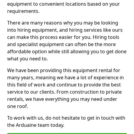
equipment to convenient locations based on your
requirements.
There are many reasons why you may be looking
into hiring equipment, and hiring services like ours
can make this process easier for you. Hiring tools
and specialist equipment can often be the more
affordable option while still allowing you to get done
what you need to.
We have been providing this equipment rental for
many years, meaning we have a lot of experience in
this field of work and continue to provide the best
service to our clients. From construction to private
rentals, we have everything you may need under
one roof.
To work with us, do not hesitate to get in touch with
the Arduaine team today.