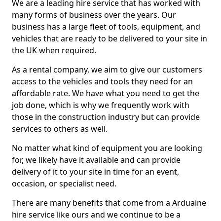
We are a leading hire service that has worked with
many forms of business over the years. Our
business has a large fleet of tools, equipment, and
vehicles that are ready to be delivered to your site in
the UK when required.
As a rental company, we aim to give our customers
access to the vehicles and tools they need for an
affordable rate. We have what you need to get the
job done, which is why we frequently work with
those in the construction industry but can provide
services to others as well.
No matter what kind of equipment you are looking
for, we likely have it available and can provide
delivery of it to your site in time for an event,
occasion, or specialist need.
There are many benefits that come from a Arduaine
hire service like ours and we continue to be a