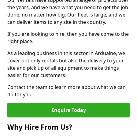
Our rentals have supported a range of projects over
the years, and we have what you need to get the job
done, no matter how big. Our fleet is large, and we
can deliver items to any site in the country.
If you are looking to hire, then you have come to the
right place.
As a leading business in this sector in Arduaine, we
cover not only rentals but also the delivery to your
site and pick up of all equipment to make things
easier for our customers.
Contact the team to learn more about what we can
do for you.
Enquire Today
Why Hire From Us?