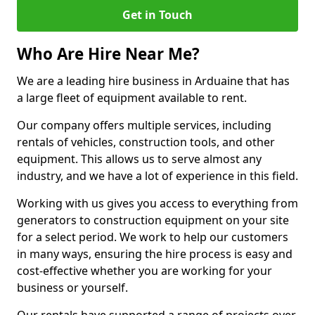
Get in Touch
Who Are Hire Near Me?
We are a leading hire business in Arduaine that has
a large fleet of equipment available to rent.
Our company offers multiple services, including
rentals of vehicles, construction tools, and other
equipment. This allows us to serve almost any
industry, and we have a lot of experience in this field.
Working with us gives you access to everything from
generators to construction equipment on your site
for a select period. We work to help our customers
in many ways, ensuring the hire process is easy and
cost-effective whether you are working for your
business or yourself.