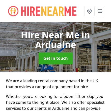
Hire Near Me
in
Arduaine
Get in touch
We are a leading rental company based in the UK
that provides a range of equipment for hire.
Whether you are looking for a boom lift or skip, you
have come to the right place. We also offer specialist
services to our clients in Arduaine and can provide