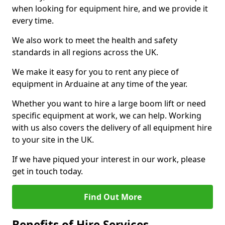
when looking for equipment hire, and we provide it
every time.
We also work to meet the health and safety
standards in all regions across the UK.
We make it easy for you to rent any piece of
equipment in Arduaine at any time of the year.
Whether you want to hire a large boom lift or need
specific equipment at work, we can help. Working
with us also covers the delivery of all equipment hire
to your site in the UK.
If we have piqued your interest in our work, please
get in touch today.
Find Out More
Benefits of Hire Services