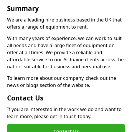
Summary
We are a leading hire business based in the UK that
offers a range of equipment to rent.
With many years of experience, we can work to suit
all needs and have a large fleet of equipment on
offer at all times. We provide a reliable and
affordable service to our Arduaine clients across the
nation, suitable for business and personal use.
To learn more about our company, check out the
news or blogs section of the website.
Contact Us
If you are interested in the work we do and want to
learn more, please get in touch today.
Contact Us