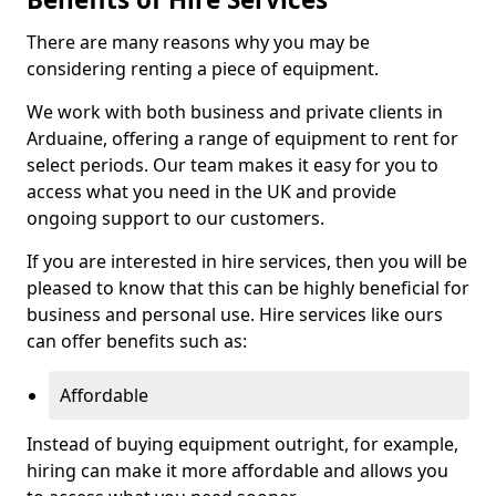
There are many reasons why you may be
considering renting a piece of equipment.
We work with both business and private clients in
Arduaine, offering a range of equipment to rent for
select periods. Our team makes it easy for you to
access what you need in the UK and provide
ongoing support to our customers.
If you are interested in hire services, then you will be
pleased to know that this can be highly beneficial for
business and personal use. Hire services like ours
can offer benefits such as:
Affordable
Instead of buying equipment outright, for example,
hiring can make it more affordable and allows you