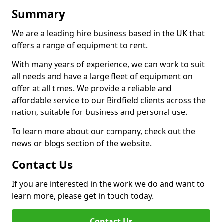
Summary
We are a leading hire business based in the UK that
offers a range of equipment to rent.
With many years of experience, we can work to suit
all needs and have a large fleet of equipment on
offer at all times. We provide a reliable and
affordable service to our Birdfield clients across the
nation, suitable for business and personal use.
To learn more about our company, check out the
news or blogs section of the website.
Contact Us
If you are interested in the work we do and want to
learn more, please get in touch today.
Contact Us