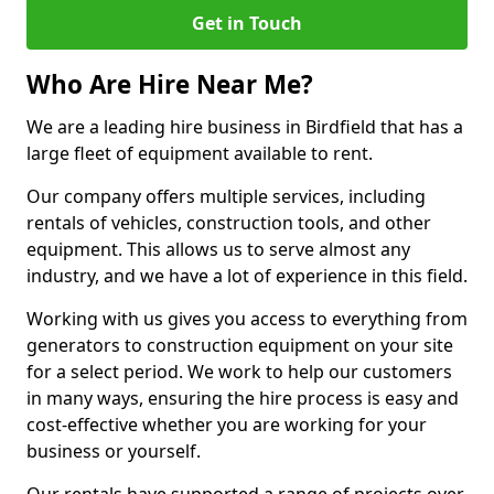
Get in Touch
Who Are Hire Near Me?
We are a leading hire business in Birdfield that has a
large fleet of equipment available to rent.
Our company offers multiple services, including
rentals of vehicles, construction tools, and other
equipment. This allows us to serve almost any
industry, and we have a lot of experience in this field.
Working with us gives you access to everything from
generators to construction equipment on your site
for a select period. We work to help our customers
in many ways, ensuring the hire process is easy and
cost-effective whether you are working for your
business or yourself.