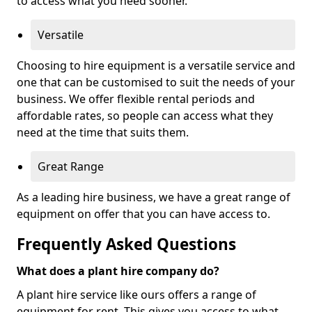
to access what you need sooner.
Versatile
Choosing to hire equipment is a versatile service and
one that can be customised to suit the needs of your
business. We offer flexible rental periods and
affordable rates, so people can access what they
need at the time that suits them.
Great Range
As a leading hire business, we have a great range of
equipment on offer that you can have access to.
Frequently Asked Questions
What does a plant hire company do?
A plant hire service like ours offers a range of
equipment for rent. This gives you access to what