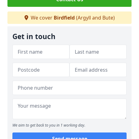
We cover
Birdfield
(Argyll and Bute)
Get in touch
We aim to get back to you in 1 working day.
Send message