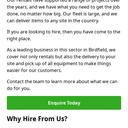
Our rentals have supported a range of projects over
the years, and we have what you need to get the job
done, no matter how big. Our fleet is large, and we
can deliver items to any site in the country.
If you are looking to hire, then you have come to the
right place.
As a leading business in this sector in Birdfield, we
cover not only rentals but also the delivery to your
site and pick up of all equipment to make things
easier for our customers.
Contact the team to learn more about what we can
do for you.
Enquire Today
Why Hire From Us?