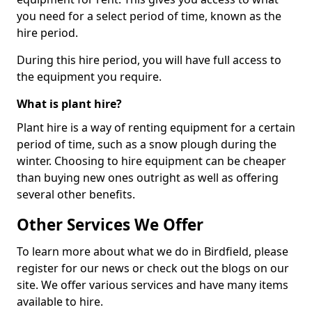
you need for a select period of time, known as the
hire period.
During this hire period, you will have full access to
the equipment you require.
What is plant hire?
Plant hire is a way of renting equipment for a certain
period of time, such as a snow plough during the
winter. Choosing to hire equipment can be cheaper
than buying new ones outright as well as offering
several other benefits.
Other Services We Offer
To learn more about what we do in Birdfield, please
register for our news or check out the blogs on our
site. We offer various services and have many items
available to hire.