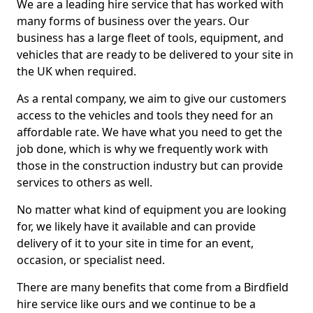
We are a leading hire service that has worked with
many forms of business over the years. Our
business has a large fleet of tools, equipment, and
vehicles that are ready to be delivered to your site in
the UK when required.
As a rental company, we aim to give our customers
access to the vehicles and tools they need for an
affordable rate. We have what you need to get the
job done, which is why we frequently work with
those in the construction industry but can provide
services to others as well.
No matter what kind of equipment you are looking
for, we likely have it available and can provide
delivery of it to your site in time for an event,
occasion, or specialist need.
There are many benefits that come from a Birdfield
hire service like ours and we continue to be a