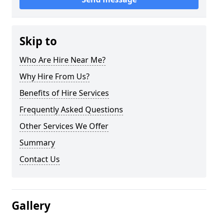
Skip to
Who Are Hire Near Me?
Why Hire From Us?
Benefits of Hire Services
Frequently Asked Questions
Other Services We Offer
Summary
Contact Us
Gallery