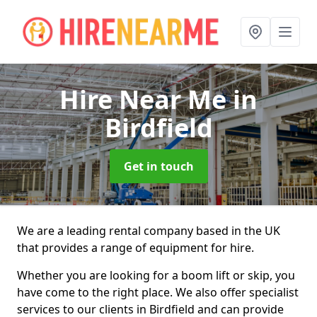
Hire Near Me
in
Birdfield
Get in touch
We are a leading rental company based in the UK
that provides a range of equipment for hire.
Whether you are looking for a boom lift or skip, you
have come to the right place. We also offer specialist
services to our clients in Birdfield and can provide