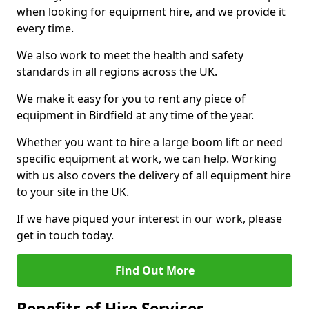
when looking for equipment hire, and we provide it
every time.
We also work to meet the health and safety
standards in all regions across the UK.
We make it easy for you to rent any piece of
equipment in Birdfield at any time of the year.
Whether you want to hire a large boom lift or need
specific equipment at work, we can help. Working
with us also covers the delivery of all equipment hire
to your site in the UK.
If we have piqued your interest in our work, please
get in touch today.
Find Out More
Benefits of Hire Services