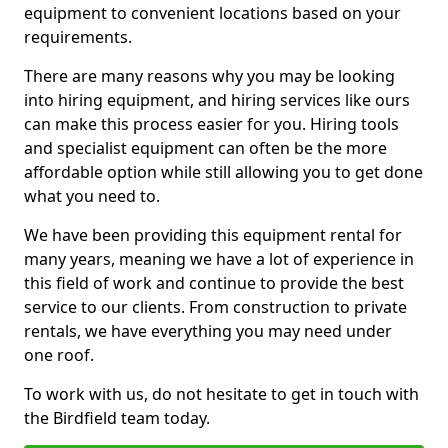
equipment to convenient locations based on your
requirements.
There are many reasons why you may be looking
into hiring equipment, and hiring services like ours
can make this process easier for you. Hiring tools
and specialist equipment can often be the more
affordable option while still allowing you to get done
what you need to.
We have been providing this equipment rental for
many years, meaning we have a lot of experience in
this field of work and continue to provide the best
service to our clients. From construction to private
rentals, we have everything you may need under
one roof.
To work with us, do not hesitate to get in touch with
the Birdfield team today.