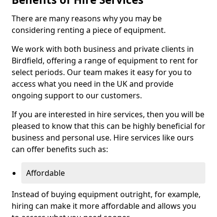
There are many reasons why you may be
considering renting a piece of equipment.
We work with both business and private clients in
Birdfield, offering a range of equipment to rent for
select periods. Our team makes it easy for you to
access what you need in the UK and provide
ongoing support to our customers.
If you are interested in hire services, then you will be
pleased to know that this can be highly beneficial for
business and personal use. Hire services like ours
can offer benefits such as:
Affordable
Instead of buying equipment outright, for example,
hiring can make it more affordable and allows you