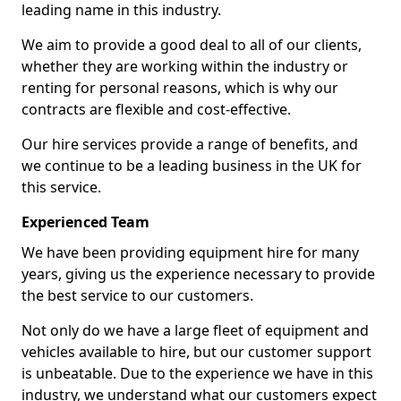
leading name in this industry.
We aim to provide a good deal to all of our clients,
whether they are working within the industry or
renting for personal reasons, which is why our
contracts are flexible and cost-effective.
Our hire services provide a range of benefits, and
we continue to be a leading business in the UK for
this service.
Experienced Team
We have been providing equipment hire for many
years, giving us the experience necessary to provide
the best service to our customers.
Not only do we have a large fleet of equipment and
vehicles available to hire, but our customer support
is unbeatable. Due to the experience we have in this
industry, we understand what our customers expect