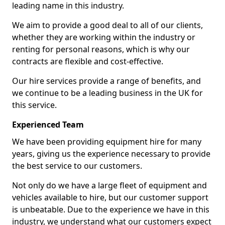
leading name in this industry.
We aim to provide a good deal to all of our clients,
whether they are working within the industry or
renting for personal reasons, which is why our
contracts are flexible and cost-effective.
Our hire services provide a range of benefits, and
we continue to be a leading business in the UK for
this service.
Experienced Team
We have been providing equipment hire for many
years, giving us the experience necessary to provide
the best service to our customers.
Not only do we have a large fleet of equipment and
vehicles available to hire, but our customer support
is unbeatable. Due to the experience we have in this
industry, we understand what our customers expect