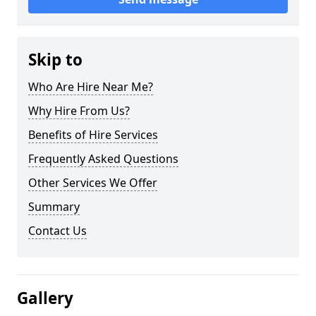
Skip to
Who Are Hire Near Me?
Why Hire From Us?
Benefits of Hire Services
Frequently Asked Questions
Other Services We Offer
Summary
Contact Us
Gallery