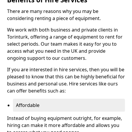
There are many reasons why you may be
considering renting a piece of equipment.
We work with both business and private clients in
Torinturk, offering a range of equipment to rent for
select periods. Our team makes it easy for you to
access what you need in the UK and provide
ongoing support to our customers.
If you are interested in hire services, then you will be
pleased to know that this can be highly beneficial for
business and personal use. Hire services like ours
can offer benefits such as:
Affordable
Instead of buying equipment outright, for example,
hiring can make it more affordable and allows you