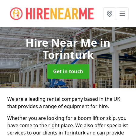
Hire Near Me
in
Torinturk
Get in touch
We are a leading rental company based in the UK
that provides a range of equipment for hire.
Whether you are looking for a boom lift or skip, you
have come to the right place. We also offer specialist
services to our clients in Torinturk and can provide