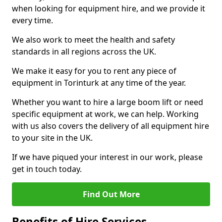
when looking for equipment hire, and we provide it
every time.
We also work to meet the health and safety
standards in all regions across the UK.
We make it easy for you to rent any piece of
equipment in Torinturk at any time of the year.
Whether you want to hire a large boom lift or need
specific equipment at work, we can help. Working
with us also covers the delivery of all equipment hire
to your site in the UK.
If we have piqued your interest in our work, please
get in touch today.
Find Out More
Benefits of Hire Services