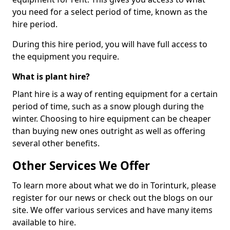
you need for a select period of time, known as the
hire period.
During this hire period, you will have full access to
the equipment you require.
What is plant hire?
Plant hire is a way of renting equipment for a certain
period of time, such as a snow plough during the
winter. Choosing to hire equipment can be cheaper
than buying new ones outright as well as offering
several other benefits.
Other Services We Offer
To learn more about what we do in Torinturk, please
register for our news or check out the blogs on our
site. We offer various services and have many items
available to hire.