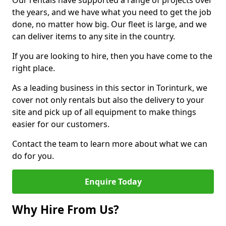
Our rentals have supported a range of projects over
the years, and we have what you need to get the job
done, no matter how big. Our fleet is large, and we
can deliver items to any site in the country.
If you are looking to hire, then you have come to the
right place.
As a leading business in this sector in Torinturk, we
cover not only rentals but also the delivery to your
site and pick up of all equipment to make things
easier for our customers.
Contact the team to learn more about what we can
do for you.
Enquire Today
Why Hire From Us?