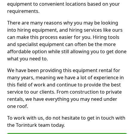
equipment to convenient locations based on your
requirements.
There are many reasons why you may be looking
into hiring equipment, and hiring services like ours
can make this process easier for you. Hiring tools
and specialist equipment can often be the more
affordable option while still allowing you to get done
what you need to.
We have been providing this equipment rental for
many years, meaning we have a lot of experience in
this field of work and continue to provide the best
service to our clients. From construction to private
rentals, we have everything you may need under
one roof.
To work with us, do not hesitate to get in touch with
the Torinturk team today.