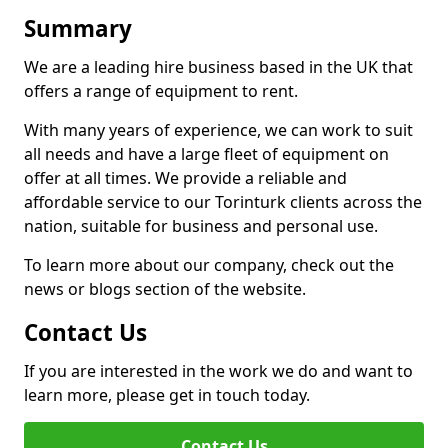
Summary
We are a leading hire business based in the UK that
offers a range of equipment to rent.
With many years of experience, we can work to suit
all needs and have a large fleet of equipment on
offer at all times. We provide a reliable and
affordable service to our Torinturk clients across the
nation, suitable for business and personal use.
To learn more about our company, check out the
news or blogs section of the website.
Contact Us
If you are interested in the work we do and want to
learn more, please get in touch today.
Contact Us