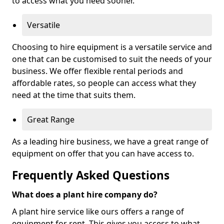
to access what you need sooner.
Versatile
Choosing to hire equipment is a versatile service and
one that can be customised to suit the needs of your
business. We offer flexible rental periods and
affordable rates, so people can access what they
need at the time that suits them.
Great Range
As a leading hire business, we have a great range of
equipment on offer that you can have access to.
Frequently Asked Questions
What does a plant hire company do?
A plant hire service like ours offers a range of
equipment for rent. This gives you access to what