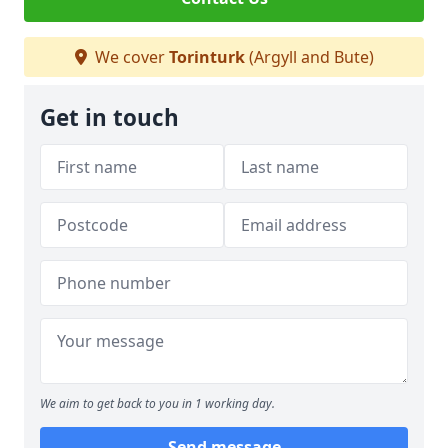
We cover
Torinturk
(Argyll and Bute)
Get in touch
We aim to get back to you in 1 working day.
Send message