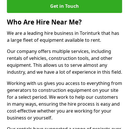
Get in Touch
Who Are Hire Near Me?
We are a leading hire business in Torinturk that has
a large fleet of equipment available to rent.
Our company offers multiple services, including
rentals of vehicles, construction tools, and other
equipment. This allows us to serve almost any
industry, and we have a lot of experience in this field.
Working with us gives you access to everything from
generators to construction equipment on your site
for a select period. We work to help our customers
in many ways, ensuring the hire process is easy and
cost-effective whether you are working for your
business or yourself.