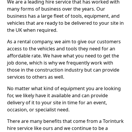
We are a leading hire service that has worked with
many forms of business over the years. Our
business has a large fleet of tools, equipment, and
vehicles that are ready to be delivered to your site in
the UK when required.
As a rental company, we aim to give our customers
access to the vehicles and tools they need for an
affordable rate. We have what you need to get the
job done, which is why we frequently work with
those in the construction industry but can provide
services to others as well.
No matter what kind of equipment you are looking
for, we likely have it available and can provide
delivery of it to your site in time for an event,
occasion, or specialist need.
There are many benefits that come from a Torinturk
hire service like ours and we continue to be a