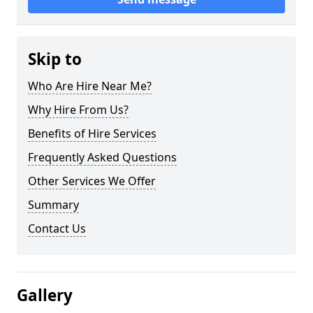
Skip to
Who Are Hire Near Me?
Why Hire From Us?
Benefits of Hire Services
Frequently Asked Questions
Other Services We Offer
Summary
Contact Us
Gallery