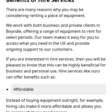
There are many reasons why you may be
considering renting a piece of equipment.
We work with both business and private clients in
Boyndie, offering a range of equipment to rent for
select periods. Our team makes it easy for you to
access what you need in the UK and provide
ongoing support to our customers.
If you are interested in hire services, then you will be
pleased to know that this can be highly beneficial for
business and personal use. Hire services like ours
can offer benefits such as:
Affordable
Instead of buying equipment outright, for example,
hiring can make it more affordable and allows you