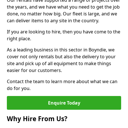
Our rentals have supported a range of projects over
the years, and we have what you need to get the job
done, no matter how big. Our fleet is large, and we
can deliver items to any site in the country.
If you are looking to hire, then you have come to the
right place.
As a leading business in this sector in Boyndie, we
cover not only rentals but also the delivery to your
site and pick up of all equipment to make things
easier for our customers.
Contact the team to learn more about what we can
do for you.
Enquire Today
Why Hire From Us?