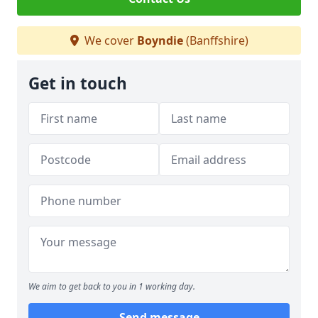
We cover
Boyndie
(Banffshire)
Get in touch
We aim to get back to you in 1 working day.
Send message