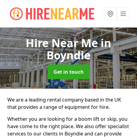
Hire Near Me
in
Boyndie
Get in touch
We are a leading rental company based in the UK
that provides a range of equipment for hire.
Whether you are looking for a boom lift or skip, you
have come to the right place. We also offer specialist
services to our clients in Boyndie and can provide