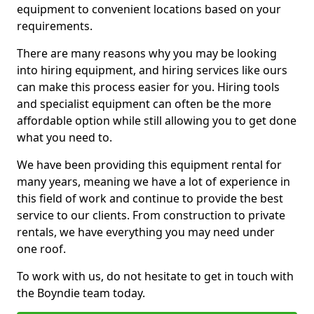
equipment to convenient locations based on your
requirements.
There are many reasons why you may be looking
into hiring equipment, and hiring services like ours
can make this process easier for you. Hiring tools
and specialist equipment can often be the more
affordable option while still allowing you to get done
what you need to.
We have been providing this equipment rental for
many years, meaning we have a lot of experience in
this field of work and continue to provide the best
service to our clients. From construction to private
rentals, we have everything you may need under
one roof.
To work with us, do not hesitate to get in touch with
the Boyndie team today.