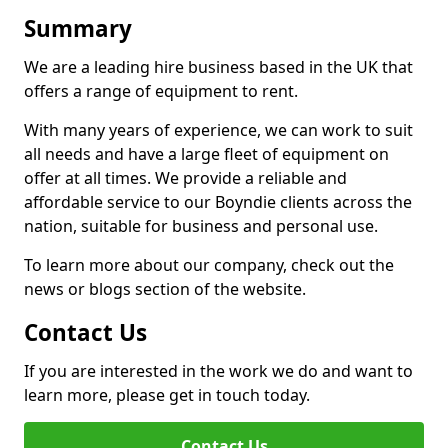
Summary
We are a leading hire business based in the UK that
offers a range of equipment to rent.
With many years of experience, we can work to suit
all needs and have a large fleet of equipment on
offer at all times. We provide a reliable and
affordable service to our Boyndie clients across the
nation, suitable for business and personal use.
To learn more about our company, check out the
news or blogs section of the website.
Contact Us
If you are interested in the work we do and want to
learn more, please get in touch today.
Contact Us