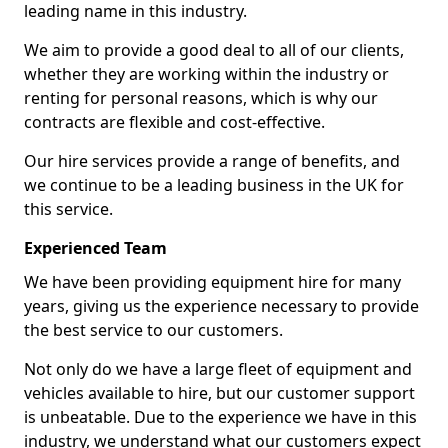
leading name in this industry.
We aim to provide a good deal to all of our clients,
whether they are working within the industry or
renting for personal reasons, which is why our
contracts are flexible and cost-effective.
Our hire services provide a range of benefits, and
we continue to be a leading business in the UK for
this service.
Experienced Team
We have been providing equipment hire for many
years, giving us the experience necessary to provide
the best service to our customers.
Not only do we have a large fleet of equipment and
vehicles available to hire, but our customer support
is unbeatable. Due to the experience we have in this
industry, we understand what our customers expect