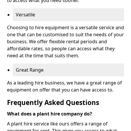
to access what you need sooner.
Versatile
Choosing to hire equipment is a versatile service and
one that can be customised to suit the needs of your
business. We offer flexible rental periods and
affordable rates, so people can access what they
need at the time that suits them.
Great Range
As a leading hire business, we have a great range of
equipment on offer that you can have access to.
Frequently Asked Questions
What does a plant hire company do?
A plant hire service like ours offers a range of
equipment for rent. This gives you access to what