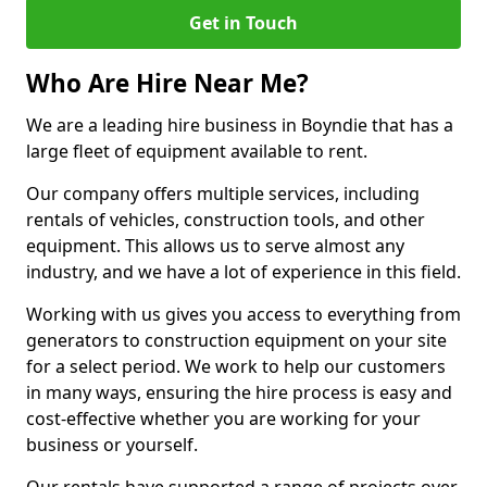
Get in Touch
Who Are Hire Near Me?
We are a leading hire business in Boyndie that has a
large fleet of equipment available to rent.
Our company offers multiple services, including
rentals of vehicles, construction tools, and other
equipment. This allows us to serve almost any
industry, and we have a lot of experience in this field.
Working with us gives you access to everything from
generators to construction equipment on your site
for a select period. We work to help our customers
in many ways, ensuring the hire process is easy and
cost-effective whether you are working for your
business or yourself.