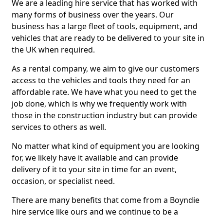
We are a leading hire service that has worked with
many forms of business over the years. Our
business has a large fleet of tools, equipment, and
vehicles that are ready to be delivered to your site in
the UK when required.
As a rental company, we aim to give our customers
access to the vehicles and tools they need for an
affordable rate. We have what you need to get the
job done, which is why we frequently work with
those in the construction industry but can provide
services to others as well.
No matter what kind of equipment you are looking
for, we likely have it available and can provide
delivery of it to your site in time for an event,
occasion, or specialist need.
There are many benefits that come from a Boyndie
hire service like ours and we continue to be a