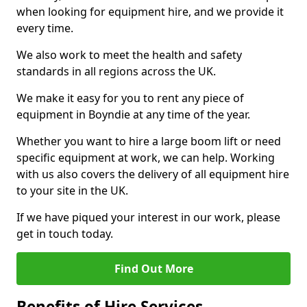
when looking for equipment hire, and we provide it
every time.
We also work to meet the health and safety
standards in all regions across the UK.
We make it easy for you to rent any piece of
equipment in Boyndie at any time of the year.
Whether you want to hire a large boom lift or need
specific equipment at work, we can help. Working
with us also covers the delivery of all equipment hire
to your site in the UK.
If we have piqued your interest in our work, please
get in touch today.
Find Out More
Benefits of Hire Services