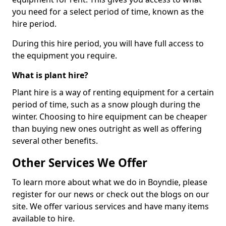
you need for a select period of time, known as the
hire period.
During this hire period, you will have full access to
the equipment you require.
What is plant hire?
Plant hire is a way of renting equipment for a certain
period of time, such as a snow plough during the
winter. Choosing to hire equipment can be cheaper
than buying new ones outright as well as offering
several other benefits.
Other Services We Offer
To learn more about what we do in Boyndie, please
register for our news or check out the blogs on our
site. We offer various services and have many items
available to hire.