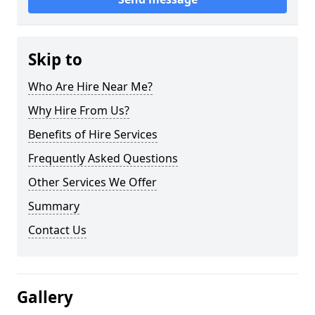
Skip to
Who Are Hire Near Me?
Why Hire From Us?
Benefits of Hire Services
Frequently Asked Questions
Other Services We Offer
Summary
Contact Us
Gallery