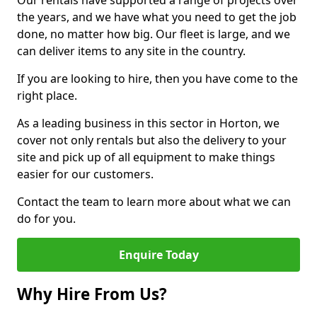
Our rentals have supported a range of projects over
the years, and we have what you need to get the job
done, no matter how big. Our fleet is large, and we
can deliver items to any site in the country.
If you are looking to hire, then you have come to the
right place.
As a leading business in this sector in Horton, we
cover not only rentals but also the delivery to your
site and pick up of all equipment to make things
easier for our customers.
Contact the team to learn more about what we can
do for you.
Enquire Today
Why Hire From Us?