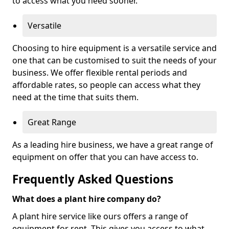
to access what you need sooner.
Versatile
Choosing to hire equipment is a versatile service and
one that can be customised to suit the needs of your
business. We offer flexible rental periods and
affordable rates, so people can access what they
need at the time that suits them.
Great Range
As a leading hire business, we have a great range of
equipment on offer that you can have access to.
Frequently Asked Questions
What does a plant hire company do?
A plant hire service like ours offers a range of
equipment for rent. This gives you access to what