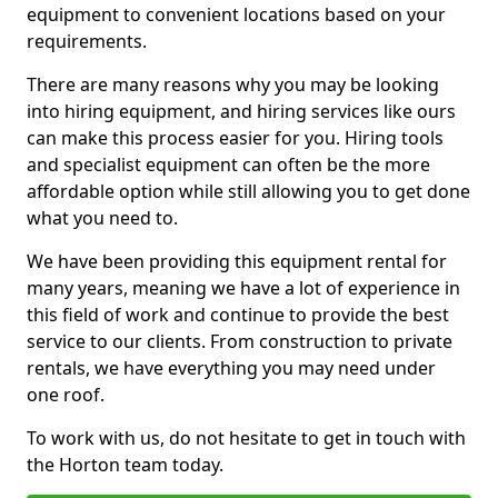
equipment to convenient locations based on your
requirements.
There are many reasons why you may be looking
into hiring equipment, and hiring services like ours
can make this process easier for you. Hiring tools
and specialist equipment can often be the more
affordable option while still allowing you to get done
what you need to.
We have been providing this equipment rental for
many years, meaning we have a lot of experience in
this field of work and continue to provide the best
service to our clients. From construction to private
rentals, we have everything you may need under
one roof.
To work with us, do not hesitate to get in touch with
the Horton team today.