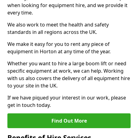
when looking for equipment hire, and we provide it
every time.
We also work to meet the health and safety
standards in all regions across the UK.
We make it easy for you to rent any piece of
equipment in Horton at any time of the year.
Whether you want to hire a large boom lift or need
specific equipment at work, we can help. Working
with us also covers the delivery of all equipment hire
to your site in the UK.
If we have piqued your interest in our work, please
get in touch today.
Find Out More
Benefits of Hire Services