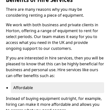
There are many reasons why you may be
considering renting a piece of equipment.
We work with both business and private clients in
Horton, offering a range of equipment to rent for
select periods. Our team makes it easy for you to
access what you need in the UK and provide
ongoing support to our customers.
If you are interested in hire services, then you will be
pleased to know that this can be highly beneficial for
business and personal use. Hire services like ours
can offer benefits such as:
Affordable
Instead of buying equipment outright, for example,
hiring can make it more affordable and allows you