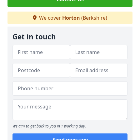
We cover
Horton
(Berkshire)
Get in touch
We aim to get back to you in 1 working day.
Send message