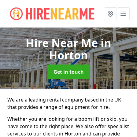
Hire Near Me
in
Horton
Get in touch
We are a leading rental company based in the UK
that provides a range of equipment for hire.
Whether you are looking for a boom lift or skip, you
have come to the right place. We also offer specialist
services to our clients in Horton and can provide