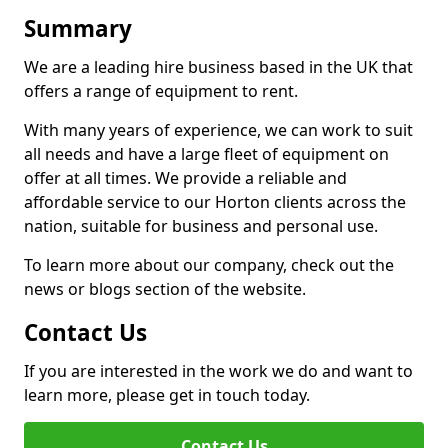
Summary
We are a leading hire business based in the UK that
offers a range of equipment to rent.
With many years of experience, we can work to suit
all needs and have a large fleet of equipment on
offer at all times. We provide a reliable and
affordable service to our Horton clients across the
nation, suitable for business and personal use.
To learn more about our company, check out the
news or blogs section of the website.
Contact Us
If you are interested in the work we do and want to
learn more, please get in touch today.
Contact Us