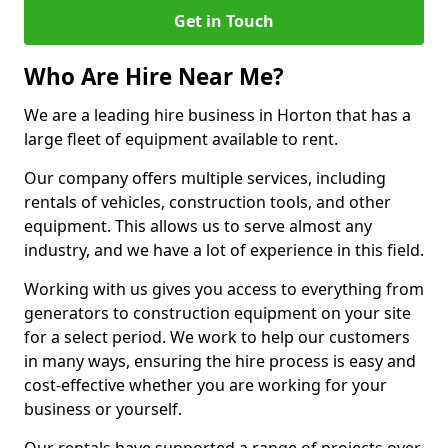
Get in Touch
Who Are Hire Near Me?
We are a leading hire business in Horton that has a
large fleet of equipment available to rent.
Our company offers multiple services, including
rentals of vehicles, construction tools, and other
equipment. This allows us to serve almost any
industry, and we have a lot of experience in this field.
Working with us gives you access to everything from
generators to construction equipment on your site
for a select period. We work to help our customers
in many ways, ensuring the hire process is easy and
cost-effective whether you are working for your
business or yourself.