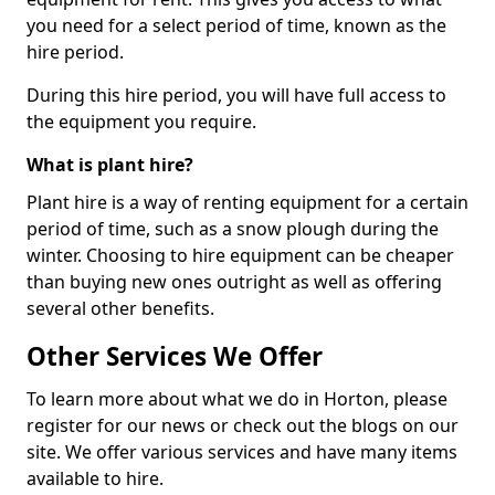
you need for a select period of time, known as the
hire period.
During this hire period, you will have full access to
the equipment you require.
What is plant hire?
Plant hire is a way of renting equipment for a certain
period of time, such as a snow plough during the
winter. Choosing to hire equipment can be cheaper
than buying new ones outright as well as offering
several other benefits.
Other Services We Offer
To learn more about what we do in Horton, please
register for our news or check out the blogs on our
site. We offer various services and have many items
available to hire.