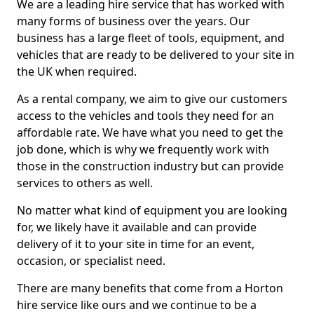
We are a leading hire service that has worked with
many forms of business over the years. Our
business has a large fleet of tools, equipment, and
vehicles that are ready to be delivered to your site in
the UK when required.
As a rental company, we aim to give our customers
access to the vehicles and tools they need for an
affordable rate. We have what you need to get the
job done, which is why we frequently work with
those in the construction industry but can provide
services to others as well.
No matter what kind of equipment you are looking
for, we likely have it available and can provide
delivery of it to your site in time for an event,
occasion, or specialist need.
There are many benefits that come from a Horton
hire service like ours and we continue to be a