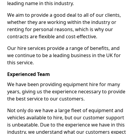
leading name in this industry.
We aim to provide a good deal to all of our clients,
whether they are working within the industry or
renting for personal reasons, which is why our
contracts are flexible and cost-effective.
Our hire services provide a range of benefits, and
we continue to be a leading business in the UK for
this service.
Experienced Team
We have been providing equipment hire for many
years, giving us the experience necessary to provide
the best service to our customers.
Not only do we have a large fleet of equipment and
vehicles available to hire, but our customer support
is unbeatable. Due to the experience we have in this
industry, we understand what our customers expect