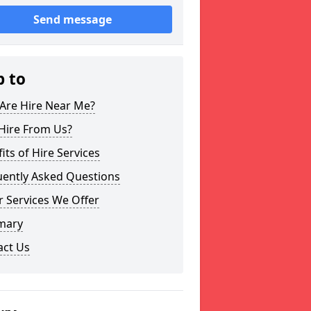
Send message
p to
Are Hire Near Me?
Hire From Us?
its of Hire Services
uently Asked Questions
 Services We Offer
mary
act Us