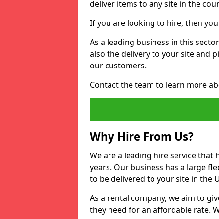
deliver items to any site in the coun
If you are looking to hire, then yo
As a leading business in this secto
also the delivery to your site and 
our customers.
Contact the team to learn more ab
Why Hire From Us?
We are a leading hire service that
years. Our business has a large fle
to be delivered to your site in the
As a rental company, we aim to giv
they need for an affordable rate. 