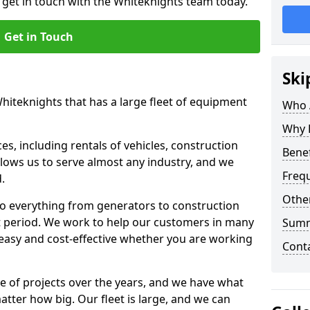
o get in touch with the Whiteknights team today.
Get in Touch
Ski
Whiteknights that has a large fleet of equipment
Who 
Why 
s, including rentals of vehicles, construction
Benef
llows us to serve almost any industry, and we
Freq
d.
Other
to everything from generators to construction
ct period. We work to help our customers in many
Sum
 easy and cost-effective whether you are working
Cont
e of projects over the years, and we have what
atter how big. Our fleet is large, and we can