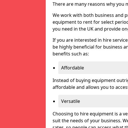
There are many reasons why you ma
We work with both business and pri
equipment to rent for select perio
you need in the UK and provide on
If you are interested in hire servic
be highly beneficial for business a
benefits such as:
Affordable
Instead of buying equipment outri
affordable and allows you to acce
Versatile
Choosing to hire equipment is a ve
suit the needs of your business. We
rates, so people can access what t