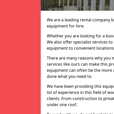
We are a leading rental company ba
equipment for hire.
Whether you are looking for a boom 
We also offer specialist services t
equipment to convenient location
There are many reasons why you ma
services like ours can make this pro
equipment can often be the more af
done what you need to.
We have been providing this equip
lot of experience in this field of w
clients. From construction to priv
under one roof.