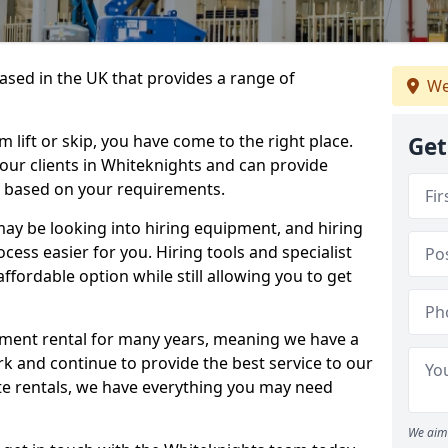
sed in the UK that provides a range of
We
lift or skip, you have come to the right place.
Get
o our clients in Whiteknights and can provide
s based on your requirements.
y be looking into hiring equipment, and hiring
cess easier for you. Hiring tools and specialist
fordable option while still allowing you to get
ment rental for many years, meaning we have a
ork and continue to provide the best service to our
ate rentals, we have everything you may need
We aim 