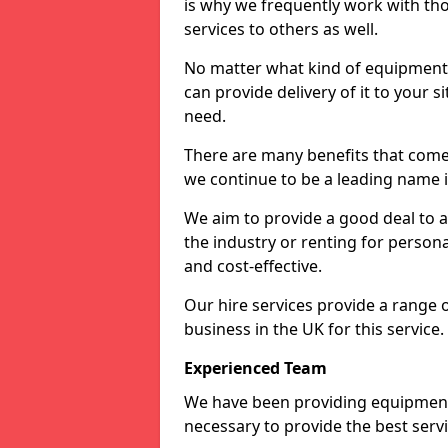
is why we frequently work with tho
services to others as well.
No matter what kind of equipment yo
can provide delivery of it to your si
need.
There are many benefits that come 
we continue to be a leading name in
We aim to provide a good deal to al
the industry or renting for persona
and cost-effective.
Our hire services provide a range 
business in the UK for this service.
Experienced Team
We have been providing equipment 
necessary to provide the best serv