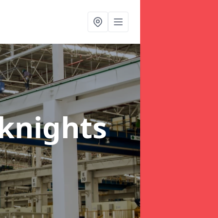
knights