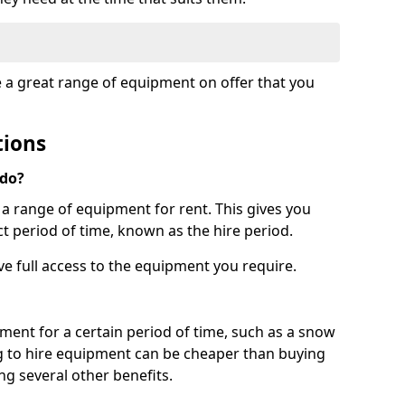
e a great range of equipment on offer that you
tions
 do?
s a range of equipment for rent. This gives you
t period of time, known as the hire period.
ave full access to the equipment you require.
pment for a certain period of time, such as a snow
g to hire equipment can be cheaper than buying
ng several other benefits.