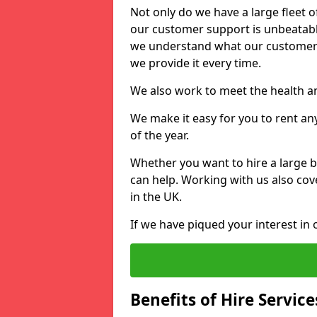
Not only do we have a large fleet o
our customer support is unbeatable
we understand what our customers
we provide it every time.
We also work to meet the health an
We make it easy for you to rent an
of the year.
Whether you want to hire a large b
can help. Working with us also cove
in the UK.
If we have piqued your interest in 
Benefits of Hire Service