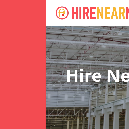
Hire N