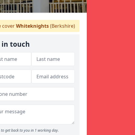
 cover
Whiteknights
(Berkshire)
 in touch
to get back to you in 1 working day.