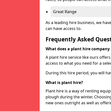
Great Range
As a leading hire business, we hav
can have access to.
Frequently Asked Ques
What does a plant hire company
A plant hire service like ours offer
access to what you need for a selec
During this hire period, you will h
What is plant hire?
Plant hire is a way of renting equi
plough during the winter. Choosin
new ones outright as well as offeri