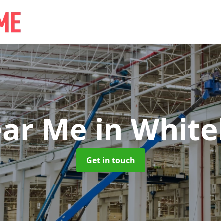
ear Me
in White
Get in touch