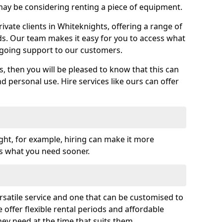
y be considering renting a piece of equipment.
vate clients in Whiteknights, offering a range of
ds. Our team makes it easy for you to access what
going support to our customers.
es, then you will be pleased to know that this can
nd personal use. Hire services like ours can offer
ght, for example, hiring can make it more
ss what you need sooner.
rsatile service and one that can be customised to
 offer flexible rental periods and affordable
hey need at the time that suits them.