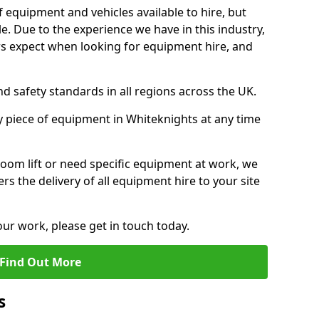
f equipment and vehicles available to hire, but
. Due to the experience we have in this industry,
 expect when looking for equipment hire, and
d safety standards in all regions across the UK.
y piece of equipment in Whiteknights at any time
oom lift or need specific equipment at work, we
rs the delivery of all equipment hire to your site
our work, please get in touch today.
Find Out More
s