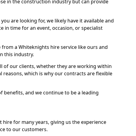
se in the construction industry but can provide
u are looking for, we likely have it available and
te in time for an event, occasion, or specialist
from a Whiteknights hire service like ours and
 this industry.
l of our clients, whether they are working within
l reasons, which is why our contracts are flexible
of benefits, and we continue to be a leading
hire for many years, giving us the experience
ice to our customers.