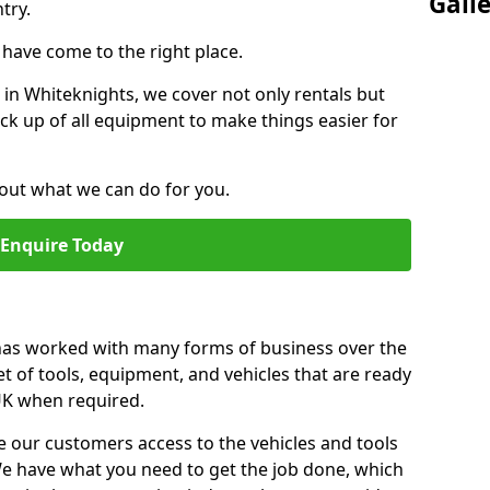
Gall
try.
u have come to the right place.
r in Whiteknights, we cover not only rentals but
pick up of all equipment to make things easier for
out what we can do for you.
Enquire Today
 has worked with many forms of business over the
et of tools, equipment, and vehicles that are ready
 UK when required.
e our customers access to the vehicles and tools
We have what you need to get the job done, which