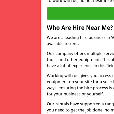
To work with us, do not hesitate t
Who Are Hire Near Me?
We are a leading hire business in 
available to rent.
Our company offers multiple service
tools, and other equipment. This a
have a lot of experience in this fiel
Working with us gives you access 
equipment on your site for a sele
ways, ensuring the hire process is
for your business or yourself.
Our rentals have supported a rang
you need to get the job done, no m