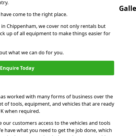
try.
Gall
u have come to the right place.
or in Chippenham, we cover not only rentals but
pick up of all equipment to make things easier for
out what we can do for you.
Enquire Today
 has worked with many forms of business over the
et of tools, equipment, and vehicles that are ready
 UK when required.
e our customers access to the vehicles and tools
We have what you need to get the job done, which