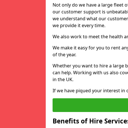
Not only do we have a large fleet o
our customer support is unbeatable
we understand what our customers
we provide it every time.
We also work to meet the health an
We make it easy for you to rent a
of the year.
Whether you want to hire a large b
can help. Working with us also cove
in the UK.
If we have piqued your interest in 
Benefits of Hire Service