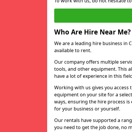
To work with us, do not hesitate t
Who Are Hire Near Me?
We are a leading hire business in 
available to rent.
Our company offers multiple service
tools, and other equipment. This a
have a lot of experience in this fiel
Working with us gives you access 
equipment on your site for a sele
ways, ensuring the hire process is
for your business or yourself.
Our rentals have supported a rang
you need to get the job done, no m