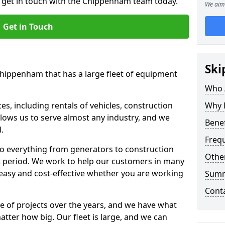
o get in touch with the Chippenham team today.
We aim 
Get in Touch
Ski
Chippenham that has a large fleet of equipment
Who 
s, including rentals of vehicles, construction
Why 
llows us to serve almost any industry, and we
Benef
d.
Freq
to everything from generators to construction
Other
ct period. We work to help our customers in many
 easy and cost-effective whether you are working
Sum
Cont
e of projects over the years, and we have what
atter how big. Our fleet is large, and we can