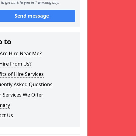
to get back to you in 1 working day.
Send message
p to
Are Hire Near Me?
Hire From Us?
its of Hire Services
uently Asked Questions
 Services We Offer
mary
act Us