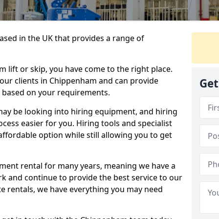
sed in the UK that provides a range of
lift or skip, you have come to the right place.
o our clients in Chippenham and can provide
Get
s based on your requirements.
y be looking into hiring equipment, and hiring
cess easier for you. Hiring tools and specialist
fordable option while still allowing you to get
ment rental for many years, meaning we have a
ork and continue to provide the best service to our
ate rentals, we have everything you may need