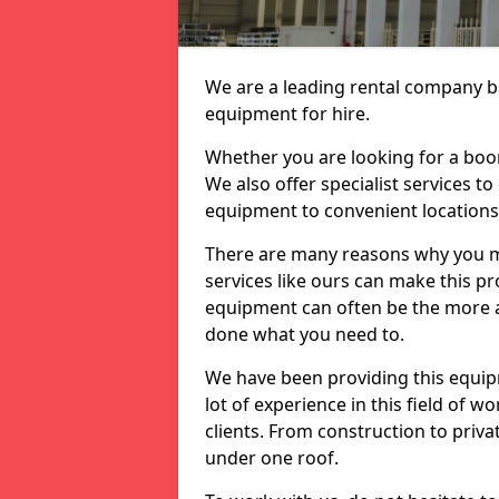
We are a leading rental company ba
equipment for hire.
Whether you are looking for a boom 
We also offer specialist services t
equipment to convenient location
There are many reasons why you ma
services like ours can make this pro
equipment can often be the more af
done what you need to.
We have been providing this equip
lot of experience in this field of w
clients. From construction to priv
under one roof.