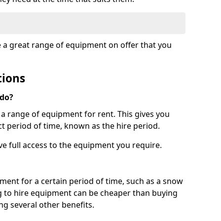
e a great range of equipment on offer that you
tions
 do?
s a range of equipment for rent. This gives you
t period of time, known as the hire period.
ave full access to the equipment you require.
pment for a certain period of time, such as a snow
g to hire equipment can be cheaper than buying
ng several other benefits.