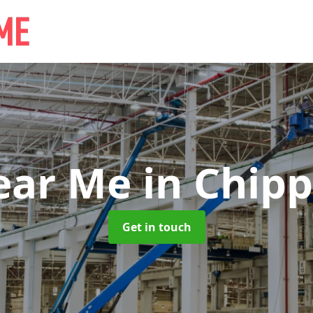
ear Me
in Chip
Get in touch