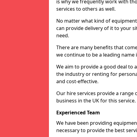
is why we frequently work with tho
services to others as well.
No matter what kind of equipment yo
can provide delivery of it to your si
need.
There are many benefits that come
we continue to be a leading name in
We aim to provide a good deal to al
the industry or renting for persona
and cost-effective.
Our hire services provide a range 
business in the UK for this service.
Experienced Team
We have been providing equipment 
necessary to provide the best serv