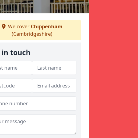
We cover
Chippenham
(Cambridgeshire)
 in touch