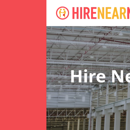
Hire N