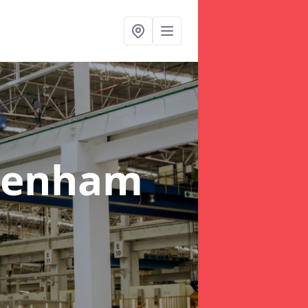
penham