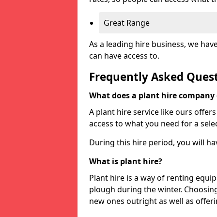
Great Range
As a leading hire business, we hav
can have access to.
Frequently Asked Ques
What does a plant hire company
A plant hire service like ours offer
access to what you need for a selec
During this hire period, you will h
What is plant hire?
Plant hire is a way of renting equi
plough during the winter. Choosin
new ones outright as well as offeri