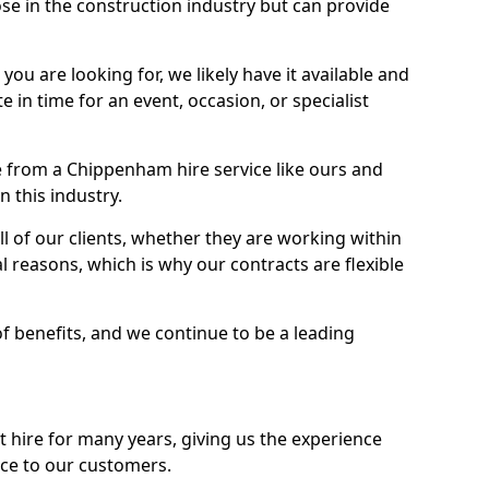
se in the construction industry but can provide
u are looking for, we likely have it available and
te in time for an event, occasion, or specialist
 from a Chippenham hire service like ours and
 this industry.
l of our clients, whether they are working within
l reasons, which is why our contracts are flexible
of benefits, and we continue to be a leading
hire for many years, giving us the experience
ice to our customers.