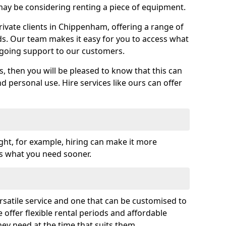
y be considering renting a piece of equipment.
vate clients in Chippenham, offering a range of
ds. Our team makes it easy for you to access what
going support to our customers.
es, then you will be pleased to know that this can
nd personal use. Hire services like ours can offer
ght, for example, hiring can make it more
ss what you need sooner.
rsatile service and one that can be customised to
 offer flexible rental periods and affordable
hey need at the time that suits them.