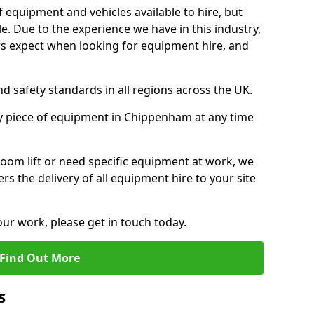
f equipment and vehicles available to hire, but
. Due to the experience we have in this industry,
 expect when looking for equipment hire, and
d safety standards in all regions across the UK.
ny piece of equipment in Chippenham at any time
oom lift or need specific equipment at work, we
rs the delivery of all equipment hire to your site
our work, please get in touch today.
Find Out More
s