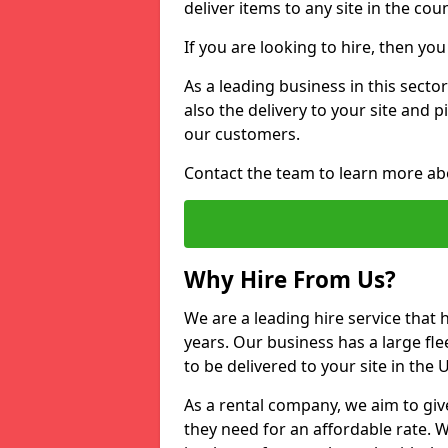
deliver items to any site in the coun
If you are looking to hire, then yo
As a leading business in this sect
also the delivery to your site and 
our customers.
Contact the team to learn more ab
Why Hire From Us?
We are a leading hire service that
years. Our business has a large fle
to be delivered to your site in the
As a rental company, we aim to giv
they need for an affordable rate. 