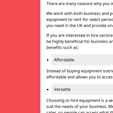
There are many reasons why you ma
We work with both business and pri
equipment to rent for select perio
you need in the UK and provide on
If you are interested in hire servic
be highly beneficial for business a
benefits such as:
Affordable
Instead of buying equipment outri
affordable and allows you to acce
Versatile
Choosing to hire equipment is a ve
suit the needs of your business. We
rates, so people can access what t