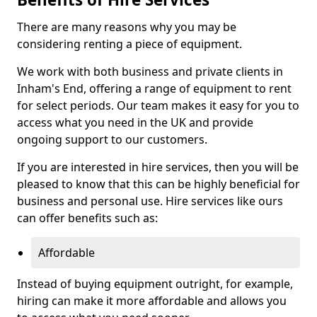
There are many reasons why you may be
considering renting a piece of equipment.
We work with both business and private clients in
Inham's End, offering a range of equipment to rent
for select periods. Our team makes it easy for you to
access what you need in the UK and provide
ongoing support to our customers.
If you are interested in hire services, then you will be
pleased to know that this can be highly beneficial for
business and personal use. Hire services like ours
can offer benefits such as:
Affordable
Instead of buying equipment outright, for example,
hiring can make it more affordable and allows you