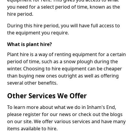
you need for a select period of time, known as the
hire period.
During this hire period, you will have full access to
the equipment you require.
What is plant hire?
Plant hire is a way of renting equipment for a certain
period of time, such as a snow plough during the
winter. Choosing to hire equipment can be cheaper
than buying new ones outright as well as offering
several other benefits.
Other Services We Offer
To learn more about what we do in Inham's End,
please register for our news or check out the blogs
on our site. We offer various services and have many
items available to hire.