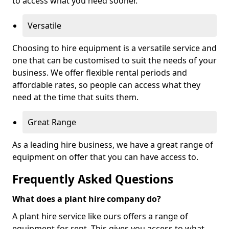
to access what you need sooner.
Versatile
Choosing to hire equipment is a versatile service and
one that can be customised to suit the needs of your
business. We offer flexible rental periods and
affordable rates, so people can access what they
need at the time that suits them.
Great Range
As a leading hire business, we have a great range of
equipment on offer that you can have access to.
Frequently Asked Questions
What does a plant hire company do?
A plant hire service like ours offers a range of
equipment for rent. This gives you access to what