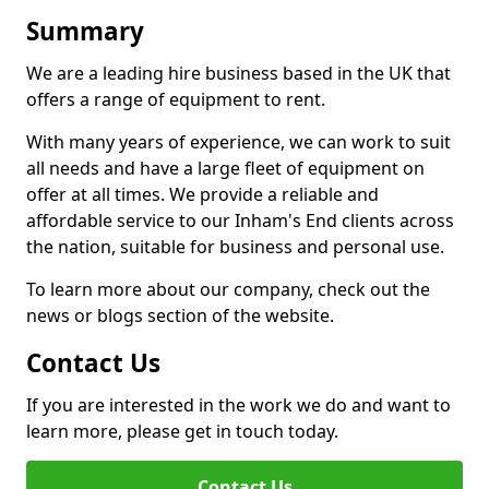
Summary
We are a leading hire business based in the UK that
offers a range of equipment to rent.
With many years of experience, we can work to suit
all needs and have a large fleet of equipment on
offer at all times. We provide a reliable and
affordable service to our Inham's End clients across
the nation, suitable for business and personal use.
To learn more about our company, check out the
news or blogs section of the website.
Contact Us
If you are interested in the work we do and want to
learn more, please get in touch today.
Contact Us