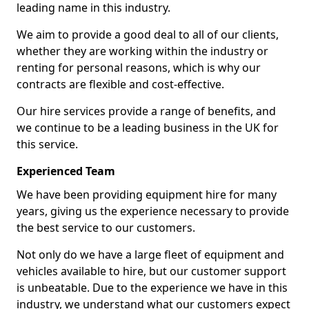
leading name in this industry.
We aim to provide a good deal to all of our clients,
whether they are working within the industry or
renting for personal reasons, which is why our
contracts are flexible and cost-effective.
Our hire services provide a range of benefits, and
we continue to be a leading business in the UK for
this service.
Experienced Team
We have been providing equipment hire for many
years, giving us the experience necessary to provide
the best service to our customers.
Not only do we have a large fleet of equipment and
vehicles available to hire, but our customer support
is unbeatable. Due to the experience we have in this
industry, we understand what our customers expect