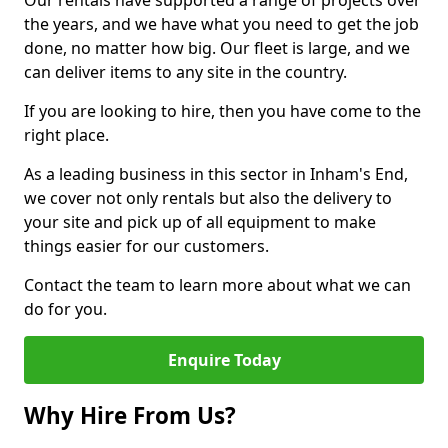
Our rentals have supported a range of projects over
the years, and we have what you need to get the job
done, no matter how big. Our fleet is large, and we
can deliver items to any site in the country.
If you are looking to hire, then you have come to the
right place.
As a leading business in this sector in Inham's End,
we cover not only rentals but also the delivery to
your site and pick up of all equipment to make
things easier for our customers.
Contact the team to learn more about what we can
do for you.
Enquire Today
Why Hire From Us?