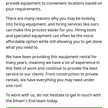
provide equipment to convenient locations based on
your requirements.
There are many reasons why you may be looking
into hiring equipment, and hiring services like ours
can make this process easier for you. Hiring tools
and specialist equipment can often be the more
affordable option while still allowing you to get done
what you need to.
We have been providing this equipment rental for
many years, meaning we have a lot of experience in
this field of work and continue to provide the best
service to our clients. From construction to private
rentals, we have everything you may need under
one roof.
To work with us, do not hesitate to get in touch with
the Inham's End team today.