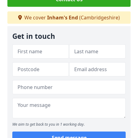
We cover
Inham's End
(Cambridgeshire)
Get in touch
We aim to get back to you in 1 working day.
Send message