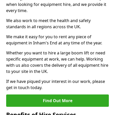
when looking for equipment hire, and we provide it
every time.
We also work to meet the health and safety
standards in all regions across the UK.
We make it easy for you to rent any piece of
equipment in Inham's End at any time of the year.
Whether you want to hire a large boom lift or need
specific equipment at work, we can help. Working
with us also covers the delivery of all equipment hire
to your site in the UK.
If we have piqued your interest in our work, please
get in touch today.
Find Out More
Benefits of Hire Services