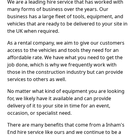
We are a leading hire service that has worked with
many forms of business over the years. Our
business has a large fleet of tools, equipment, and
vehicles that are ready to be delivered to your site in
the UK when required.
As a rental company, we aim to give our customers
access to the vehicles and tools they need for an
affordable rate. We have what you need to get the
job done, which is why we frequently work with
those in the construction industry but can provide
services to others as well.
No matter what kind of equipment you are looking
for, we likely have it available and can provide
delivery of it to your site in time for an event,
occasion, or specialist need.
There are many benefits that come from a Inham's
End hire service like ours and we continue to be a