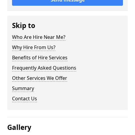
Skip to
Who Are Hire Near Me?
Why Hire From Us?
Benefits of Hire Services
Frequently Asked Questions
Other Services We Offer
Summary
Contact Us
Gallery