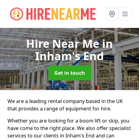
Hire Near Me
in
Inham's End
Get in touch
We are a leading rental company based in the UK
that provides a range of equipment for hire.
Whether you are looking for a boom lift or skip, you
have come to the right place. We also offer specialist
services to our clients in Inham's End and can