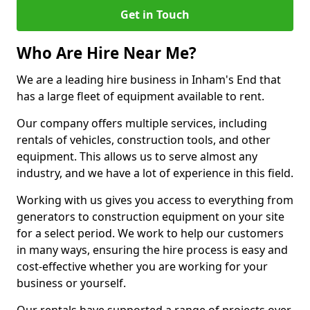
Get in Touch
Who Are Hire Near Me?
We are a leading hire business in Inham's End that
has a large fleet of equipment available to rent.
Our company offers multiple services, including
rentals of vehicles, construction tools, and other
equipment. This allows us to serve almost any
industry, and we have a lot of experience in this field.
Working with us gives you access to everything from
generators to construction equipment on your site
for a select period. We work to help our customers
in many ways, ensuring the hire process is easy and
cost-effective whether you are working for your
business or yourself.