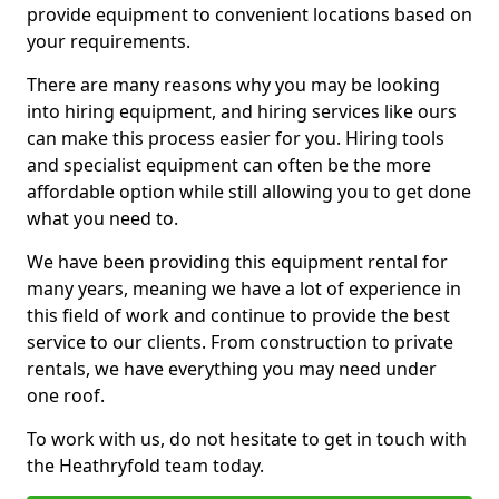
provide equipment to convenient locations based on
your requirements.
There are many reasons why you may be looking
into hiring equipment, and hiring services like ours
can make this process easier for you. Hiring tools
and specialist equipment can often be the more
affordable option while still allowing you to get done
what you need to.
We have been providing this equipment rental for
many years, meaning we have a lot of experience in
this field of work and continue to provide the best
service to our clients. From construction to private
rentals, we have everything you may need under
one roof.
To work with us, do not hesitate to get in touch with
the Heathryfold team today.