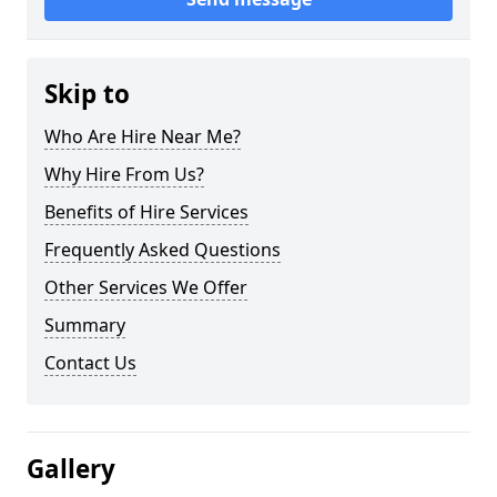
Skip to
Who Are Hire Near Me?
Why Hire From Us?
Benefits of Hire Services
Frequently Asked Questions
Other Services We Offer
Summary
Contact Us
Gallery