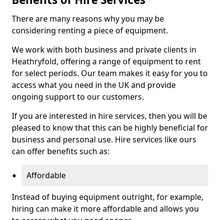
There are many reasons why you may be
considering renting a piece of equipment.
We work with both business and private clients in
Heathryfold, offering a range of equipment to rent
for select periods. Our team makes it easy for you to
access what you need in the UK and provide
ongoing support to our customers.
If you are interested in hire services, then you will be
pleased to know that this can be highly beneficial for
business and personal use. Hire services like ours
can offer benefits such as:
Affordable
Instead of buying equipment outright, for example,
hiring can make it more affordable and allows you