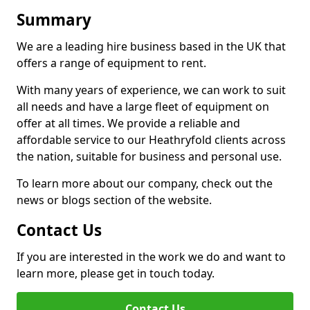
Summary
We are a leading hire business based in the UK that
offers a range of equipment to rent.
With many years of experience, we can work to suit
all needs and have a large fleet of equipment on
offer at all times. We provide a reliable and
affordable service to our Heathryfold clients across
the nation, suitable for business and personal use.
To learn more about our company, check out the
news or blogs section of the website.
Contact Us
If you are interested in the work we do and want to
learn more, please get in touch today.
Contact Us