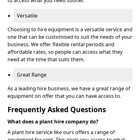
to access what you need sooner.
Versatile
Choosing to hire equipment is a versatile service and
one that can be customised to suit the needs of your
business. We offer flexible rental periods and
affordable rates, so people can access what they
need at the time that suits them.
Great Range
As a leading hire business, we have a great range of
equipment on offer that you can have access to.
Frequently Asked Questions
What does a plant hire company do?
A plant hire service like ours offers a range of
equipment for rent. This gives you access to what