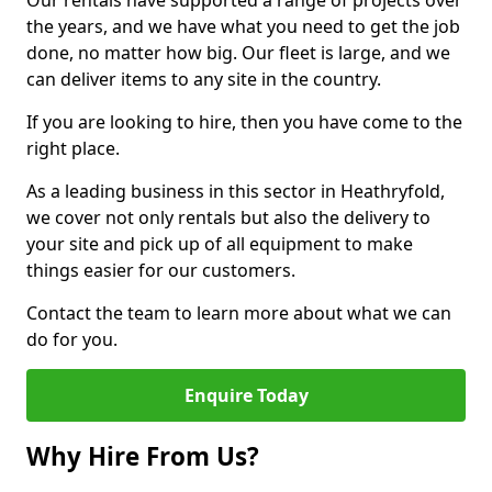
Our rentals have supported a range of projects over
the years, and we have what you need to get the job
done, no matter how big. Our fleet is large, and we
can deliver items to any site in the country.
If you are looking to hire, then you have come to the
right place.
As a leading business in this sector in Heathryfold,
we cover not only rentals but also the delivery to
your site and pick up of all equipment to make
things easier for our customers.
Contact the team to learn more about what we can
do for you.
Enquire Today
Why Hire From Us?