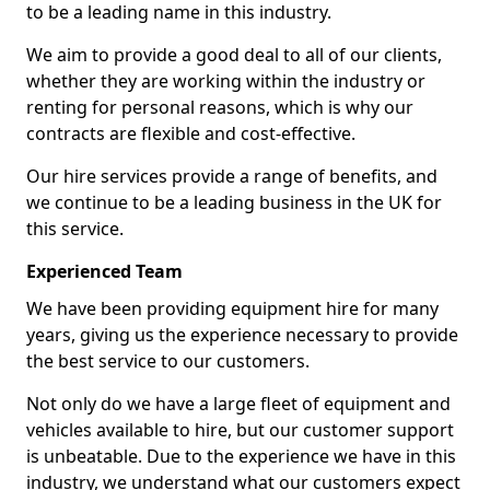
to be a leading name in this industry.
We aim to provide a good deal to all of our clients,
whether they are working within the industry or
renting for personal reasons, which is why our
contracts are flexible and cost-effective.
Our hire services provide a range of benefits, and
we continue to be a leading business in the UK for
this service.
Experienced Team
We have been providing equipment hire for many
years, giving us the experience necessary to provide
the best service to our customers.
Not only do we have a large fleet of equipment and
vehicles available to hire, but our customer support
is unbeatable. Due to the experience we have in this
industry, we understand what our customers expect