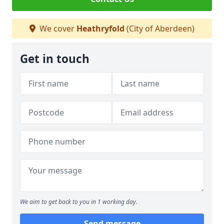
We cover
Heathryfold
(City of Aberdeen)
Get in touch
We aim to get back to you in 1 working day.
Send message