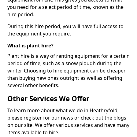
you need for a select period of time, known as the
hire period.
During this hire period, you will have full access to
the equipment you require.
What is plant hire?
Plant hire is a way of renting equipment for a certain
period of time, such as a snow plough during the
winter. Choosing to hire equipment can be cheaper
than buying new ones outright as well as offering
several other benefits.
Other Services We Offer
To learn more about what we do in Heathryfold,
please register for our news or check out the blogs
on our site. We offer various services and have many
items available to hire.