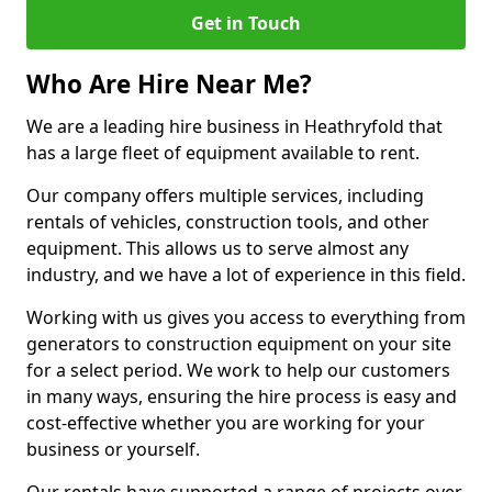
Get in Touch
Who Are Hire Near Me?
We are a leading hire business in Heathryfold that
has a large fleet of equipment available to rent.
Our company offers multiple services, including
rentals of vehicles, construction tools, and other
equipment. This allows us to serve almost any
industry, and we have a lot of experience in this field.
Working with us gives you access to everything from
generators to construction equipment on your site
for a select period. We work to help our customers
in many ways, ensuring the hire process is easy and
cost-effective whether you are working for your
business or yourself.