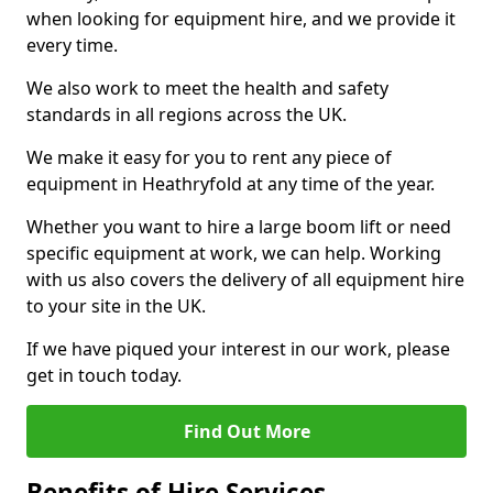
when looking for equipment hire, and we provide it
every time.
We also work to meet the health and safety
standards in all regions across the UK.
We make it easy for you to rent any piece of
equipment in Heathryfold at any time of the year.
Whether you want to hire a large boom lift or need
specific equipment at work, we can help. Working
with us also covers the delivery of all equipment hire
to your site in the UK.
If we have piqued your interest in our work, please
get in touch today.
Find Out More
Benefits of Hire Services