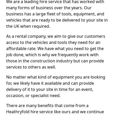
We are a leading hire service that has worked with
many forms of business over the years. Our
business has a large fleet of tools, equipment, and
vehicles that are ready to be delivered to your site in
the UK when required.
As a rental company, we aim to give our customers
access to the vehicles and tools they need for an
affordable rate. We have what you need to get the
job done, which is why we frequently work with
those in the construction industry but can provide
services to others as well.
No matter what kind of equipment you are looking
for, we likely have it available and can provide
delivery of it to your site in time for an event,
occasion, or specialist need.
There are many benefits that come from a
Heathryfold hire service like ours and we continue