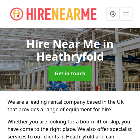
Hire Near Me
in
Heathryfold
Get in touch
We are a leading rental company based in the UK
that provides a range of equipment for hire.
Whether you are looking for a boom lift or skip, you
have come to the right place. We also offer specialist
services to our clients in Heathryfold and can