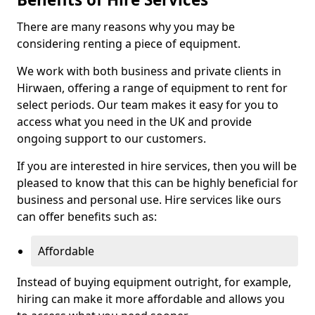
There are many reasons why you may be
considering renting a piece of equipment.
We work with both business and private clients in
Hirwaen, offering a range of equipment to rent for
select periods. Our team makes it easy for you to
access what you need in the UK and provide
ongoing support to our customers.
If you are interested in hire services, then you will be
pleased to know that this can be highly beneficial for
business and personal use. Hire services like ours
can offer benefits such as:
Affordable
Instead of buying equipment outright, for example,
hiring can make it more affordable and allows you