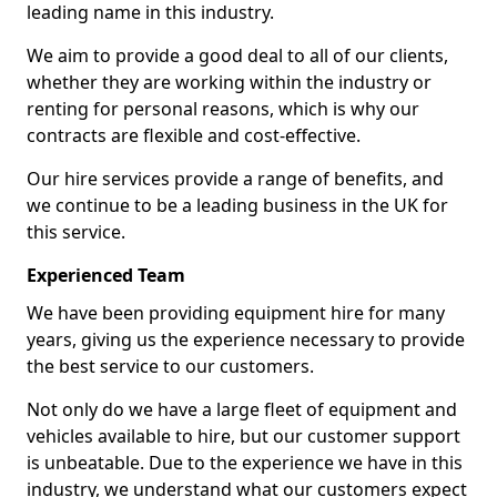
leading name in this industry.
We aim to provide a good deal to all of our clients,
whether they are working within the industry or
renting for personal reasons, which is why our
contracts are flexible and cost-effective.
Our hire services provide a range of benefits, and
we continue to be a leading business in the UK for
this service.
Experienced Team
We have been providing equipment hire for many
years, giving us the experience necessary to provide
the best service to our customers.
Not only do we have a large fleet of equipment and
vehicles available to hire, but our customer support
is unbeatable. Due to the experience we have in this
industry, we understand what our customers expect