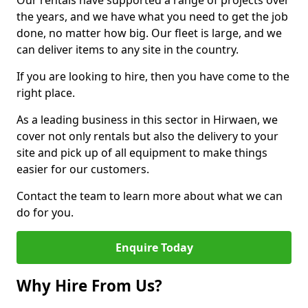
Our rentals have supported a range of projects over
the years, and we have what you need to get the job
done, no matter how big. Our fleet is large, and we
can deliver items to any site in the country.
If you are looking to hire, then you have come to the
right place.
As a leading business in this sector in Hirwaen, we
cover not only rentals but also the delivery to your
site and pick up of all equipment to make things
easier for our customers.
Contact the team to learn more about what we can
do for you.
Enquire Today
Why Hire From Us?