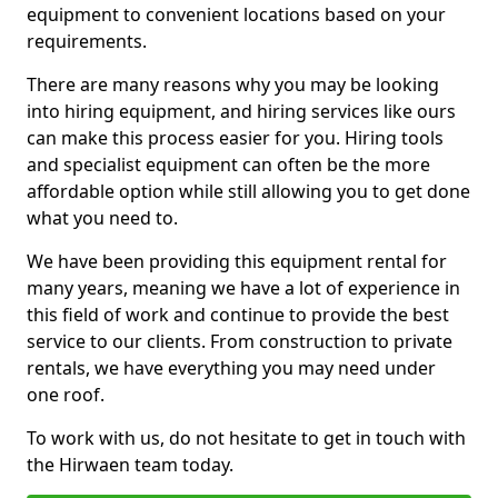
equipment to convenient locations based on your
requirements.
There are many reasons why you may be looking
into hiring equipment, and hiring services like ours
can make this process easier for you. Hiring tools
and specialist equipment can often be the more
affordable option while still allowing you to get done
what you need to.
We have been providing this equipment rental for
many years, meaning we have a lot of experience in
this field of work and continue to provide the best
service to our clients. From construction to private
rentals, we have everything you may need under
one roof.
To work with us, do not hesitate to get in touch with
the Hirwaen team today.