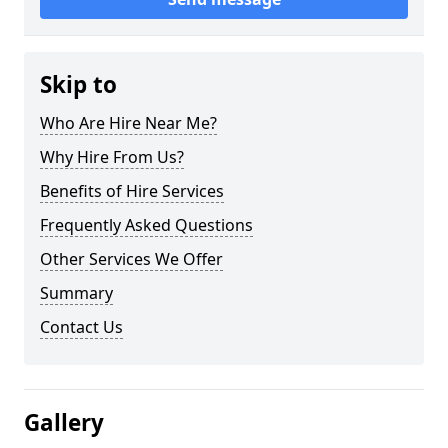
Skip to
Who Are Hire Near Me?
Why Hire From Us?
Benefits of Hire Services
Frequently Asked Questions
Other Services We Offer
Summary
Contact Us
Gallery