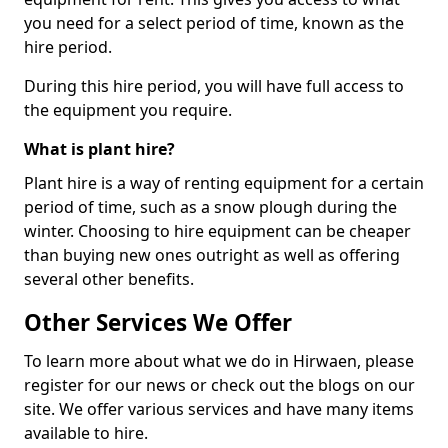
you need for a select period of time, known as the
hire period.
During this hire period, you will have full access to
the equipment you require.
What is plant hire?
Plant hire is a way of renting equipment for a certain
period of time, such as a snow plough during the
winter. Choosing to hire equipment can be cheaper
than buying new ones outright as well as offering
several other benefits.
Other Services We Offer
To learn more about what we do in Hirwaen, please
register for our news or check out the blogs on our
site. We offer various services and have many items
available to hire.