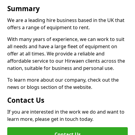
Summary
We are a leading hire business based in the UK that
offers a range of equipment to rent.
With many years of experience, we can work to suit
all needs and have a large fleet of equipment on
offer at all times. We provide a reliable and
affordable service to our Hirwaen clients across the
nation, suitable for business and personal use.
To learn more about our company, check out the
news or blogs section of the website.
Contact Us
If you are interested in the work we do and want to
learn more, please get in touch today.
Contact Us