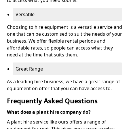
to access what you need sooner.
Versatile
Choosing to hire equipment is a versatile service and
one that can be customised to suit the needs of your
business. We offer flexible rental periods and
affordable rates, so people can access what they
need at the time that suits them.
Great Range
As a leading hire business, we have a great range of
equipment on offer that you can have access to.
Frequently Asked Questions
What does a plant hire company do?
A plant hire service like ours offers a range of
equipment for rent. This gives you access to what