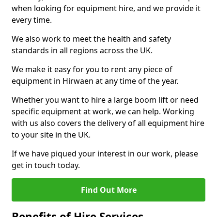
when looking for equipment hire, and we provide it
every time.
We also work to meet the health and safety
standards in all regions across the UK.
We make it easy for you to rent any piece of
equipment in Hirwaen at any time of the year.
Whether you want to hire a large boom lift or need
specific equipment at work, we can help. Working
with us also covers the delivery of all equipment hire
to your site in the UK.
If we have piqued your interest in our work, please
get in touch today.
Find Out More
Benefits of Hire Services