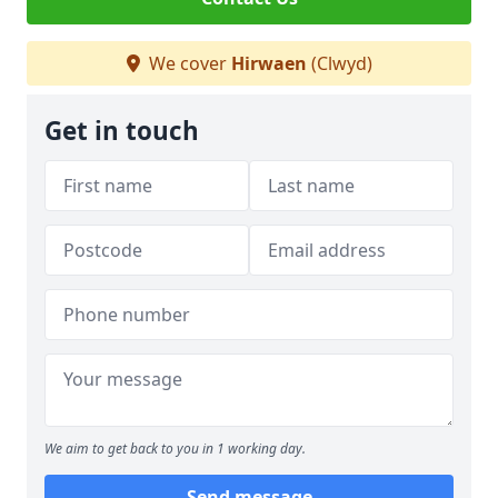
We cover
Hirwaen
(Clwyd)
Get in touch
We aim to get back to you in 1 working day.
Send message