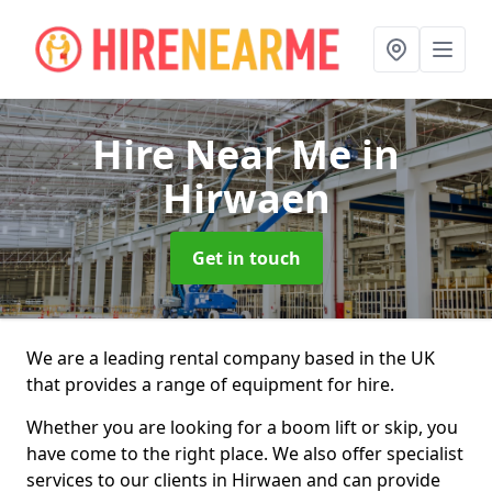
Hire Near Me
in
Hirwaen
Get in touch
We are a leading rental company based in the UK
that provides a range of equipment for hire.
Whether you are looking for a boom lift or skip, you
have come to the right place. We also offer specialist
services to our clients in Hirwaen and can provide