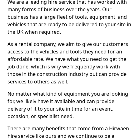
We are a leading hire service that has worked with
many forms of business over the years. Our
business has a large fleet of tools, equipment, and
vehicles that are ready to be delivered to your site in
the UK when required.
As a rental company, we aim to give our customers
access to the vehicles and tools they need for an
affordable rate. We have what you need to get the
job done, which is why we frequently work with
those in the construction industry but can provide
services to others as well.
No matter what kind of equipment you are looking
for, we likely have it available and can provide
delivery of it to your site in time for an event,
occasion, or specialist need.
There are many benefits that come from a Hirwaen
hire service like ours and we continue to be a