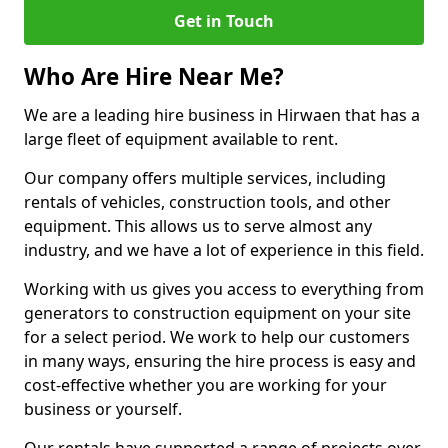
Get in Touch
Who Are Hire Near Me?
We are a leading hire business in Hirwaen that has a
large fleet of equipment available to rent.
Our company offers multiple services, including
rentals of vehicles, construction tools, and other
equipment. This allows us to serve almost any
industry, and we have a lot of experience in this field.
Working with us gives you access to everything from
generators to construction equipment on your site
for a select period. We work to help our customers
in many ways, ensuring the hire process is easy and
cost-effective whether you are working for your
business or yourself.