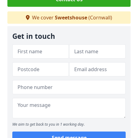
We cover
Sweetshouse
(Cornwall)
Get in touch
We aim to get back to you in 1 working day.
Send message