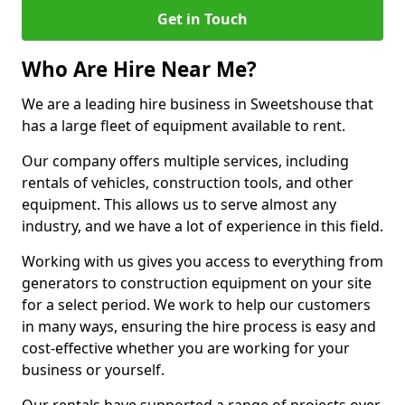
Get in Touch
Who Are Hire Near Me?
We are a leading hire business in Sweetshouse that
has a large fleet of equipment available to rent.
Our company offers multiple services, including
rentals of vehicles, construction tools, and other
equipment. This allows us to serve almost any
industry, and we have a lot of experience in this field.
Working with us gives you access to everything from
generators to construction equipment on your site
for a select period. We work to help our customers
in many ways, ensuring the hire process is easy and
cost-effective whether you are working for your
business or yourself.