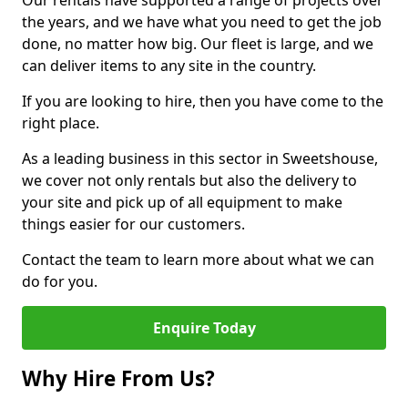
Our rentals have supported a range of projects over
the years, and we have what you need to get the job
done, no matter how big. Our fleet is large, and we
can deliver items to any site in the country.
If you are looking to hire, then you have come to the
right place.
As a leading business in this sector in Sweetshouse,
we cover not only rentals but also the delivery to
your site and pick up of all equipment to make
things easier for our customers.
Contact the team to learn more about what we can
do for you.
Enquire Today
Why Hire From Us?