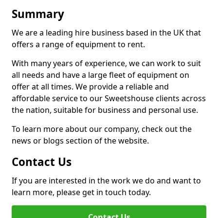
Summary
We are a leading hire business based in the UK that
offers a range of equipment to rent.
With many years of experience, we can work to suit
all needs and have a large fleet of equipment on
offer at all times. We provide a reliable and
affordable service to our Sweetshouse clients across
the nation, suitable for business and personal use.
To learn more about our company, check out the
news or blogs section of the website.
Contact Us
If you are interested in the work we do and want to
learn more, please get in touch today.
Contact Us