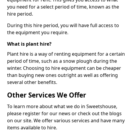
you need for a select period of time, known as the
hire period.
During this hire period, you will have full access to
the equipment you require.
What is plant hire?
Plant hire is a way of renting equipment for a certain
period of time, such as a snow plough during the
winter. Choosing to hire equipment can be cheaper
than buying new ones outright as well as offering
several other benefits.
Other Services We Offer
To learn more about what we do in Sweetshouse,
please register for our news or check out the blogs
on our site. We offer various services and have many
items available to hire.