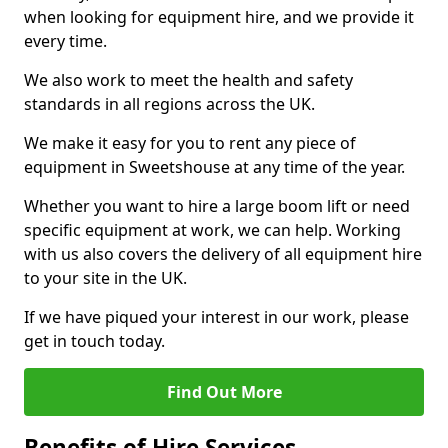
when looking for equipment hire, and we provide it
every time.
We also work to meet the health and safety
standards in all regions across the UK.
We make it easy for you to rent any piece of
equipment in Sweetshouse at any time of the year.
Whether you want to hire a large boom lift or need
specific equipment at work, we can help. Working
with us also covers the delivery of all equipment hire
to your site in the UK.
If we have piqued your interest in our work, please
get in touch today.
Find Out More
Benefits of Hire Services