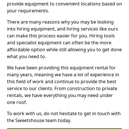
provide equipment to convenient locations based on
your requirements.
There are many reasons why you may be looking
into hiring equipment, and hiring services like ours
can make this process easier for you. Hiring tools
and specialist equipment can often be the more
affordable option while still allowing you to get done
what you need to.
We have been providing this equipment rental for
many years, meaning we have a lot of experience in
this field of work and continue to provide the best
service to our clients. From construction to private
rentals, we have everything you may need under
one roof.
To work with us, do not hesitate to get in touch with
the Sweetshouse team today.