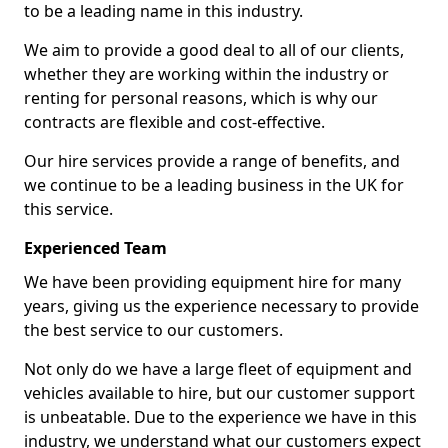
to be a leading name in this industry.
We aim to provide a good deal to all of our clients,
whether they are working within the industry or
renting for personal reasons, which is why our
contracts are flexible and cost-effective.
Our hire services provide a range of benefits, and
we continue to be a leading business in the UK for
this service.
Experienced Team
We have been providing equipment hire for many
years, giving us the experience necessary to provide
the best service to our customers.
Not only do we have a large fleet of equipment and
vehicles available to hire, but our customer support
is unbeatable. Due to the experience we have in this
industry, we understand what our customers expect