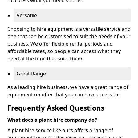
to access what you need sooner.
Versatile
Choosing to hire equipment is a versatile service and
one that can be customised to suit the needs of your
business. We offer flexible rental periods and
affordable rates, so people can access what they
need at the time that suits them.
Great Range
As a leading hire business, we have a great range of
equipment on offer that you can have access to.
Frequently Asked Questions
What does a plant hire company do?
A plant hire service like ours offers a range of
equipment for rent. This gives you access to what