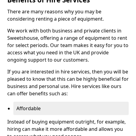
There are many reasons why you may be
considering renting a piece of equipment.
We work with both business and private clients in
Sweetshouse, offering a range of equipment to rent
for select periods. Our team makes it easy for you to
access what you need in the UK and provide
ongoing support to our customers.
If you are interested in hire services, then you will be
pleased to know that this can be highly beneficial for
business and personal use. Hire services like ours
can offer benefits such as:
Affordable
Instead of buying equipment outright, for example,
hiring can make it more affordable and allows you