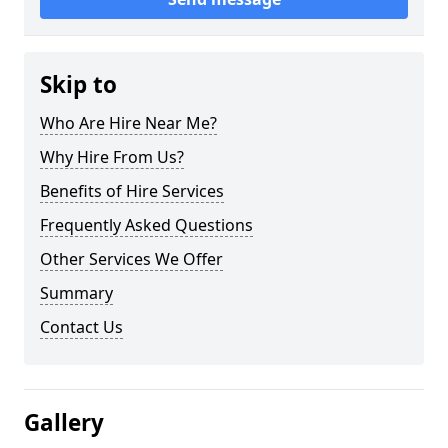
Skip to
Who Are Hire Near Me?
Why Hire From Us?
Benefits of Hire Services
Frequently Asked Questions
Other Services We Offer
Summary
Contact Us
Gallery