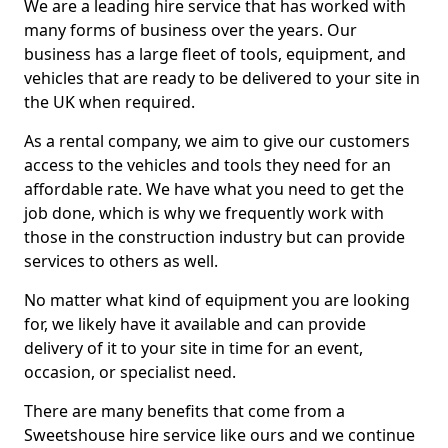
We are a leading hire service that has worked with
many forms of business over the years. Our
business has a large fleet of tools, equipment, and
vehicles that are ready to be delivered to your site in
the UK when required.
As a rental company, we aim to give our customers
access to the vehicles and tools they need for an
affordable rate. We have what you need to get the
job done, which is why we frequently work with
those in the construction industry but can provide
services to others as well.
No matter what kind of equipment you are looking
for, we likely have it available and can provide
delivery of it to your site in time for an event,
occasion, or specialist need.
There are many benefits that come from a
Sweetshouse hire service like ours and we continue