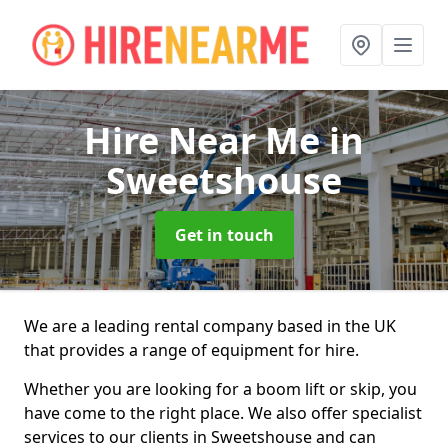
Hire Near Me
in
Sweetshouse
Get in touch
We are a leading rental company based in the UK
that provides a range of equipment for hire.
Whether you are looking for a boom lift or skip, you
have come to the right place. We also offer specialist
services to our clients in Sweetshouse and can