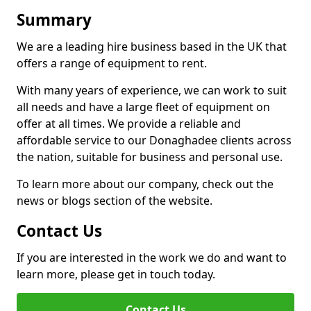
Summary
We are a leading hire business based in the UK that
offers a range of equipment to rent.
With many years of experience, we can work to suit
all needs and have a large fleet of equipment on
offer at all times. We provide a reliable and
affordable service to our Donaghadee clients across
the nation, suitable for business and personal use.
To learn more about our company, check out the
news or blogs section of the website.
Contact Us
If you are interested in the work we do and want to
learn more, please get in touch today.
Contact Us