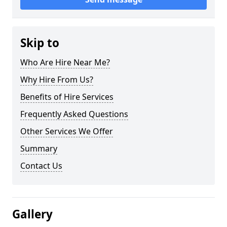
Skip to
Who Are Hire Near Me?
Why Hire From Us?
Benefits of Hire Services
Frequently Asked Questions
Other Services We Offer
Summary
Contact Us
Gallery