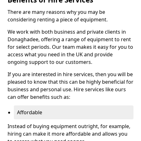
There are many reasons why you may be
considering renting a piece of equipment.
We work with both business and private clients in
Donaghadee, offering a range of equipment to rent
for select periods. Our team makes it easy for you to
access what you need in the UK and provide
ongoing support to our customers.
If you are interested in hire services, then you will be
pleased to know that this can be highly beneficial for
business and personal use. Hire services like ours
can offer benefits such as:
Affordable
Instead of buying equipment outright, for example,
hiring can make it more affordable and allows you