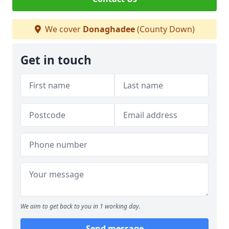
We cover
Donaghadee
(County Down)
Get in touch
We aim to get back to you in 1 working day.
Send message