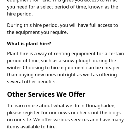
you need for a select period of time, known as the
hire period.
During this hire period, you will have full access to
the equipment you require.
What is plant hire?
Plant hire is a way of renting equipment for a certain
period of time, such as a snow plough during the
winter. Choosing to hire equipment can be cheaper
than buying new ones outright as well as offering
several other benefits.
Other Services We Offer
To learn more about what we do in Donaghadee,
please register for our news or check out the blogs
on our site. We offer various services and have many
items available to hire.