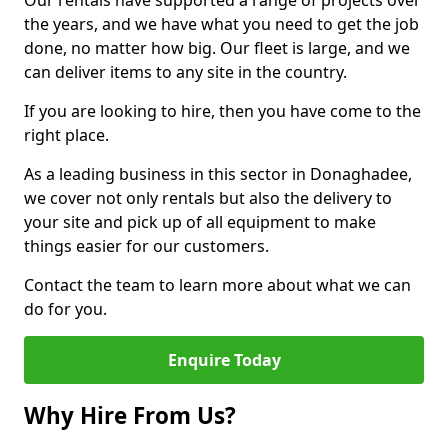
Our rentals have supported a range of projects over
the years, and we have what you need to get the job
done, no matter how big. Our fleet is large, and we
can deliver items to any site in the country.
If you are looking to hire, then you have come to the
right place.
As a leading business in this sector in Donaghadee,
we cover not only rentals but also the delivery to
your site and pick up of all equipment to make
things easier for our customers.
Contact the team to learn more about what we can
do for you.
Enquire Today
Why Hire From Us?