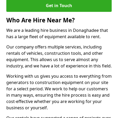
Get in Touch
Who Are Hire Near Me?
We are a leading hire business in Donaghadee that
has a large fleet of equipment available to rent.
Our company offers multiple services, including
rentals of vehicles, construction tools, and other
equipment. This allows us to serve almost any
industry, and we have a lot of experience in this field.
Working with us gives you access to everything from
generators to construction equipment on your site
for a select period. We work to help our customers
in many ways, ensuring the hire process is easy and
cost-effective whether you are working for your
business or yourself.