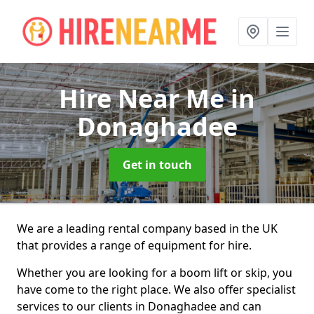
Hire Near Me
in
Donaghadee
Get in touch
We are a leading rental company based in the UK
that provides a range of equipment for hire.
Whether you are looking for a boom lift or skip, you
have come to the right place. We also offer specialist
services to our clients in Donaghadee and can