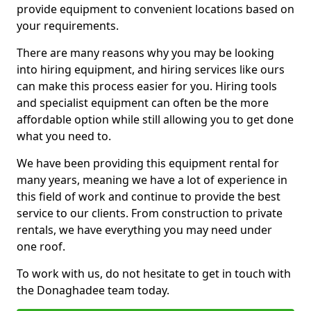
provide equipment to convenient locations based on
your requirements.
There are many reasons why you may be looking
into hiring equipment, and hiring services like ours
can make this process easier for you. Hiring tools
and specialist equipment can often be the more
affordable option while still allowing you to get done
what you need to.
We have been providing this equipment rental for
many years, meaning we have a lot of experience in
this field of work and continue to provide the best
service to our clients. From construction to private
rentals, we have everything you may need under
one roof.
To work with us, do not hesitate to get in touch with
the Donaghadee team today.