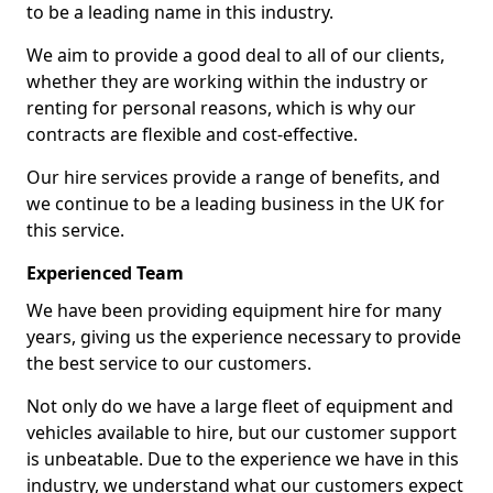
to be a leading name in this industry.
We aim to provide a good deal to all of our clients,
whether they are working within the industry or
renting for personal reasons, which is why our
contracts are flexible and cost-effective.
Our hire services provide a range of benefits, and
we continue to be a leading business in the UK for
this service.
Experienced Team
We have been providing equipment hire for many
years, giving us the experience necessary to provide
the best service to our customers.
Not only do we have a large fleet of equipment and
vehicles available to hire, but our customer support
is unbeatable. Due to the experience we have in this
industry, we understand what our customers expect