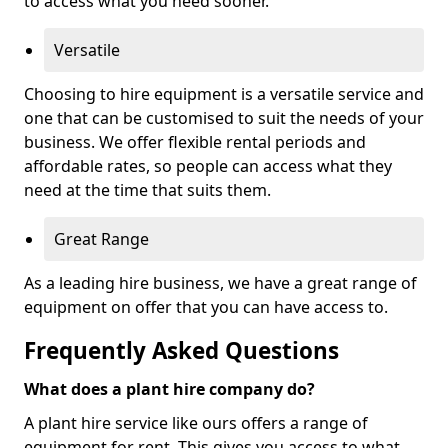
to access what you need sooner.
Versatile
Choosing to hire equipment is a versatile service and
one that can be customised to suit the needs of your
business. We offer flexible rental periods and
affordable rates, so people can access what they
need at the time that suits them.
Great Range
As a leading hire business, we have a great range of
equipment on offer that you can have access to.
Frequently Asked Questions
What does a plant hire company do?
A plant hire service like ours offers a range of
equipment for rent. This gives you access to what