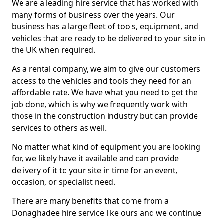
We are a leading hire service that has worked with
many forms of business over the years. Our
business has a large fleet of tools, equipment, and
vehicles that are ready to be delivered to your site in
the UK when required.
As a rental company, we aim to give our customers
access to the vehicles and tools they need for an
affordable rate. We have what you need to get the
job done, which is why we frequently work with
those in the construction industry but can provide
services to others as well.
No matter what kind of equipment you are looking
for, we likely have it available and can provide
delivery of it to your site in time for an event,
occasion, or specialist need.
There are many benefits that come from a
Donaghadee hire service like ours and we continue