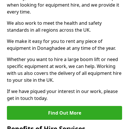
when looking for equipment hire, and we provide it
every time.
We also work to meet the health and safety
standards in all regions across the UK.
We make it easy for you to rent any piece of
equipment in Donaghadee at any time of the year.
Whether you want to hire a large boom lift or need
specific equipment at work, we can help. Working
with us also covers the delivery of all equipment hire
to your site in the UK.
If we have piqued your interest in our work, please
get in touch today.
Find Out More
Benefits of Hire Services