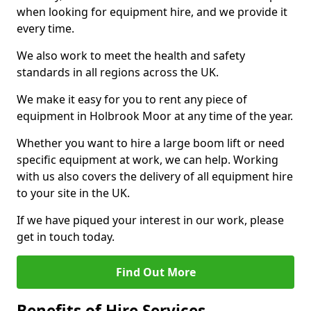
when looking for equipment hire, and we provide it
every time.
We also work to meet the health and safety
standards in all regions across the UK.
We make it easy for you to rent any piece of
equipment in Holbrook Moor at any time of the year.
Whether you want to hire a large boom lift or need
specific equipment at work, we can help. Working
with us also covers the delivery of all equipment hire
to your site in the UK.
If we have piqued your interest in our work, please
get in touch today.
Find Out More
Benefits of Hire Services