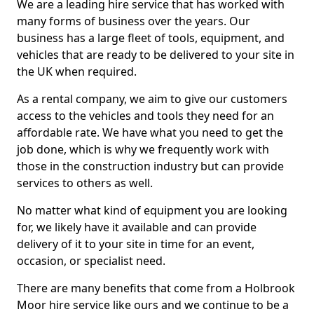
We are a leading hire service that has worked with
many forms of business over the years. Our
business has a large fleet of tools, equipment, and
vehicles that are ready to be delivered to your site in
the UK when required.
As a rental company, we aim to give our customers
access to the vehicles and tools they need for an
affordable rate. We have what you need to get the
job done, which is why we frequently work with
those in the construction industry but can provide
services to others as well.
No matter what kind of equipment you are looking
for, we likely have it available and can provide
delivery of it to your site in time for an event,
occasion, or specialist need.
There are many benefits that come from a Holbrook
Moor hire service like ours and we continue to be a