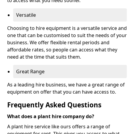
to access what you need sooner.
Versatile
Choosing to hire equipment is a versatile service and
one that can be customised to suit the needs of your
business. We offer flexible rental periods and
affordable rates, so people can access what they
need at the time that suits them.
Great Range
As a leading hire business, we have a great range of
equipment on offer that you can have access to.
Frequently Asked Questions
What does a plant hire company do?
A plant hire service like ours offers a range of
equipment for rent. This gives you access to what