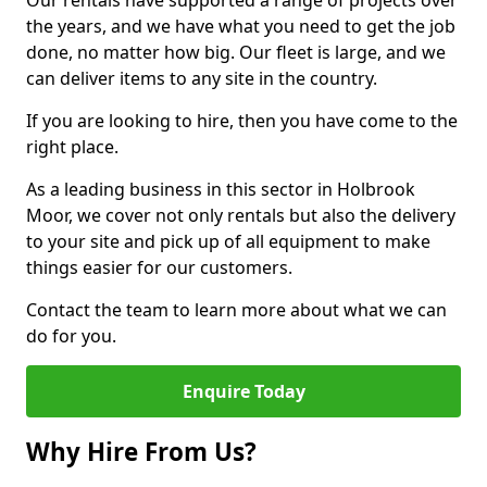
Our rentals have supported a range of projects over
the years, and we have what you need to get the job
done, no matter how big. Our fleet is large, and we
can deliver items to any site in the country.
If you are looking to hire, then you have come to the
right place.
As a leading business in this sector in Holbrook
Moor, we cover not only rentals but also the delivery
to your site and pick up of all equipment to make
things easier for our customers.
Contact the team to learn more about what we can
do for you.
Enquire Today
Why Hire From Us?