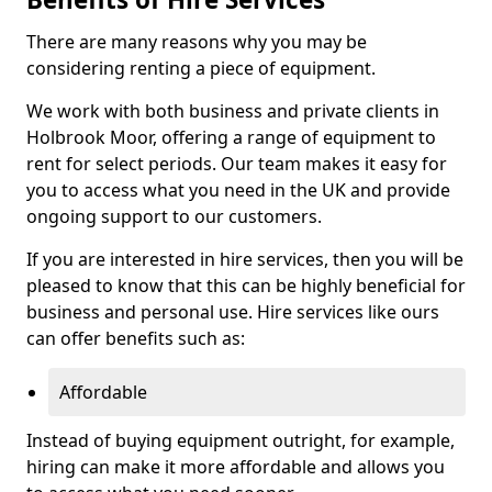
There are many reasons why you may be
considering renting a piece of equipment.
We work with both business and private clients in
Holbrook Moor, offering a range of equipment to
rent for select periods. Our team makes it easy for
you to access what you need in the UK and provide
ongoing support to our customers.
If you are interested in hire services, then you will be
pleased to know that this can be highly beneficial for
business and personal use. Hire services like ours
can offer benefits such as:
Affordable
Instead of buying equipment outright, for example,
hiring can make it more affordable and allows you