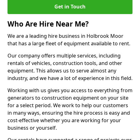
Get in Touch
Who Are Hire Near Me?
We are a leading hire business in Holbrook Moor
that has a large fleet of equipment available to rent.
Our company offers multiple services, including
rentals of vehicles, construction tools, and other
equipment. This allows us to serve almost any
industry, and we have a lot of experience in this field.
Working with us gives you access to everything from
generators to construction equipment on your site
for a select period. We work to help our customers
in many ways, ensuring the hire process is easy and
cost-effective whether you are working for your
business or yourself.