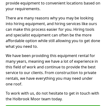
provide equipment to convenient locations based on
your requirements.
There are many reasons why you may be looking
into hiring equipment, and hiring services like ours
can make this process easier for you. Hiring tools
and specialist equipment can often be the more
affordable option while still allowing you to get done
what you need to.
We have been providing this equipment rental for
many years, meaning we have a lot of experience in
this field of work and continue to provide the best
service to our clients. From construction to private
rentals, we have everything you may need under
one roof.
To work with us, do not hesitate to get in touch with
the Holbrook Moor team today.