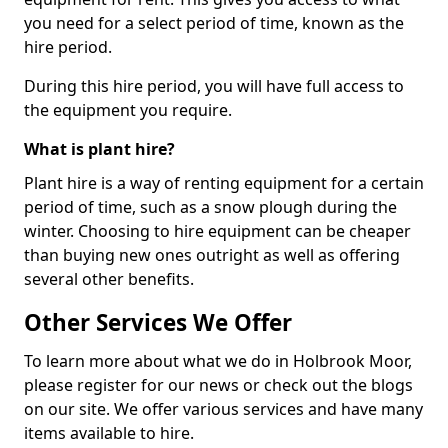
you need for a select period of time, known as the
hire period.
During this hire period, you will have full access to
the equipment you require.
What is plant hire?
Plant hire is a way of renting equipment for a certain
period of time, such as a snow plough during the
winter. Choosing to hire equipment can be cheaper
than buying new ones outright as well as offering
several other benefits.
Other Services We Offer
To learn more about what we do in Holbrook Moor,
please register for our news or check out the blogs
on our site. We offer various services and have many
items available to hire.