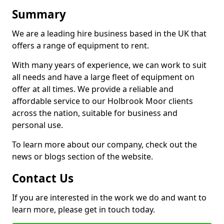
Summary
We are a leading hire business based in the UK that
offers a range of equipment to rent.
With many years of experience, we can work to suit
all needs and have a large fleet of equipment on
offer at all times. We provide a reliable and
affordable service to our Holbrook Moor clients
across the nation, suitable for business and
personal use.
To learn more about our company, check out the
news or blogs section of the website.
Contact Us
If you are interested in the work we do and want to
learn more, please get in touch today.