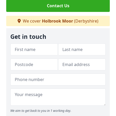
Contact Us
We cover
Holbrook Moor
(Derbyshire)
Get in touch
We aim to get back to you in 1 working day.