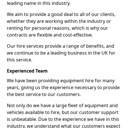
leading name in this industry.
We aim to provide a good deal to all of our clients,
whether they are working within the industry or
renting for personal reasons, which is why our
contracts are flexible and cost-effective.
Our hire services provide a range of benefits, and
we continue to be a leading business in the UK for
this service.
Experienced Team
We have been providing equipment hire for many
years, giving us the experience necessary to provide
the best service to our customers.
Not only do we have a large fleet of equipment and
vehicles available to hire, but our customer support
is unbeatable. Due to the experience we have in this
industry, we understand what our customers expect