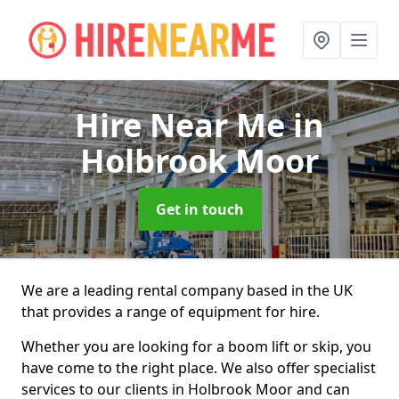
Hire Near Me
in
Holbrook Moor
Get in touch
We are a leading rental company based in the UK
that provides a range of equipment for hire.
Whether you are looking for a boom lift or skip, you
have come to the right place. We also offer specialist
services to our clients in Holbrook Moor and can