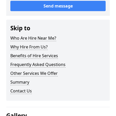
Send message
Skip to
Who Are Hire Near Me?
Why Hire From Us?
Benefits of Hire Services
Frequently Asked Questions
Other Services We Offer
Summary
Contact Us
Gallery