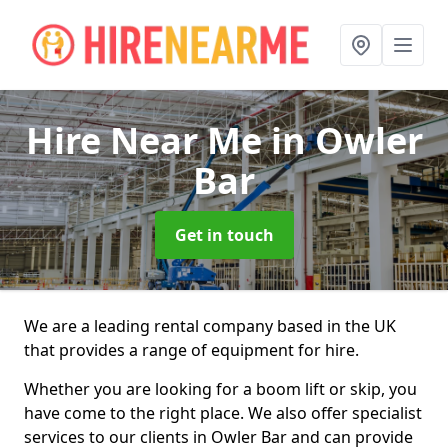
Hire Near Me
in Owler
Bar
Get in touch
We are a leading rental company based in the UK
that provides a range of equipment for hire.
Whether you are looking for a boom lift or skip, you
have come to the right place. We also offer specialist
services to our clients in Owler Bar and can provide