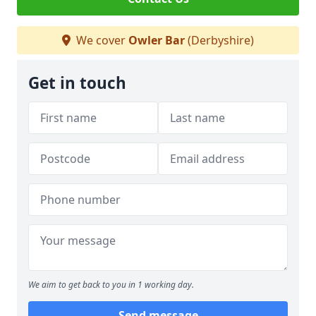
We cover
Owler Bar
(Derbyshire)
Get in touch
We aim to get back to you in 1 working day.
Send message