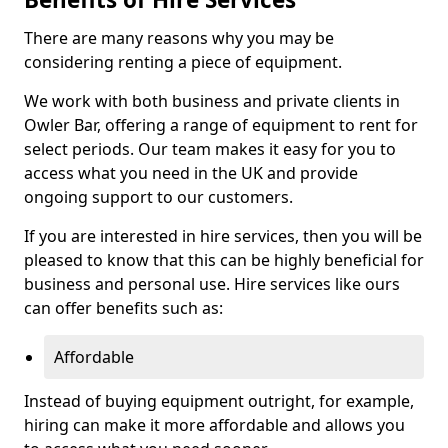
There are many reasons why you may be
considering renting a piece of equipment.
We work with both business and private clients in
Owler Bar, offering a range of equipment to rent for
select periods. Our team makes it easy for you to
access what you need in the UK and provide
ongoing support to our customers.
If you are interested in hire services, then you will be
pleased to know that this can be highly beneficial for
business and personal use. Hire services like ours
can offer benefits such as:
Affordable
Instead of buying equipment outright, for example,
hiring can make it more affordable and allows you