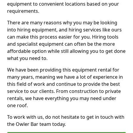
equipment to convenient locations based on your
requirements.
There are many reasons why you may be looking
into hiring equipment, and hiring services like ours
can make this process easier for you. Hiring tools
and specialist equipment can often be the more
affordable option while still allowing you to get done
what you need to.
We have been providing this equipment rental for
many years, meaning we have a lot of experience in
this field of work and continue to provide the best
service to our clients. From construction to private
rentals, we have everything you may need under
one roof.
To work with us, do not hesitate to get in touch with
the Owler Bar team today.