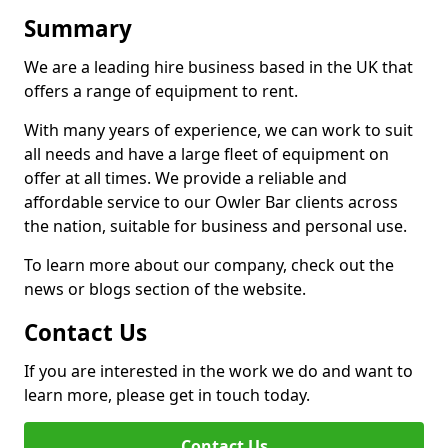
Summary
We are a leading hire business based in the UK that
offers a range of equipment to rent.
With many years of experience, we can work to suit
all needs and have a large fleet of equipment on
offer at all times. We provide a reliable and
affordable service to our Owler Bar clients across
the nation, suitable for business and personal use.
To learn more about our company, check out the
news or blogs section of the website.
Contact Us
If you are interested in the work we do and want to
learn more, please get in touch today.
Contact Us