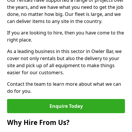
Our rentals have supported a range of projects over
the years, and we have what you need to get the job
done, no matter how big. Our fleet is large, and we
can deliver items to any site in the country.
If you are looking to hire, then you have come to the
right place.
As a leading business in this sector in Owler Bar, we
cover not only rentals but also the delivery to your
site and pick up of all equipment to make things
easier for our customers.
Contact the team to learn more about what we can
do for you.
Enquire Today
Why Hire From Us?