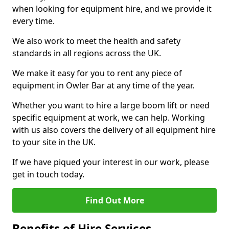
when looking for equipment hire, and we provide it
every time.
We also work to meet the health and safety
standards in all regions across the UK.
We make it easy for you to rent any piece of
equipment in Owler Bar at any time of the year.
Whether you want to hire a large boom lift or need
specific equipment at work, we can help. Working
with us also covers the delivery of all equipment hire
to your site in the UK.
If we have piqued your interest in our work, please
get in touch today.
Find Out More
Benefits of Hire Services