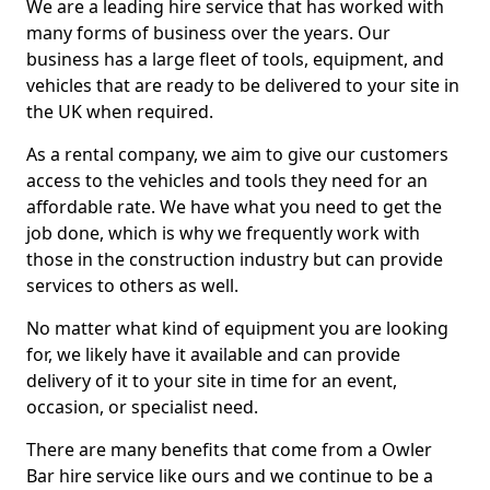
We are a leading hire service that has worked with
many forms of business over the years. Our
business has a large fleet of tools, equipment, and
vehicles that are ready to be delivered to your site in
the UK when required.
As a rental company, we aim to give our customers
access to the vehicles and tools they need for an
affordable rate. We have what you need to get the
job done, which is why we frequently work with
those in the construction industry but can provide
services to others as well.
No matter what kind of equipment you are looking
for, we likely have it available and can provide
delivery of it to your site in time for an event,
occasion, or specialist need.
There are many benefits that come from a Owler
Bar hire service like ours and we continue to be a