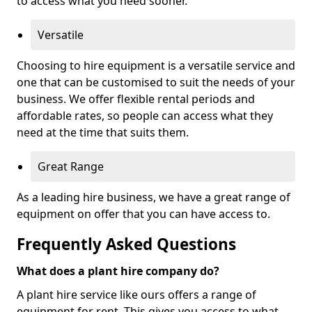
to access what you need sooner.
Versatile
Choosing to hire equipment is a versatile service and
one that can be customised to suit the needs of your
business. We offer flexible rental periods and
affordable rates, so people can access what they
need at the time that suits them.
Great Range
As a leading hire business, we have a great range of
equipment on offer that you can have access to.
Frequently Asked Questions
What does a plant hire company do?
A plant hire service like ours offers a range of
equipment for rent. This gives you access to what