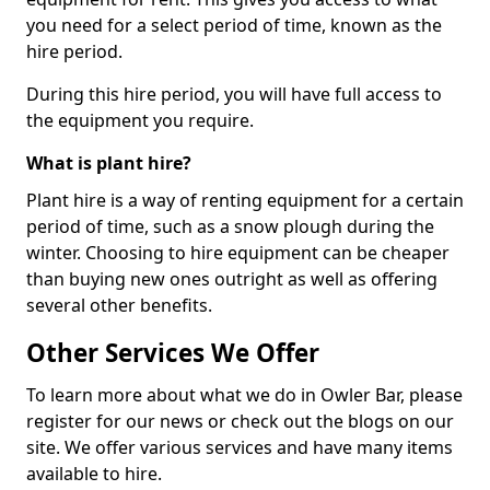
you need for a select period of time, known as the
hire period.
During this hire period, you will have full access to
the equipment you require.
What is plant hire?
Plant hire is a way of renting equipment for a certain
period of time, such as a snow plough during the
winter. Choosing to hire equipment can be cheaper
than buying new ones outright as well as offering
several other benefits.
Other Services We Offer
To learn more about what we do in Owler Bar, please
register for our news or check out the blogs on our
site. We offer various services and have many items
available to hire.