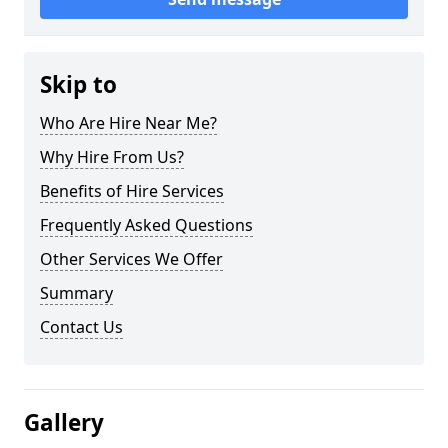
Skip to
Who Are Hire Near Me?
Why Hire From Us?
Benefits of Hire Services
Frequently Asked Questions
Other Services We Offer
Summary
Contact Us
Gallery