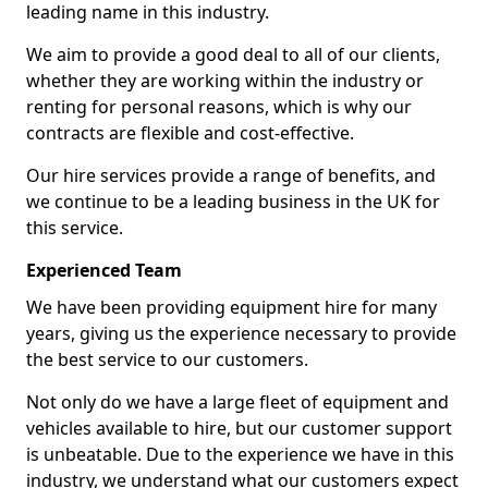
leading name in this industry.
We aim to provide a good deal to all of our clients,
whether they are working within the industry or
renting for personal reasons, which is why our
contracts are flexible and cost-effective.
Our hire services provide a range of benefits, and
we continue to be a leading business in the UK for
this service.
Experienced Team
We have been providing equipment hire for many
years, giving us the experience necessary to provide
the best service to our customers.
Not only do we have a large fleet of equipment and
vehicles available to hire, but our customer support
is unbeatable. Due to the experience we have in this
industry, we understand what our customers expect