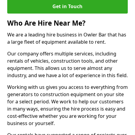
Get in Touch
Who Are Hire Near Me?
We are a leading hire business in Owler Bar that has
a large fleet of equipment available to rent.
Our company offers multiple services, including
rentals of vehicles, construction tools, and other
equipment. This allows us to serve almost any
industry, and we have a lot of experience in this field.
Working with us gives you access to everything from
generators to construction equipment on your site
for a select period. We work to help our customers
in many ways, ensuring the hire process is easy and
cost-effective whether you are working for your
business or yourself.