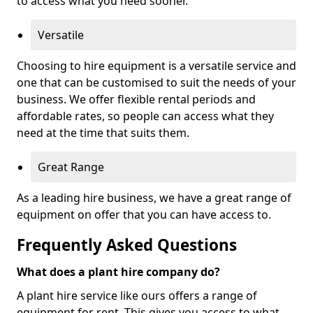
to access what you need sooner.
Versatile
Choosing to hire equipment is a versatile service and
one that can be customised to suit the needs of your
business. We offer flexible rental periods and
affordable rates, so people can access what they
need at the time that suits them.
Great Range
As a leading hire business, we have a great range of
equipment on offer that you can have access to.
Frequently Asked Questions
What does a plant hire company do?
A plant hire service like ours offers a range of
equipment for rent. This gives you access to what