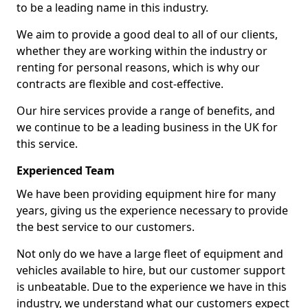
to be a leading name in this industry.
We aim to provide a good deal to all of our clients,
whether they are working within the industry or
renting for personal reasons, which is why our
contracts are flexible and cost-effective.
Our hire services provide a range of benefits, and
we continue to be a leading business in the UK for
this service.
Experienced Team
We have been providing equipment hire for many
years, giving us the experience necessary to provide
the best service to our customers.
Not only do we have a large fleet of equipment and
vehicles available to hire, but our customer support
is unbeatable. Due to the experience we have in this
industry, we understand what our customers expect