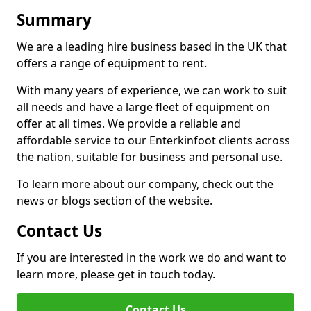
Summary
We are a leading hire business based in the UK that
offers a range of equipment to rent.
With many years of experience, we can work to suit
all needs and have a large fleet of equipment on
offer at all times. We provide a reliable and
affordable service to our Enterkinfoot clients across
the nation, suitable for business and personal use.
To learn more about our company, check out the
news or blogs section of the website.
Contact Us
If you are interested in the work we do and want to
learn more, please get in touch today.
Contact Us