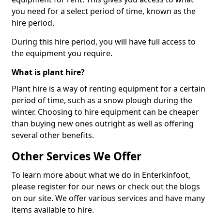
you need for a select period of time, known as the
hire period.
During this hire period, you will have full access to
the equipment you require.
What is plant hire?
Plant hire is a way of renting equipment for a certain
period of time, such as a snow plough during the
winter. Choosing to hire equipment can be cheaper
than buying new ones outright as well as offering
several other benefits.
Other Services We Offer
To learn more about what we do in Enterkinfoot,
please register for our news or check out the blogs
on our site. We offer various services and have many
items available to hire.