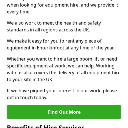
when looking for equipment hire, and we provide it
every time.
We also work to meet the health and safety
standards in all regions across the UK.
We make it easy for you to rent any piece of
equipment in Enterkinfoot at any time of the year.
Whether you want to hire a large boom lift or need
specific equipment at work, we can help. Working
with us also covers the delivery of all equipment hire
to your site in the UK.
If we have piqued your interest in our work, please
get in touch today.
Find Out More
Benefits of Hire Services