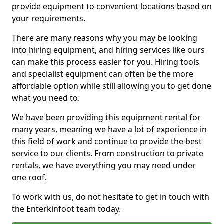
provide equipment to convenient locations based on
your requirements.
There are many reasons why you may be looking
into hiring equipment, and hiring services like ours
can make this process easier for you. Hiring tools
and specialist equipment can often be the more
affordable option while still allowing you to get done
what you need to.
We have been providing this equipment rental for
many years, meaning we have a lot of experience in
this field of work and continue to provide the best
service to our clients. From construction to private
rentals, we have everything you may need under
one roof.
To work with us, do not hesitate to get in touch with
the Enterkinfoot team today.