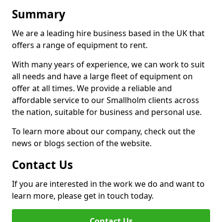
Summary
We are a leading hire business based in the UK that
offers a range of equipment to rent.
With many years of experience, we can work to suit
all needs and have a large fleet of equipment on
offer at all times. We provide a reliable and
affordable service to our Smallholm clients across
the nation, suitable for business and personal use.
To learn more about our company, check out the
news or blogs section of the website.
Contact Us
If you are interested in the work we do and want to
learn more, please get in touch today.
Contact Us