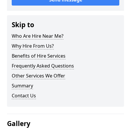
Skip to
Who Are Hire Near Me?
Why Hire From Us?
Benefits of Hire Services
Frequently Asked Questions
Other Services We Offer
Summary
Contact Us
Gallery