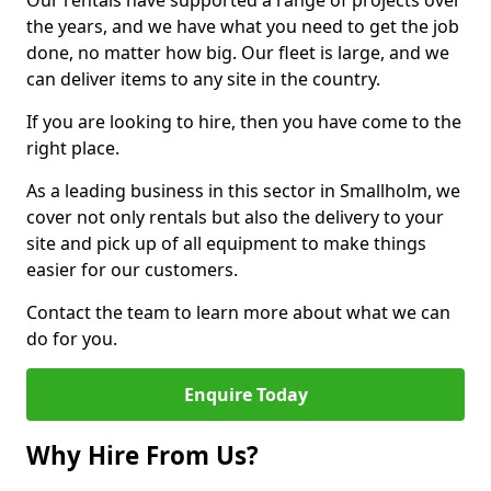
Our rentals have supported a range of projects over
the years, and we have what you need to get the job
done, no matter how big. Our fleet is large, and we
can deliver items to any site in the country.
If you are looking to hire, then you have come to the
right place.
As a leading business in this sector in Smallholm, we
cover not only rentals but also the delivery to your
site and pick up of all equipment to make things
easier for our customers.
Contact the team to learn more about what we can
do for you.
Enquire Today
Why Hire From Us?