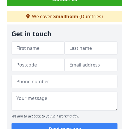
We cover
Smallholm
(Dumfries)
Get in touch
We aim to get back to you in 1 working day.
Send message