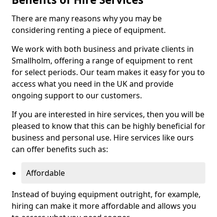
There are many reasons why you may be
considering renting a piece of equipment.
We work with both business and private clients in
Smallholm, offering a range of equipment to rent
for select periods. Our team makes it easy for you to
access what you need in the UK and provide
ongoing support to our customers.
If you are interested in hire services, then you will be
pleased to know that this can be highly beneficial for
business and personal use. Hire services like ours
can offer benefits such as:
Affordable
Instead of buying equipment outright, for example,
hiring can make it more affordable and allows you