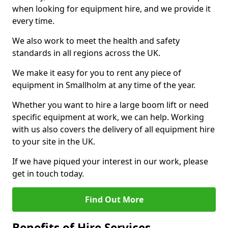
when looking for equipment hire, and we provide it
every time.
We also work to meet the health and safety
standards in all regions across the UK.
We make it easy for you to rent any piece of
equipment in Smallholm at any time of the year.
Whether you want to hire a large boom lift or need
specific equipment at work, we can help. Working
with us also covers the delivery of all equipment hire
to your site in the UK.
If we have piqued your interest in our work, please
get in touch today.
Find Out More
Benefits of Hire Services