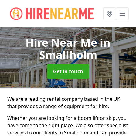
Hire Near Me
in
Smallholm
Get in touch
We are a leading rental company based in the UK
that provides a range of equipment for hire.
Whether you are looking for a boom lift or skip, you
have come to the right place. We also offer specialist
services to our clients in Smallholm and can provide