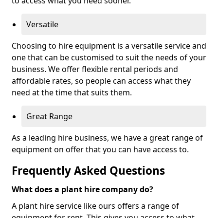
to access what you need sooner.
Versatile
Choosing to hire equipment is a versatile service and
one that can be customised to suit the needs of your
business. We offer flexible rental periods and
affordable rates, so people can access what they
need at the time that suits them.
Great Range
As a leading hire business, we have a great range of
equipment on offer that you can have access to.
Frequently Asked Questions
What does a plant hire company do?
A plant hire service like ours offers a range of
equipment for rent. This gives you access to what