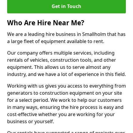
Get in Touch
Who Are Hire Near Me?
We are a leading hire business in Smallholm that has
a large fleet of equipment available to rent.
Our company offers multiple services, including
rentals of vehicles, construction tools, and other
equipment. This allows us to serve almost any
industry, and we have a lot of experience in this field.
Working with us gives you access to everything from
generators to construction equipment on your site
for a select period. We work to help our customers
in many ways, ensuring the hire process is easy and
cost-effective whether you are working for your
business or yourself.