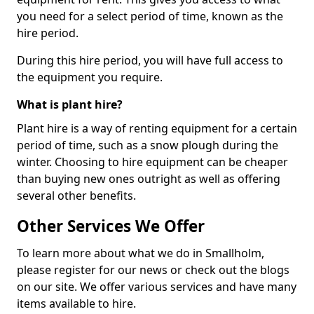
you need for a select period of time, known as the
hire period.
During this hire period, you will have full access to
the equipment you require.
What is plant hire?
Plant hire is a way of renting equipment for a certain
period of time, such as a snow plough during the
winter. Choosing to hire equipment can be cheaper
than buying new ones outright as well as offering
several other benefits.
Other Services We Offer
To learn more about what we do in Smallholm,
please register for our news or check out the blogs
on our site. We offer various services and have many
items available to hire.