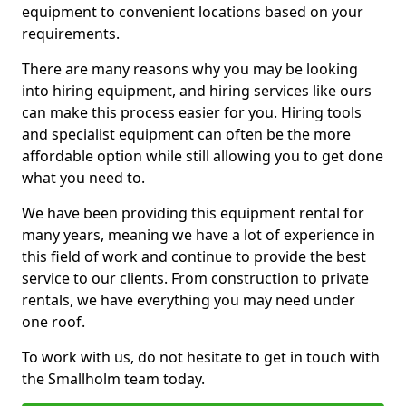
equipment to convenient locations based on your
requirements.
There are many reasons why you may be looking
into hiring equipment, and hiring services like ours
can make this process easier for you. Hiring tools
and specialist equipment can often be the more
affordable option while still allowing you to get done
what you need to.
We have been providing this equipment rental for
many years, meaning we have a lot of experience in
this field of work and continue to provide the best
service to our clients. From construction to private
rentals, we have everything you may need under
one roof.
To work with us, do not hesitate to get in touch with
the Smallholm team today.