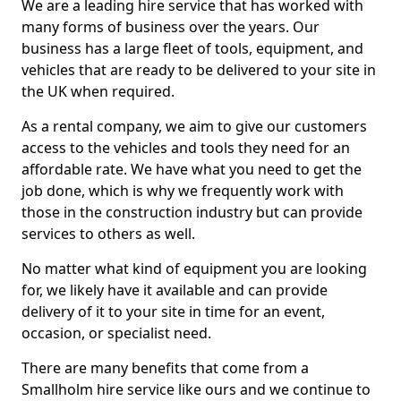
We are a leading hire service that has worked with
many forms of business over the years. Our
business has a large fleet of tools, equipment, and
vehicles that are ready to be delivered to your site in
the UK when required.
As a rental company, we aim to give our customers
access to the vehicles and tools they need for an
affordable rate. We have what you need to get the
job done, which is why we frequently work with
those in the construction industry but can provide
services to others as well.
No matter what kind of equipment you are looking
for, we likely have it available and can provide
delivery of it to your site in time for an event,
occasion, or specialist need.
There are many benefits that come from a
Smallholm hire service like ours and we continue to