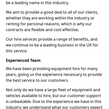
be a leading name in this industry.
We aim to provide a good deal to all of our clients,
whether they are working within the industry or
renting for personal reasons, which is why our
contracts are flexible and cost-effective.
Our hire services provide a range of benefits, and
we continue to be a leading business in the UK for
this service.
Experienced Team
We have been providing equipment hire for many
years, giving us the experience necessary to provide
the best service to our customers.
Not only do we have a large fleet of equipment and
vehicles available to hire, but our customer support
is unbeatable. Due to the experience we have in this
industry, we understand what our customers expect