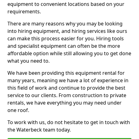
equipment to convenient locations based on your
requirements.
There are many reasons why you may be looking
into hiring equipment, and hiring services like ours
can make this process easier for you. Hiring tools
and specialist equipment can often be the more
affordable option while still allowing you to get done
what you need to.
We have been providing this equipment rental for
many years, meaning we have a lot of experience in
this field of work and continue to provide the best
service to our clients. From construction to private
rentals, we have everything you may need under
one roof.
To work with us, do not hesitate to get in touch with
the Waterbeck team today.