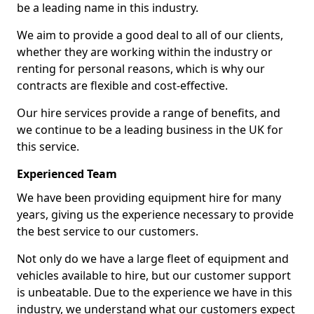
be a leading name in this industry.
We aim to provide a good deal to all of our clients,
whether they are working within the industry or
renting for personal reasons, which is why our
contracts are flexible and cost-effective.
Our hire services provide a range of benefits, and
we continue to be a leading business in the UK for
this service.
Experienced Team
We have been providing equipment hire for many
years, giving us the experience necessary to provide
the best service to our customers.
Not only do we have a large fleet of equipment and
vehicles available to hire, but our customer support
is unbeatable. Due to the experience we have in this
industry, we understand what our customers expect