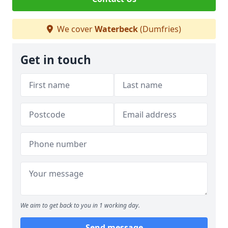
We cover
Waterbeck
(Dumfries)
Get in touch
We aim to get back to you in 1 working day.
Send message