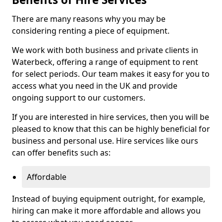
There are many reasons why you may be
considering renting a piece of equipment.
We work with both business and private clients in
Waterbeck, offering a range of equipment to rent
for select periods. Our team makes it easy for you to
access what you need in the UK and provide
ongoing support to our customers.
If you are interested in hire services, then you will be
pleased to know that this can be highly beneficial for
business and personal use. Hire services like ours
can offer benefits such as:
Affordable
Instead of buying equipment outright, for example,
hiring can make it more affordable and allows you