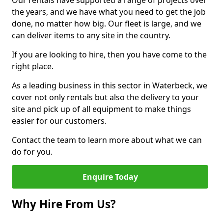
Our rentals have supported a range of projects over
the years, and we have what you need to get the job
done, no matter how big. Our fleet is large, and we
can deliver items to any site in the country.
If you are looking to hire, then you have come to the
right place.
As a leading business in this sector in Waterbeck, we
cover not only rentals but also the delivery to your
site and pick up of all equipment to make things
easier for our customers.
Contact the team to learn more about what we can
do for you.
Enquire Today
Why Hire From Us?