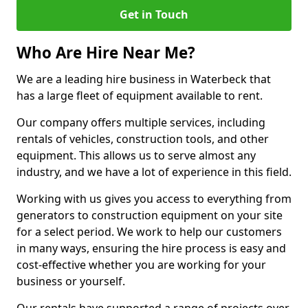
Get in Touch
Who Are Hire Near Me?
We are a leading hire business in Waterbeck that
has a large fleet of equipment available to rent.
Our company offers multiple services, including
rentals of vehicles, construction tools, and other
equipment. This allows us to serve almost any
industry, and we have a lot of experience in this field.
Working with us gives you access to everything from
generators to construction equipment on your site
for a select period. We work to help our customers
in many ways, ensuring the hire process is easy and
cost-effective whether you are working for your
business or yourself.