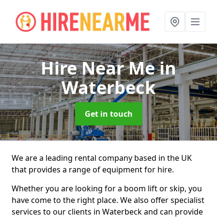
Hire Near Me
in
Waterbeck
Get in touch
We are a leading rental company based in the UK
that provides a range of equipment for hire.
Whether you are looking for a boom lift or skip, you
have come to the right place. We also offer specialist
services to our clients in Waterbeck and can provide