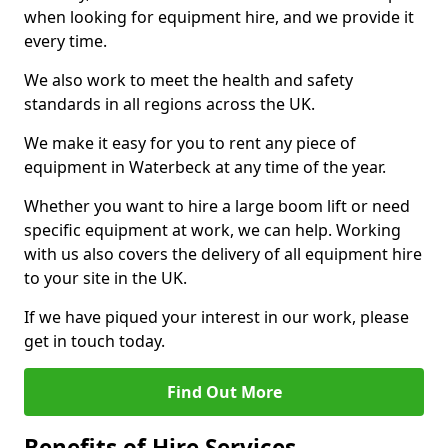
when looking for equipment hire, and we provide it
every time.
We also work to meet the health and safety
standards in all regions across the UK.
We make it easy for you to rent any piece of
equipment in Waterbeck at any time of the year.
Whether you want to hire a large boom lift or need
specific equipment at work, we can help. Working
with us also covers the delivery of all equipment hire
to your site in the UK.
If we have piqued your interest in our work, please
get in touch today.
Find Out More
Benefits of Hire Services