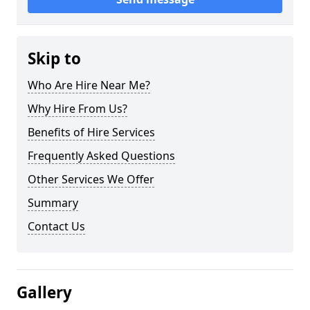
Skip to
Who Are Hire Near Me?
Why Hire From Us?
Benefits of Hire Services
Frequently Asked Questions
Other Services We Offer
Summary
Contact Us
Gallery