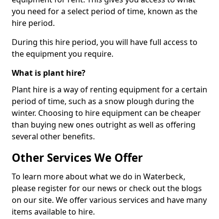
you need for a select period of time, known as the
hire period.
During this hire period, you will have full access to
the equipment you require.
What is plant hire?
Plant hire is a way of renting equipment for a certain
period of time, such as a snow plough during the
winter. Choosing to hire equipment can be cheaper
than buying new ones outright as well as offering
several other benefits.
Other Services We Offer
To learn more about what we do in Waterbeck,
please register for our news or check out the blogs
on our site. We offer various services and have many
items available to hire.