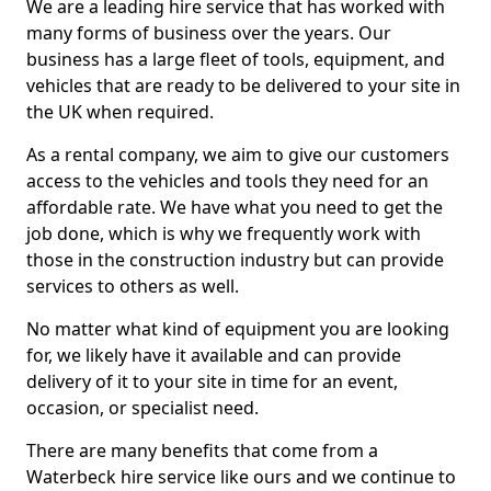
We are a leading hire service that has worked with
many forms of business over the years. Our
business has a large fleet of tools, equipment, and
vehicles that are ready to be delivered to your site in
the UK when required.
As a rental company, we aim to give our customers
access to the vehicles and tools they need for an
affordable rate. We have what you need to get the
job done, which is why we frequently work with
those in the construction industry but can provide
services to others as well.
No matter what kind of equipment you are looking
for, we likely have it available and can provide
delivery of it to your site in time for an event,
occasion, or specialist need.
There are many benefits that come from a
Waterbeck hire service like ours and we continue to