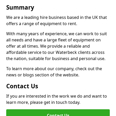
Summary
We are a leading hire business based in the UK that
offers a range of equipment to rent.
With many years of experience, we can work to suit
all needs and have a large fleet of equipment on
offer at all times. We provide a reliable and
affordable service to our Waterbeck clients across
the nation, suitable for business and personal use.
To learn more about our company, check out the
news or blogs section of the website.
Contact Us
If you are interested in the work we do and want to
learn more, please get in touch today.
Contact Us