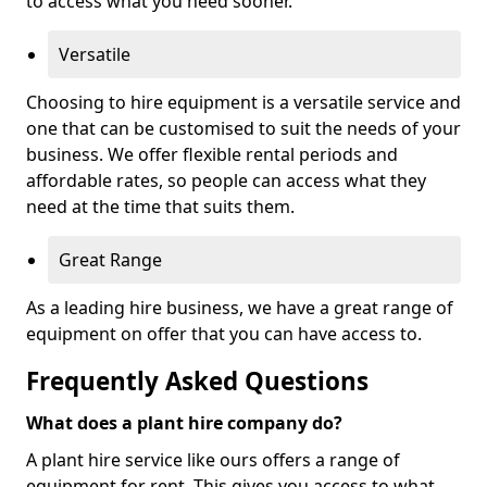
to access what you need sooner.
Versatile
Choosing to hire equipment is a versatile service and
one that can be customised to suit the needs of your
business. We offer flexible rental periods and
affordable rates, so people can access what they
need at the time that suits them.
Great Range
As a leading hire business, we have a great range of
equipment on offer that you can have access to.
Frequently Asked Questions
What does a plant hire company do?
A plant hire service like ours offers a range of
equipment for rent. This gives you access to what