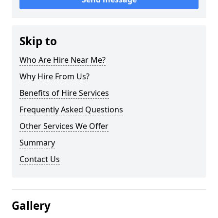
Skip to
Who Are Hire Near Me?
Why Hire From Us?
Benefits of Hire Services
Frequently Asked Questions
Other Services We Offer
Summary
Contact Us
Gallery