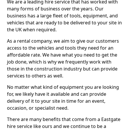
We are a leading hire service that has worked with
many forms of business over the years. Our
business has a large fleet of tools, equipment, and
vehicles that are ready to be delivered to your site in
the UK when required.
As a rental company, we aim to give our customers
access to the vehicles and tools they need for an
affordable rate. We have what you need to get the
job done, which is why we frequently work with
those in the construction industry but can provide
services to others as well.
No matter what kind of equipment you are looking
for, we likely have it available and can provide
delivery of it to your site in time for an event,
occasion, or specialist need.
There are many benefits that come from a Eastgate
hire service like ours and we continue to be a