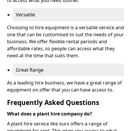
to access what you need sooner.
Versatile
Choosing to hire equipment is a versatile service and
one that can be customised to suit the needs of your
business. We offer flexible rental periods and
affordable rates, so people can access what they
need at the time that suits them.
Great Range
As a leading hire business, we have a great range of
equipment on offer that you can have access to.
Frequently Asked Questions
What does a plant hire company do?
A plant hire service like ours offers a range of
equipment for rent. This gives you access to what