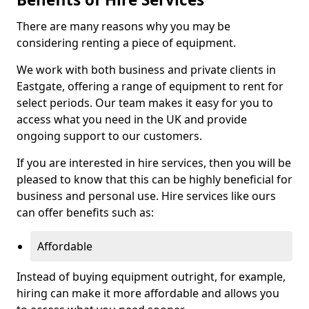
There are many reasons why you may be
considering renting a piece of equipment.
We work with both business and private clients in
Eastgate, offering a range of equipment to rent for
select periods. Our team makes it easy for you to
access what you need in the UK and provide
ongoing support to our customers.
If you are interested in hire services, then you will be
pleased to know that this can be highly beneficial for
business and personal use. Hire services like ours
can offer benefits such as:
Affordable
Instead of buying equipment outright, for example,
hiring can make it more affordable and allows you