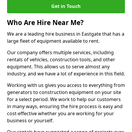
Get in Touch
Who Are Hire Near Me?
We are a leading hire business in Eastgate that has a
large fleet of equipment available to rent.
Our company offers multiple services, including
rentals of vehicles, construction tools, and other
equipment. This allows us to serve almost any
industry, and we have a lot of experience in this field.
Working with us gives you access to everything from
generators to construction equipment on your site
for a select period. We work to help our customers
in many ways, ensuring the hire process is easy and
cost-effective whether you are working for your
business or yourself.