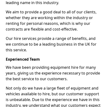
leading name in this industry.
We aim to provide a good deal to all of our clients,
whether they are working within the industry or
renting for personal reasons, which is why our
contracts are flexible and cost-effective.
Our hire services provide a range of benefits, and
we continue to be a leading business in the UK for
this service.
Experienced Team
We have been providing equipment hire for many
years, giving us the experience necessary to provide
the best service to our customers.
Not only do we have a large fleet of equipment and
vehicles available to hire, but our customer support
is unbeatable. Due to the experience we have in this
industry, we understand what our customers expect