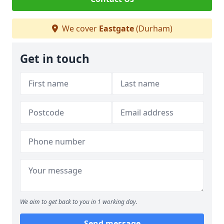
We cover
Eastgate
(Durham)
Get in touch
We aim to get back to you in 1 working day.
Send message