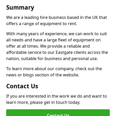
Summary
We are a leading hire business based in the UK that
offers a range of equipment to rent.
With many years of experience, we can work to suit
all needs and have a large fleet of equipment on
offer at all times. We provide a reliable and
affordable service to our Eastgate clients across the
nation, suitable for business and personal use.
To learn more about our company, check out the
news or blogs section of the website.
Contact Us
If you are interested in the work we do and want to
learn more, please get in touch today.
Contact Us