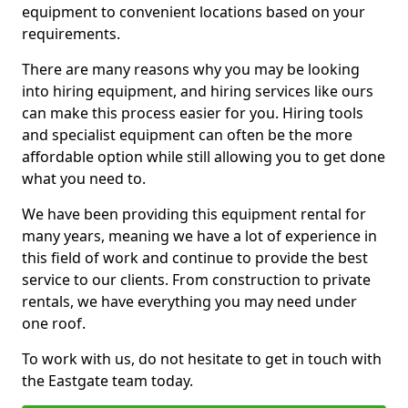
equipment to convenient locations based on your
requirements.
There are many reasons why you may be looking
into hiring equipment, and hiring services like ours
can make this process easier for you. Hiring tools
and specialist equipment can often be the more
affordable option while still allowing you to get done
what you need to.
We have been providing this equipment rental for
many years, meaning we have a lot of experience in
this field of work and continue to provide the best
service to our clients. From construction to private
rentals, we have everything you may need under
one roof.
To work with us, do not hesitate to get in touch with
the Eastgate team today.