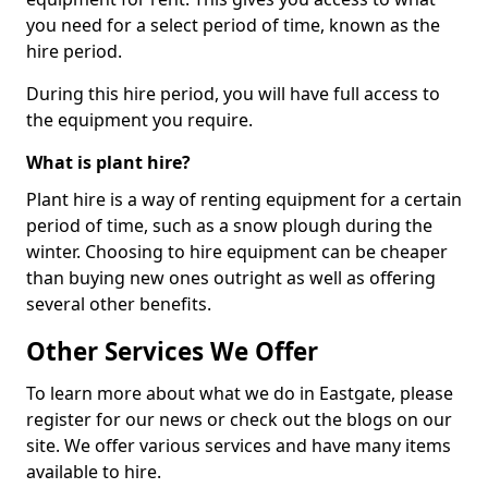
you need for a select period of time, known as the
hire period.
During this hire period, you will have full access to
the equipment you require.
What is plant hire?
Plant hire is a way of renting equipment for a certain
period of time, such as a snow plough during the
winter. Choosing to hire equipment can be cheaper
than buying new ones outright as well as offering
several other benefits.
Other Services We Offer
To learn more about what we do in Eastgate, please
register for our news or check out the blogs on our
site. We offer various services and have many items
available to hire.