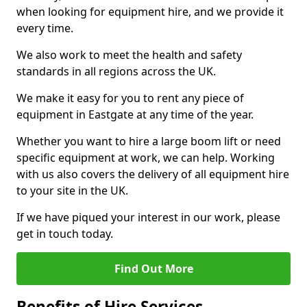
when looking for equipment hire, and we provide it
every time.
We also work to meet the health and safety
standards in all regions across the UK.
We make it easy for you to rent any piece of
equipment in Eastgate at any time of the year.
Whether you want to hire a large boom lift or need
specific equipment at work, we can help. Working
with us also covers the delivery of all equipment hire
to your site in the UK.
If we have piqued your interest in our work, please
get in touch today.
Find Out More
Benefits of Hire Services