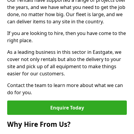
Our rentals have supported a range of projects over
the years, and we have what you need to get the job
done, no matter how big. Our fleet is large, and we
can deliver items to any site in the country.
If you are looking to hire, then you have come to the
right place.
As a leading business in this sector in Eastgate, we
cover not only rentals but also the delivery to your
site and pick up of all equipment to make things
easier for our customers.
Contact the team to learn more about what we can
do for you.
Enquire Today
Why Hire From Us?