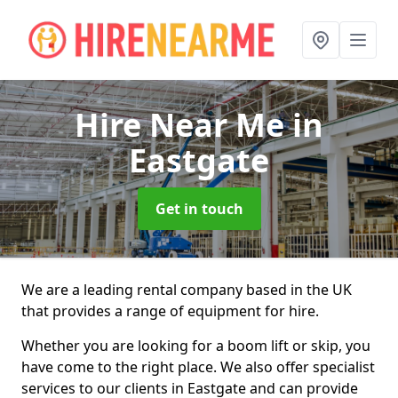
Hire Near Me
in
Eastgate
Get in touch
We are a leading rental company based in the UK
that provides a range of equipment for hire.
Whether you are looking for a boom lift or skip, you
have come to the right place. We also offer specialist
services to our clients in Eastgate and can provide