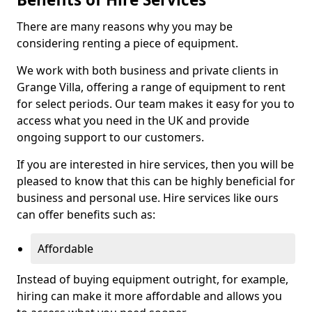
There are many reasons why you may be
considering renting a piece of equipment.
We work with both business and private clients in
Grange Villa, offering a range of equipment to rent
for select periods. Our team makes it easy for you to
access what you need in the UK and provide
ongoing support to our customers.
If you are interested in hire services, then you will be
pleased to know that this can be highly beneficial for
business and personal use. Hire services like ours
can offer benefits such as:
Affordable
Instead of buying equipment outright, for example,
hiring can make it more affordable and allows you