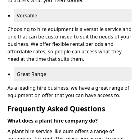
to access what you need sooner.
Versatile
Choosing to hire equipment is a versatile service and
one that can be customised to suit the needs of your
business. We offer flexible rental periods and
affordable rates, so people can access what they
need at the time that suits them.
Great Range
As a leading hire business, we have a great range of
equipment on offer that you can have access to.
Frequently Asked Questions
What does a plant hire company do?
A plant hire service like ours offers a range of
equipment for rent. This gives you access to what