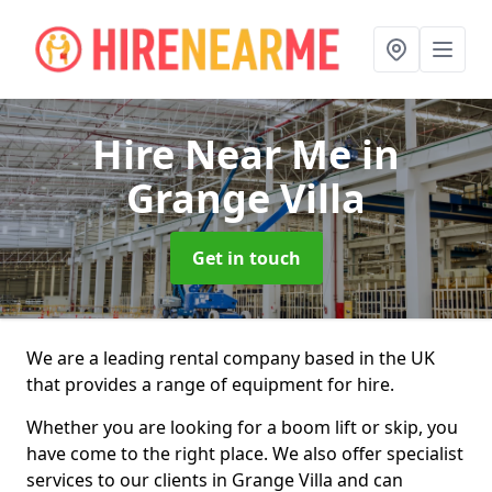
Hire Near Me
in
Grange Villa
Get in touch
We are a leading rental company based in the UK
that provides a range of equipment for hire.
Whether you are looking for a boom lift or skip, you
have come to the right place. We also offer specialist
services to our clients in Grange Villa and can