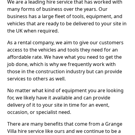
We are a leading hire service that has worked with
many forms of business over the years. Our
business has a large fleet of tools, equipment, and
vehicles that are ready to be delivered to your site in
the UK when required.
As a rental company, we aim to give our customers
access to the vehicles and tools they need for an
affordable rate. We have what you need to get the
job done, which is why we frequently work with
those in the construction industry but can provide
services to others as well.
No matter what kind of equipment you are looking
for, we likely have it available and can provide
delivery of it to your site in time for an event,
occasion, or specialist need.
There are many benefits that come from a Grange
Villa hire service like ours and we continue to be a