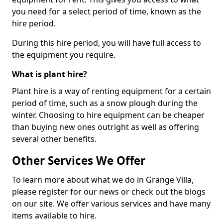
you need for a select period of time, known as the
hire period.
During this hire period, you will have full access to
the equipment you require.
What is plant hire?
Plant hire is a way of renting equipment for a certain
period of time, such as a snow plough during the
winter. Choosing to hire equipment can be cheaper
than buying new ones outright as well as offering
several other benefits.
Other Services We Offer
To learn more about what we do in Grange Villa,
please register for our news or check out the blogs
on our site. We offer various services and have many
items available to hire.