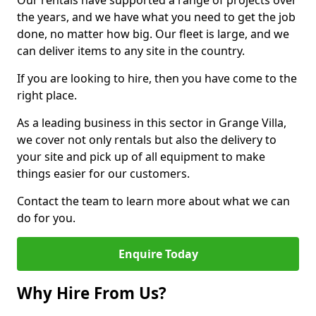
Our rentals have supported a range of projects over
the years, and we have what you need to get the job
done, no matter how big. Our fleet is large, and we
can deliver items to any site in the country.
If you are looking to hire, then you have come to the
right place.
As a leading business in this sector in Grange Villa,
we cover not only rentals but also the delivery to
your site and pick up of all equipment to make
things easier for our customers.
Contact the team to learn more about what we can
do for you.
Enquire Today
Why Hire From Us?