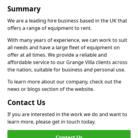
Summary
We are a leading hire business based in the UK that
offers a range of equipment to rent.
With many years of experience, we can work to suit
all needs and have a large fleet of equipment on
offer at all times. We provide a reliable and
affordable service to our Grange Villa clients across
the nation, suitable for business and personal use.
To learn more about our company, check out the
news or blogs section of the website.
Contact Us
If you are interested in the work we do and want to
learn more, please get in touch today.
Contact Us