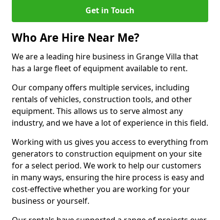
Get in Touch
Who Are Hire Near Me?
We are a leading hire business in Grange Villa that
has a large fleet of equipment available to rent.
Our company offers multiple services, including
rentals of vehicles, construction tools, and other
equipment. This allows us to serve almost any
industry, and we have a lot of experience in this field.
Working with us gives you access to everything from
generators to construction equipment on your site
for a select period. We work to help our customers
in many ways, ensuring the hire process is easy and
cost-effective whether you are working for your
business or yourself.