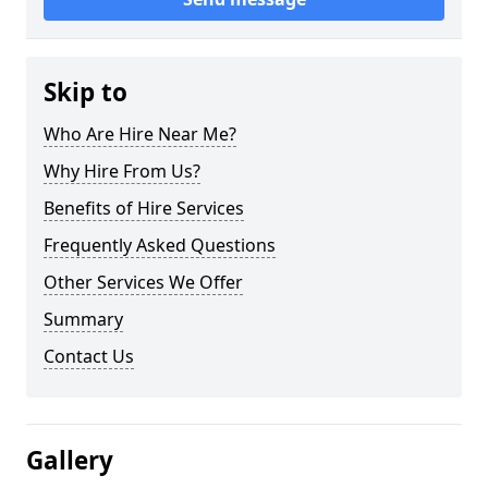
Skip to
Who Are Hire Near Me?
Why Hire From Us?
Benefits of Hire Services
Frequently Asked Questions
Other Services We Offer
Summary
Contact Us
Gallery