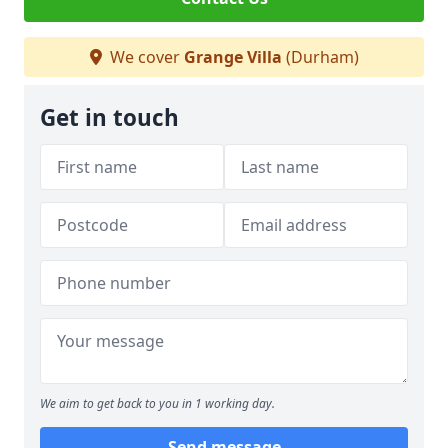
We cover
Grange Villa
(Durham)
Get in touch
We aim to get back to you in 1 working day.
Send message