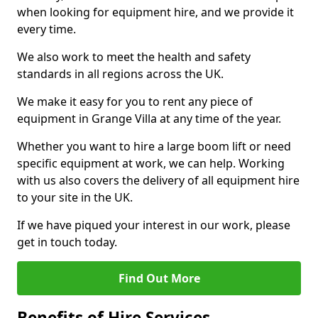
when looking for equipment hire, and we provide it
every time.
We also work to meet the health and safety
standards in all regions across the UK.
We make it easy for you to rent any piece of
equipment in Grange Villa at any time of the year.
Whether you want to hire a large boom lift or need
specific equipment at work, we can help. Working
with us also covers the delivery of all equipment hire
to your site in the UK.
If we have piqued your interest in our work, please
get in touch today.
Find Out More
Benefits of Hire Services