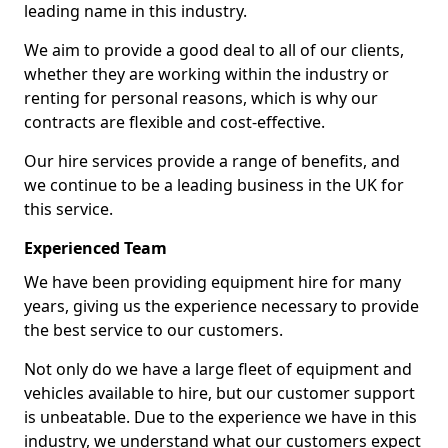
leading name in this industry.
We aim to provide a good deal to all of our clients,
whether they are working within the industry or
renting for personal reasons, which is why our
contracts are flexible and cost-effective.
Our hire services provide a range of benefits, and
we continue to be a leading business in the UK for
this service.
Experienced Team
We have been providing equipment hire for many
years, giving us the experience necessary to provide
the best service to our customers.
Not only do we have a large fleet of equipment and
vehicles available to hire, but our customer support
is unbeatable. Due to the experience we have in this
industry, we understand what our customers expect