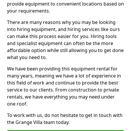
provide equipment to convenient locations based on
your requirements.
There are many reasons why you may be looking
into hiring equipment, and hiring services like ours
can make this process easier for you. Hiring tools
and specialist equipment can often be the more
affordable option while still allowing you to get done
what you need to.
We have been providing this equipment rental for
many years, meaning we have a lot of experience in
this field of work and continue to provide the best
service to our clients. From construction to private
rentals, we have everything you may need under
one roof.
To work with us, do not hesitate to get in touch with
the Grange Villa team today.