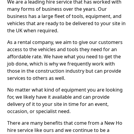
We are a leading hire service that has worked with
many forms of business over the years. Our
business has a large fleet of tools, equipment, and
vehicles that are ready to be delivered to your site in
the UK when required.
As a rental company, we aim to give our customers
access to the vehicles and tools they need for an
affordable rate. We have what you need to get the
job done, which is why we frequently work with
those in the construction industry but can provide
services to others as well.
No matter what kind of equipment you are looking
for, we likely have it available and can provide
delivery of it to your site in time for an event,
occasion, or specialist need.
There are many benefits that come from a New Ho
hire service like ours and we continue to be a