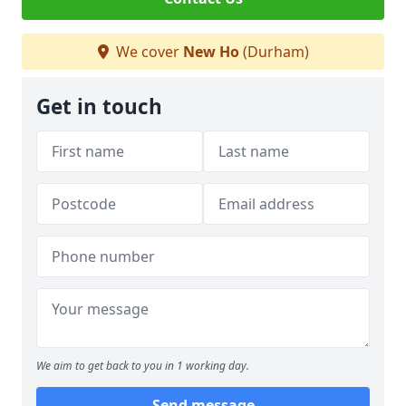
We cover
New Ho
(Durham)
Get in touch
We aim to get back to you in 1 working day.
Send message