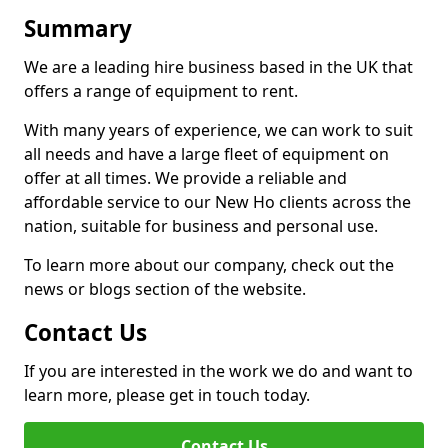
Summary
We are a leading hire business based in the UK that
offers a range of equipment to rent.
With many years of experience, we can work to suit
all needs and have a large fleet of equipment on
offer at all times. We provide a reliable and
affordable service to our New Ho clients across the
nation, suitable for business and personal use.
To learn more about our company, check out the
news or blogs section of the website.
Contact Us
If you are interested in the work we do and want to
learn more, please get in touch today.
Contact Us