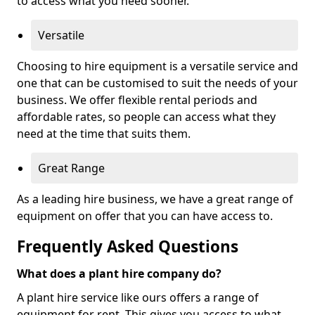
to access what you need sooner.
Versatile
Choosing to hire equipment is a versatile service and
one that can be customised to suit the needs of your
business. We offer flexible rental periods and
affordable rates, so people can access what they
need at the time that suits them.
Great Range
As a leading hire business, we have a great range of
equipment on offer that you can have access to.
Frequently Asked Questions
What does a plant hire company do?
A plant hire service like ours offers a range of
equipment for rent. This gives you access to what