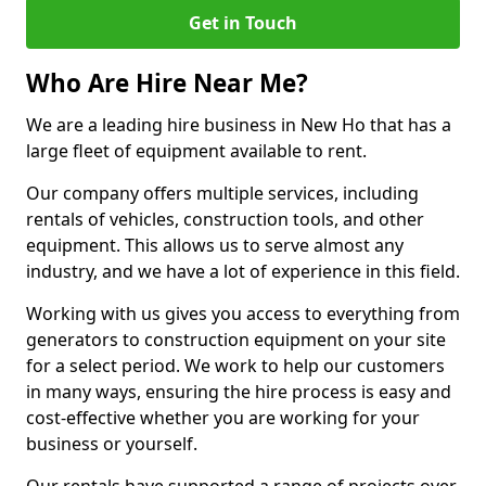
Get in Touch
Who Are Hire Near Me?
We are a leading hire business in New Ho that has a
large fleet of equipment available to rent.
Our company offers multiple services, including
rentals of vehicles, construction tools, and other
equipment. This allows us to serve almost any
industry, and we have a lot of experience in this field.
Working with us gives you access to everything from
generators to construction equipment on your site
for a select period. We work to help our customers
in many ways, ensuring the hire process is easy and
cost-effective whether you are working for your
business or yourself.