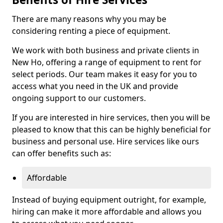
There are many reasons why you may be
considering renting a piece of equipment.
We work with both business and private clients in
New Ho, offering a range of equipment to rent for
select periods. Our team makes it easy for you to
access what you need in the UK and provide
ongoing support to our customers.
If you are interested in hire services, then you will be
pleased to know that this can be highly beneficial for
business and personal use. Hire services like ours
can offer benefits such as:
Affordable
Instead of buying equipment outright, for example,
hiring can make it more affordable and allows you