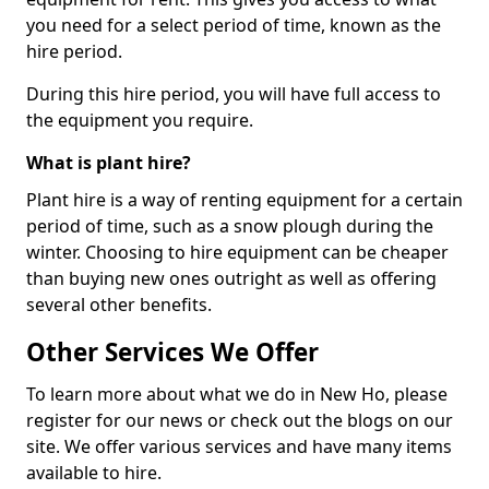
you need for a select period of time, known as the
hire period.
During this hire period, you will have full access to
the equipment you require.
What is plant hire?
Plant hire is a way of renting equipment for a certain
period of time, such as a snow plough during the
winter. Choosing to hire equipment can be cheaper
than buying new ones outright as well as offering
several other benefits.
Other Services We Offer
To learn more about what we do in New Ho, please
register for our news or check out the blogs on our
site. We offer various services and have many items
available to hire.