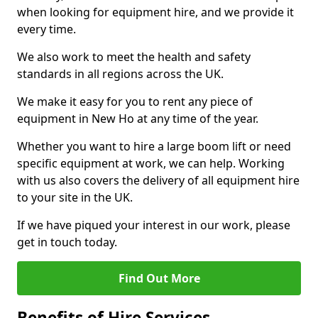
when looking for equipment hire, and we provide it
every time.
We also work to meet the health and safety
standards in all regions across the UK.
We make it easy for you to rent any piece of
equipment in New Ho at any time of the year.
Whether you want to hire a large boom lift or need
specific equipment at work, we can help. Working
with us also covers the delivery of all equipment hire
to your site in the UK.
If we have piqued your interest in our work, please
get in touch today.
Find Out More
Benefits of Hire Services