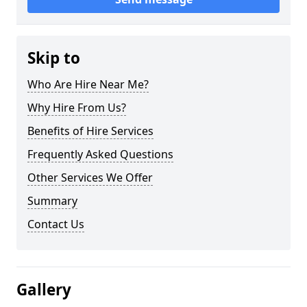
Skip to
Who Are Hire Near Me?
Why Hire From Us?
Benefits of Hire Services
Frequently Asked Questions
Other Services We Offer
Summary
Contact Us
Gallery