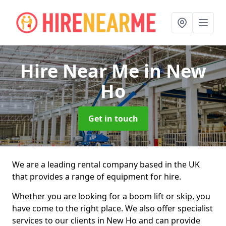
Hire Near Me
in New
Ho
Get in touch
We are a leading rental company based in the UK
that provides a range of equipment for hire.
Whether you are looking for a boom lift or skip, you
have come to the right place. We also offer specialist
services to our clients in New Ho and can provide