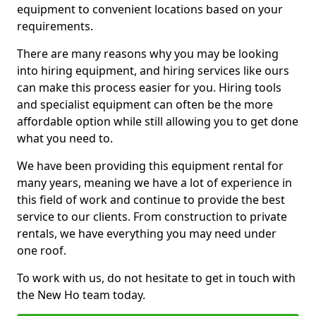
equipment to convenient locations based on your
requirements.
There are many reasons why you may be looking
into hiring equipment, and hiring services like ours
can make this process easier for you. Hiring tools
and specialist equipment can often be the more
affordable option while still allowing you to get done
what you need to.
We have been providing this equipment rental for
many years, meaning we have a lot of experience in
this field of work and continue to provide the best
service to our clients. From construction to private
rentals, we have everything you may need under
one roof.
To work with us, do not hesitate to get in touch with
the New Ho team today.