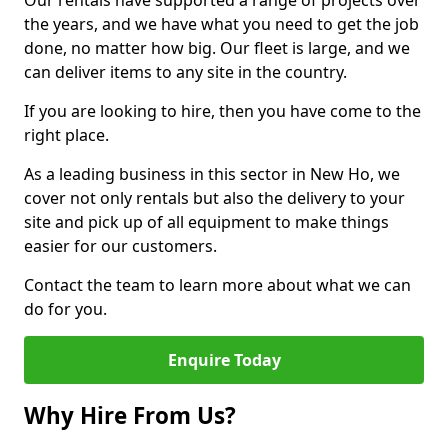
Our rentals have supported a range of projects over
the years, and we have what you need to get the job
done, no matter how big. Our fleet is large, and we
can deliver items to any site in the country.
If you are looking to hire, then you have come to the
right place.
As a leading business in this sector in New Ho, we
cover not only rentals but also the delivery to your
site and pick up of all equipment to make things
easier for our customers.
Contact the team to learn more about what we can
do for you.
Enquire Today
Why Hire From Us?