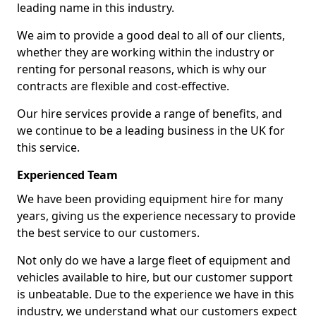
leading name in this industry.
We aim to provide a good deal to all of our clients,
whether they are working within the industry or
renting for personal reasons, which is why our
contracts are flexible and cost-effective.
Our hire services provide a range of benefits, and
we continue to be a leading business in the UK for
this service.
Experienced Team
We have been providing equipment hire for many
years, giving us the experience necessary to provide
the best service to our customers.
Not only do we have a large fleet of equipment and
vehicles available to hire, but our customer support
is unbeatable. Due to the experience we have in this
industry, we understand what our customers expect