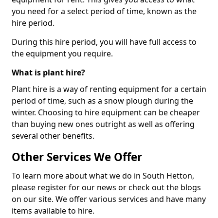
you need for a select period of time, known as the
hire period.
During this hire period, you will have full access to
the equipment you require.
What is plant hire?
Plant hire is a way of renting equipment for a certain
period of time, such as a snow plough during the
winter. Choosing to hire equipment can be cheaper
than buying new ones outright as well as offering
several other benefits.
Other Services We Offer
To learn more about what we do in South Hetton,
please register for our news or check out the blogs
on our site. We offer various services and have many
items available to hire.