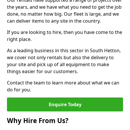
Our rentals have supported a range of projects over
the years, and we have what you need to get the job
done, no matter how big. Our fleet is large, and we
can deliver items to any site in the country.
If you are looking to hire, then you have come to the
right place.
As a leading business in this sector in South Hetton,
we cover not only rentals but also the delivery to
your site and pick up of all equipment to make
things easier for our customers.
Contact the team to learn more about what we can
do for you.
Enquire Today
Why Hire From Us?