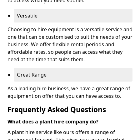
to access what you need sooner.
Versatile
Choosing to hire equipment is a versatile service and
one that can be customised to suit the needs of your
business. We offer flexible rental periods and
affordable rates, so people can access what they
need at the time that suits them.
Great Range
As a leading hire business, we have a great range of
equipment on offer that you can have access to.
Frequently Asked Questions
What does a plant hire company do?
A plant hire service like ours offers a range of
equipment for rent. This gives you access to what