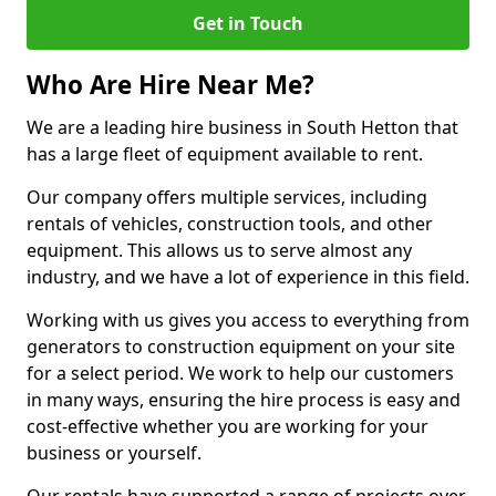
Get in Touch
Who Are Hire Near Me?
We are a leading hire business in South Hetton that
has a large fleet of equipment available to rent.
Our company offers multiple services, including
rentals of vehicles, construction tools, and other
equipment. This allows us to serve almost any
industry, and we have a lot of experience in this field.
Working with us gives you access to everything from
generators to construction equipment on your site
for a select period. We work to help our customers
in many ways, ensuring the hire process is easy and
cost-effective whether you are working for your
business or yourself.