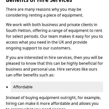
There are many reasons why you may be
considering renting a piece of equipment.
We work with both business and private clients in
South Hetton, offering a range of equipment to rent
for select periods. Our team makes it easy for you to
access what you need in the UK and provide
ongoing support to our customers.
If you are interested in hire services, then you will be
pleased to know that this can be highly beneficial for
business and personal use. Hire services like ours
can offer benefits such as:
Affordable
Instead of buying equipment outright, for example,
hiring can make it more affordable and allows you