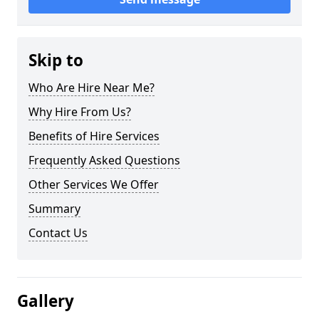
Skip to
Who Are Hire Near Me?
Why Hire From Us?
Benefits of Hire Services
Frequently Asked Questions
Other Services We Offer
Summary
Contact Us
Gallery