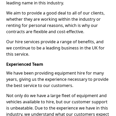
leading name in this industry.
We aim to provide a good deal to all of our clients,
whether they are working within the industry or
renting for personal reasons, which is why our
contracts are flexible and cost-effective.
Our hire services provide a range of benefits, and
we continue to be a leading business in the UK for
this service.
Experienced Team
We have been providing equipment hire for many
years, giving us the experience necessary to provide
the best service to our customers.
Not only do we have a large fleet of equipment and
vehicles available to hire, but our customer support
is unbeatable. Due to the experience we have in this
industry, we understand what our customers expect