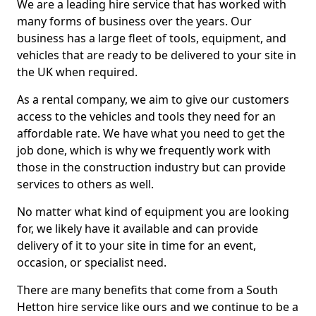
We are a leading hire service that has worked with
many forms of business over the years. Our
business has a large fleet of tools, equipment, and
vehicles that are ready to be delivered to your site in
the UK when required.
As a rental company, we aim to give our customers
access to the vehicles and tools they need for an
affordable rate. We have what you need to get the
job done, which is why we frequently work with
those in the construction industry but can provide
services to others as well.
No matter what kind of equipment you are looking
for, we likely have it available and can provide
delivery of it to your site in time for an event,
occasion, or specialist need.
There are many benefits that come from a South
Hetton hire service like ours and we continue to be a