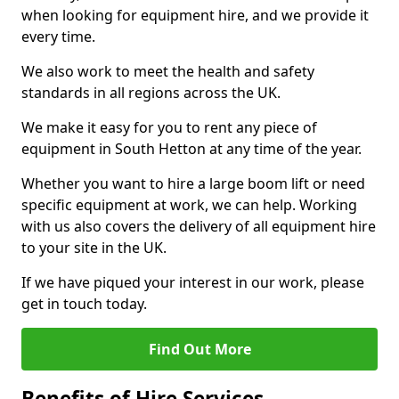
when looking for equipment hire, and we provide it
every time.
We also work to meet the health and safety
standards in all regions across the UK.
We make it easy for you to rent any piece of
equipment in South Hetton at any time of the year.
Whether you want to hire a large boom lift or need
specific equipment at work, we can help. Working
with us also covers the delivery of all equipment hire
to your site in the UK.
If we have piqued your interest in our work, please
get in touch today.
Find Out More
Benefits of Hire Services