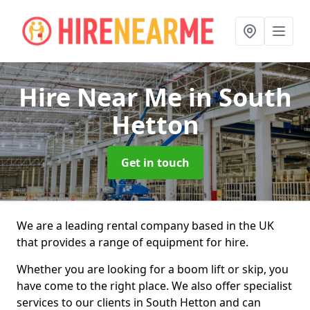
Hire Near Me
in South
Hetton
Get in touch
We are a leading rental company based in the UK
that provides a range of equipment for hire.
Whether you are looking for a boom lift or skip, you
have come to the right place. We also offer specialist
services to our clients in South Hetton and can