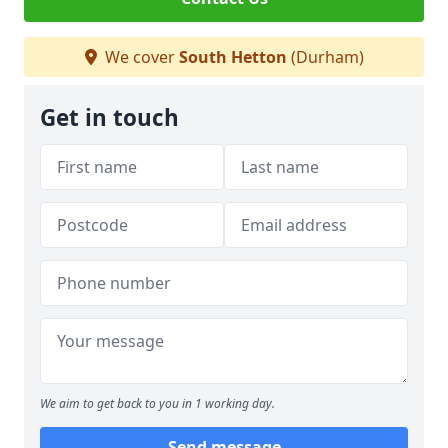
We cover
South Hetton
(Durham)
Get in touch
We aim to get back to you in 1 working day.
Send message