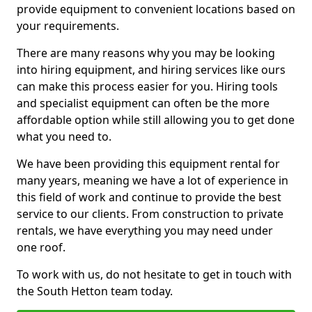
provide equipment to convenient locations based on
your requirements.
There are many reasons why you may be looking
into hiring equipment, and hiring services like ours
can make this process easier for you. Hiring tools
and specialist equipment can often be the more
affordable option while still allowing you to get done
what you need to.
We have been providing this equipment rental for
many years, meaning we have a lot of experience in
this field of work and continue to provide the best
service to our clients. From construction to private
rentals, we have everything you may need under
one roof.
To work with us, do not hesitate to get in touch with
the South Hetton team today.