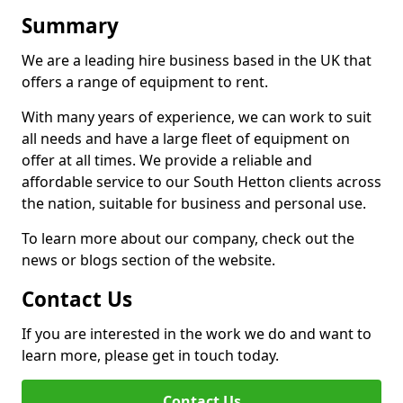
Summary
We are a leading hire business based in the UK that
offers a range of equipment to rent.
With many years of experience, we can work to suit
all needs and have a large fleet of equipment on
offer at all times. We provide a reliable and
affordable service to our South Hetton clients across
the nation, suitable for business and personal use.
To learn more about our company, check out the
news or blogs section of the website.
Contact Us
If you are interested in the work we do and want to
learn more, please get in touch today.
Contact Us