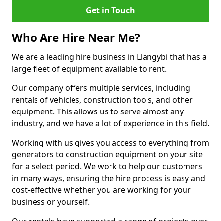
Get in Touch
Who Are Hire Near Me?
We are a leading hire business in Llangybi that has a
large fleet of equipment available to rent.
Our company offers multiple services, including
rentals of vehicles, construction tools, and other
equipment. This allows us to serve almost any
industry, and we have a lot of experience in this field.
Working with us gives you access to everything from
generators to construction equipment on your site
for a select period. We work to help our customers
in many ways, ensuring the hire process is easy and
cost-effective whether you are working for your
business or yourself.