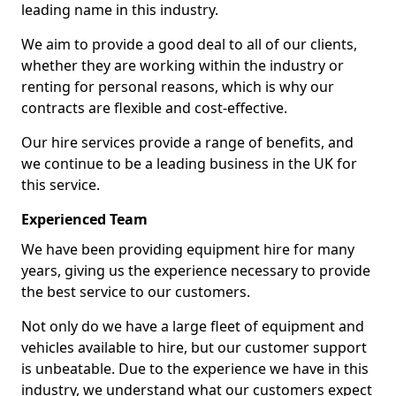
leading name in this industry.
We aim to provide a good deal to all of our clients,
whether they are working within the industry or
renting for personal reasons, which is why our
contracts are flexible and cost-effective.
Our hire services provide a range of benefits, and
we continue to be a leading business in the UK for
this service.
Experienced Team
We have been providing equipment hire for many
years, giving us the experience necessary to provide
the best service to our customers.
Not only do we have a large fleet of equipment and
vehicles available to hire, but our customer support
is unbeatable. Due to the experience we have in this
industry, we understand what our customers expect