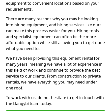
equipment to convenient locations based on your
requirements.
There are many reasons why you may be looking
into hiring equipment, and hiring services like ours
can make this process easier for you. Hiring tools
and specialist equipment can often be the more
affordable option while still allowing you to get done
what you need to.
We have been providing this equipment rental for
many years, meaning we have a lot of experience in
this field of work and continue to provide the best
service to our clients. From construction to private
rentals, we have everything you may need under
one roof.
To work with us, do not hesitate to get in touch with
the Llangybi team today.