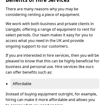
There are many reasons why you may be
considering renting a piece of equipment.
We work with both business and private clients in
Llangybi, offering a range of equipment to rent for
select periods. Our team makes it easy for you to
access what you need in the UK and provide
ongoing support to our customers.
If you are interested in hire services, then you will be
pleased to know that this can be highly beneficial for
business and personal use. Hire services like ours
can offer benefits such as:
Affordable
Instead of buying equipment outright, for example,
hiring can make it more affordable and allows you