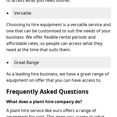
to access what you need sooner.
Versatile
Choosing to hire equipment is a versatile service and
one that can be customised to suit the needs of your
business. We offer flexible rental periods and
affordable rates, so people can access what they
need at the time that suits them.
Great Range
As a leading hire business, we have a great range of
equipment on offer that you can have access to.
Frequently Asked Questions
What does a plant hire company do?
A plant hire service like ours offers a range of
equipment for rent. This gives you access to what