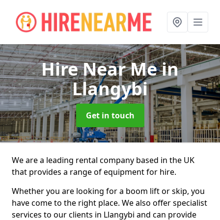
Hire Near Me
in
Llangybi
Get in touch
We are a leading rental company based in the UK
that provides a range of equipment for hire.
Whether you are looking for a boom lift or skip, you
have come to the right place. We also offer specialist
services to our clients in Llangybi and can provide