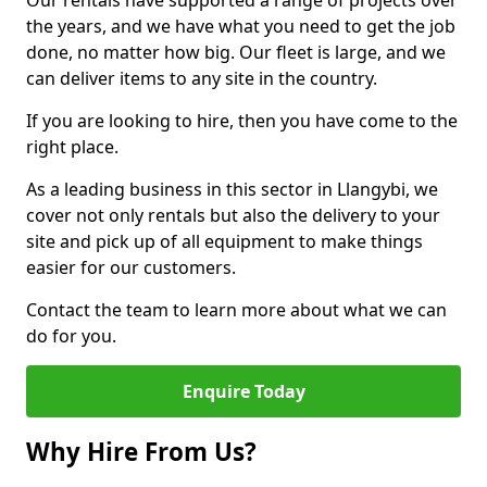
Our rentals have supported a range of projects over
the years, and we have what you need to get the job
done, no matter how big. Our fleet is large, and we
can deliver items to any site in the country.
If you are looking to hire, then you have come to the
right place.
As a leading business in this sector in Llangybi, we
cover not only rentals but also the delivery to your
site and pick up of all equipment to make things
easier for our customers.
Contact the team to learn more about what we can
do for you.
Enquire Today
Why Hire From Us?