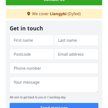
We cover
Llangybi
(Dyfed)
Get in touch
We aim to get back to you in 1 working day.
Send message