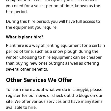
you need for a select period of time, known as the
hire period.
During this hire period, you will have full access to
the equipment you require.
What is plant hire?
Plant hire is a way of renting equipment for a certain
period of time, such as a snow plough during the
winter. Choosing to hire equipment can be cheaper
than buying new ones outright as well as offering
several other benefits.
Other Services We Offer
To learn more about what we do in Llangybi, please
register for our news or check out the blogs on our
site. We offer various services and have many items
available to hire.