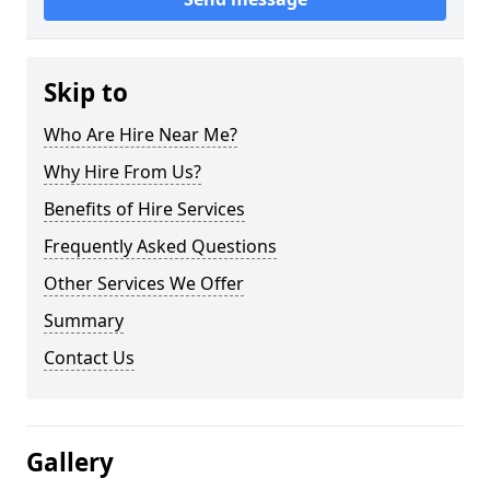
Skip to
Who Are Hire Near Me?
Why Hire From Us?
Benefits of Hire Services
Frequently Asked Questions
Other Services We Offer
Summary
Contact Us
Gallery