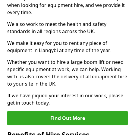
when looking for equipment hire, and we provide it
every time.
We also work to meet the health and safety
standards in all regions across the UK.
We make it easy for you to rent any piece of
equipment in Llangybi at any time of the year.
Whether you want to hire a large boom lift or need
specific equipment at work, we can help. Working
with us also covers the delivery of all equipment hire
to your site in the UK.
If we have piqued your interest in our work, please
get in touch today.
Find Out More
Benefits of Hire Services