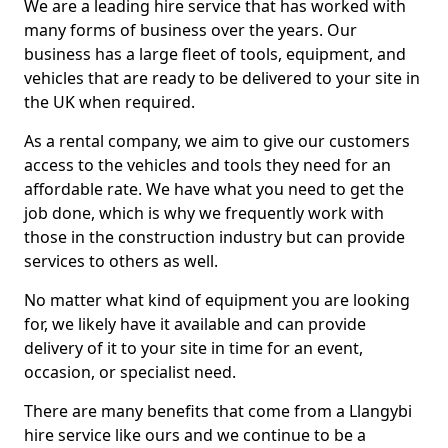
We are a leading hire service that has worked with
many forms of business over the years. Our
business has a large fleet of tools, equipment, and
vehicles that are ready to be delivered to your site in
the UK when required.
As a rental company, we aim to give our customers
access to the vehicles and tools they need for an
affordable rate. We have what you need to get the
job done, which is why we frequently work with
those in the construction industry but can provide
services to others as well.
No matter what kind of equipment you are looking
for, we likely have it available and can provide
delivery of it to your site in time for an event,
occasion, or specialist need.
There are many benefits that come from a Llangybi
hire service like ours and we continue to be a