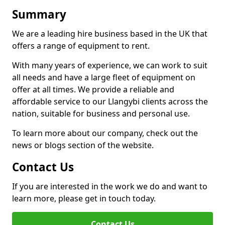
Summary
We are a leading hire business based in the UK that
offers a range of equipment to rent.
With many years of experience, we can work to suit
all needs and have a large fleet of equipment on
offer at all times. We provide a reliable and
affordable service to our Llangybi clients across the
nation, suitable for business and personal use.
To learn more about our company, check out the
news or blogs section of the website.
Contact Us
If you are interested in the work we do and want to
learn more, please get in touch today.
Contact Us