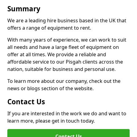
Summary
We are a leading hire business based in the UK that
offers a range of equipment to rent.
With many years of experience, we can work to suit
all needs and have a large fleet of equipment on
offer at all times. We provide a reliable and
affordable service to our Pisgah clients across the
nation, suitable for business and personal use.
To learn more about our company, check out the
news or blogs section of the website.
Contact Us
If you are interested in the work we do and want to
learn more, please get in touch today.
Contact Us