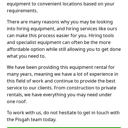
equipment to convenient locations based on your
requirements.
There are many reasons why you may be looking
into hiring equipment, and hiring services like ours
can make this process easier for you. Hiring tools
and specialist equipment can often be the more
affordable option while still allowing you to get done
what you need to.
We have been providing this equipment rental for
many years, meaning we have a lot of experience in
this field of work and continue to provide the best
service to our clients. From construction to private
rentals, we have everything you may need under
one roof.
To work with us, do not hesitate to get in touch with
the Pisgah team today.