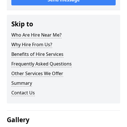
Skip to
Who Are Hire Near Me?
Why Hire From Us?
Benefits of Hire Services
Frequently Asked Questions
Other Services We Offer
Summary
Contact Us
Gallery