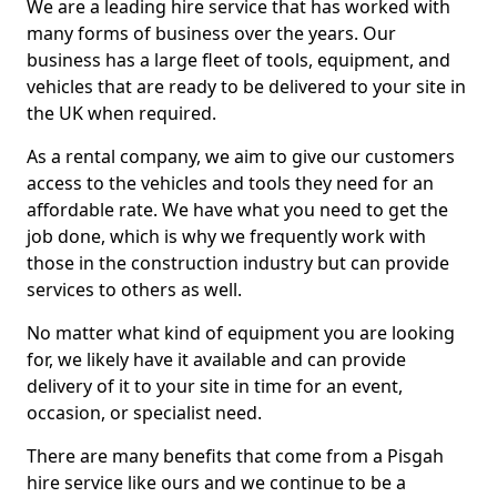
We are a leading hire service that has worked with
many forms of business over the years. Our
business has a large fleet of tools, equipment, and
vehicles that are ready to be delivered to your site in
the UK when required.
As a rental company, we aim to give our customers
access to the vehicles and tools they need for an
affordable rate. We have what you need to get the
job done, which is why we frequently work with
those in the construction industry but can provide
services to others as well.
No matter what kind of equipment you are looking
for, we likely have it available and can provide
delivery of it to your site in time for an event,
occasion, or specialist need.
There are many benefits that come from a Pisgah
hire service like ours and we continue to be a