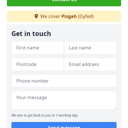
We cover
Pisgah
(Dyfed)
Get in touch
We aim to get back to you in 1 working day.
Send message