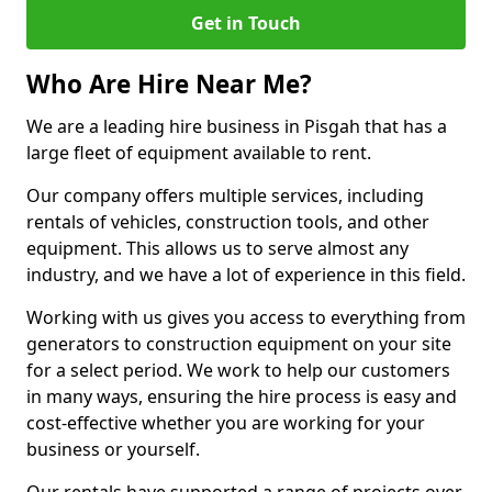
Get in Touch
Who Are Hire Near Me?
We are a leading hire business in Pisgah that has a
large fleet of equipment available to rent.
Our company offers multiple services, including
rentals of vehicles, construction tools, and other
equipment. This allows us to serve almost any
industry, and we have a lot of experience in this field.
Working with us gives you access to everything from
generators to construction equipment on your site
for a select period. We work to help our customers
in many ways, ensuring the hire process is easy and
cost-effective whether you are working for your
business or yourself.