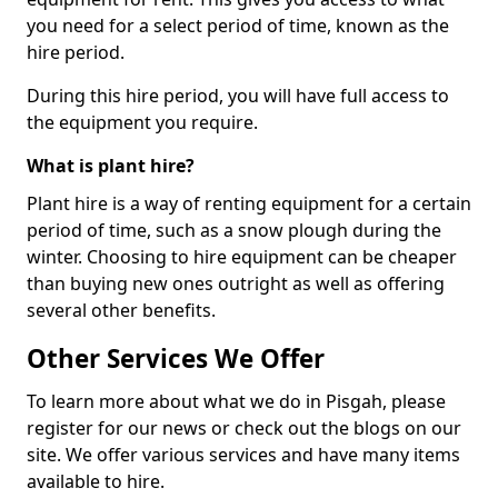
you need for a select period of time, known as the
hire period.
During this hire period, you will have full access to
the equipment you require.
What is plant hire?
Plant hire is a way of renting equipment for a certain
period of time, such as a snow plough during the
winter. Choosing to hire equipment can be cheaper
than buying new ones outright as well as offering
several other benefits.
Other Services We Offer
To learn more about what we do in Pisgah, please
register for our news or check out the blogs on our
site. We offer various services and have many items
available to hire.