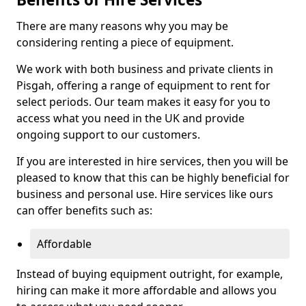
There are many reasons why you may be
considering renting a piece of equipment.
We work with both business and private clients in
Pisgah, offering a range of equipment to rent for
select periods. Our team makes it easy for you to
access what you need in the UK and provide
ongoing support to our customers.
If you are interested in hire services, then you will be
pleased to know that this can be highly beneficial for
business and personal use. Hire services like ours
can offer benefits such as:
Affordable
Instead of buying equipment outright, for example,
hiring can make it more affordable and allows you