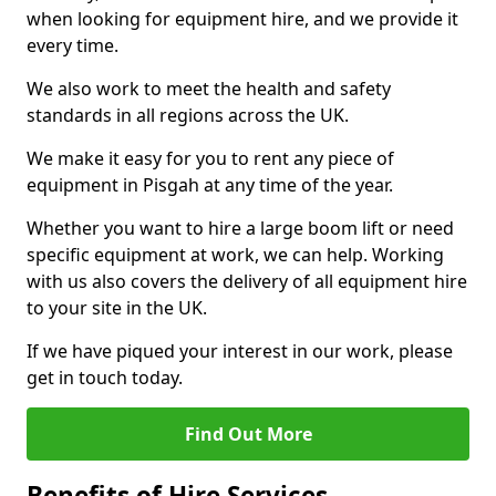
when looking for equipment hire, and we provide it
every time.
We also work to meet the health and safety
standards in all regions across the UK.
We make it easy for you to rent any piece of
equipment in Pisgah at any time of the year.
Whether you want to hire a large boom lift or need
specific equipment at work, we can help. Working
with us also covers the delivery of all equipment hire
to your site in the UK.
If we have piqued your interest in our work, please
get in touch today.
Find Out More
Benefits of Hire Services