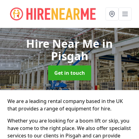
Hire Near Me
in
Pisgah
Get in touch
We are a leading rental company based in the UK
that provides a range of equipment for hire.
Whether you are looking for a boom lift or skip, you
have come to the right place. We also offer specialist
services to our clients in Pisgah and can provide