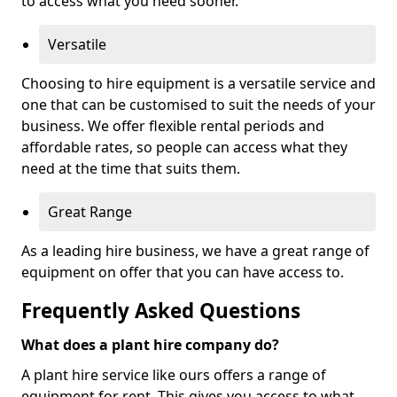
to access what you need sooner.
Versatile
Choosing to hire equipment is a versatile service and
one that can be customised to suit the needs of your
business. We offer flexible rental periods and
affordable rates, so people can access what they
need at the time that suits them.
Great Range
As a leading hire business, we have a great range of
equipment on offer that you can have access to.
Frequently Asked Questions
What does a plant hire company do?
A plant hire service like ours offers a range of
equipment for rent. This gives you access to what