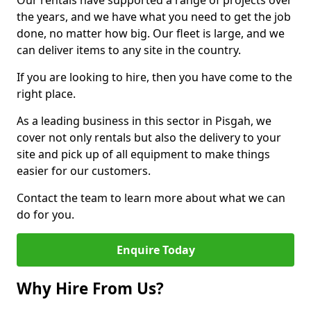
Our rentals have supported a range of projects over
the years, and we have what you need to get the job
done, no matter how big. Our fleet is large, and we
can deliver items to any site in the country.
If you are looking to hire, then you have come to the
right place.
As a leading business in this sector in Pisgah, we
cover not only rentals but also the delivery to your
site and pick up of all equipment to make things
easier for our customers.
Contact the team to learn more about what we can
do for you.
Enquire Today
Why Hire From Us?