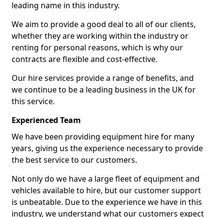
leading name in this industry.
We aim to provide a good deal to all of our clients,
whether they are working within the industry or
renting for personal reasons, which is why our
contracts are flexible and cost-effective.
Our hire services provide a range of benefits, and
we continue to be a leading business in the UK for
this service.
Experienced Team
We have been providing equipment hire for many
years, giving us the experience necessary to provide
the best service to our customers.
Not only do we have a large fleet of equipment and
vehicles available to hire, but our customer support
is unbeatable. Due to the experience we have in this
industry, we understand what our customers expect