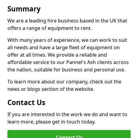
Summary
We are a leading hire business based in the UK that
offers a range of equipment to rent.
With many years of experience, we can work to suit
all needs and have a large fleet of equipment on
offer at all times. We provide a reliable and
affordable service to our Pannel's Ash clients across
the nation, suitable for business and personal use.
To learn more about our company, check out the
news or blogs section of the website.
Contact Us
If you are interested in the work we do and want to
learn more, please get in touch today.
Contact Us