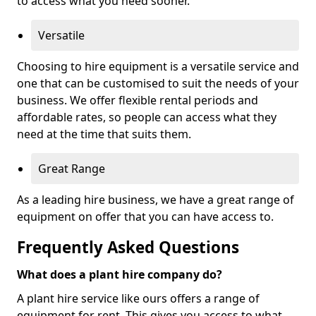
to access what you need sooner.
Versatile
Choosing to hire equipment is a versatile service and
one that can be customised to suit the needs of your
business. We offer flexible rental periods and
affordable rates, so people can access what they
need at the time that suits them.
Great Range
As a leading hire business, we have a great range of
equipment on offer that you can have access to.
Frequently Asked Questions
What does a plant hire company do?
A plant hire service like ours offers a range of
equipment for rent. This gives you access to what