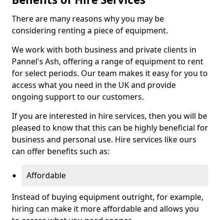
There are many reasons why you may be
considering renting a piece of equipment.
We work with both business and private clients in
Pannel's Ash, offering a range of equipment to rent
for select periods. Our team makes it easy for you to
access what you need in the UK and provide
ongoing support to our customers.
If you are interested in hire services, then you will be
pleased to know that this can be highly beneficial for
business and personal use. Hire services like ours
can offer benefits such as:
Affordable
Instead of buying equipment outright, for example,
hiring can make it more affordable and allows you