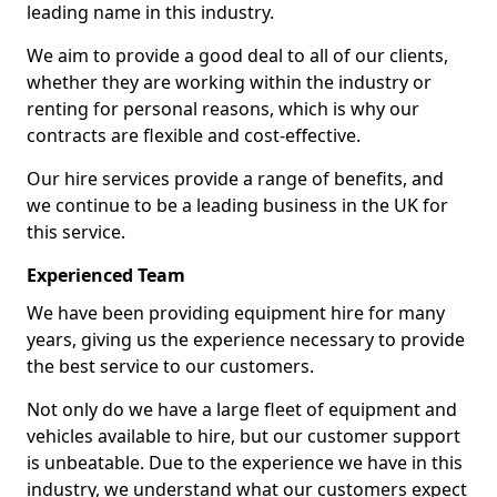
leading name in this industry.
We aim to provide a good deal to all of our clients,
whether they are working within the industry or
renting for personal reasons, which is why our
contracts are flexible and cost-effective.
Our hire services provide a range of benefits, and
we continue to be a leading business in the UK for
this service.
Experienced Team
We have been providing equipment hire for many
years, giving us the experience necessary to provide
the best service to our customers.
Not only do we have a large fleet of equipment and
vehicles available to hire, but our customer support
is unbeatable. Due to the experience we have in this
industry, we understand what our customers expect