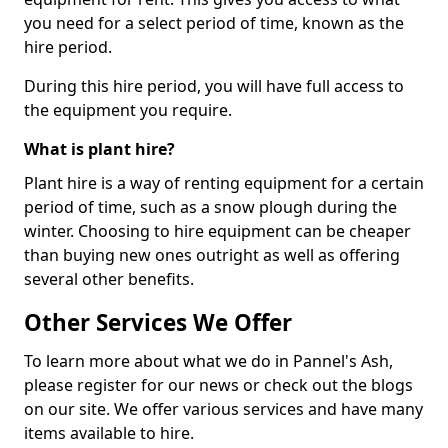
you need for a select period of time, known as the
hire period.
During this hire period, you will have full access to
the equipment you require.
What is plant hire?
Plant hire is a way of renting equipment for a certain
period of time, such as a snow plough during the
winter. Choosing to hire equipment can be cheaper
than buying new ones outright as well as offering
several other benefits.
Other Services We Offer
To learn more about what we do in Pannel's Ash,
please register for our news or check out the blogs
on our site. We offer various services and have many
items available to hire.