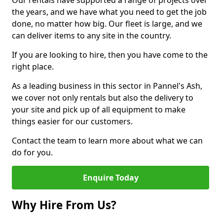
Our rentals have supported a range of projects over
the years, and we have what you need to get the job
done, no matter how big. Our fleet is large, and we
can deliver items to any site in the country.
If you are looking to hire, then you have come to the
right place.
As a leading business in this sector in Pannel's Ash,
we cover not only rentals but also the delivery to
your site and pick up of all equipment to make
things easier for our customers.
Contact the team to learn more about what we can
do for you.
Enquire Today
Why Hire From Us?