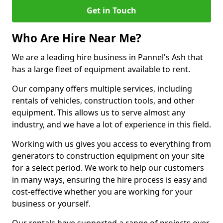
Get in Touch
Who Are Hire Near Me?
We are a leading hire business in Pannel's Ash that
has a large fleet of equipment available to rent.
Our company offers multiple services, including
rentals of vehicles, construction tools, and other
equipment. This allows us to serve almost any
industry, and we have a lot of experience in this field.
Working with us gives you access to everything from
generators to construction equipment on your site
for a select period. We work to help our customers
in many ways, ensuring the hire process is easy and
cost-effective whether you are working for your
business or yourself.