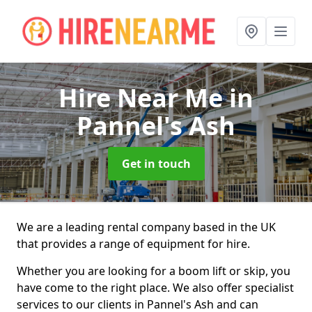
Hire Near Me
in
Pannel's Ash
Get in touch
We are a leading rental company based in the UK
that provides a range of equipment for hire.
Whether you are looking for a boom lift or skip, you
have come to the right place. We also offer specialist
services to our clients in Pannel's Ash and can