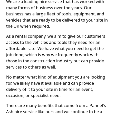
We are a leading hire service that has worked with
many forms of business over the years. Our
business has a large fleet of tools, equipment, and
vehicles that are ready to be delivered to your site in
the UK when required.
As a rental company, we aim to give our customers
access to the vehicles and tools they need for an
affordable rate. We have what you need to get the
job done, which is why we frequently work with
those in the construction industry but can provide
services to others as well.
No matter what kind of equipment you are looking
for, we likely have it available and can provide
delivery of it to your site in time for an event,
occasion, or specialist need.
There are many benefits that come from a Pannel's
Ash hire service like ours and we continue to be a