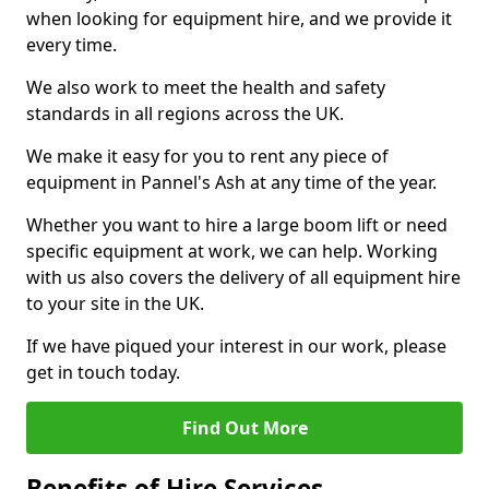
when looking for equipment hire, and we provide it
every time.
We also work to meet the health and safety
standards in all regions across the UK.
We make it easy for you to rent any piece of
equipment in Pannel's Ash at any time of the year.
Whether you want to hire a large boom lift or need
specific equipment at work, we can help. Working
with us also covers the delivery of all equipment hire
to your site in the UK.
If we have piqued your interest in our work, please
get in touch today.
Find Out More
Benefits of Hire Services