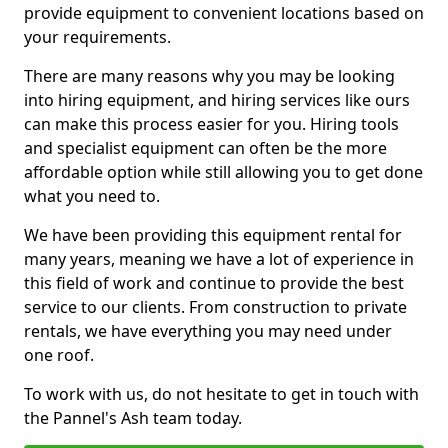
provide equipment to convenient locations based on
your requirements.
There are many reasons why you may be looking
into hiring equipment, and hiring services like ours
can make this process easier for you. Hiring tools
and specialist equipment can often be the more
affordable option while still allowing you to get done
what you need to.
We have been providing this equipment rental for
many years, meaning we have a lot of experience in
this field of work and continue to provide the best
service to our clients. From construction to private
rentals, we have everything you may need under
one roof.
To work with us, do not hesitate to get in touch with
the Pannel's Ash team today.