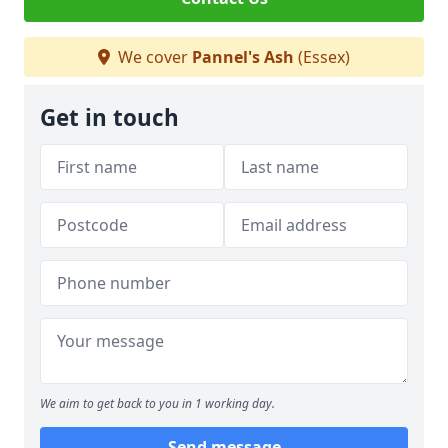
We cover
Pannel's Ash
(Essex)
Get in touch
We aim to get back to you in 1 working day.
Send message