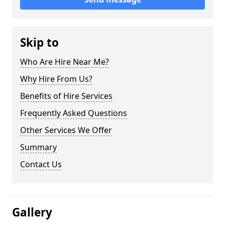
Skip to
Who Are Hire Near Me?
Why Hire From Us?
Benefits of Hire Services
Frequently Asked Questions
Other Services We Offer
Summary
Contact Us
Gallery