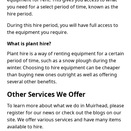
you need for a select period of time, known as the
hire period.
During this hire period, you will have full access to
the equipment you require.
What is plant hire?
Plant hire is a way of renting equipment for a certain
period of time, such as a snow plough during the
winter. Choosing to hire equipment can be cheaper
than buying new ones outright as well as offering
several other benefits.
Other Services We Offer
To learn more about what we do in Muirhead, please
register for our news or check out the blogs on our
site. We offer various services and have many items
available to hire.