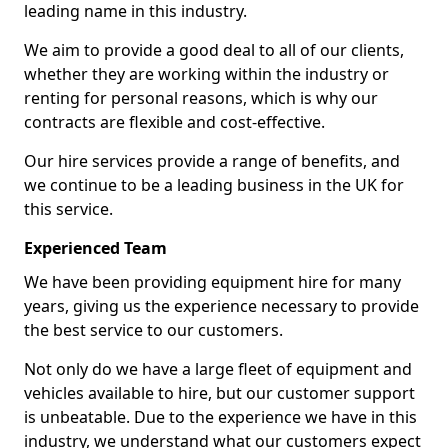
leading name in this industry.
We aim to provide a good deal to all of our clients,
whether they are working within the industry or
renting for personal reasons, which is why our
contracts are flexible and cost-effective.
Our hire services provide a range of benefits, and
we continue to be a leading business in the UK for
this service.
Experienced Team
We have been providing equipment hire for many
years, giving us the experience necessary to provide
the best service to our customers.
Not only do we have a large fleet of equipment and
vehicles available to hire, but our customer support
is unbeatable. Due to the experience we have in this
industry, we understand what our customers expect