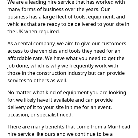
We are a leading hire service that has worked with
many forms of business over the years. Our
business has a large fleet of tools, equipment, and
vehicles that are ready to be delivered to your site in
the UK when required.
As a rental company, we aim to give our customers
access to the vehicles and tools they need for an
affordable rate. We have what you need to get the
job done, which is why we frequently work with
those in the construction industry but can provide
services to others as well.
No matter what kind of equipment you are looking
for, we likely have it available and can provide
delivery of it to your site in time for an event,
occasion, or specialist need.
There are many benefits that come from a Muirhead
hire service like ours and we continue to be a