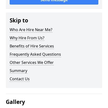
Skip to
Who Are Hire Near Me?
Why Hire From Us?
Benefits of Hire Services
Frequently Asked Questions
Other Services We Offer
Summary
Contact Us
Gallery