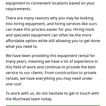
equipment to convenient locations based on your
requirements.
There are many reasons why you may be looking
into hiring equipment, and hiring services like ours
can make this process easier for you. Hiring tools
and specialist equipment can often be the more
affordable option while still allowing you to get done
what you need to.
We have been providing this equipment rental for
many years, meaning we have a lot of experience in
this field of work and continue to provide the best
service to our clients. From construction to private
rentals, we have everything you may need under
one roof.
To work with us, do not hesitate to get in touch with
the Muirhead team today.