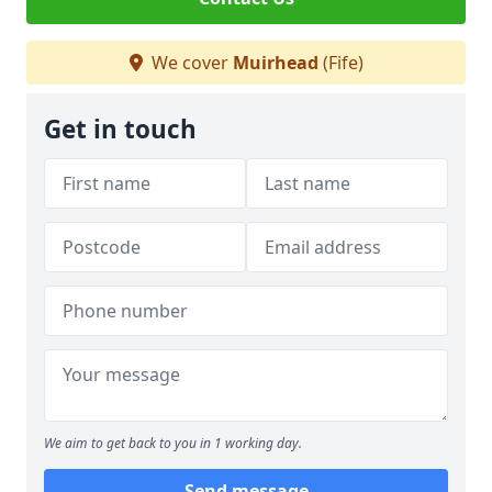
We cover
Muirhead
(Fife)
Get in touch
We aim to get back to you in 1 working day.
Send message