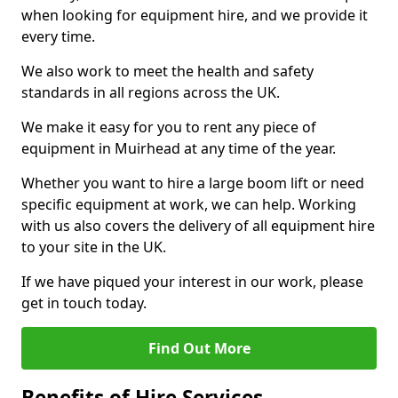
when looking for equipment hire, and we provide it
every time.
We also work to meet the health and safety
standards in all regions across the UK.
We make it easy for you to rent any piece of
equipment in Muirhead at any time of the year.
Whether you want to hire a large boom lift or need
specific equipment at work, we can help. Working
with us also covers the delivery of all equipment hire
to your site in the UK.
If we have piqued your interest in our work, please
get in touch today.
Find Out More
Benefits of Hire Services