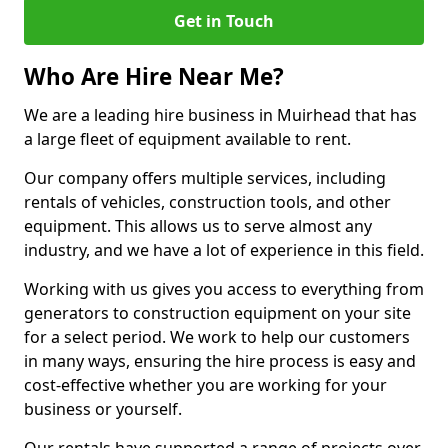
Get in Touch
Who Are Hire Near Me?
We are a leading hire business in Muirhead that has
a large fleet of equipment available to rent.
Our company offers multiple services, including
rentals of vehicles, construction tools, and other
equipment. This allows us to serve almost any
industry, and we have a lot of experience in this field.
Working with us gives you access to everything from
generators to construction equipment on your site
for a select period. We work to help our customers
in many ways, ensuring the hire process is easy and
cost-effective whether you are working for your
business or yourself.