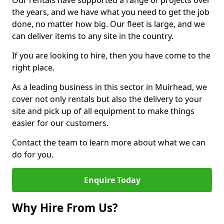
Our rentals have supported a range of projects over
the years, and we have what you need to get the job
done, no matter how big. Our fleet is large, and we
can deliver items to any site in the country.
If you are looking to hire, then you have come to the
right place.
As a leading business in this sector in Muirhead, we
cover not only rentals but also the delivery to your
site and pick up of all equipment to make things
easier for our customers.
Contact the team to learn more about what we can
do for you.
Enquire Today
Why Hire From Us?