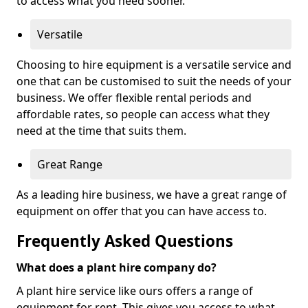
to access what you need sooner.
Versatile
Choosing to hire equipment is a versatile service and
one that can be customised to suit the needs of your
business. We offer flexible rental periods and
affordable rates, so people can access what they
need at the time that suits them.
Great Range
As a leading hire business, we have a great range of
equipment on offer that you can have access to.
Frequently Asked Questions
What does a plant hire company do?
A plant hire service like ours offers a range of
equipment for rent. This gives you access to what