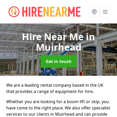
Hire Near Me
in
Muirhead
Get in touch
We are a leading rental company based in the UK
that provides a range of equipment for hire.
Whether you are looking for a boom lift or skip, you
have come to the right place. We also offer specialist
services to our clients in Muirhead and can provide