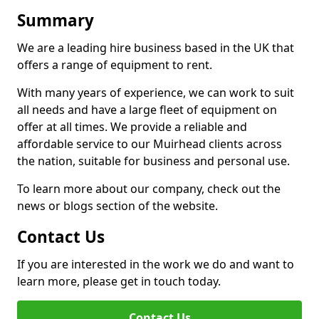
Summary
We are a leading hire business based in the UK that
offers a range of equipment to rent.
With many years of experience, we can work to suit
all needs and have a large fleet of equipment on
offer at all times. We provide a reliable and
affordable service to our Muirhead clients across
the nation, suitable for business and personal use.
To learn more about our company, check out the
news or blogs section of the website.
Contact Us
If you are interested in the work we do and want to
learn more, please get in touch today.
Contact Us