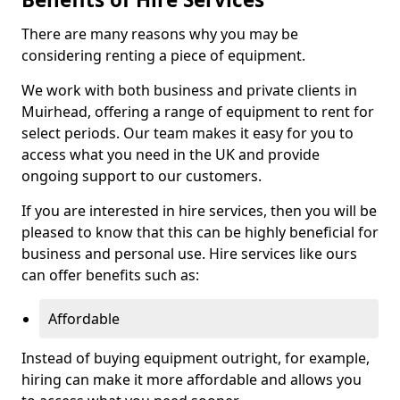
There are many reasons why you may be
considering renting a piece of equipment.
We work with both business and private clients in
Muirhead, offering a range of equipment to rent for
select periods. Our team makes it easy for you to
access what you need in the UK and provide
ongoing support to our customers.
If you are interested in hire services, then you will be
pleased to know that this can be highly beneficial for
business and personal use. Hire services like ours
can offer benefits such as:
Affordable
Instead of buying equipment outright, for example,
hiring can make it more affordable and allows you