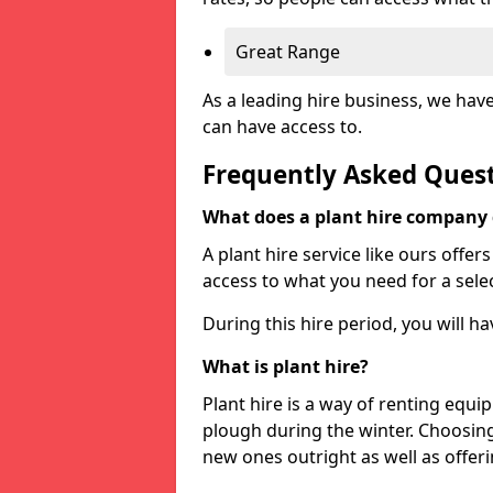
Great Range
As a leading hire business, we hav
can have access to.
Frequently Asked Ques
What does a plant hire company
A plant hire service like ours offer
access to what you need for a selec
During this hire period, you will h
What is plant hire?
Plant hire is a way of renting equi
plough during the winter. Choosin
new ones outright as well as offeri