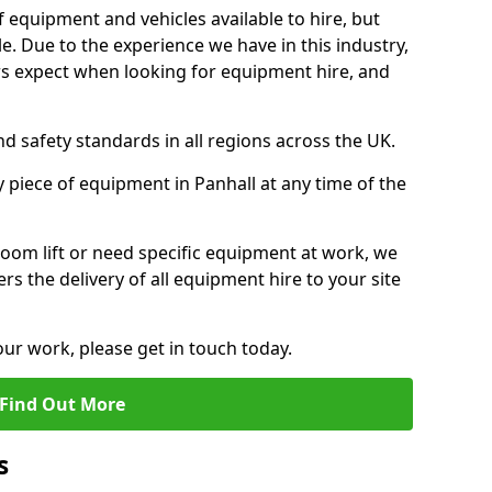
f equipment and vehicles available to hire, but
. Due to the experience we have in this industry,
 expect when looking for equipment hire, and
d safety standards in all regions across the UK.
y piece of equipment in Panhall at any time of the
oom lift or need specific equipment at work, we
rs the delivery of all equipment hire to your site
our work, please get in touch today.
Find Out More
s