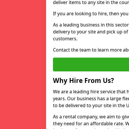
deliver items to any site in the coun
If you are looking to hire, then yo
As a leading business in this sector
delivery to your site and pick up o
customers.
Contact the team to learn more ab
Why Hire From Us?
We are a leading hire service that
years. Our business has a large fle
to be delivered to your site in the
As a rental company, we aim to giv
they need for an affordable rate. 