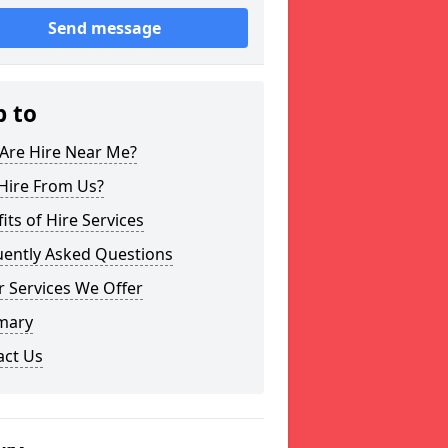
Send message
p to
Are Hire Near Me?
Hire From Us?
its of Hire Services
uently Asked Questions
 Services We Offer
mary
act Us