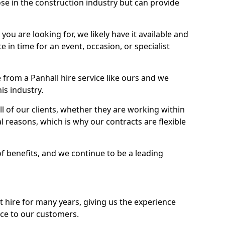
se in the construction industry but can provide
u are looking for, we likely have it available and
te in time for an event, occasion, or specialist
from a Panhall hire service like ours and we
is industry.
l of our clients, whether they are working within
l reasons, which is why our contracts are flexible
of benefits, and we continue to be a leading
hire for many years, giving us the experience
ice to our customers.