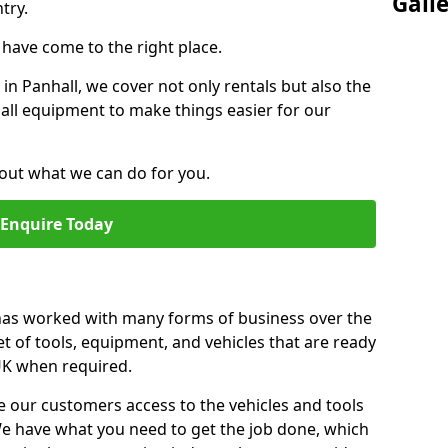
Gall
try.
u have come to the right place.
 in Panhall, we cover not only rentals but also the
f all equipment to make things easier for our
out what we can do for you.
Enquire Today
 has worked with many forms of business over the
et of tools, equipment, and vehicles that are ready
 UK when required.
e our customers access to the vehicles and tools
We have what you need to get the job done, which