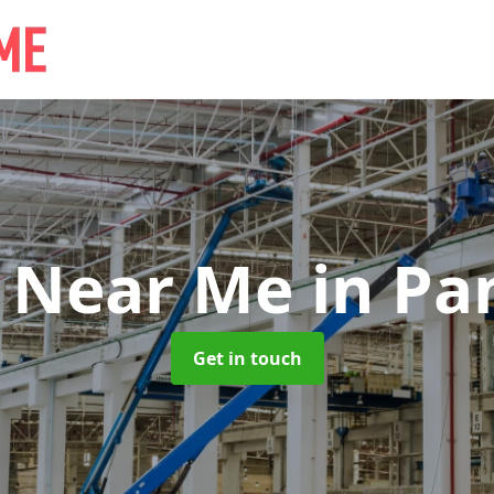
e Near Me
in Pa
Get in touch