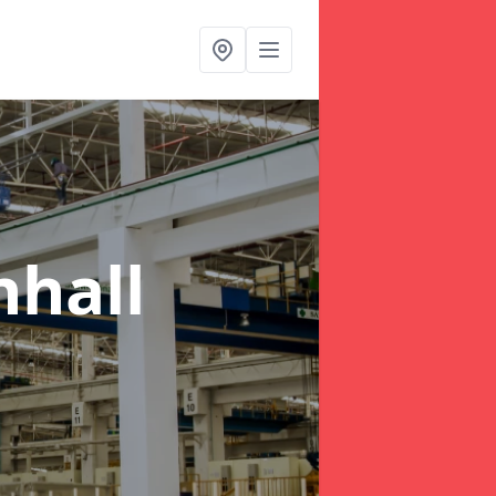
nhall