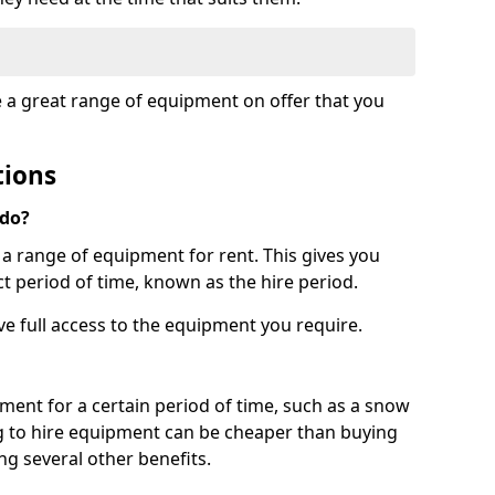
e a great range of equipment on offer that you
tions
 do?
s a range of equipment for rent. This gives you
t period of time, known as the hire period.
ave full access to the equipment you require.
pment for a certain period of time, such as a snow
g to hire equipment can be cheaper than buying
ng several other benefits.