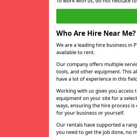
To work with us, do not hesitate to
Who Are Hire Near Me?
We are a leading hire business in P
available to rent.
Our company offers multiple service
tools, and other equipment. This a
have a lot of experience in this fiel
Working with us gives you access 
equipment on your site for a sele
ways, ensuring the hire process is
for your business or yourself.
Our rentals have supported a rang
you need to get the job done, no m