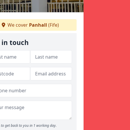
We cover
Panhall
(Fife)
 in touch
to get back to you in 1 working day.