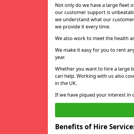
Not only do we have a large fleet o
our customer support is unbeatable
we understand what our customers
we provide it every time.
We also work to meet the health an
We make it easy for you to rent an
year.
Whether you want to hire a large b
can help. Working with us also cove
in the UK.
If we have piqued your interest in 
Benefits of Hire Service