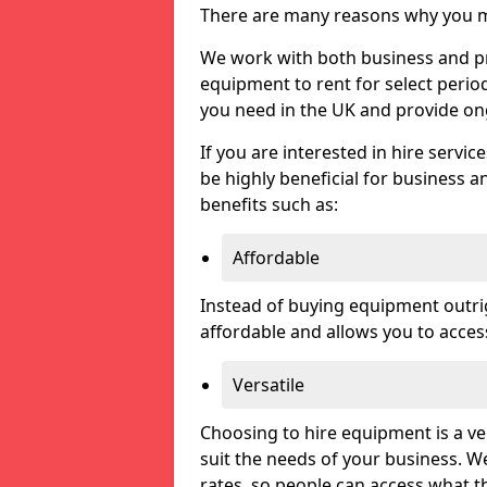
There are many reasons why you ma
We work with both business and priv
equipment to rent for select perio
you need in the UK and provide on
If you are interested in hire servic
be highly beneficial for business a
benefits such as:
Affordable
Instead of buying equipment outri
affordable and allows you to acce
Versatile
Choosing to hire equipment is a ve
suit the needs of your business. We
rates, so people can access what t