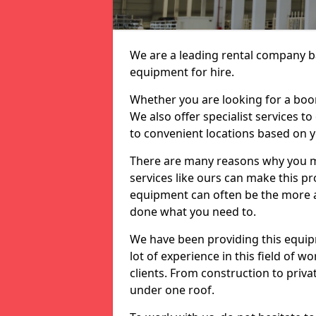
We are a leading rental company ba
equipment for hire.
Whether you are looking for a boom 
We also offer specialist services t
to convenient locations based on 
There are many reasons why you ma
services like ours can make this pro
equipment can often be the more af
done what you need to.
We have been providing this equip
lot of experience in this field of w
clients. From construction to priv
under one roof.