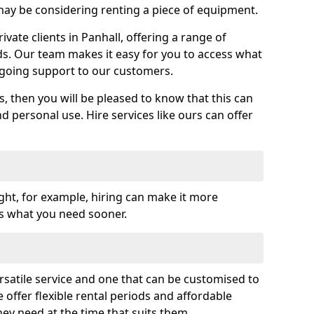
y be considering renting a piece of equipment.
ate clients in Panhall, offering a range of
ds. Our team makes it easy for you to access what
going support to our customers.
es, then you will be pleased to know that this can
nd personal use. Hire services like ours can offer
ght, for example, hiring can make it more
ss what you need sooner.
rsatile service and one that can be customised to
 offer flexible rental periods and affordable
hey need at the time that suits them.