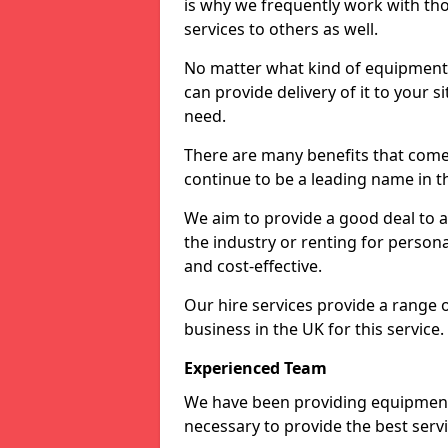
is why we frequently work with tho
services to others as well.
No matter what kind of equipment yo
can provide delivery of it to your si
need.
There are many benefits that come 
continue to be a leading name in th
We aim to provide a good deal to al
the industry or renting for persona
and cost-effective.
Our hire services provide a range 
business in the UK for this service.
Experienced Team
We have been providing equipment 
necessary to provide the best serv