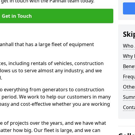
 get in touch with the Panhall team today.
Get in Touch
Ski
anhall that has a large fleet of equipment
Who 
Why 
s, including rentals of vehicles, construction
Benef
llows us to serve almost any industry, and we
Freq
d.
Other
to everything from generators to construction
ct period. We work to help our customers in many
Sum
 easy and cost-effective whether you are working
Cont
e of projects over the years, and we have what
atter how big. Our fleet is large, and we can