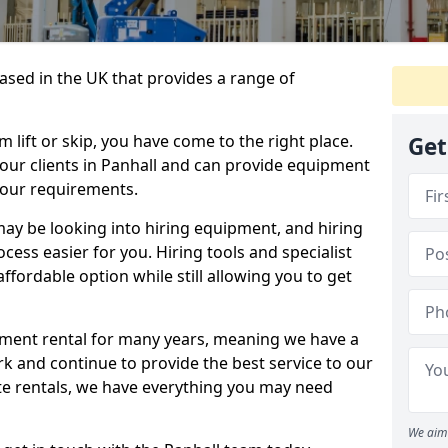
sed in the UK that provides a range of
lift or skip, you have come to the right place.
Get
o our clients in Panhall and can provide equipment
your requirements.
y be looking into hiring equipment, and hiring
cess easier for you. Hiring tools and specialist
fordable option while still allowing you to get
ment rental for many years, meaning we have a
ork and continue to provide the best service to our
ate rentals, we have everything you may need
We aim 