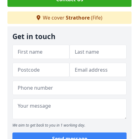
We cover
Strathore
(Fife)
Get in touch
We aim to get back to you in 1 working day.
Send message