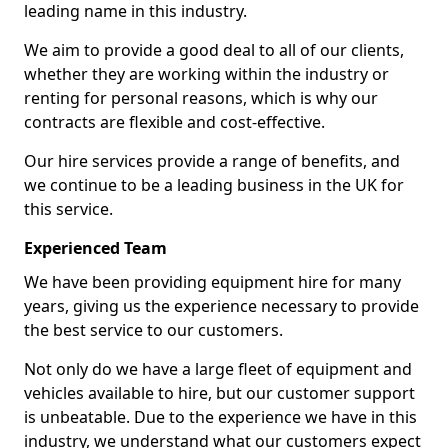
leading name in this industry.
We aim to provide a good deal to all of our clients,
whether they are working within the industry or
renting for personal reasons, which is why our
contracts are flexible and cost-effective.
Our hire services provide a range of benefits, and
we continue to be a leading business in the UK for
this service.
Experienced Team
We have been providing equipment hire for many
years, giving us the experience necessary to provide
the best service to our customers.
Not only do we have a large fleet of equipment and
vehicles available to hire, but our customer support
is unbeatable. Due to the experience we have in this
industry, we understand what our customers expect