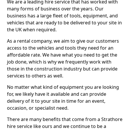
We are a leading hire service that has worked with
many forms of business over the years. Our
business has a large fleet of tools, equipment, and
vehicles that are ready to be delivered to your site in
the UK when required.
As a rental company, we aim to give our customers
access to the vehicles and tools they need for an
affordable rate. We have what you need to get the
job done, which is why we frequently work with
those in the construction industry but can provide
services to others as well.
No matter what kind of equipment you are looking
for, we likely have it available and can provide
delivery of it to your site in time for an event,
occasion, or specialist need.
There are many benefits that come from a Strathore
hire service like ours and we continue to be a