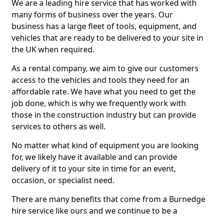
We are a leading hire service that has worked with
many forms of business over the years. Our
business has a large fleet of tools, equipment, and
vehicles that are ready to be delivered to your site in
the UK when required.
As a rental company, we aim to give our customers
access to the vehicles and tools they need for an
affordable rate. We have what you need to get the
job done, which is why we frequently work with
those in the construction industry but can provide
services to others as well.
No matter what kind of equipment you are looking
for, we likely have it available and can provide
delivery of it to your site in time for an event,
occasion, or specialist need.
There are many benefits that come from a Burnedge
hire service like ours and we continue to be a