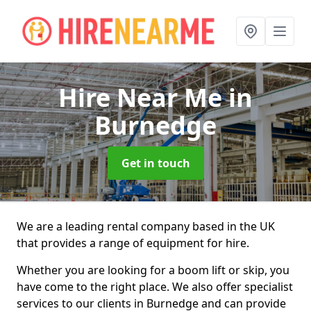
Hire Near Me
in
Burnedge
Get in touch
We are a leading rental company based in the UK
that provides a range of equipment for hire.
Whether you are looking for a boom lift or skip, you
have come to the right place. We also offer specialist
services to our clients in Burnedge and can provide