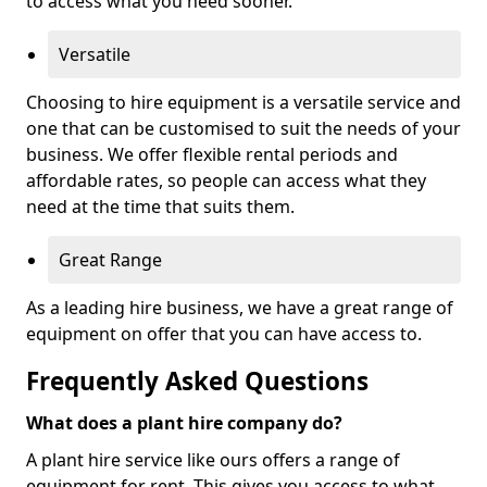
to access what you need sooner.
Versatile
Choosing to hire equipment is a versatile service and
one that can be customised to suit the needs of your
business. We offer flexible rental periods and
affordable rates, so people can access what they
need at the time that suits them.
Great Range
As a leading hire business, we have a great range of
equipment on offer that you can have access to.
Frequently Asked Questions
What does a plant hire company do?
A plant hire service like ours offers a range of
equipment for rent. This gives you access to what