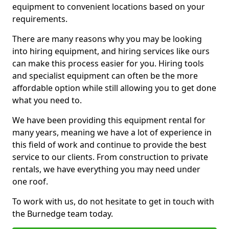
equipment to convenient locations based on your
requirements.
There are many reasons why you may be looking
into hiring equipment, and hiring services like ours
can make this process easier for you. Hiring tools
and specialist equipment can often be the more
affordable option while still allowing you to get done
what you need to.
We have been providing this equipment rental for
many years, meaning we have a lot of experience in
this field of work and continue to provide the best
service to our clients. From construction to private
rentals, we have everything you may need under
one roof.
To work with us, do not hesitate to get in touch with
the Burnedge team today.