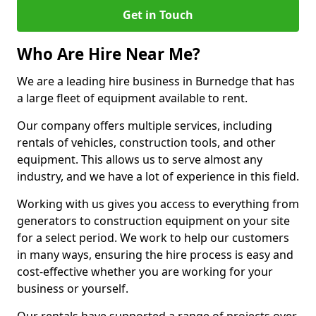
Get in Touch
Who Are Hire Near Me?
We are a leading hire business in Burnedge that has
a large fleet of equipment available to rent.
Our company offers multiple services, including
rentals of vehicles, construction tools, and other
equipment. This allows us to serve almost any
industry, and we have a lot of experience in this field.
Working with us gives you access to everything from
generators to construction equipment on your site
for a select period. We work to help our customers
in many ways, ensuring the hire process is easy and
cost-effective whether you are working for your
business or yourself.