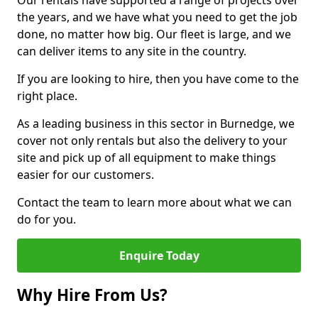
Our rentals have supported a range of projects over
the years, and we have what you need to get the job
done, no matter how big. Our fleet is large, and we
can deliver items to any site in the country.
If you are looking to hire, then you have come to the
right place.
As a leading business in this sector in Burnedge, we
cover not only rentals but also the delivery to your
site and pick up of all equipment to make things
easier for our customers.
Contact the team to learn more about what we can
do for you.
Enquire Today
Why Hire From Us?