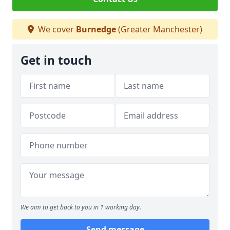
We cover
Burnedge
(Greater Manchester)
Get in touch
We aim to get back to you in 1 working day.
Send message