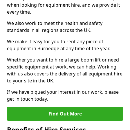
when looking for equipment hire, and we provide it
every time.
We also work to meet the health and safety
standards in all regions across the UK.
We make it easy for you to rent any piece of
equipment in Burnedge at any time of the year.
Whether you want to hire a large boom lift or need
specific equipment at work, we can help. Working
with us also covers the delivery of all equipment hire
to your site in the UK.
If we have piqued your interest in our work, please
get in touch today.
Find Out More
Benefits of Hire Services