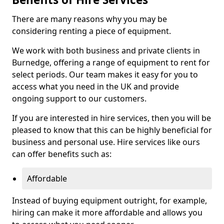
There are many reasons why you may be
considering renting a piece of equipment.
We work with both business and private clients in
Burnedge, offering a range of equipment to rent for
select periods. Our team makes it easy for you to
access what you need in the UK and provide
ongoing support to our customers.
If you are interested in hire services, then you will be
pleased to know that this can be highly beneficial for
business and personal use. Hire services like ours
can offer benefits such as:
Affordable
Instead of buying equipment outright, for example,
hiring can make it more affordable and allows you