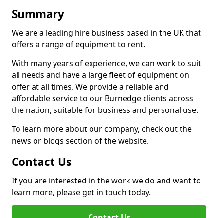
Summary
We are a leading hire business based in the UK that
offers a range of equipment to rent.
With many years of experience, we can work to suit
all needs and have a large fleet of equipment on
offer at all times. We provide a reliable and
affordable service to our Burnedge clients across
the nation, suitable for business and personal use.
To learn more about our company, check out the
news or blogs section of the website.
Contact Us
If you are interested in the work we do and want to
learn more, please get in touch today.
Contact Us