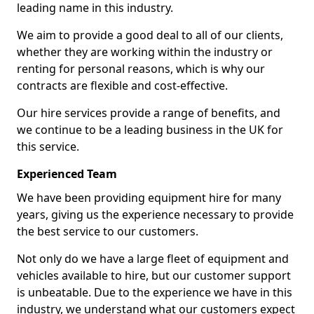
leading name in this industry.
We aim to provide a good deal to all of our clients,
whether they are working within the industry or
renting for personal reasons, which is why our
contracts are flexible and cost-effective.
Our hire services provide a range of benefits, and
we continue to be a leading business in the UK for
this service.
Experienced Team
We have been providing equipment hire for many
years, giving us the experience necessary to provide
the best service to our customers.
Not only do we have a large fleet of equipment and
vehicles available to hire, but our customer support
is unbeatable. Due to the experience we have in this
industry, we understand what our customers expect