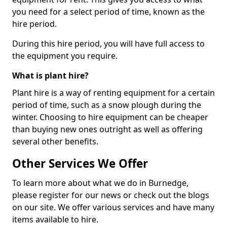
you need for a select period of time, known as the
hire period.
During this hire period, you will have full access to
the equipment you require.
What is plant hire?
Plant hire is a way of renting equipment for a certain
period of time, such as a snow plough during the
winter. Choosing to hire equipment can be cheaper
than buying new ones outright as well as offering
several other benefits.
Other Services We Offer
To learn more about what we do in Burnedge,
please register for our news or check out the blogs
on our site. We offer various services and have many
items available to hire.