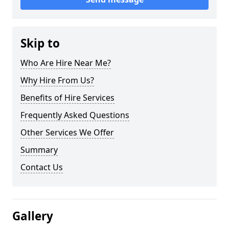
Skip to
Who Are Hire Near Me?
Why Hire From Us?
Benefits of Hire Services
Frequently Asked Questions
Other Services We Offer
Summary
Contact Us
Gallery