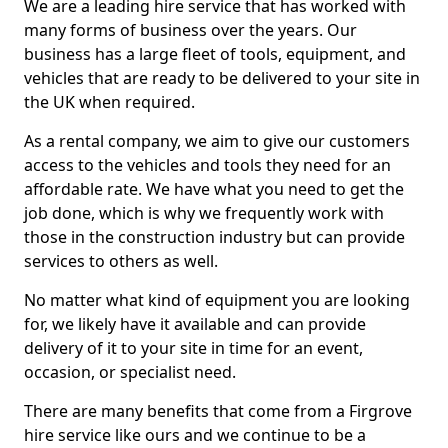
We are a leading hire service that has worked with
many forms of business over the years. Our
business has a large fleet of tools, equipment, and
vehicles that are ready to be delivered to your site in
the UK when required.
As a rental company, we aim to give our customers
access to the vehicles and tools they need for an
affordable rate. We have what you need to get the
job done, which is why we frequently work with
those in the construction industry but can provide
services to others as well.
No matter what kind of equipment you are looking
for, we likely have it available and can provide
delivery of it to your site in time for an event,
occasion, or specialist need.
There are many benefits that come from a Firgrove
hire service like ours and we continue to be a