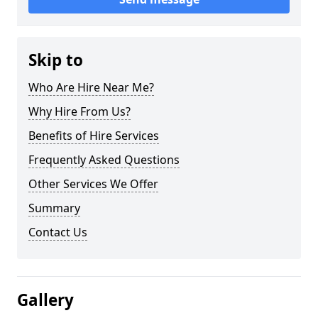
Skip to
Who Are Hire Near Me?
Why Hire From Us?
Benefits of Hire Services
Frequently Asked Questions
Other Services We Offer
Summary
Contact Us
Gallery