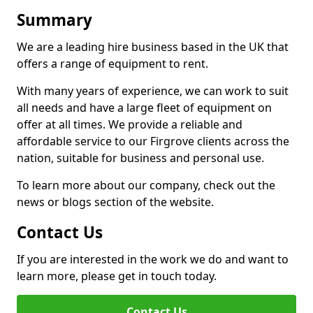
Summary
We are a leading hire business based in the UK that
offers a range of equipment to rent.
With many years of experience, we can work to suit
all needs and have a large fleet of equipment on
offer at all times. We provide a reliable and
affordable service to our Firgrove clients across the
nation, suitable for business and personal use.
To learn more about our company, check out the
news or blogs section of the website.
Contact Us
If you are interested in the work we do and want to
learn more, please get in touch today.
Contact Us