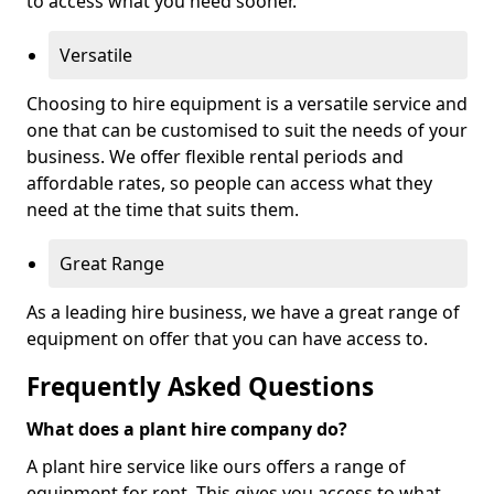
to access what you need sooner.
Versatile
Choosing to hire equipment is a versatile service and
one that can be customised to suit the needs of your
business. We offer flexible rental periods and
affordable rates, so people can access what they
need at the time that suits them.
Great Range
As a leading hire business, we have a great range of
equipment on offer that you can have access to.
Frequently Asked Questions
What does a plant hire company do?
A plant hire service like ours offers a range of
equipment for rent. This gives you access to what