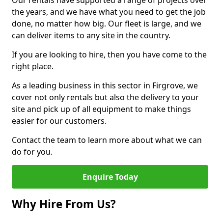
Our rentals have supported a range of projects over
the years, and we have what you need to get the job
done, no matter how big. Our fleet is large, and we
can deliver items to any site in the country.
If you are looking to hire, then you have come to the
right place.
As a leading business in this sector in Firgrove, we
cover not only rentals but also the delivery to your
site and pick up of all equipment to make things
easier for our customers.
Contact the team to learn more about what we can
do for you.
Enquire Today
Why Hire From Us?