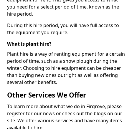
you need for a select period of time, known as the
hire period.
During this hire period, you will have full access to
the equipment you require.
What is plant hire?
Plant hire is a way of renting equipment for a certain
period of time, such as a snow plough during the
winter. Choosing to hire equipment can be cheaper
than buying new ones outright as well as offering
several other benefits.
Other Services We Offer
To learn more about what we do in Firgrove, please
register for our news or check out the blogs on our
site. We offer various services and have many items
available to hire.