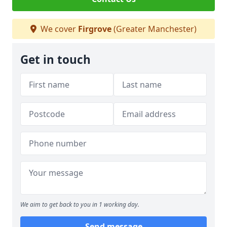
We cover
Firgrove
(Greater Manchester)
Get in touch
We aim to get back to you in 1 working day.
Send message