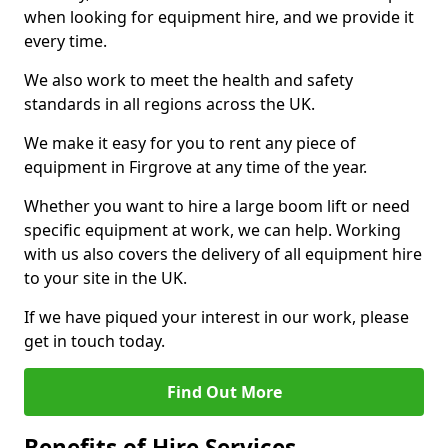
when looking for equipment hire, and we provide it
every time.
We also work to meet the health and safety
standards in all regions across the UK.
We make it easy for you to rent any piece of
equipment in Firgrove at any time of the year.
Whether you want to hire a large boom lift or need
specific equipment at work, we can help. Working
with us also covers the delivery of all equipment hire
to your site in the UK.
If we have piqued your interest in our work, please
get in touch today.
Find Out More
Benefits of Hire Services