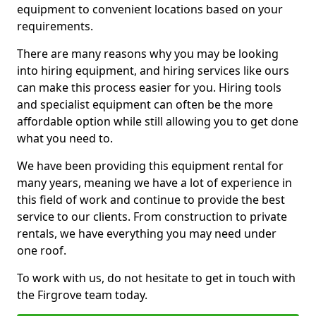
equipment to convenient locations based on your
requirements.
There are many reasons why you may be looking
into hiring equipment, and hiring services like ours
can make this process easier for you. Hiring tools
and specialist equipment can often be the more
affordable option while still allowing you to get done
what you need to.
We have been providing this equipment rental for
many years, meaning we have a lot of experience in
this field of work and continue to provide the best
service to our clients. From construction to private
rentals, we have everything you may need under
one roof.
To work with us, do not hesitate to get in touch with
the Firgrove team today.