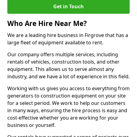
Get in Touch
Who Are Hire Near Me?
We are a leading hire business in Firgrove that has a
large fleet of equipment available to rent.
Our company offers multiple services, including
rentals of vehicles, construction tools, and other
equipment. This allows us to serve almost any
industry, and we have a lot of experience in this field.
Working with us gives you access to everything from
generators to construction equipment on your site
for a select period. We work to help our customers
in many ways, ensuring the hire process is easy and
cost-effective whether you are working for your
business or yourself.