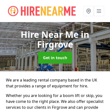
Hire Near Me
in
Firgrove
Get in touch
We are a leading rental company based in the UK
that provides a range of equipment for hire.
Whether you are looking for a boom lift or skip, you
have come to the right place. We also offer specialist
services to our clients in Firgrove and can provide