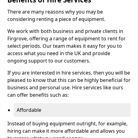
There are many reasons why you may be
considering renting a piece of equipment.
We work with both business and private clients in
Firgrove, offering a range of equipment to rent for
select periods. Our team makes it easy for you to
access what you need in the UK and provide
ongoing support to our customers.
If you are interested in hire services, then you will be
pleased to know that this can be highly beneficial for
business and personal use. Hire services like ours
can offer benefits such as:
Affordable
Instead of buying equipment outright, for example,
hiring can make it more affordable and allows you