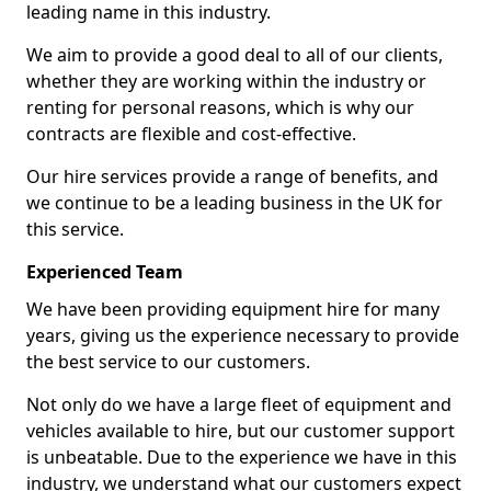
leading name in this industry.
We aim to provide a good deal to all of our clients,
whether they are working within the industry or
renting for personal reasons, which is why our
contracts are flexible and cost-effective.
Our hire services provide a range of benefits, and
we continue to be a leading business in the UK for
this service.
Experienced Team
We have been providing equipment hire for many
years, giving us the experience necessary to provide
the best service to our customers.
Not only do we have a large fleet of equipment and
vehicles available to hire, but our customer support
is unbeatable. Due to the experience we have in this
industry, we understand what our customers expect