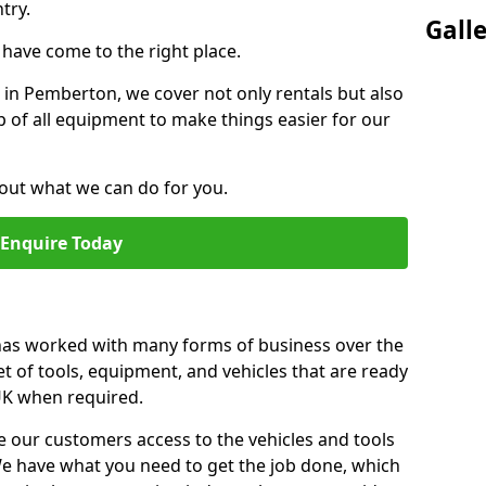
try.
Gall
u have come to the right place.
r in Pemberton, we cover not only rentals but also
up of all equipment to make things easier for our
out what we can do for you.
Enquire Today
 has worked with many forms of business over the
et of tools, equipment, and vehicles that are ready
 UK when required.
e our customers access to the vehicles and tools
We have what you need to get the job done, which