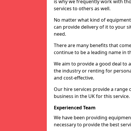
is why we frequently work with tho
services to others as well.
No matter what kind of equipment yo
can provide delivery of it to your si
need.
There are many benefits that come
continue to be a leading name in th
We aim to provide a good deal to al
the industry or renting for persona
and cost-effective.
Our hire services provide a range 
business in the UK for this service.
Experienced Team
We have been providing equipment 
necessary to provide the best serv