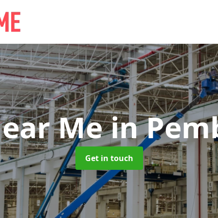
Near Me
in Pem
Get in touch