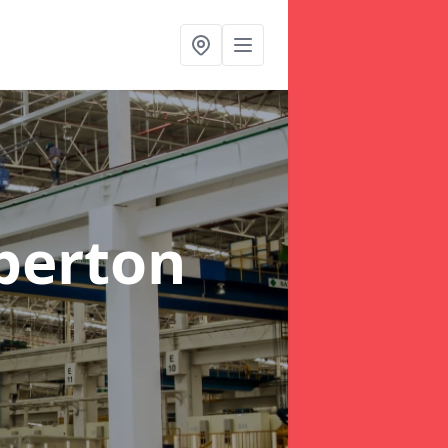
berton