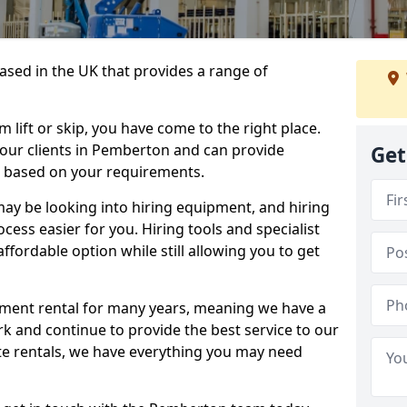
sed in the UK that provides a range of
lift or skip, you have come to the right place.
o our clients in Pemberton and can provide
Get
s based on your requirements.
y be looking into hiring equipment, and hiring
cess easier for you. Hiring tools and specialist
fordable option while still allowing you to get
ment rental for many years, meaning we have a
ork and continue to provide the best service to our
ate rentals, we have everything you may need