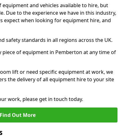
f equipment and vehicles available to hire, but
. Due to the experience we have in this industry,
 expect when looking for equipment hire, and
d safety standards in all regions across the UK.
y piece of equipment in Pemberton at any time of
oom lift or need specific equipment at work, we
rs the delivery of all equipment hire to your site
our work, please get in touch today.
Find Out More
s