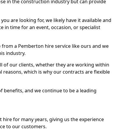
se in the construction industry but can provide
u are looking for, we likely have it available and
te in time for an event, occasion, or specialist
 from a Pemberton hire service like ours and we
is industry.
l of our clients, whether they are working within
l reasons, which is why our contracts are flexible
of benefits, and we continue to be a leading
hire for many years, giving us the experience
ice to our customers.