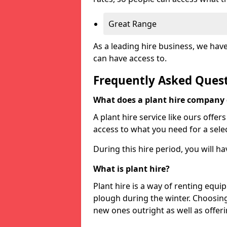
Great Range
As a leading hire business, we hav
can have access to.
Frequently Asked Ques
What does a plant hire company
A plant hire service like ours offer
access to what you need for a selec
During this hire period, you will h
What is plant hire?
Plant hire is a way of renting equi
plough during the winter. Choosin
new ones outright as well as offeri