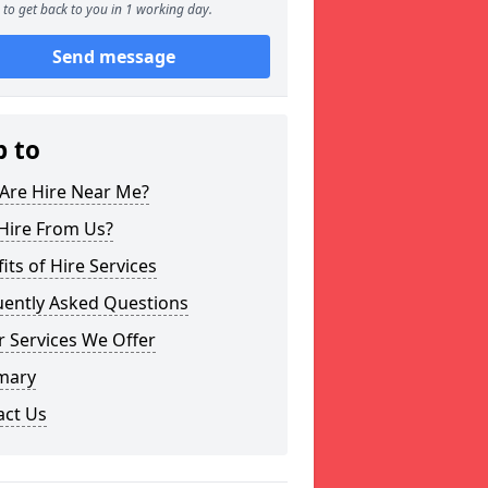
to get back to you in 1 working day.
Send message
p to
Are Hire Near Me?
Hire From Us?
its of Hire Services
uently Asked Questions
 Services We Offer
mary
act Us