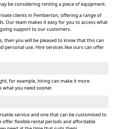
y be considering renting a piece of equipment.
vate clients in Pemberton, offering a range of
ds. Our team makes it easy for you to access what
going support to our customers.
es, then you will be pleased to know that this can
nd personal use. Hire services like ours can offer
ght, for example, hiring can make it more
ss what you need sooner.
rsatile service and one that can be customised to
 offer flexible rental periods and affordable
hey need at the time that suits them.