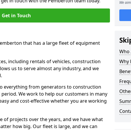
o get in touch with the Pemberton team today.
We aim 
Get in Touch
Ski
Pemberton that has a large fleet of equipment
Who 
s, including rentals of vehicles, construction
Why 
llows us to serve almost any industry, and we
Benef
d.
Freq
to everything from generators to construction
Other
ct period. We work to help our customers in many
 easy and cost-effective whether you are working
Sum
Cont
e of projects over the years, and we have what
atter how big. Our fleet is large, and we can