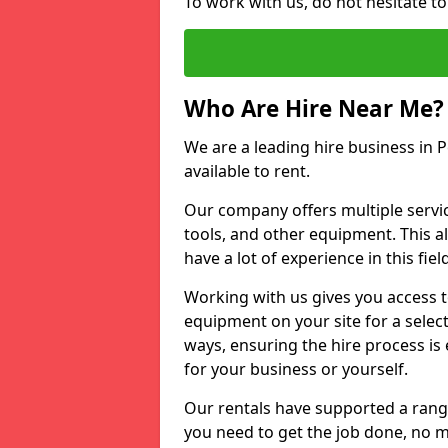
To work with us, do not hesitate t
Who Are Hire Near Me?
We are a leading hire business in 
available to rent.
Our company offers multiple service
tools, and other equipment. This a
have a lot of experience in this fiel
Working with us gives you access 
equipment on your site for a sele
ways, ensuring the hire process is
for your business or yourself.
Our rentals have supported a rang
you need to get the job done, no m