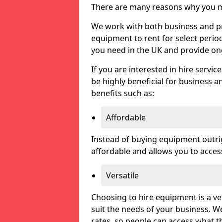
There are many reasons why you ma
We work with both business and pri
equipment to rent for select perio
you need in the UK and provide on
If you are interested in hire servic
be highly beneficial for business a
benefits such as:
Affordable
Instead of buying equipment outri
affordable and allows you to acce
Versatile
Choosing to hire equipment is a ve
suit the needs of your business. We
rates, so people can access what t