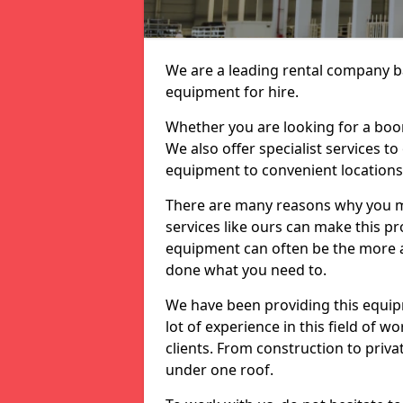
We are a leading rental company ba
equipment for hire.
Whether you are looking for a boom 
We also offer specialist services t
equipment to convenient location
There are many reasons why you ma
services like ours can make this pro
equipment can often be the more af
done what you need to.
We have been providing this equip
lot of experience in this field of w
clients. From construction to priv
under one roof.