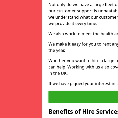
Not only do we have a large fleet o
our customer support is unbeatable
we understand what our customers
we provide it every time.
We also work to meet the health an
We make it easy for you to rent an
the year.
Whether you want to hire a large b
can help. Working with us also cove
in the UK.
If we have piqued your interest in 
Benefits of Hire Service