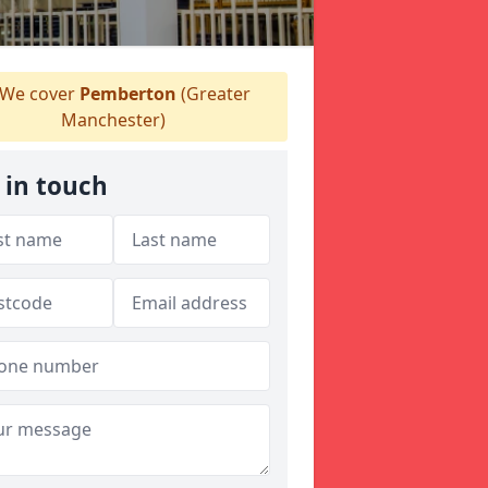
We cover
Pemberton
(Greater
Manchester)
 in touch