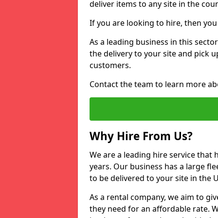
deliver items to any site in the coun
If you are looking to hire, then yo
As a leading business in this secto
the delivery to your site and pick 
customers.
Contact the team to learn more ab
Why Hire From Us?
We are a leading hire service that
years. Our business has a large fle
to be delivered to your site in the
As a rental company, we aim to giv
they need for an affordable rate. 