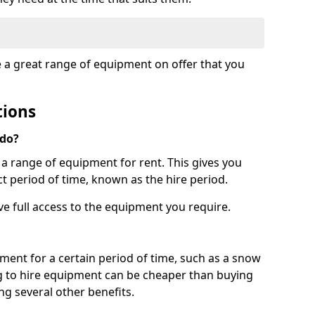
e a great range of equipment on offer that you
tions
 do?
s a range of equipment for rent. This gives you
t period of time, known as the hire period.
ave full access to the equipment you require.
pment for a certain period of time, such as a snow
g to hire equipment can be cheaper than buying
ng several other benefits.