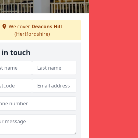
We cover
Deacons Hill
(Hertfordshire)
 in touch