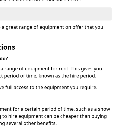
e a great range of equipment on offer that you
tions
 do?
s a range of equipment for rent. This gives you
t period of time, known as the hire period.
ave full access to the equipment you require.
pment for a certain period of time, such as a snow
g to hire equipment can be cheaper than buying
ng several other benefits.