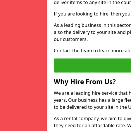
deliver items to any site in the coun
If you are looking to hire, then yo
As a leading business in this secto
also the delivery to your site and 
our customers.
Contact the team to learn more ab
Why Hire From Us?
We are a leading hire service that
years. Our business has a large fle
to be delivered to your site in the
As a rental company, we aim to giv
they need for an affordable rate. 