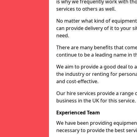
is why we frequently work with tho
services to others as well.
No matter what kind of equipment yo
can provide delivery of it to your si
need.
There are many benefits that come 
continue to be a leading name in th
We aim to provide a good deal to al
the industry or renting for persona
and cost-effective.
Our hire services provide a range 
business in the UK for this service.
Experienced Team
We have been providing equipment 
necessary to provide the best serv