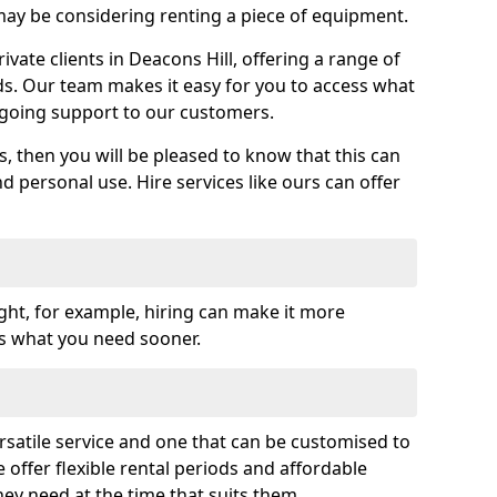
y be considering renting a piece of equipment.
ate clients in Deacons Hill, offering a range of
ds. Our team makes it easy for you to access what
going support to our customers.
es, then you will be pleased to know that this can
nd personal use. Hire services like ours can offer
ght, for example, hiring can make it more
ss what you need sooner.
rsatile service and one that can be customised to
 offer flexible rental periods and affordable
hey need at the time that suits them.