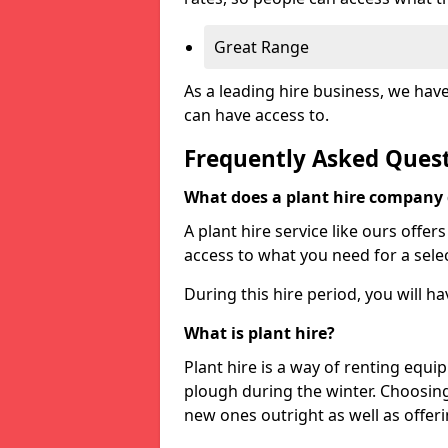
Great Range
As a leading hire business, we hav
can have access to.
Frequently Asked Ques
What does a plant hire company
A plant hire service like ours offer
access to what you need for a selec
During this hire period, you will h
What is plant hire?
Plant hire is a way of renting equi
plough during the winter. Choosin
new ones outright as well as offeri