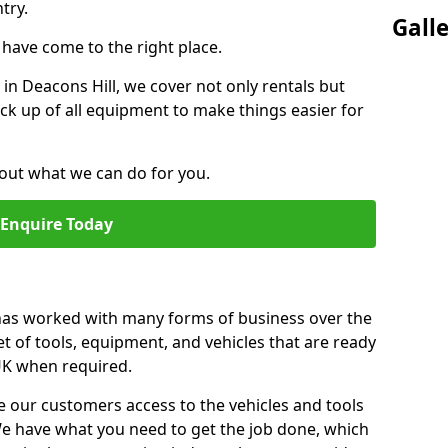
try.
Gall
u have come to the right place.
r in Deacons Hill, we cover not only rentals but
pick up of all equipment to make things easier for
out what we can do for you.
Enquire Today
 has worked with many forms of business over the
et of tools, equipment, and vehicles that are ready
 UK when required.
e our customers access to the vehicles and tools
We have what you need to get the job done, which