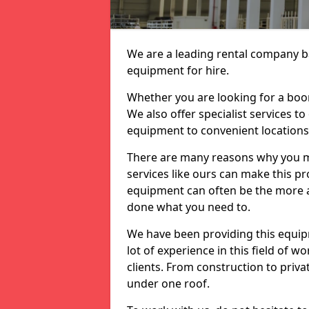
We are a leading rental company ba
equipment for hire.
Whether you are looking for a boom 
We also offer specialist services to
equipment to convenient location
There are many reasons why you ma
services like ours can make this pro
equipment can often be the more af
done what you need to.
We have been providing this equip
lot of experience in this field of w
clients. From construction to priv
under one roof.