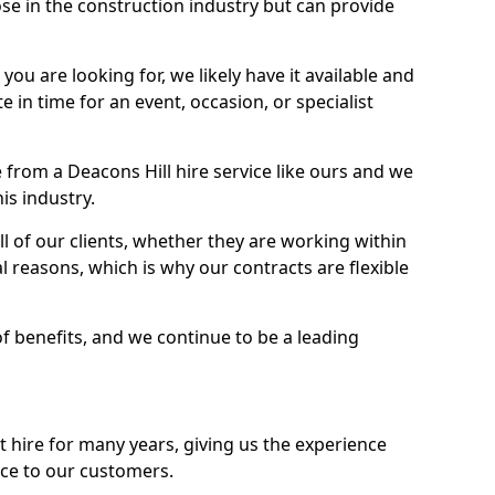
se in the construction industry but can provide
u are looking for, we likely have it available and
te in time for an event, occasion, or specialist
from a Deacons Hill hire service like ours and we
is industry.
l of our clients, whether they are working within
l reasons, which is why our contracts are flexible
of benefits, and we continue to be a leading
hire for many years, giving us the experience
ice to our customers.