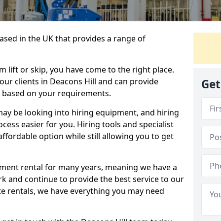
sed in the UK that provides a range of
lift or skip, you have come to the right place.
 our clients in Deacons Hill and can provide
Get
s based on your requirements.
y be looking into hiring equipment, and hiring
cess easier for you. Hiring tools and specialist
fordable option while still allowing you to get
ment rental for many years, meaning we have a
ork and continue to provide the best service to our
ate rentals, we have everything you may need