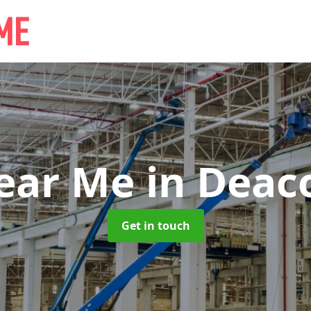
Near Me
in Deaco
Get in touch