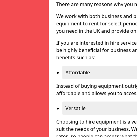
There are many reasons why you ma
We work with both business and priv
equipment to rent for select perio
you need in the UK and provide on
If you are interested in hire servic
be highly beneficial for business a
benefits such as:
Affordable
Instead of buying equipment outri
affordable and allows you to acce
Versatile
Choosing to hire equipment is a ve
suit the needs of your business. We
rates, so people can access what t