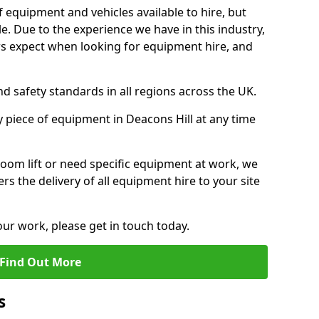
f equipment and vehicles available to hire, but
. Due to the experience we have in this industry,
 expect when looking for equipment hire, and
d safety standards in all regions across the UK.
y piece of equipment in Deacons Hill at any time
oom lift or need specific equipment at work, we
rs the delivery of all equipment hire to your site
our work, please get in touch today.
Find Out More
s