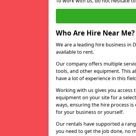
To work with us, do not hesitate to
Who Are Hire Near Me?
We are a leading hire business in D
available to rent.
Our company offers multiple service
tools, and other equipment. This a
have a lot of experience in this fiel
Working with us gives you access 
equipment on your site for a sele
ways, ensuring the hire process is
for your business or yourself.
Our rentals have supported a rang
you need to get the job done, no m