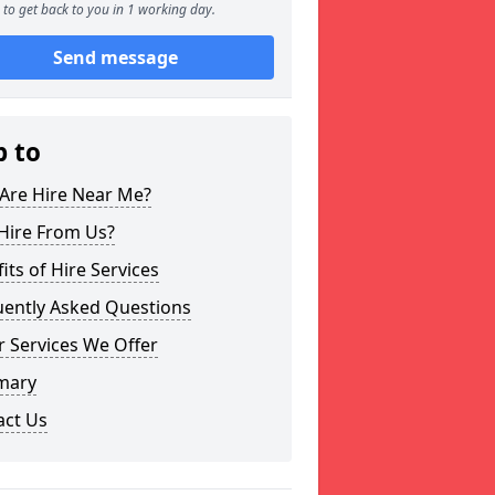
to get back to you in 1 working day.
Send message
p to
Are Hire Near Me?
Hire From Us?
its of Hire Services
uently Asked Questions
 Services We Offer
mary
act Us