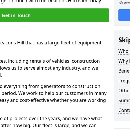
 get in touch with the Deacons Hill team today.
We aim 
Get in Touch
Ski
eacons Hill that has a large fleet of equipment
Who 
s, including rentals of vehicles, construction
Why 
llows us to serve almost any industry, and we
Benef
d.
Freq
to everything from generators to construction
Other
ct period. We work to help our customers in many
 easy and cost-effective whether you are working
Sum
Cont
e of projects over the years, and we have what
atter how big. Our fleet is large, and we can