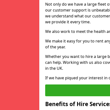
Not only do we have a large fleet o
our customer support is unbeatable
we understand what our customers
we provide it every time.
We also work to meet the health an
We make it easy for you to rent an
of the year.
Whether you want to hire a large b
can help. Working with us also cove
in the UK.
If we have piqued your interest in 
Benefits of Hire Service