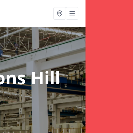
ns Hill