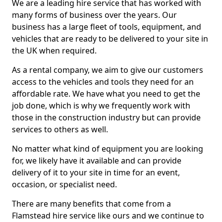
We are a leading hire service that has worked with
many forms of business over the years. Our
business has a large fleet of tools, equipment, and
vehicles that are ready to be delivered to your site in
the UK when required.
As a rental company, we aim to give our customers
access to the vehicles and tools they need for an
affordable rate. We have what you need to get the
job done, which is why we frequently work with
those in the construction industry but can provide
services to others as well.
No matter what kind of equipment you are looking
for, we likely have it available and can provide
delivery of it to your site in time for an event,
occasion, or specialist need.
There are many benefits that come from a
Flamstead hire service like ours and we continue to