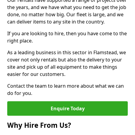
Our rentals have supported a range of projects over
the years, and we have what you need to get the job
done, no matter how big. Our fleet is large, and we
can deliver items to any site in the country.
If you are looking to hire, then you have come to the
right place.
As a leading business in this sector in Flamstead, we
cover not only rentals but also the delivery to your
site and pick up of all equipment to make things
easier for our customers.
Contact the team to learn more about what we can
do for you.
Enquire Today
Why Hire From Us?