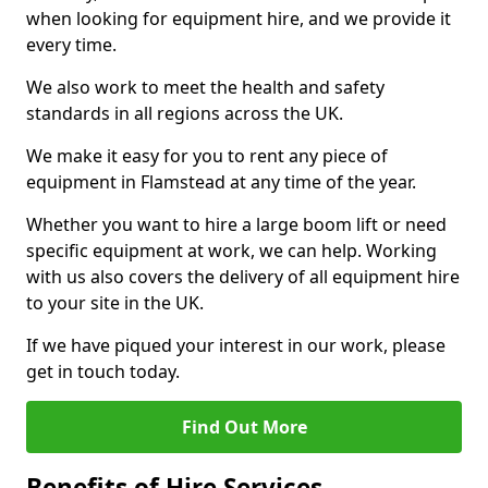
when looking for equipment hire, and we provide it
every time.
We also work to meet the health and safety
standards in all regions across the UK.
We make it easy for you to rent any piece of
equipment in Flamstead at any time of the year.
Whether you want to hire a large boom lift or need
specific equipment at work, we can help. Working
with us also covers the delivery of all equipment hire
to your site in the UK.
If we have piqued your interest in our work, please
get in touch today.
Find Out More
Benefits of Hire Services