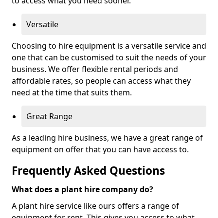
to access what you need sooner.
Versatile
Choosing to hire equipment is a versatile service and
one that can be customised to suit the needs of your
business. We offer flexible rental periods and
affordable rates, so people can access what they
need at the time that suits them.
Great Range
As a leading hire business, we have a great range of
equipment on offer that you can have access to.
Frequently Asked Questions
What does a plant hire company do?
A plant hire service like ours offers a range of
equipment for rent. This gives you access to what