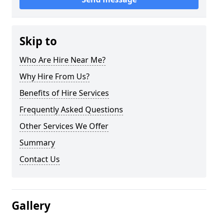
Skip to
Who Are Hire Near Me?
Why Hire From Us?
Benefits of Hire Services
Frequently Asked Questions
Other Services We Offer
Summary
Contact Us
Gallery