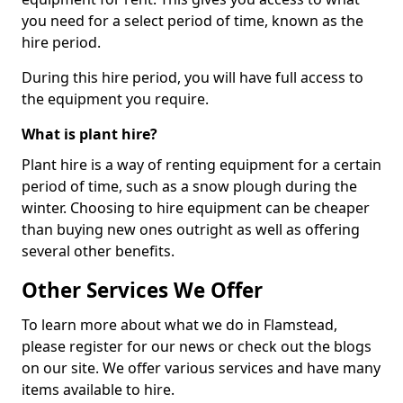
you need for a select period of time, known as the
hire period.
During this hire period, you will have full access to
the equipment you require.
What is plant hire?
Plant hire is a way of renting equipment for a certain
period of time, such as a snow plough during the
winter. Choosing to hire equipment can be cheaper
than buying new ones outright as well as offering
several other benefits.
Other Services We Offer
To learn more about what we do in Flamstead,
please register for our news or check out the blogs
on our site. We offer various services and have many
items available to hire.