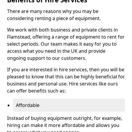
There are many reasons why you may be
considering renting a piece of equipment.
We work with both business and private clients in
Flamstead, offering a range of equipment to rent for
select periods. Our team makes it easy for you to
access what you need in the UK and provide
ongoing support to our customers.
If you are interested in hire services, then you will be
pleased to know that this can be highly beneficial for
business and personal use. Hire services like ours
can offer benefits such as:
Affordable
Instead of buying equipment outright, for example,
hiring can make it more affordable and allows you