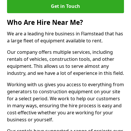
Get in Touch
Who Are Hire Near Me?
We are a leading hire business in Flamstead that has
a large fleet of equipment available to rent.
Our company offers multiple services, including
rentals of vehicles, construction tools, and other
equipment. This allows us to serve almost any
industry, and we have a lot of experience in this field.
Working with us gives you access to everything from
generators to construction equipment on your site
for a select period. We work to help our customers
in many ways, ensuring the hire process is easy and
cost-effective whether you are working for your
business or yourself.