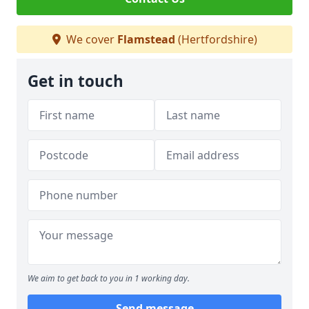
We cover
Flamstead
(Hertfordshire)
Get in touch
We aim to get back to you in 1 working day.
Send message