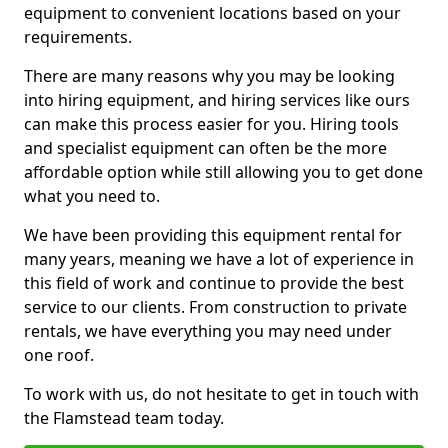
equipment to convenient locations based on your
requirements.
There are many reasons why you may be looking
into hiring equipment, and hiring services like ours
can make this process easier for you. Hiring tools
and specialist equipment can often be the more
affordable option while still allowing you to get done
what you need to.
We have been providing this equipment rental for
many years, meaning we have a lot of experience in
this field of work and continue to provide the best
service to our clients. From construction to private
rentals, we have everything you may need under
one roof.
To work with us, do not hesitate to get in touch with
the Flamstead team today.