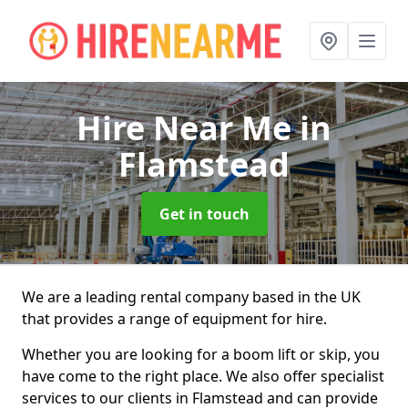
Hire Near Me
in
Flamstead
Get in touch
We are a leading rental company based in the UK
that provides a range of equipment for hire.
Whether you are looking for a boom lift or skip, you
have come to the right place. We also offer specialist
services to our clients in Flamstead and can provide