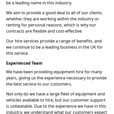
be a leading name in this industry.
We aim to provide a good deal to all of our clients,
whether they are working within the industry or
renting for personal reasons, which is why our
contracts are flexible and cost-effective.
Our hire services provide a range of benefits, and
we continue to be a leading business in the UK for
this service.
Experienced Team
We have been providing equipment hire for many
years, giving us the experience necessary to provide
the best service to our customers.
Not only do we have a large fleet of equipment and
vehicles available to hire, but our customer support
is unbeatable. Due to the experience we have in this
industry, we understand what our customers expect