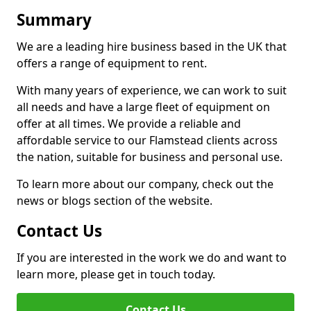
Summary
We are a leading hire business based in the UK that
offers a range of equipment to rent.
With many years of experience, we can work to suit
all needs and have a large fleet of equipment on
offer at all times. We provide a reliable and
affordable service to our Flamstead clients across
the nation, suitable for business and personal use.
To learn more about our company, check out the
news or blogs section of the website.
Contact Us
If you are interested in the work we do and want to
learn more, please get in touch today.
Contact Us