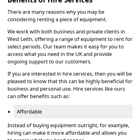
There are many reasons why you may be
considering renting a piece of equipment.
We work with both business and private clients in
West Leith, offering a range of equipment to rent for
select periods. Our team makes it easy for you to
access what you need in the UK and provide
ongoing support to our customers.
If you are interested in hire services, then you will be
pleased to know that this can be highly beneficial for
business and personal use. Hire services like ours
can offer benefits such as:
Affordable
Instead of buying equipment outright, for example,
hiring can make it more affordable and allows you