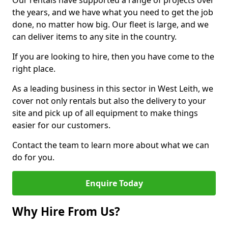
Our rentals have supported a range of projects over
the years, and we have what you need to get the job
done, no matter how big. Our fleet is large, and we
can deliver items to any site in the country.
If you are looking to hire, then you have come to the
right place.
As a leading business in this sector in West Leith, we
cover not only rentals but also the delivery to your
site and pick up of all equipment to make things
easier for our customers.
Contact the team to learn more about what we can
do for you.
Enquire Today
Why Hire From Us?