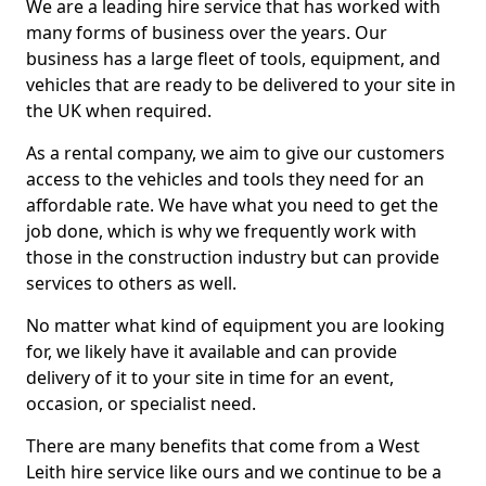
We are a leading hire service that has worked with
many forms of business over the years. Our
business has a large fleet of tools, equipment, and
vehicles that are ready to be delivered to your site in
the UK when required.
As a rental company, we aim to give our customers
access to the vehicles and tools they need for an
affordable rate. We have what you need to get the
job done, which is why we frequently work with
those in the construction industry but can provide
services to others as well.
No matter what kind of equipment you are looking
for, we likely have it available and can provide
delivery of it to your site in time for an event,
occasion, or specialist need.
There are many benefits that come from a West
Leith hire service like ours and we continue to be a