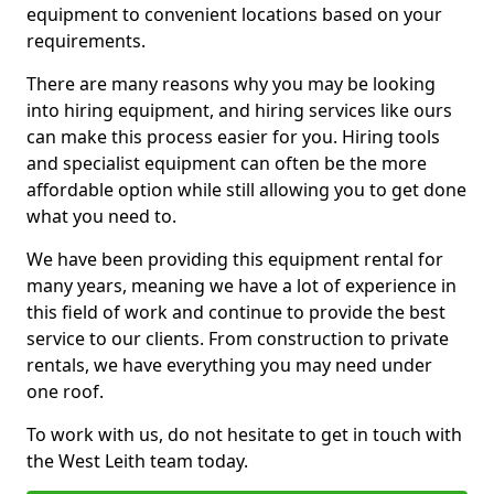
equipment to convenient locations based on your
requirements.
There are many reasons why you may be looking
into hiring equipment, and hiring services like ours
can make this process easier for you. Hiring tools
and specialist equipment can often be the more
affordable option while still allowing you to get done
what you need to.
We have been providing this equipment rental for
many years, meaning we have a lot of experience in
this field of work and continue to provide the best
service to our clients. From construction to private
rentals, we have everything you may need under
one roof.
To work with us, do not hesitate to get in touch with
the West Leith team today.