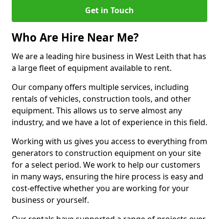
Get in Touch
Who Are Hire Near Me?
We are a leading hire business in West Leith that has
a large fleet of equipment available to rent.
Our company offers multiple services, including
rentals of vehicles, construction tools, and other
equipment. This allows us to serve almost any
industry, and we have a lot of experience in this field.
Working with us gives you access to everything from
generators to construction equipment on your site
for a select period. We work to help our customers
in many ways, ensuring the hire process is easy and
cost-effective whether you are working for your
business or yourself.