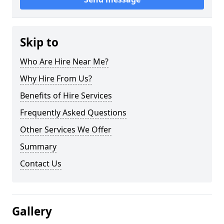
Skip to
Who Are Hire Near Me?
Why Hire From Us?
Benefits of Hire Services
Frequently Asked Questions
Other Services We Offer
Summary
Contact Us
Gallery