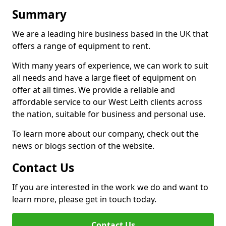
Summary
We are a leading hire business based in the UK that
offers a range of equipment to rent.
With many years of experience, we can work to suit
all needs and have a large fleet of equipment on
offer at all times. We provide a reliable and
affordable service to our West Leith clients across
the nation, suitable for business and personal use.
To learn more about our company, check out the
news or blogs section of the website.
Contact Us
If you are interested in the work we do and want to
learn more, please get in touch today.
Contact Us