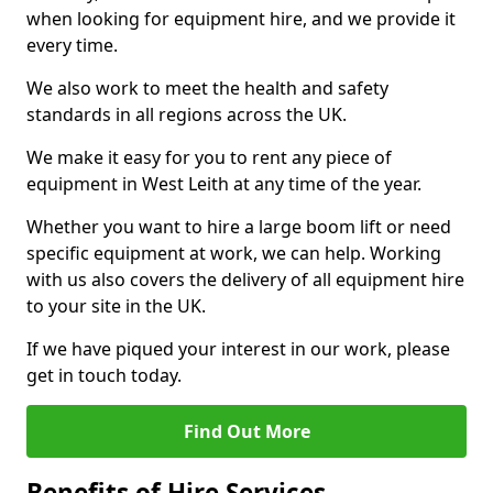
when looking for equipment hire, and we provide it
every time.
We also work to meet the health and safety
standards in all regions across the UK.
We make it easy for you to rent any piece of
equipment in West Leith at any time of the year.
Whether you want to hire a large boom lift or need
specific equipment at work, we can help. Working
with us also covers the delivery of all equipment hire
to your site in the UK.
If we have piqued your interest in our work, please
get in touch today.
Find Out More
Benefits of Hire Services