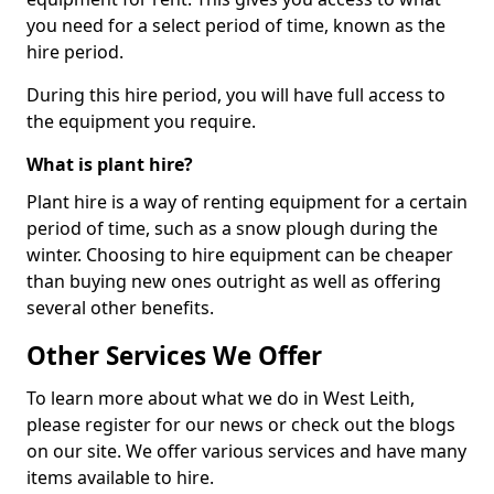
you need for a select period of time, known as the
hire period.
During this hire period, you will have full access to
the equipment you require.
What is plant hire?
Plant hire is a way of renting equipment for a certain
period of time, such as a snow plough during the
winter. Choosing to hire equipment can be cheaper
than buying new ones outright as well as offering
several other benefits.
Other Services We Offer
To learn more about what we do in West Leith,
please register for our news or check out the blogs
on our site. We offer various services and have many
items available to hire.