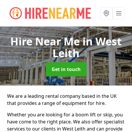
Hire Near Me
in West
Leith
Get in touch
We are a leading rental company based in the UK
that provides a range of equipment for hire.
Whether you are looking for a boom lift or skip, you
have come to the right place. We also offer specialist
services to our clients in West Leith and can provide