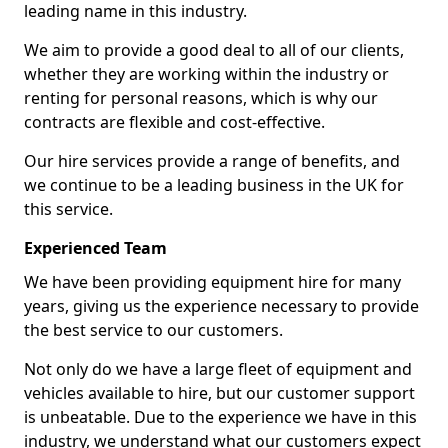
leading name in this industry.
We aim to provide a good deal to all of our clients,
whether they are working within the industry or
renting for personal reasons, which is why our
contracts are flexible and cost-effective.
Our hire services provide a range of benefits, and
we continue to be a leading business in the UK for
this service.
Experienced Team
We have been providing equipment hire for many
years, giving us the experience necessary to provide
the best service to our customers.
Not only do we have a large fleet of equipment and
vehicles available to hire, but our customer support
is unbeatable. Due to the experience we have in this
industry, we understand what our customers expect