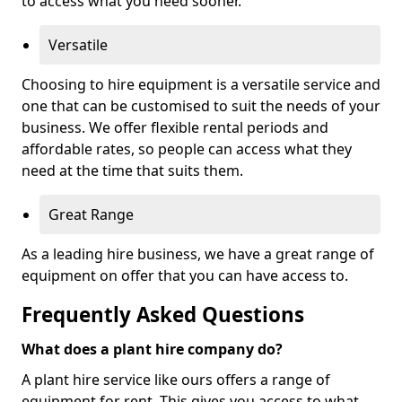
to access what you need sooner.
Versatile
Choosing to hire equipment is a versatile service and
one that can be customised to suit the needs of your
business. We offer flexible rental periods and
affordable rates, so people can access what they
need at the time that suits them.
Great Range
As a leading hire business, we have a great range of
equipment on offer that you can have access to.
Frequently Asked Questions
What does a plant hire company do?
A plant hire service like ours offers a range of
equipment for rent. This gives you access to what