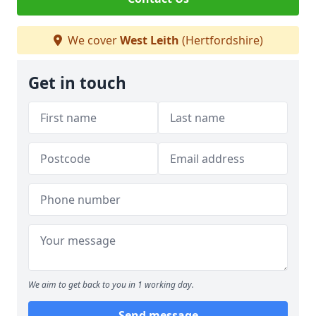
We cover
West Leith
(Hertfordshire)
Get in touch
We aim to get back to you in 1 working day.
Send message