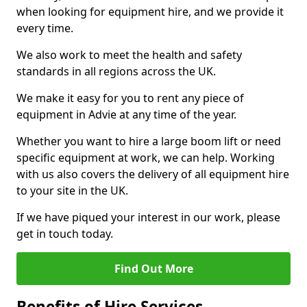
when looking for equipment hire, and we provide it
every time.
We also work to meet the health and safety
standards in all regions across the UK.
We make it easy for you to rent any piece of
equipment in Advie at any time of the year.
Whether you want to hire a large boom lift or need
specific equipment at work, we can help. Working
with us also covers the delivery of all equipment hire
to your site in the UK.
If we have piqued your interest in our work, please
get in touch today.
Find Out More
Benefits of Hire Services