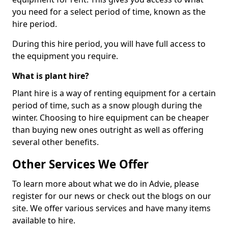
you need for a select period of time, known as the
hire period.
During this hire period, you will have full access to
the equipment you require.
What is plant hire?
Plant hire is a way of renting equipment for a certain
period of time, such as a snow plough during the
winter. Choosing to hire equipment can be cheaper
than buying new ones outright as well as offering
several other benefits.
Other Services We Offer
To learn more about what we do in Advie, please
register for our news or check out the blogs on our
site. We offer various services and have many items
available to hire.