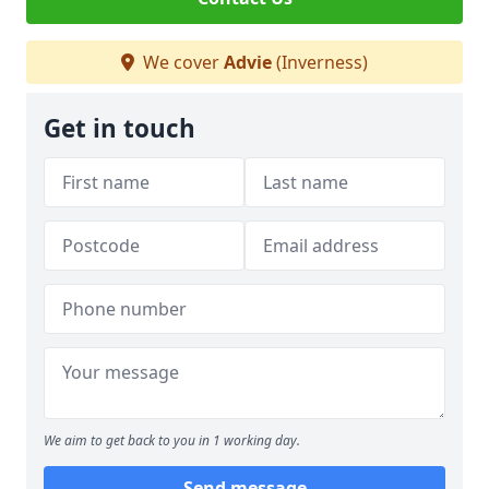
We cover
Advie
(Inverness)
Get in touch
We aim to get back to you in 1 working day.
Send message