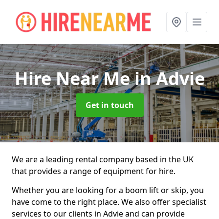
Hire Near Me
in Advie
Get in touch
We are a leading rental company based in the UK
that provides a range of equipment for hire.
Whether you are looking for a boom lift or skip, you
have come to the right place. We also offer specialist
services to our clients in Advie and can provide