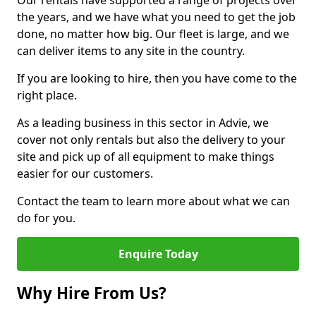
Our rentals have supported a range of projects over
the years, and we have what you need to get the job
done, no matter how big. Our fleet is large, and we
can deliver items to any site in the country.
If you are looking to hire, then you have come to the
right place.
As a leading business in this sector in Advie, we
cover not only rentals but also the delivery to your
site and pick up of all equipment to make things
easier for our customers.
Contact the team to learn more about what we can
do for you.
Enquire Today
Why Hire From Us?