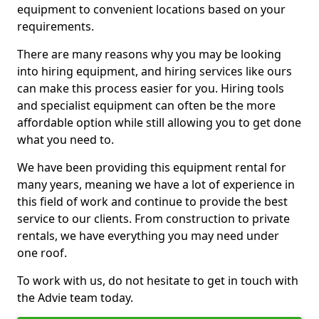
equipment to convenient locations based on your
requirements.
There are many reasons why you may be looking
into hiring equipment, and hiring services like ours
can make this process easier for you. Hiring tools
and specialist equipment can often be the more
affordable option while still allowing you to get done
what you need to.
We have been providing this equipment rental for
many years, meaning we have a lot of experience in
this field of work and continue to provide the best
service to our clients. From construction to private
rentals, we have everything you may need under
one roof.
To work with us, do not hesitate to get in touch with
the Advie team today.