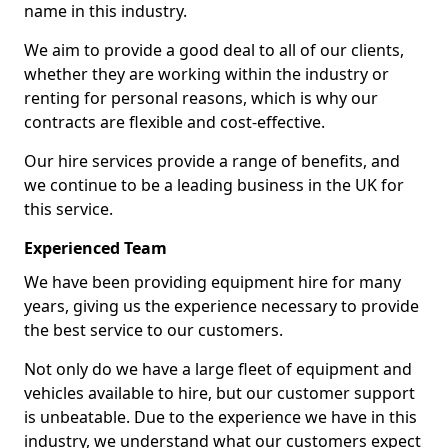
name in this industry.
We aim to provide a good deal to all of our clients,
whether they are working within the industry or
renting for personal reasons, which is why our
contracts are flexible and cost-effective.
Our hire services provide a range of benefits, and
we continue to be a leading business in the UK for
this service.
Experienced Team
We have been providing equipment hire for many
years, giving us the experience necessary to provide
the best service to our customers.
Not only do we have a large fleet of equipment and
vehicles available to hire, but our customer support
is unbeatable. Due to the experience we have in this
industry, we understand what our customers expect