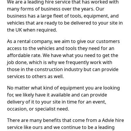
We are a leading hire service that has worked with
many forms of business over the years. Our
business has a large fleet of tools, equipment, and
vehicles that are ready to be delivered to your site in
the UK when required.
As a rental company, we aim to give our customers
access to the vehicles and tools they need for an
affordable rate. We have what you need to get the
job done, which is why we frequently work with
those in the construction industry but can provide
services to others as well.
No matter what kind of equipment you are looking
for, we likely have it available and can provide
delivery of it to your site in time for an event,
occasion, or specialist need.
There are many benefits that come from a Advie hire
service like ours and we continue to be a leading