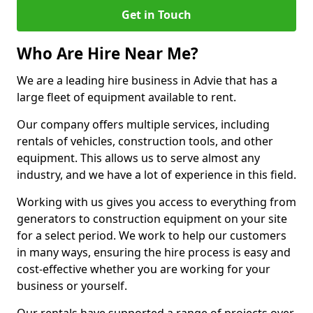
Get in Touch
Who Are Hire Near Me?
We are a leading hire business in Advie that has a
large fleet of equipment available to rent.
Our company offers multiple services, including
rentals of vehicles, construction tools, and other
equipment. This allows us to serve almost any
industry, and we have a lot of experience in this field.
Working with us gives you access to everything from
generators to construction equipment on your site
for a select period. We work to help our customers
in many ways, ensuring the hire process is easy and
cost-effective whether you are working for your
business or yourself.