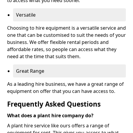
to access what you need sooner.
Versatile
Choosing to hire equipment is a versatile service and
one that can be customised to suit the needs of your
business. We offer flexible rental periods and
affordable rates, so people can access what they
need at the time that suits them.
Great Range
As a leading hire business, we have a great range of
equipment on offer that you can have access to.
Frequently Asked Questions
What does a plant hire company do?
A plant hire service like ours offers a range of
equipment for rent. This gives you access to what