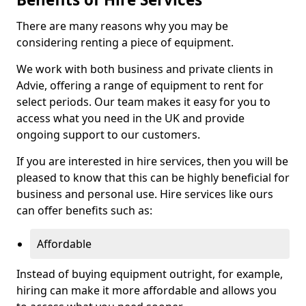
There are many reasons why you may be
considering renting a piece of equipment.
We work with both business and private clients in
Advie, offering a range of equipment to rent for
select periods. Our team makes it easy for you to
access what you need in the UK and provide
ongoing support to our customers.
If you are interested in hire services, then you will be
pleased to know that this can be highly beneficial for
business and personal use. Hire services like ours
can offer benefits such as:
Affordable
Instead of buying equipment outright, for example,
hiring can make it more affordable and allows you