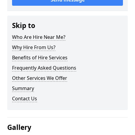
Skip to
Who Are Hire Near Me?
Why Hire From Us?
Benefits of Hire Services
Frequently Asked Questions
Other Services We Offer
Summary
Contact Us
Gallery