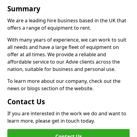
Summary
We are a leading hire business based in the UK that
offers a range of equipment to rent.
With many years of experience, we can work to suit
all needs and have a large fleet of equipment on
offer at all times. We provide a reliable and
affordable service to our Advie clients across the
nation, suitable for business and personal use.
To learn more about our company, check out the
news or blogs section of the website.
Contact Us
If you are interested in the work we do and want to
learn more, please get in touch today.
Contact Us