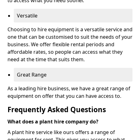
to access what you need sooner.
Versatile
Choosing to hire equipment is a versatile service and
one that can be customised to suit the needs of your
business. We offer flexible rental periods and
affordable rates, so people can access what they
need at the time that suits them.
Great Range
As a leading hire business, we have a great range of
equipment on offer that you can have access to.
Frequently Asked Questions
What does a plant hire company do?
A plant hire service like ours offers a range of
equipment for rent. This gives you access to what