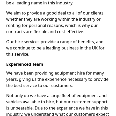
be a leading name in this industry.
We aim to provide a good deal to all of our clients,
whether they are working within the industry or
renting for personal reasons, which is why our
contracts are flexible and cost-effective.
Our hire services provide a range of benefits, and
we continue to be a leading business in the UK for
this service.
Experienced Team
We have been providing equipment hire for many
years, giving us the experience necessary to provide
the best service to our customers.
Not only do we have a large fleet of equipment and
vehicles available to hire, but our customer support
is unbeatable. Due to the experience we have in this
industry, we understand what our customers expect