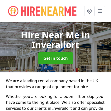
Hire Near Me
in
Inverailort
Get in touch
We are a leading rental company based in the UK
that provides a range of equipment for hire.
Whether you are looking for a boom lift or skip, you
have come to the right place. We also offer specialist
services to our clients in Inverailort and can provide