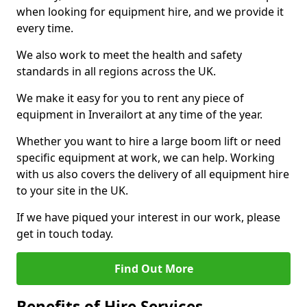
when looking for equipment hire, and we provide it
every time.
We also work to meet the health and safety
standards in all regions across the UK.
We make it easy for you to rent any piece of
equipment in Inverailort at any time of the year.
Whether you want to hire a large boom lift or need
specific equipment at work, we can help. Working
with us also covers the delivery of all equipment hire
to your site in the UK.
If we have piqued your interest in our work, please
get in touch today.
Find Out More
Benefits of Hire Services