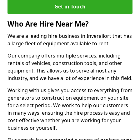
Get in Touch
Who Are Hire Near Me?
We are a leading hire business in Inverailort that has
a large fleet of equipment available to rent.
Our company offers multiple services, including
rentals of vehicles, construction tools, and other
equipment. This allows us to serve almost any
industry, and we have a lot of experience in this field.
Working with us gives you access to everything from
generators to construction equipment on your site
for a select period. We work to help our customers
in many ways, ensuring the hire process is easy and
cost-effective whether you are working for your
business or yourself.