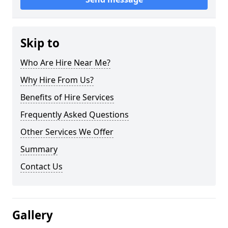
Skip to
Who Are Hire Near Me?
Why Hire From Us?
Benefits of Hire Services
Frequently Asked Questions
Other Services We Offer
Summary
Contact Us
Gallery