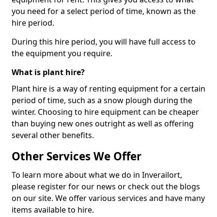
you need for a select period of time, known as the
hire period.
During this hire period, you will have full access to
the equipment you require.
What is plant hire?
Plant hire is a way of renting equipment for a certain
period of time, such as a snow plough during the
winter. Choosing to hire equipment can be cheaper
than buying new ones outright as well as offering
several other benefits.
Other Services We Offer
To learn more about what we do in Inverailort,
please register for our news or check out the blogs
on our site. We offer various services and have many
items available to hire.