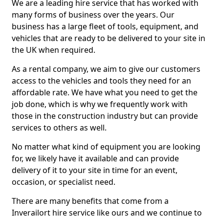
We are a leading hire service that has worked with
many forms of business over the years. Our
business has a large fleet of tools, equipment, and
vehicles that are ready to be delivered to your site in
the UK when required.
As a rental company, we aim to give our customers
access to the vehicles and tools they need for an
affordable rate. We have what you need to get the
job done, which is why we frequently work with
those in the construction industry but can provide
services to others as well.
No matter what kind of equipment you are looking
for, we likely have it available and can provide
delivery of it to your site in time for an event,
occasion, or specialist need.
There are many benefits that come from a
Inverailort hire service like ours and we continue to