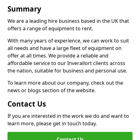
Summary
We are a leading hire business based in the UK that
offers a range of equipment to rent.
With many years of experience, we can work to suit
all needs and have a large fleet of equipment on
offer at all times. We provide a reliable and
affordable service to our Inverailort clients across
the nation, suitable for business and personal use.
To learn more about our company, check out the
news or blogs section of the website.
Contact Us
If you are interested in the work we do and want to
learn more, please get in touch today.
Contact Us