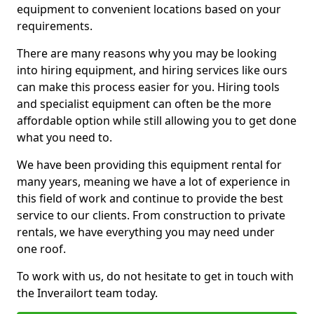
equipment to convenient locations based on your
requirements.
There are many reasons why you may be looking
into hiring equipment, and hiring services like ours
can make this process easier for you. Hiring tools
and specialist equipment can often be the more
affordable option while still allowing you to get done
what you need to.
We have been providing this equipment rental for
many years, meaning we have a lot of experience in
this field of work and continue to provide the best
service to our clients. From construction to private
rentals, we have everything you may need under
one roof.
To work with us, do not hesitate to get in touch with
the Inverailort team today.