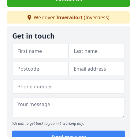
We cover
Inverailort
(Inverness)
Get in touch
We aim to get back to you in 1 working day.
Send message