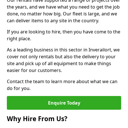
Our rentals have supported a range of projects over
the years, and we have what you need to get the job
done, no matter how big. Our fleet is large, and we
can deliver items to any site in the country.
If you are looking to hire, then you have come to the
right place.
As a leading business in this sector in Inverailort, we
cover not only rentals but also the delivery to your
site and pick up of all equipment to make things
easier for our customers.
Contact the team to learn more about what we can
do for you.
Enquire Today
Why Hire From Us?