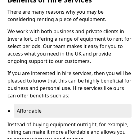
There are many reasons why you may be
considering renting a piece of equipment.
We work with both business and private clients in
Inverailort, offering a range of equipment to rent for
select periods. Our team makes it easy for you to
access what you need in the UK and provide
ongoing support to our customers.
If you are interested in hire services, then you will be
pleased to know that this can be highly beneficial for
business and personal use. Hire services like ours
can offer benefits such as:
Affordable
Instead of buying equipment outright, for example,
hiring can make it more affordable and allows you