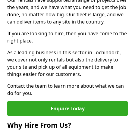
Our rentals have supported a range of projects over
the years, and we have what you need to get the job
done, no matter how big. Our fleet is large, and we
can deliver items to any site in the country.
If you are looking to hire, then you have come to the
right place.
As a leading business in this sector in Lochindorb,
we cover not only rentals but also the delivery to
your site and pick up of all equipment to make
things easier for our customers.
Contact the team to learn more about what we can
do for you.
Enquire Today
Why Hire From Us?