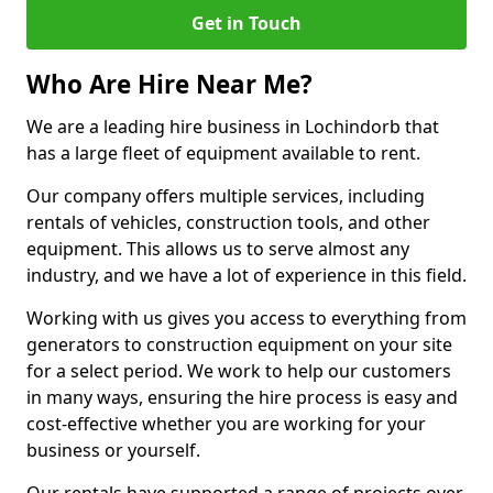
Get in Touch
Who Are Hire Near Me?
We are a leading hire business in Lochindorb that
has a large fleet of equipment available to rent.
Our company offers multiple services, including
rentals of vehicles, construction tools, and other
equipment. This allows us to serve almost any
industry, and we have a lot of experience in this field.
Working with us gives you access to everything from
generators to construction equipment on your site
for a select period. We work to help our customers
in many ways, ensuring the hire process is easy and
cost-effective whether you are working for your
business or yourself.