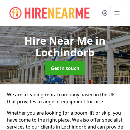
Hire Near Me
in
Lochindorb
Get in touch
We are a leading rental company based in the UK
that provides a range of equipment for hire.
Whether you are looking for a boom lift or skip, you
have come to the right place. We also offer specialist
services to our clients in Lochindorb and can provide