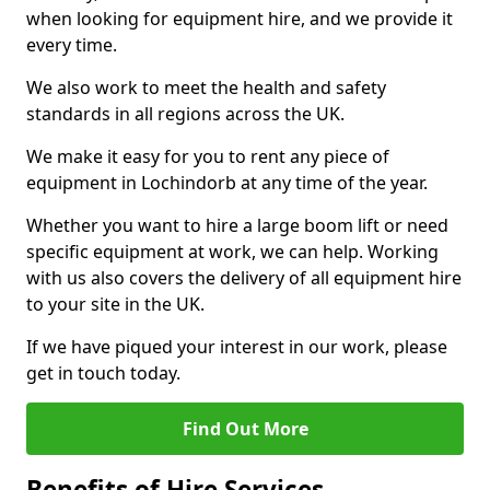
when looking for equipment hire, and we provide it
every time.
We also work to meet the health and safety
standards in all regions across the UK.
We make it easy for you to rent any piece of
equipment in Lochindorb at any time of the year.
Whether you want to hire a large boom lift or need
specific equipment at work, we can help. Working
with us also covers the delivery of all equipment hire
to your site in the UK.
If we have piqued your interest in our work, please
get in touch today.
Find Out More
Benefits of Hire Services