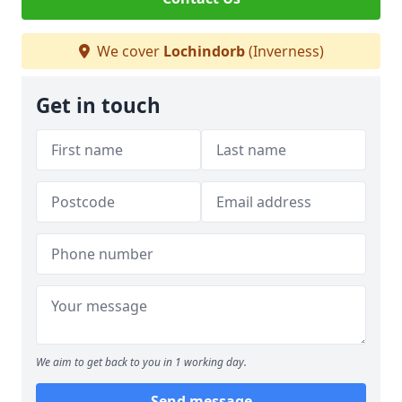
We cover
Lochindorb
(Inverness)
Get in touch
We aim to get back to you in 1 working day.
Send message