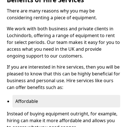
There are many reasons why you may be
considering renting a piece of equipment.
We work with both business and private clients in
Lochindorb, offering a range of equipment to rent
for select periods. Our team makes it easy for you to
access what you need in the UK and provide
ongoing support to our customers.
If you are interested in hire services, then you will be
pleased to know that this can be highly beneficial for
business and personal use. Hire services like ours
can offer benefits such as:
Affordable
Instead of buying equipment outright, for example,
hiring can make it more affordable and allows you