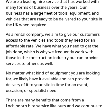
We are a leading hire service that has worked with
many forms of business over the years. Our
business has a large fleet of tools, equipment, and
vehicles that are ready to be delivered to your site in
the UK when required.
As a rental company, we aim to give our customers
access to the vehicles and tools they need for an
affordable rate. We have what you need to get the
job done, which is why we frequently work with
those in the construction industry but can provide
services to others as well.
No matter what kind of equipment you are looking
for, we likely have it available and can provide
delivery of it to your site in time for an event,
occasion, or specialist need.
There are many benefits that come from a
Lochindorb hire service like ours and we continue to