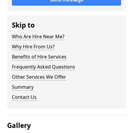
Skip to
Who Are Hire Near Me?
Why Hire From Us?
Benefits of Hire Services
Frequently Asked Questions
Other Services We Offer
Summary
Contact Us
Gallery