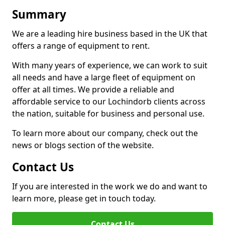
Summary
We are a leading hire business based in the UK that
offers a range of equipment to rent.
With many years of experience, we can work to suit
all needs and have a large fleet of equipment on
offer at all times. We provide a reliable and
affordable service to our Lochindorb clients across
the nation, suitable for business and personal use.
To learn more about our company, check out the
news or blogs section of the website.
Contact Us
If you are interested in the work we do and want to
learn more, please get in touch today.
Contact Us