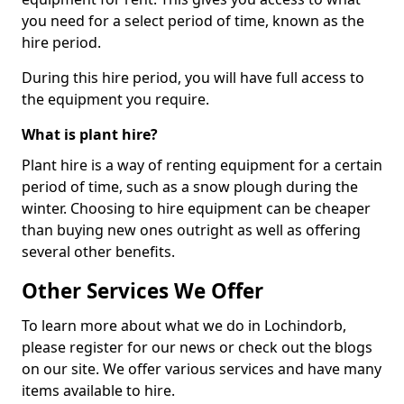
you need for a select period of time, known as the
hire period.
During this hire period, you will have full access to
the equipment you require.
What is plant hire?
Plant hire is a way of renting equipment for a certain
period of time, such as a snow plough during the
winter. Choosing to hire equipment can be cheaper
than buying new ones outright as well as offering
several other benefits.
Other Services We Offer
To learn more about what we do in Lochindorb,
please register for our news or check out the blogs
on our site. We offer various services and have many
items available to hire.