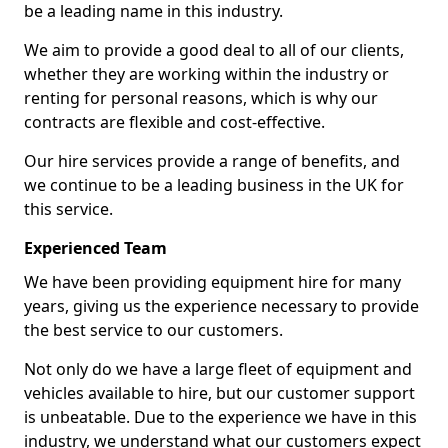
be a leading name in this industry.
We aim to provide a good deal to all of our clients,
whether they are working within the industry or
renting for personal reasons, which is why our
contracts are flexible and cost-effective.
Our hire services provide a range of benefits, and
we continue to be a leading business in the UK for
this service.
Experienced Team
We have been providing equipment hire for many
years, giving us the experience necessary to provide
the best service to our customers.
Not only do we have a large fleet of equipment and
vehicles available to hire, but our customer support
is unbeatable. Due to the experience we have in this
industry, we understand what our customers expect