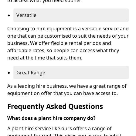
to access what you need sooner.
Versatile
Choosing to hire equipment is a versatile service and
one that can be customised to suit the needs of your
business. We offer flexible rental periods and
affordable rates, so people can access what they
need at the time that suits them.
Great Range
As a leading hire business, we have a great range of
equipment on offer that you can have access to.
Frequently Asked Questions
What does a plant hire company do?
A plant hire service like ours offers a range of
equipment for rent. This gives you access to what