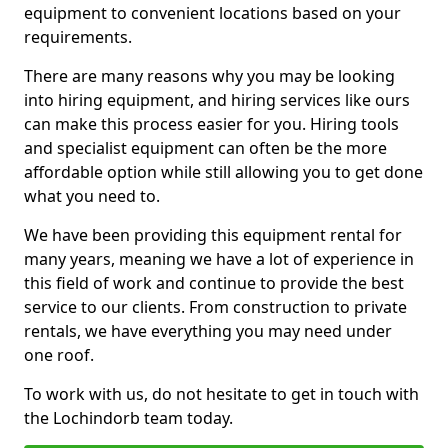
equipment to convenient locations based on your
requirements.
There are many reasons why you may be looking
into hiring equipment, and hiring services like ours
can make this process easier for you. Hiring tools
and specialist equipment can often be the more
affordable option while still allowing you to get done
what you need to.
We have been providing this equipment rental for
many years, meaning we have a lot of experience in
this field of work and continue to provide the best
service to our clients. From construction to private
rentals, we have everything you may need under
one roof.
To work with us, do not hesitate to get in touch with
the Lochindorb team today.