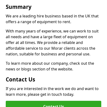
Summary
We are a leading hire business based in the UK that
offers a range of equipment to rent.
With many years of experience, we can work to suit
all needs and have a large fleet of equipment on
offer at all times. We provide a reliable and
affordable service to our Morar clients across the
nation, suitable for business and personal use.
To learn more about our company, check out the
news or blogs section of the website.
Contact Us
If you are interested in the work we do and want to
learn more, please get in touch today.
Contact Us