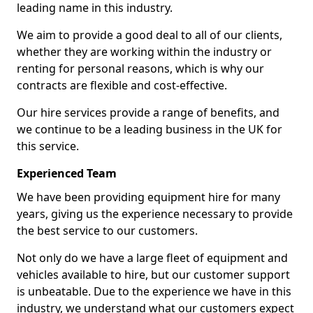
leading name in this industry.
We aim to provide a good deal to all of our clients,
whether they are working within the industry or
renting for personal reasons, which is why our
contracts are flexible and cost-effective.
Our hire services provide a range of benefits, and
we continue to be a leading business in the UK for
this service.
Experienced Team
We have been providing equipment hire for many
years, giving us the experience necessary to provide
the best service to our customers.
Not only do we have a large fleet of equipment and
vehicles available to hire, but our customer support
is unbeatable. Due to the experience we have in this
industry, we understand what our customers expect