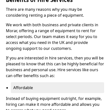
There are many reasons why you may be
considering renting a piece of equipment.
We work with both business and private clients in
Morar, offering a range of equipment to rent for
select periods. Our team makes it easy for you to
access what you need in the UK and provide
ongoing support to our customers.
If you are interested in hire services, then you will be
pleased to know that this can be highly beneficial for
business and personal use. Hire services like ours
can offer benefits such as:
Affordable
Instead of buying equipment outright, for example,
hiring can make it more affordable and allows you