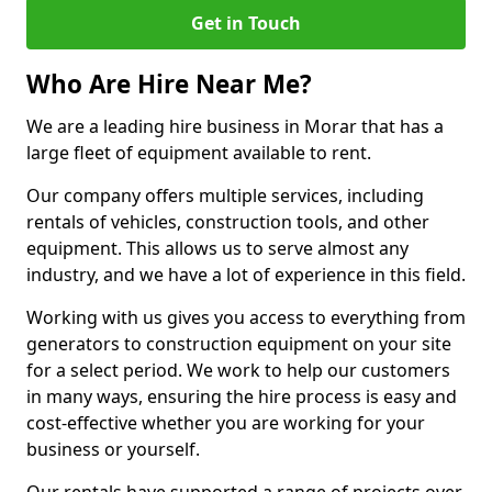
Get in Touch
Who Are Hire Near Me?
We are a leading hire business in Morar that has a
large fleet of equipment available to rent.
Our company offers multiple services, including
rentals of vehicles, construction tools, and other
equipment. This allows us to serve almost any
industry, and we have a lot of experience in this field.
Working with us gives you access to everything from
generators to construction equipment on your site
for a select period. We work to help our customers
in many ways, ensuring the hire process is easy and
cost-effective whether you are working for your
business or yourself.