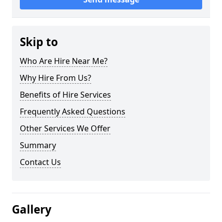
Skip to
Who Are Hire Near Me?
Why Hire From Us?
Benefits of Hire Services
Frequently Asked Questions
Other Services We Offer
Summary
Contact Us
Gallery