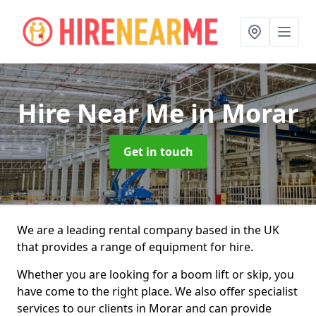
Hire Near Me
in Morar
Get in touch
We are a leading rental company based in the UK
that provides a range of equipment for hire.
Whether you are looking for a boom lift or skip, you
have come to the right place. We also offer specialist
services to our clients in Morar and can provide