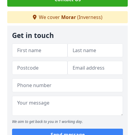
We cover
Morar
(Inverness)
Get in touch
We aim to get back to you in 1 working day.
Send message