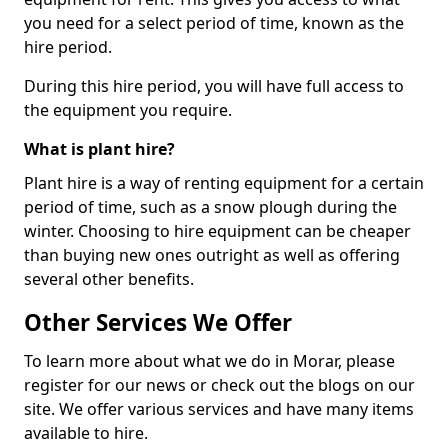
you need for a select period of time, known as the
hire period.
During this hire period, you will have full access to
the equipment you require.
What is plant hire?
Plant hire is a way of renting equipment for a certain
period of time, such as a snow plough during the
winter. Choosing to hire equipment can be cheaper
than buying new ones outright as well as offering
several other benefits.
Other Services We Offer
To learn more about what we do in Morar, please
register for our news or check out the blogs on our
site. We offer various services and have many items
available to hire.