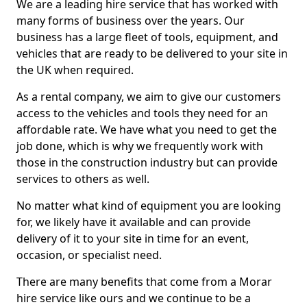
We are a leading hire service that has worked with
many forms of business over the years. Our
business has a large fleet of tools, equipment, and
vehicles that are ready to be delivered to your site in
the UK when required.
As a rental company, we aim to give our customers
access to the vehicles and tools they need for an
affordable rate. We have what you need to get the
job done, which is why we frequently work with
those in the construction industry but can provide
services to others as well.
No matter what kind of equipment you are looking
for, we likely have it available and can provide
delivery of it to your site in time for an event,
occasion, or specialist need.
There are many benefits that come from a Morar
hire service like ours and we continue to be a