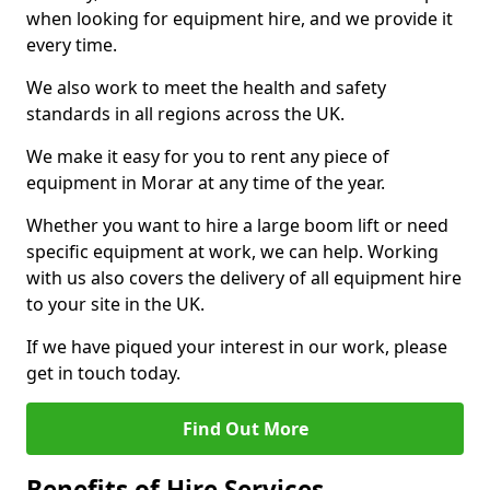
when looking for equipment hire, and we provide it
every time.
We also work to meet the health and safety
standards in all regions across the UK.
We make it easy for you to rent any piece of
equipment in Morar at any time of the year.
Whether you want to hire a large boom lift or need
specific equipment at work, we can help. Working
with us also covers the delivery of all equipment hire
to your site in the UK.
If we have piqued your interest in our work, please
get in touch today.
Find Out More
Benefits of Hire Services