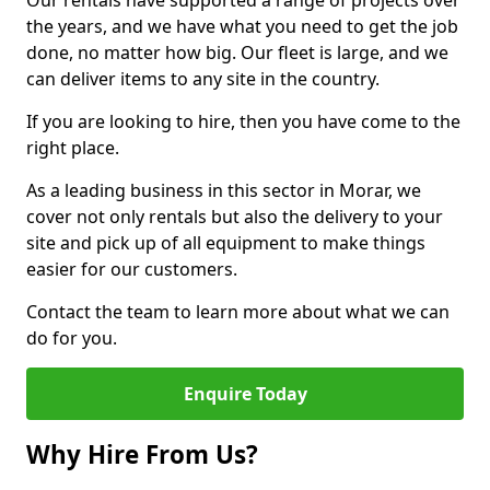
Our rentals have supported a range of projects over
the years, and we have what you need to get the job
done, no matter how big. Our fleet is large, and we
can deliver items to any site in the country.
If you are looking to hire, then you have come to the
right place.
As a leading business in this sector in Morar, we
cover not only rentals but also the delivery to your
site and pick up of all equipment to make things
easier for our customers.
Contact the team to learn more about what we can
do for you.
Enquire Today
Why Hire From Us?