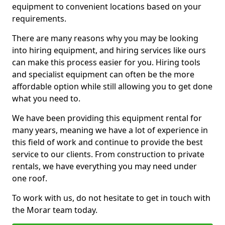
equipment to convenient locations based on your
requirements.
There are many reasons why you may be looking
into hiring equipment, and hiring services like ours
can make this process easier for you. Hiring tools
and specialist equipment can often be the more
affordable option while still allowing you to get done
what you need to.
We have been providing this equipment rental for
many years, meaning we have a lot of experience in
this field of work and continue to provide the best
service to our clients. From construction to private
rentals, we have everything you may need under
one roof.
To work with us, do not hesitate to get in touch with
the Morar team today.