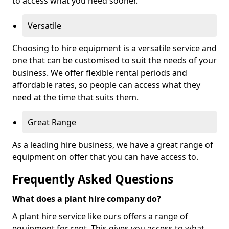
to access what you need sooner.
Versatile
Choosing to hire equipment is a versatile service and
one that can be customised to suit the needs of your
business. We offer flexible rental periods and
affordable rates, so people can access what they
need at the time that suits them.
Great Range
As a leading hire business, we have a great range of
equipment on offer that you can have access to.
Frequently Asked Questions
What does a plant hire company do?
A plant hire service like ours offers a range of
equipment for rent. This gives you access to what