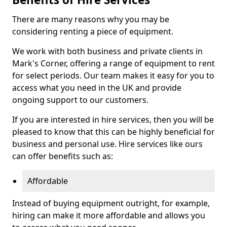
There are many reasons why you may be
considering renting a piece of equipment.
We work with both business and private clients in
Mark's Corner, offering a range of equipment to rent
for select periods. Our team makes it easy for you to
access what you need in the UK and provide
ongoing support to our customers.
If you are interested in hire services, then you will be
pleased to know that this can be highly beneficial for
business and personal use. Hire services like ours
can offer benefits such as:
Affordable
Instead of buying equipment outright, for example,
hiring can make it more affordable and allows you