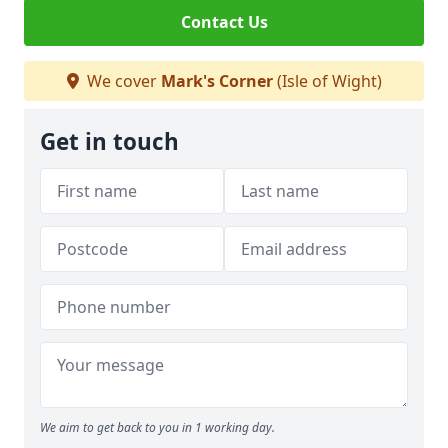
Contact Us
We cover
Mark's Corner
(Isle of Wight)
Get in touch
We aim to get back to you in 1 working day.