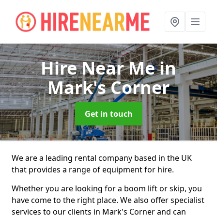
Hire Near Me
in
Mark's Corner
Get in touch
We are a leading rental company based in the UK
that provides a range of equipment for hire.
Whether you are looking for a boom lift or skip, you
have come to the right place. We also offer specialist
services to our clients in Mark's Corner and can