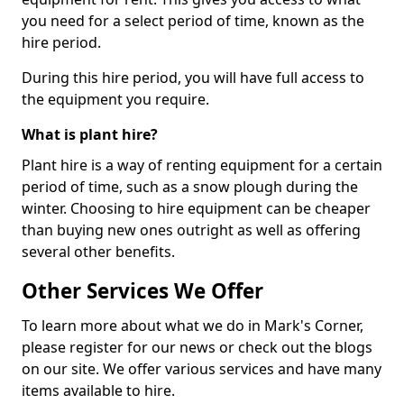
you need for a select period of time, known as the
hire period.
During this hire period, you will have full access to
the equipment you require.
What is plant hire?
Plant hire is a way of renting equipment for a certain
period of time, such as a snow plough during the
winter. Choosing to hire equipment can be cheaper
than buying new ones outright as well as offering
several other benefits.
Other Services We Offer
To learn more about what we do in Mark's Corner,
please register for our news or check out the blogs
on our site. We offer various services and have many
items available to hire.