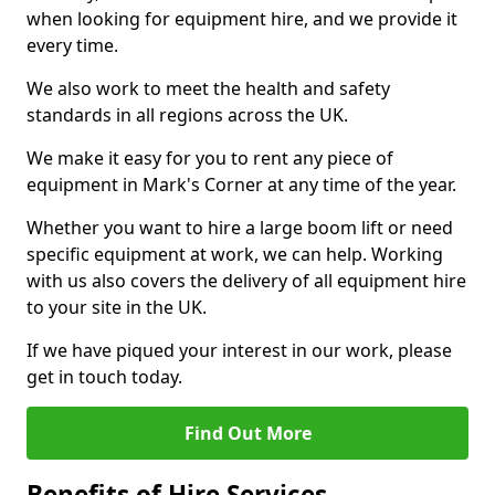
when looking for equipment hire, and we provide it
every time.
We also work to meet the health and safety
standards in all regions across the UK.
We make it easy for you to rent any piece of
equipment in Mark's Corner at any time of the year.
Whether you want to hire a large boom lift or need
specific equipment at work, we can help. Working
with us also covers the delivery of all equipment hire
to your site in the UK.
If we have piqued your interest in our work, please
get in touch today.
Find Out More
Benefits of Hire Services