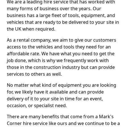
We are a leading hire service that has worked with
many forms of business over the years. Our
business has a large fleet of tools, equipment, and
vehicles that are ready to be delivered to your site in
the UK when required.
As a rental company, we aim to give our customers
access to the vehicles and tools they need for an
affordable rate. We have what you need to get the
job done, which is why we frequently work with
those in the construction industry but can provide
services to others as well.
No matter what kind of equipment you are looking
for, we likely have it available and can provide
delivery of it to your site in time for an event,
occasion, or specialist need.
There are many benefits that come from a Mark's
Corner hire service like ours and we continue to be a