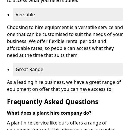
to access what you need sooner.
Versatile
Choosing to hire equipment is a versatile service and
one that can be customised to suit the needs of your
business. We offer flexible rental periods and
affordable rates, so people can access what they
need at the time that suits them.
Great Range
As a leading hire business, we have a great range of
equipment on offer that you can have access to.
Frequently Asked Questions
What does a plant hire company do?
A plant hire service like ours offers a range of
equipment for rent. This gives you access to what