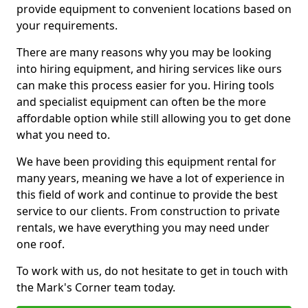
provide equipment to convenient locations based on
your requirements.
There are many reasons why you may be looking
into hiring equipment, and hiring services like ours
can make this process easier for you. Hiring tools
and specialist equipment can often be the more
affordable option while still allowing you to get done
what you need to.
We have been providing this equipment rental for
many years, meaning we have a lot of experience in
this field of work and continue to provide the best
service to our clients. From construction to private
rentals, we have everything you may need under
one roof.
To work with us, do not hesitate to get in touch with
the Mark's Corner team today.