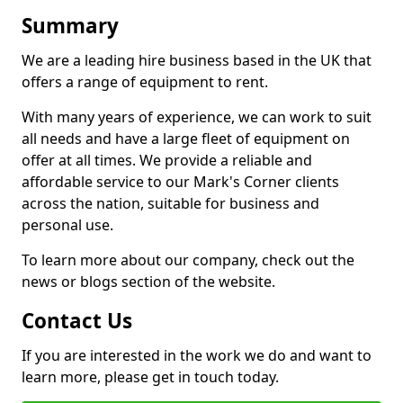
Summary
We are a leading hire business based in the UK that
offers a range of equipment to rent.
With many years of experience, we can work to suit
all needs and have a large fleet of equipment on
offer at all times. We provide a reliable and
affordable service to our Mark's Corner clients
across the nation, suitable for business and
personal use.
To learn more about our company, check out the
news or blogs section of the website.
Contact Us
If you are interested in the work we do and want to
learn more, please get in touch today.