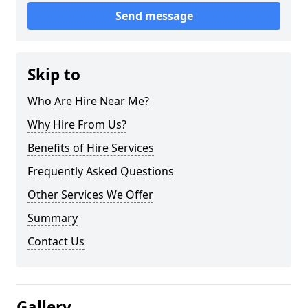
Send message
Skip to
Who Are Hire Near Me?
Why Hire From Us?
Benefits of Hire Services
Frequently Asked Questions
Other Services We Offer
Summary
Contact Us
Gallery