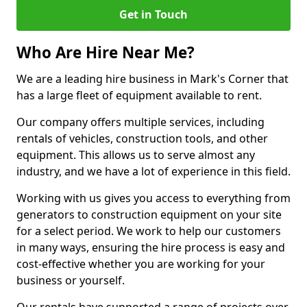
Get in Touch
Who Are Hire Near Me?
We are a leading hire business in Mark's Corner that
has a large fleet of equipment available to rent.
Our company offers multiple services, including
rentals of vehicles, construction tools, and other
equipment. This allows us to serve almost any
industry, and we have a lot of experience in this field.
Working with us gives you access to everything from
generators to construction equipment on your site
for a select period. We work to help our customers
in many ways, ensuring the hire process is easy and
cost-effective whether you are working for your
business or yourself.