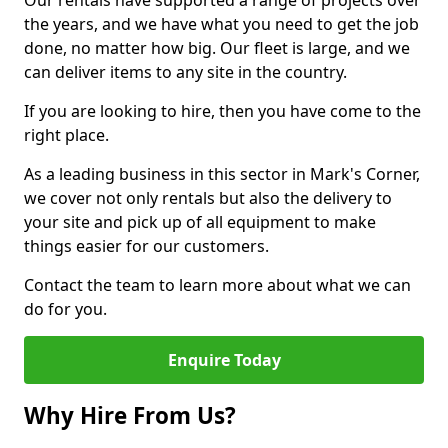
Our rentals have supported a range of projects over
the years, and we have what you need to get the job
done, no matter how big. Our fleet is large, and we
can deliver items to any site in the country.
If you are looking to hire, then you have come to the
right place.
As a leading business in this sector in Mark's Corner,
we cover not only rentals but also the delivery to
your site and pick up of all equipment to make
things easier for our customers.
Contact the team to learn more about what we can
do for you.
Enquire Today
Why Hire From Us?