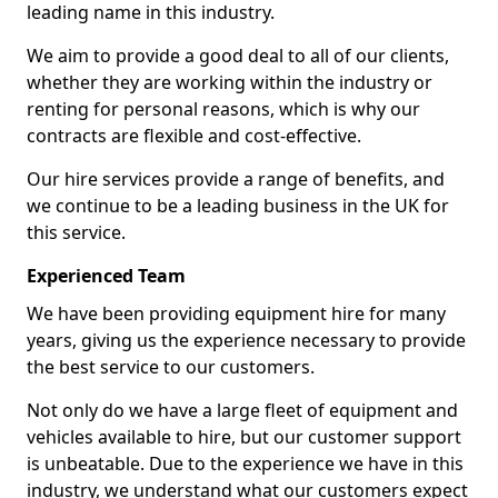
leading name in this industry.
We aim to provide a good deal to all of our clients,
whether they are working within the industry or
renting for personal reasons, which is why our
contracts are flexible and cost-effective.
Our hire services provide a range of benefits, and
we continue to be a leading business in the UK for
this service.
Experienced Team
We have been providing equipment hire for many
years, giving us the experience necessary to provide
the best service to our customers.
Not only do we have a large fleet of equipment and
vehicles available to hire, but our customer support
is unbeatable. Due to the experience we have in this
industry, we understand what our customers expect