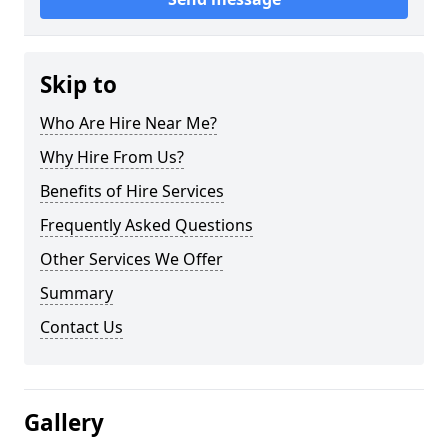
Skip to
Who Are Hire Near Me?
Why Hire From Us?
Benefits of Hire Services
Frequently Asked Questions
Other Services We Offer
Summary
Contact Us
Gallery