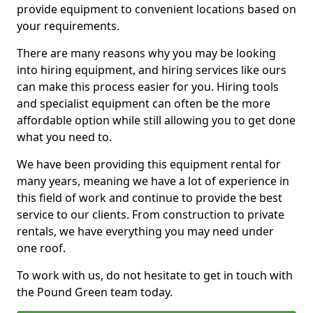
provide equipment to convenient locations based on
your requirements.
There are many reasons why you may be looking
into hiring equipment, and hiring services like ours
can make this process easier for you. Hiring tools
and specialist equipment can often be the more
affordable option while still allowing you to get done
what you need to.
We have been providing this equipment rental for
many years, meaning we have a lot of experience in
this field of work and continue to provide the best
service to our clients. From construction to private
rentals, we have everything you may need under
one roof.
To work with us, do not hesitate to get in touch with
the Pound Green team today.