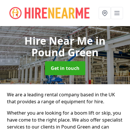
Hire Near Me
in
Pound Green
Get in touch
We are a leading rental company based in the UK
that provides a range of equipment for hire.
Whether you are looking for a boom lift or skip, you
have come to the right place. We also offer specialist
services to our clients in Pound Green and can