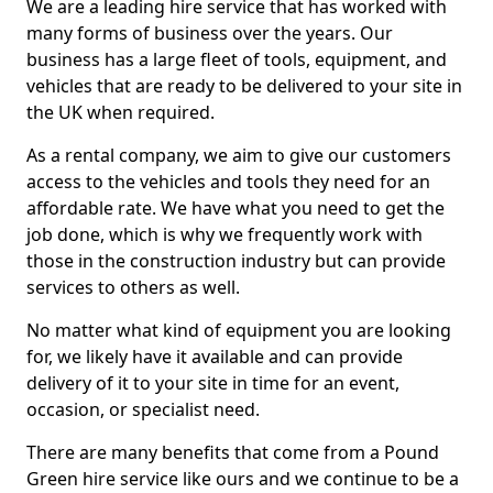
We are a leading hire service that has worked with
many forms of business over the years. Our
business has a large fleet of tools, equipment, and
vehicles that are ready to be delivered to your site in
the UK when required.
As a rental company, we aim to give our customers
access to the vehicles and tools they need for an
affordable rate. We have what you need to get the
job done, which is why we frequently work with
those in the construction industry but can provide
services to others as well.
No matter what kind of equipment you are looking
for, we likely have it available and can provide
delivery of it to your site in time for an event,
occasion, or specialist need.
There are many benefits that come from a Pound
Green hire service like ours and we continue to be a