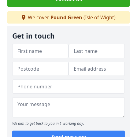
We cover
Pound Green
(Isle of Wight)
Get in touch
We aim to get back to you in 1 working day.
Send message