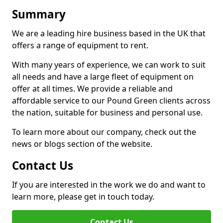
Summary
We are a leading hire business based in the UK that
offers a range of equipment to rent.
With many years of experience, we can work to suit
all needs and have a large fleet of equipment on
offer at all times. We provide a reliable and
affordable service to our Pound Green clients across
the nation, suitable for business and personal use.
To learn more about our company, check out the
news or blogs section of the website.
Contact Us
If you are interested in the work we do and want to
learn more, please get in touch today.
Contact Us