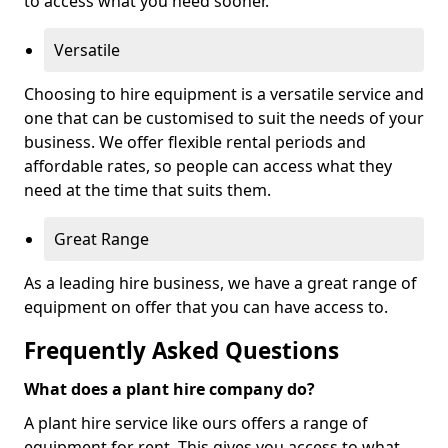
to access what you need sooner.
Versatile
Choosing to hire equipment is a versatile service and
one that can be customised to suit the needs of your
business. We offer flexible rental periods and
affordable rates, so people can access what they
need at the time that suits them.
Great Range
As a leading hire business, we have a great range of
equipment on offer that you can have access to.
Frequently Asked Questions
What does a plant hire company do?
A plant hire service like ours offers a range of
equipment for rent. This gives you access to what