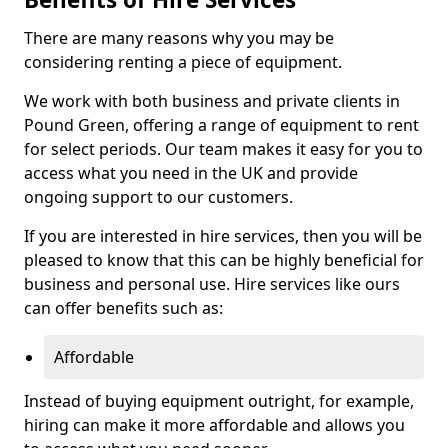
There are many reasons why you may be
considering renting a piece of equipment.
We work with both business and private clients in
Pound Green, offering a range of equipment to rent
for select periods. Our team makes it easy for you to
access what you need in the UK and provide
ongoing support to our customers.
If you are interested in hire services, then you will be
pleased to know that this can be highly beneficial for
business and personal use. Hire services like ours
can offer benefits such as:
Affordable
Instead of buying equipment outright, for example,
hiring can make it more affordable and allows you