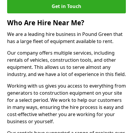
Get in Touch
Who Are Hire Near Me?
We are a leading hire business in Pound Green that
has a large fleet of equipment available to rent.
Our company offers multiple services, including
rentals of vehicles, construction tools, and other
equipment. This allows us to serve almost any
industry, and we have a lot of experience in this field.
Working with us gives you access to everything from
generators to construction equipment on your site
for a select period. We work to help our customers
in many ways, ensuring the hire process is easy and
cost-effective whether you are working for your
business or yourself.