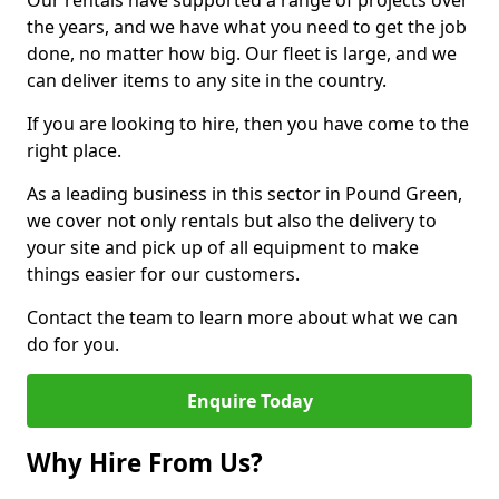
Our rentals have supported a range of projects over
the years, and we have what you need to get the job
done, no matter how big. Our fleet is large, and we
can deliver items to any site in the country.
If you are looking to hire, then you have come to the
right place.
As a leading business in this sector in Pound Green,
we cover not only rentals but also the delivery to
your site and pick up of all equipment to make
things easier for our customers.
Contact the team to learn more about what we can
do for you.
Enquire Today
Why Hire From Us?