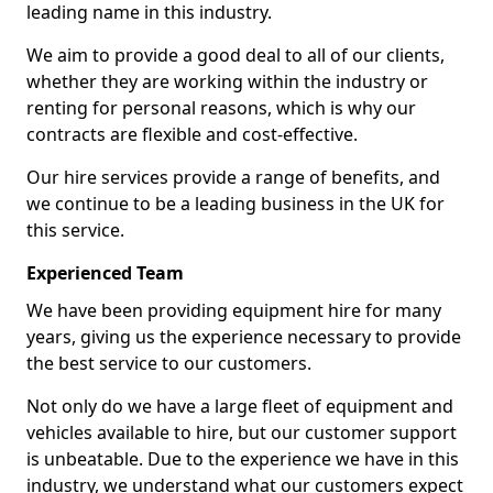
leading name in this industry.
We aim to provide a good deal to all of our clients,
whether they are working within the industry or
renting for personal reasons, which is why our
contracts are flexible and cost-effective.
Our hire services provide a range of benefits, and
we continue to be a leading business in the UK for
this service.
Experienced Team
We have been providing equipment hire for many
years, giving us the experience necessary to provide
the best service to our customers.
Not only do we have a large fleet of equipment and
vehicles available to hire, but our customer support
is unbeatable. Due to the experience we have in this
industry, we understand what our customers expect