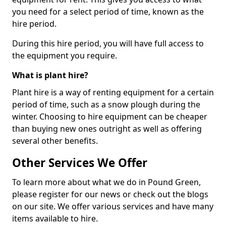
you need for a select period of time, known as the
hire period.
During this hire period, you will have full access to
the equipment you require.
What is plant hire?
Plant hire is a way of renting equipment for a certain
period of time, such as a snow plough during the
winter. Choosing to hire equipment can be cheaper
than buying new ones outright as well as offering
several other benefits.
Other Services We Offer
To learn more about what we do in Pound Green,
please register for our news or check out the blogs
on our site. We offer various services and have many
items available to hire.