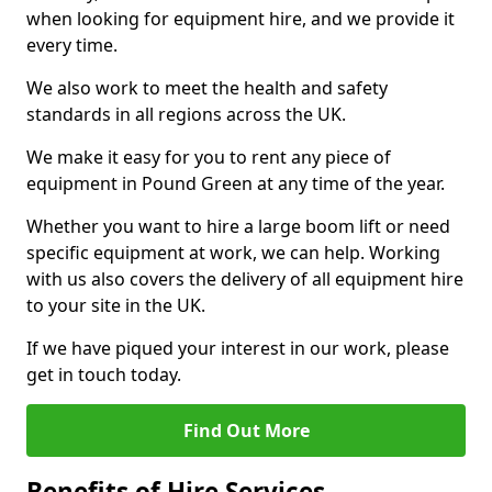
when looking for equipment hire, and we provide it
every time.
We also work to meet the health and safety
standards in all regions across the UK.
We make it easy for you to rent any piece of
equipment in Pound Green at any time of the year.
Whether you want to hire a large boom lift or need
specific equipment at work, we can help. Working
with us also covers the delivery of all equipment hire
to your site in the UK.
If we have piqued your interest in our work, please
get in touch today.
Find Out More
Benefits of Hire Services