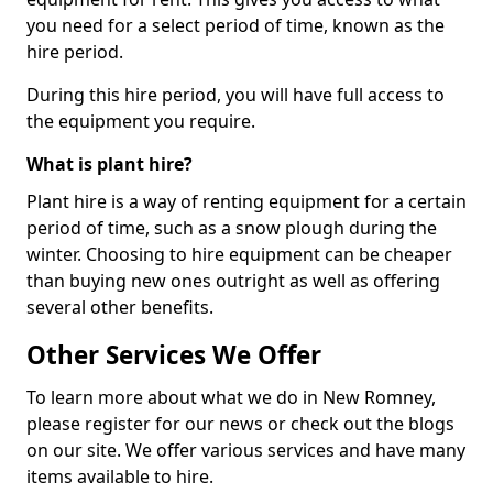
you need for a select period of time, known as the
hire period.
During this hire period, you will have full access to
the equipment you require.
What is plant hire?
Plant hire is a way of renting equipment for a certain
period of time, such as a snow plough during the
winter. Choosing to hire equipment can be cheaper
than buying new ones outright as well as offering
several other benefits.
Other Services We Offer
To learn more about what we do in New Romney,
please register for our news or check out the blogs
on our site. We offer various services and have many
items available to hire.