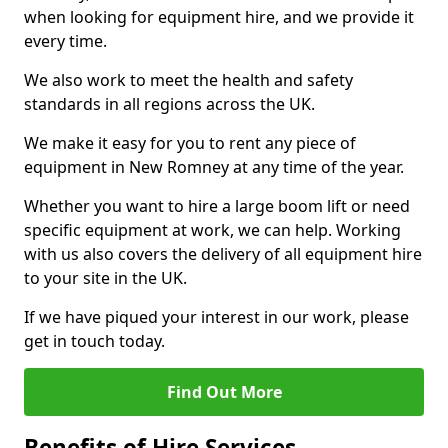
when looking for equipment hire, and we provide it
every time.
We also work to meet the health and safety
standards in all regions across the UK.
We make it easy for you to rent any piece of
equipment in New Romney at any time of the year.
Whether you want to hire a large boom lift or need
specific equipment at work, we can help. Working
with us also covers the delivery of all equipment hire
to your site in the UK.
If we have piqued your interest in our work, please
get in touch today.
Find Out More
Benefits of Hire Services