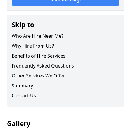
Skip to
Who Are Hire Near Me?
Why Hire From Us?
Benefits of Hire Services
Frequently Asked Questions
Other Services We Offer
Summary
Contact Us
Gallery