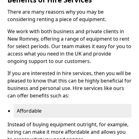
There are many reasons why you may be
considering renting a piece of equipment.
We work with both business and private clients in
New Romney, offering a range of equipment to rent
for select periods. Our team makes it easy for you to
access what you need in the UK and provide
ongoing support to our customers.
If you are interested in hire services, then you will be
pleased to know that this can be highly beneficial for
business and personal use. Hire services like ours
can offer benefits such as:
Affordable
Instead of buying equipment outright, for example,
hiring can make it more affordable and allows you