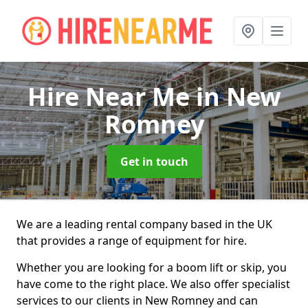
Hire Near Me
in New
Romney
Get in touch
We are a leading rental company based in the UK
that provides a range of equipment for hire.
Whether you are looking for a boom lift or skip, you
have come to the right place. We also offer specialist
services to our clients in New Romney and can