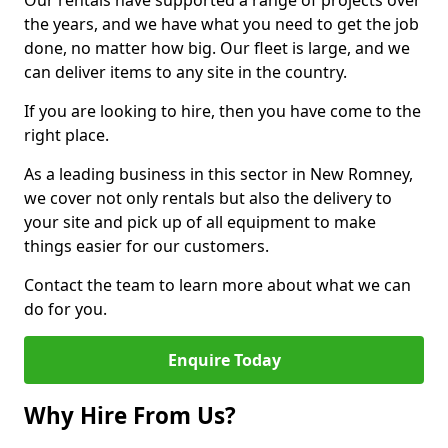
Our rentals have supported a range of projects over
the years, and we have what you need to get the job
done, no matter how big. Our fleet is large, and we
can deliver items to any site in the country.
If you are looking to hire, then you have come to the
right place.
As a leading business in this sector in New Romney,
we cover not only rentals but also the delivery to
your site and pick up of all equipment to make
things easier for our customers.
Contact the team to learn more about what we can
do for you.
Enquire Today
Why Hire From Us?