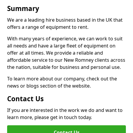
Summary
We are a leading hire business based in the UK that
offers a range of equipment to rent.
With many years of experience, we can work to suit
all needs and have a large fleet of equipment on
offer at all times. We provide a reliable and
affordable service to our New Romney clients across
the nation, suitable for business and personal use.
To learn more about our company, check out the
news or blogs section of the website.
Contact Us
If you are interested in the work we do and want to
learn more, please get in touch today.
Contact Us