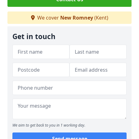
We cover
New Romney
(Kent)
Get in touch
We aim to get back to you in 1 working day.
Send message