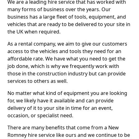
We are a leading hire service that has worked with
many forms of business over the years. Our
business has a large fleet of tools, equipment, and
vehicles that are ready to be delivered to your site in
the UK when required.
As a rental company, we aim to give our customers
access to the vehicles and tools they need for an
affordable rate. We have what you need to get the
job done, which is why we frequently work with
those in the construction industry but can provide
services to others as well.
No matter what kind of equipment you are looking
for, we likely have it available and can provide
delivery of it to your site in time for an event,
occasion, or specialist need.
There are many benefits that come from a New
Romney hire service like ours and we continue to be