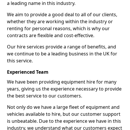
a leading name in this industry.
We aim to provide a good deal to all of our clients,
whether they are working within the industry or
renting for personal reasons, which is why our
contracts are flexible and cost-effective.
Our hire services provide a range of benefits, and
we continue to be a leading business in the UK for
this service.
Experienced Team
We have been providing equipment hire for many
years, giving us the experience necessary to provide
the best service to our customers.
Not only do we have a large fleet of equipment and
vehicles available to hire, but our customer support
is unbeatable. Due to the experience we have in this
industry, we understand what our customers expect