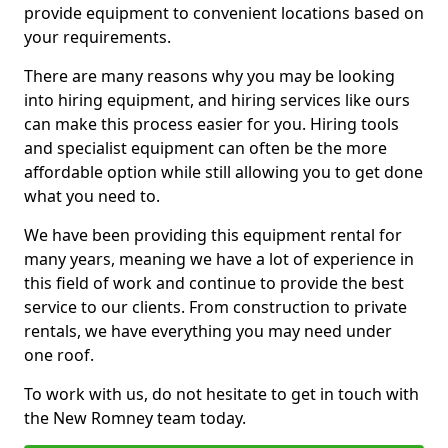
provide equipment to convenient locations based on
your requirements.
There are many reasons why you may be looking
into hiring equipment, and hiring services like ours
can make this process easier for you. Hiring tools
and specialist equipment can often be the more
affordable option while still allowing you to get done
what you need to.
We have been providing this equipment rental for
many years, meaning we have a lot of experience in
this field of work and continue to provide the best
service to our clients. From construction to private
rentals, we have everything you may need under
one roof.
To work with us, do not hesitate to get in touch with
the New Romney team today.