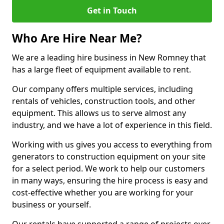
Get in Touch
Who Are Hire Near Me?
We are a leading hire business in New Romney that
has a large fleet of equipment available to rent.
Our company offers multiple services, including
rentals of vehicles, construction tools, and other
equipment. This allows us to serve almost any
industry, and we have a lot of experience in this field.
Working with us gives you access to everything from
generators to construction equipment on your site
for a select period. We work to help our customers
in many ways, ensuring the hire process is easy and
cost-effective whether you are working for your
business or yourself.