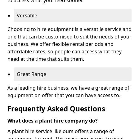
to access what you need sooner.
Versatile
Choosing to hire equipment is a versatile service and
one that can be customised to suit the needs of your
business. We offer flexible rental periods and
affordable rates, so people can access what they
need at the time that suits them.
Great Range
As a leading hire business, we have a great range of
equipment on offer that you can have access to.
Frequently Asked Questions
What does a plant hire company do?
A plant hire service like ours offers a range of
equipment for rent. This gives you access to what