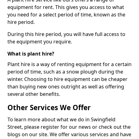
equipment for rent. This gives you access to what
you need for a select period of time, known as the
hire period.
During this hire period, you will have full access to
the equipment you require.
What is plant hire?
Plant hire is a way of renting equipment for a certain
period of time, such as a snow plough during the
winter. Choosing to hire equipment can be cheaper
than buying new ones outright as well as offering
several other benefits.
Other Services We Offer
To learn more about what we do in Swingfield
Street, please register for our news or check out the
blogs on our site. We offer various services and have