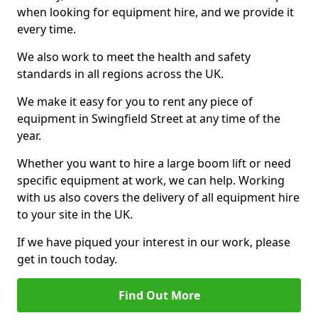
when looking for equipment hire, and we provide it
every time.
We also work to meet the health and safety
standards in all regions across the UK.
We make it easy for you to rent any piece of
equipment in Swingfield Street at any time of the
year.
Whether you want to hire a large boom lift or need
specific equipment at work, we can help. Working
with us also covers the delivery of all equipment hire
to your site in the UK.
If we have piqued your interest in our work, please
get in touch today.
Find Out More