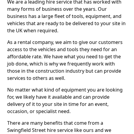
We are a leading hire service that has worked with
many forms of business over the years. Our
business has a large fleet of tools, equipment, and
vehicles that are ready to be delivered to your site in
the UK when required.
As a rental company, we aim to give our customers
access to the vehicles and tools they need for an
affordable rate. We have what you need to get the
job done, which is why we frequently work with
those in the construction industry but can provide
services to others as well.
No matter what kind of equipment you are looking
for, we likely have it available and can provide
delivery of it to your site in time for an event,
occasion, or specialist need.
There are many benefits that come from a
Swingfield Street hire service like ours and we