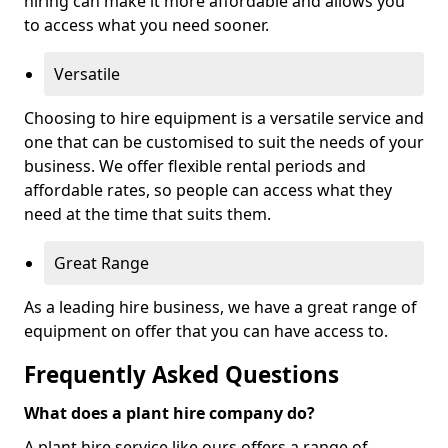
hiring can make it more affordable and allows you
to access what you need sooner.
Versatile
Choosing to hire equipment is a versatile service and
one that can be customised to suit the needs of your
business. We offer flexible rental periods and
affordable rates, so people can access what they
need at the time that suits them.
Great Range
As a leading hire business, we have a great range of
equipment on offer that you can have access to.
Frequently Asked Questions
What does a plant hire company do?
A plant hire service like ours offers a range of