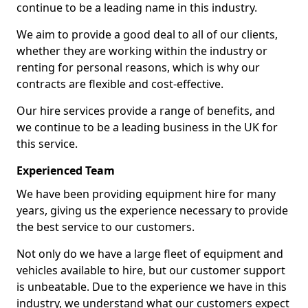
continue to be a leading name in this industry.
We aim to provide a good deal to all of our clients,
whether they are working within the industry or
renting for personal reasons, which is why our
contracts are flexible and cost-effective.
Our hire services provide a range of benefits, and
we continue to be a leading business in the UK for
this service.
Experienced Team
We have been providing equipment hire for many
years, giving us the experience necessary to provide
the best service to our customers.
Not only do we have a large fleet of equipment and
vehicles available to hire, but our customer support
is unbeatable. Due to the experience we have in this
industry, we understand what our customers expect