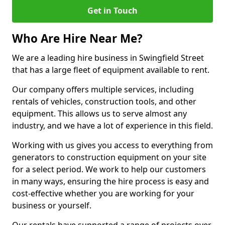
Get in Touch
Who Are Hire Near Me?
We are a leading hire business in Swingfield Street
that has a large fleet of equipment available to rent.
Our company offers multiple services, including
rentals of vehicles, construction tools, and other
equipment. This allows us to serve almost any
industry, and we have a lot of experience in this field.
Working with us gives you access to everything from
generators to construction equipment on your site
for a select period. We work to help our customers
in many ways, ensuring the hire process is easy and
cost-effective whether you are working for your
business or yourself.