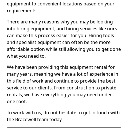
equipment to convenient locations based on your
requirements.
There are many reasons why you may be looking
into hiring equipment, and hiring services like ours
can make this process easier for you. Hiring tools
and specialist equipment can often be the more
affordable option while still allowing you to get done
what you need to.
We have been providing this equipment rental for
many years, meaning we have a lot of experience in
this field of work and continue to provide the best
service to our clients. From construction to private
rentals, we have everything you may need under
one roof.
To work with us, do not hesitate to get in touch with
the Bracewell team today.