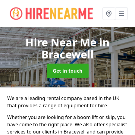
Hire Near Me
in
Bracewell
Get in touch
We are a leading rental company based in the UK
that provides a range of equipment for hire.
Whether you are looking for a boom lift or skip, you
have come to the right place. We also offer specialist
services to our clients in Bracewell and can provide