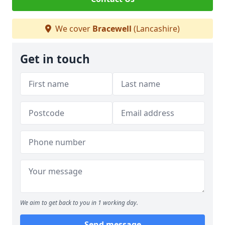
We cover
Bracewell
(Lancashire)
Get in touch
We aim to get back to you in 1 working day.
Send message