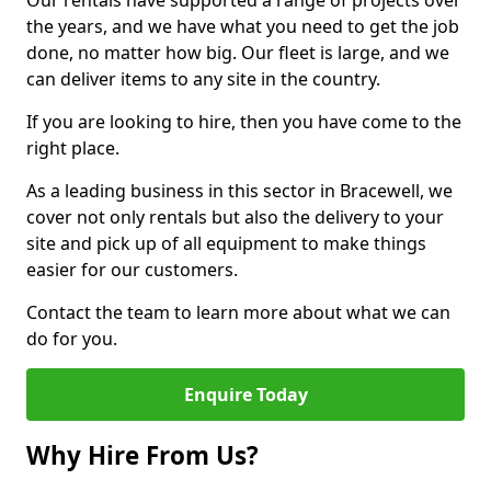
Our rentals have supported a range of projects over
the years, and we have what you need to get the job
done, no matter how big. Our fleet is large, and we
can deliver items to any site in the country.
If you are looking to hire, then you have come to the
right place.
As a leading business in this sector in Bracewell, we
cover not only rentals but also the delivery to your
site and pick up of all equipment to make things
easier for our customers.
Contact the team to learn more about what we can
do for you.
Enquire Today
Why Hire From Us?