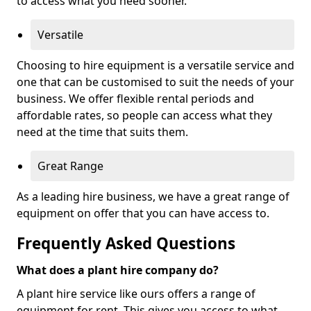
to access what you need sooner.
Versatile
Choosing to hire equipment is a versatile service and
one that can be customised to suit the needs of your
business. We offer flexible rental periods and
affordable rates, so people can access what they
need at the time that suits them.
Great Range
As a leading hire business, we have a great range of
equipment on offer that you can have access to.
Frequently Asked Questions
What does a plant hire company do?
A plant hire service like ours offers a range of
equipment for rent. This gives you access to what