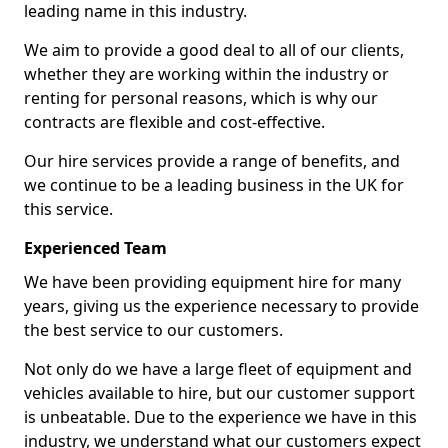
leading name in this industry.
We aim to provide a good deal to all of our clients,
whether they are working within the industry or
renting for personal reasons, which is why our
contracts are flexible and cost-effective.
Our hire services provide a range of benefits, and
we continue to be a leading business in the UK for
this service.
Experienced Team
We have been providing equipment hire for many
years, giving us the experience necessary to provide
the best service to our customers.
Not only do we have a large fleet of equipment and
vehicles available to hire, but our customer support
is unbeatable. Due to the experience we have in this
industry, we understand what our customers expect