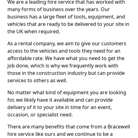
We are a leading hire service that has worked with
many forms of business over the years. Our
business has a large fleet of tools, equipment, and
vehicles that are ready to be delivered to your site in
the UK when required.
As a rental company, we aim to give our customers
access to the vehicles and tools they need for an
affordable rate. We have what you need to get the
job done, which is why we frequently work with
those in the construction industry but can provide
services to others as well.
No matter what kind of equipment you are looking
for, we likely have it available and can provide
delivery of it to your site in time for an event,
occasion, or specialist need.
There are many benefits that come from a Bracewell
hire service like ours and we continue to be a