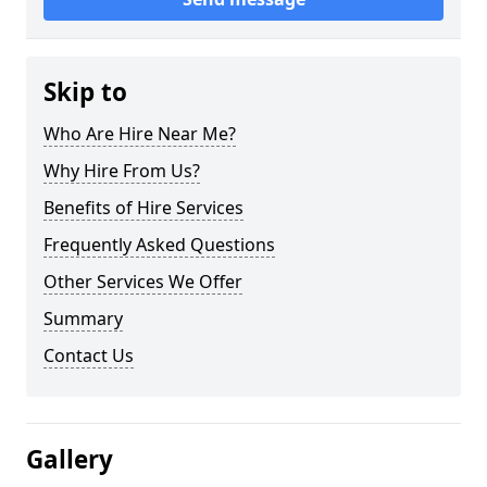
Skip to
Who Are Hire Near Me?
Why Hire From Us?
Benefits of Hire Services
Frequently Asked Questions
Other Services We Offer
Summary
Contact Us
Gallery