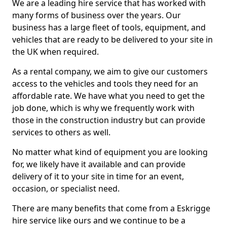
We are a leading hire service that has worked with
many forms of business over the years. Our
business has a large fleet of tools, equipment, and
vehicles that are ready to be delivered to your site in
the UK when required.
As a rental company, we aim to give our customers
access to the vehicles and tools they need for an
affordable rate. We have what you need to get the
job done, which is why we frequently work with
those in the construction industry but can provide
services to others as well.
No matter what kind of equipment you are looking
for, we likely have it available and can provide
delivery of it to your site in time for an event,
occasion, or specialist need.
There are many benefits that come from a Eskrigge
hire service like ours and we continue to be a