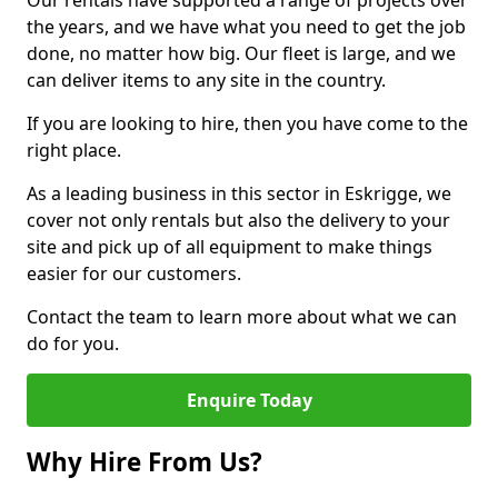
Our rentals have supported a range of projects over
the years, and we have what you need to get the job
done, no matter how big. Our fleet is large, and we
can deliver items to any site in the country.
If you are looking to hire, then you have come to the
right place.
As a leading business in this sector in Eskrigge, we
cover not only rentals but also the delivery to your
site and pick up of all equipment to make things
easier for our customers.
Contact the team to learn more about what we can
do for you.
Enquire Today
Why Hire From Us?