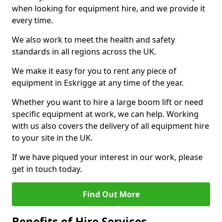
when looking for equipment hire, and we provide it
every time.
We also work to meet the health and safety
standards in all regions across the UK.
We make it easy for you to rent any piece of
equipment in Eskrigge at any time of the year.
Whether you want to hire a large boom lift or need
specific equipment at work, we can help. Working
with us also covers the delivery of all equipment hire
to your site in the UK.
If we have piqued your interest in our work, please
get in touch today.
Find Out More
Benefits of Hire Services