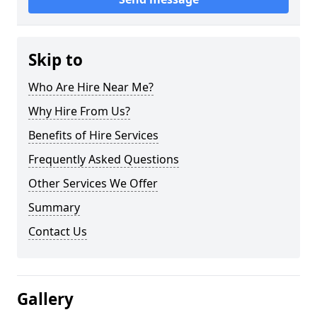
Skip to
Who Are Hire Near Me?
Why Hire From Us?
Benefits of Hire Services
Frequently Asked Questions
Other Services We Offer
Summary
Contact Us
Gallery