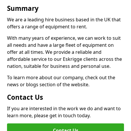
Summary
We are a leading hire business based in the UK that
offers a range of equipment to rent.
With many years of experience, we can work to suit
all needs and have a large fleet of equipment on
offer at all times. We provide a reliable and
affordable service to our Eskrigge clients across the
nation, suitable for business and personal use.
To learn more about our company, check out the
news or blogs section of the website.
Contact Us
If you are interested in the work we do and want to
learn more, please get in touch today.
Contact Us