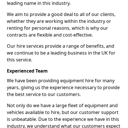
leading name in this industry.
We aim to provide a good deal to all of our clients,
whether they are working within the industry or
renting for personal reasons, which is why our
contracts are flexible and cost-effective.
Our hire services provide a range of benefits, and
we continue to be a leading business in the UK for
this service.
Experienced Team
We have been providing equipment hire for many
years, giving us the experience necessary to provide
the best service to our customers.
Not only do we have a large fleet of equipment and
vehicles available to hire, but our customer support
is unbeatable. Due to the experience we have in this
industry, we understand what our customers expect