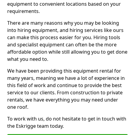
equipment to convenient locations based on your
requirements.
There are many reasons why you may be looking
into hiring equipment, and hiring services like ours
can make this process easier for you. Hiring tools
and specialist equipment can often be the more
affordable option while still allowing you to get done
what you need to.
We have been providing this equipment rental for
many years, meaning we have a lot of experience in
this field of work and continue to provide the best
service to our clients. From construction to private
rentals, we have everything you may need under
one roof.
To work with us, do not hesitate to get in touch with
the Eskrigge team today.