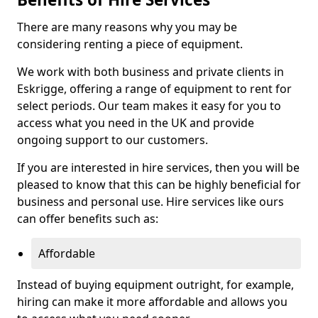
There are many reasons why you may be
considering renting a piece of equipment.
We work with both business and private clients in
Eskrigge, offering a range of equipment to rent for
select periods. Our team makes it easy for you to
access what you need in the UK and provide
ongoing support to our customers.
If you are interested in hire services, then you will be
pleased to know that this can be highly beneficial for
business and personal use. Hire services like ours
can offer benefits such as:
Affordable
Instead of buying equipment outright, for example,
hiring can make it more affordable and allows you