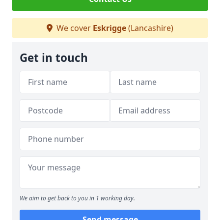
We cover
Eskrigge
(Lancashire)
Get in touch
We aim to get back to you in 1 working day.
Send message