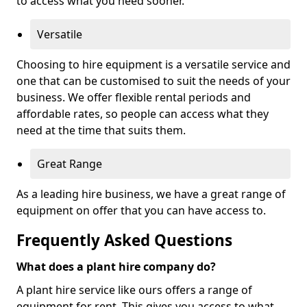
to access what you need sooner.
Versatile
Choosing to hire equipment is a versatile service and
one that can be customised to suit the needs of your
business. We offer flexible rental periods and
affordable rates, so people can access what they
need at the time that suits them.
Great Range
As a leading hire business, we have a great range of
equipment on offer that you can have access to.
Frequently Asked Questions
What does a plant hire company do?
A plant hire service like ours offers a range of
equipment for rent. This gives you access to what