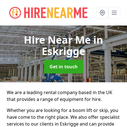
Hire Near Me
in
Eskrigge
Get in touch
We are a leading rental company based in the UK
that provides a range of equipment for hire.
Whether you are looking for a boom lift or skip, you
have come to the right place. We also offer specialist
services to our clients in Eskrigge and can provide