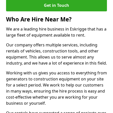
Get in Touch
Who Are Hire Near Me?
We are a leading hire business in Eskrigge that has a
large fleet of equipment available to rent.
Our company offers multiple services, including
rentals of vehicles, construction tools, and other
equipment. This allows us to serve almost any
industry, and we have a lot of experience in this field.
Working with us gives you access to everything from
generators to construction equipment on your site
for a select period. We work to help our customers
in many ways, ensuring the hire process is easy and
cost-effective whether you are working for your
business or yourself.