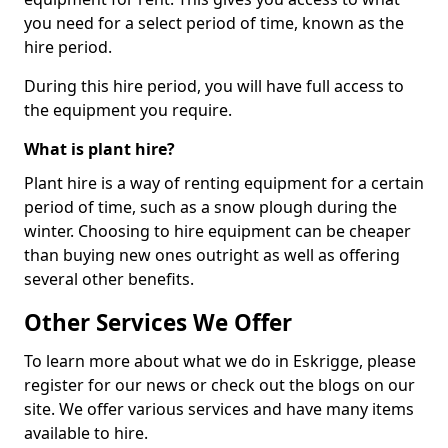
you need for a select period of time, known as the
hire period.
During this hire period, you will have full access to
the equipment you require.
What is plant hire?
Plant hire is a way of renting equipment for a certain
period of time, such as a snow plough during the
winter. Choosing to hire equipment can be cheaper
than buying new ones outright as well as offering
several other benefits.
Other Services We Offer
To learn more about what we do in Eskrigge, please
register for our news or check out the blogs on our
site. We offer various services and have many items
available to hire.