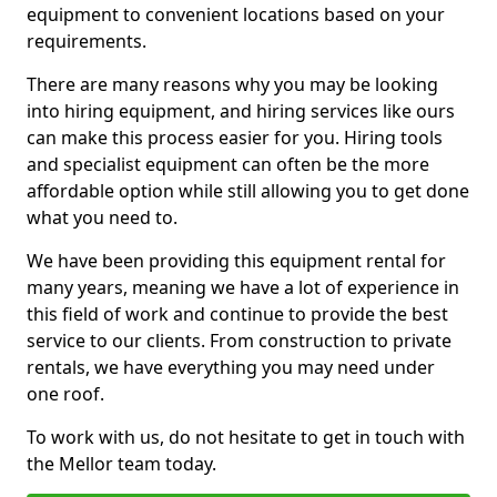
equipment to convenient locations based on your
requirements.
There are many reasons why you may be looking
into hiring equipment, and hiring services like ours
can make this process easier for you. Hiring tools
and specialist equipment can often be the more
affordable option while still allowing you to get done
what you need to.
We have been providing this equipment rental for
many years, meaning we have a lot of experience in
this field of work and continue to provide the best
service to our clients. From construction to private
rentals, we have everything you may need under
one roof.
To work with us, do not hesitate to get in touch with
the Mellor team today.