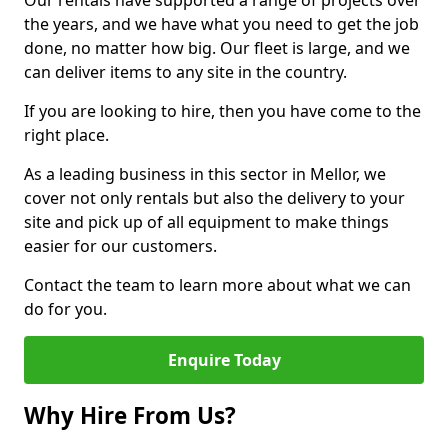
Our rentals have supported a range of projects over
the years, and we have what you need to get the job
done, no matter how big. Our fleet is large, and we
can deliver items to any site in the country.
If you are looking to hire, then you have come to the
right place.
As a leading business in this sector in Mellor, we
cover not only rentals but also the delivery to your
site and pick up of all equipment to make things
easier for our customers.
Contact the team to learn more about what we can
do for you.
Enquire Today
Why Hire From Us?