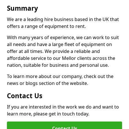
Summary
We are a leading hire business based in the UK that
offers a range of equipment to rent.
With many years of experience, we can work to suit
all needs and have a large fleet of equipment on
offer at all times. We provide a reliable and
affordable service to our Mellor clients across the
nation, suitable for business and personal use.
To learn more about our company, check out the
news or blogs section of the website.
Contact Us
If you are interested in the work we do and want to
learn more, please get in touch today.
Contact Us