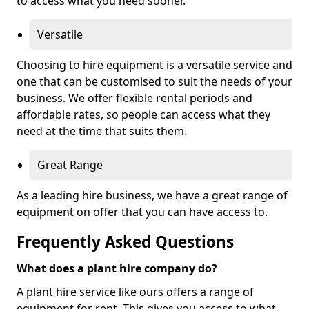
to access what you need sooner.
Versatile
Choosing to hire equipment is a versatile service and
one that can be customised to suit the needs of your
business. We offer flexible rental periods and
affordable rates, so people can access what they
need at the time that suits them.
Great Range
As a leading hire business, we have a great range of
equipment on offer that you can have access to.
Frequently Asked Questions
What does a plant hire company do?
A plant hire service like ours offers a range of
equipment for rent. This gives you access to what