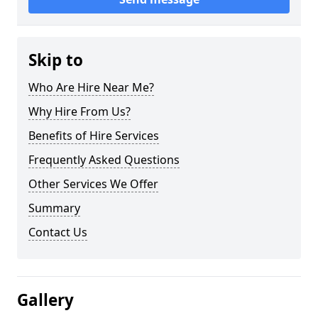
Skip to
Who Are Hire Near Me?
Why Hire From Us?
Benefits of Hire Services
Frequently Asked Questions
Other Services We Offer
Summary
Contact Us
Gallery