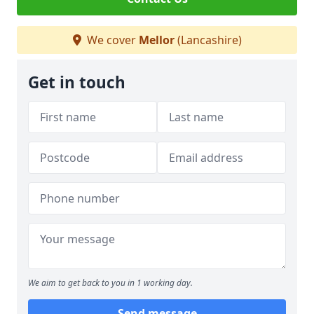
We cover
Mellor
(Lancashire)
Get in touch
We aim to get back to you in 1 working day.
Send message