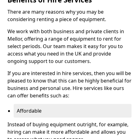
There are many reasons why you may be
considering renting a piece of equipment.
We work with both business and private clients in
Mellor, offering a range of equipment to rent for
select periods. Our team makes it easy for you to
access what you need in the UK and provide
ongoing support to our customers.
If you are interested in hire services, then you will be
pleased to know that this can be highly beneficial for
business and personal use. Hire services like ours
can offer benefits such as:
Affordable
Instead of buying equipment outright, for example,
hiring can make it more affordable and allows you