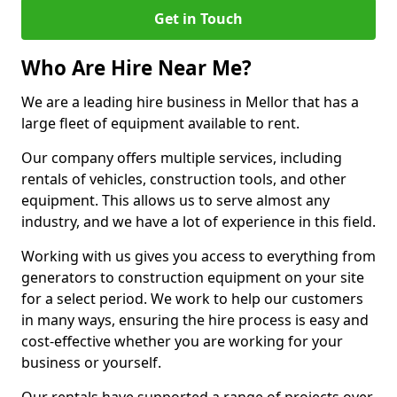
Get in Touch
Who Are Hire Near Me?
We are a leading hire business in Mellor that has a
large fleet of equipment available to rent.
Our company offers multiple services, including
rentals of vehicles, construction tools, and other
equipment. This allows us to serve almost any
industry, and we have a lot of experience in this field.
Working with us gives you access to everything from
generators to construction equipment on your site
for a select period. We work to help our customers
in many ways, ensuring the hire process is easy and
cost-effective whether you are working for your
business or yourself.