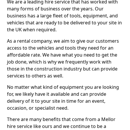
We are a leading hire service that has worked with
many forms of business over the years. Our
business has a large fleet of tools, equipment, and
vehicles that are ready to be delivered to your site in
the UK when required.
As a rental company, we aim to give our customers
access to the vehicles and tools they need for an
affordable rate. We have what you need to get the
job done, which is why we frequently work with
those in the construction industry but can provide
services to others as well.
No matter what kind of equipment you are looking
for, we likely have it available and can provide
delivery of it to your site in time for an event,
occasion, or specialist need.
There are many benefits that come from a Mellor
hire service like ours and we continue to be a