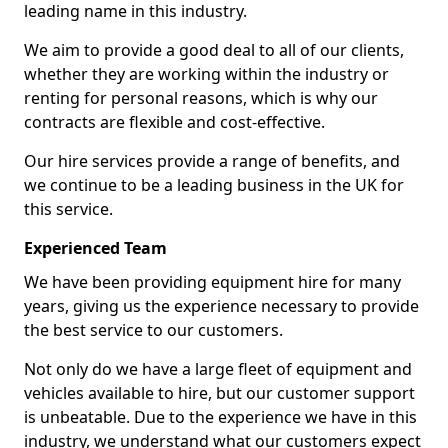
leading name in this industry.
We aim to provide a good deal to all of our clients,
whether they are working within the industry or
renting for personal reasons, which is why our
contracts are flexible and cost-effective.
Our hire services provide a range of benefits, and
we continue to be a leading business in the UK for
this service.
Experienced Team
We have been providing equipment hire for many
years, giving us the experience necessary to provide
the best service to our customers.
Not only do we have a large fleet of equipment and
vehicles available to hire, but our customer support
is unbeatable. Due to the experience we have in this
industry, we understand what our customers expect