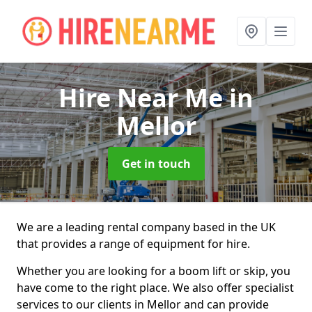
Hire Near Me
in
Mellor
Get in touch
We are a leading rental company based in the UK
that provides a range of equipment for hire.
Whether you are looking for a boom lift or skip, you
have come to the right place. We also offer specialist
services to our clients in Mellor and can provide