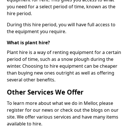
you need for a select period of time, known as the
hire period.
During this hire period, you will have full access to
the equipment you require.
What is plant hire?
Plant hire is a way of renting equipment for a certain
period of time, such as a snow plough during the
winter. Choosing to hire equipment can be cheaper
than buying new ones outright as well as offering
several other benefits.
Other Services We Offer
To learn more about what we do in Mellor, please
register for our news or check out the blogs on our
site. We offer various services and have many items
available to hire.