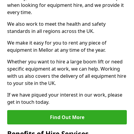
when looking for equipment hire, and we provide it
every time.
We also work to meet the health and safety
standards in all regions across the UK.
We make it easy for you to rent any piece of
equipment in Mellor at any time of the year.
Whether you want to hire a large boom lift or need
specific equipment at work, we can help. Working
with us also covers the delivery of all equipment hire
to your site in the UK.
If we have piqued your interest in our work, please
get in touch today.
Find Out More
Benefits of Hire Services