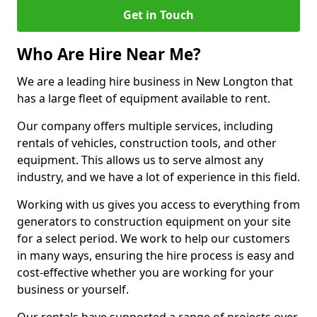
Get in Touch
Who Are Hire Near Me?
We are a leading hire business in New Longton that
has a large fleet of equipment available to rent.
Our company offers multiple services, including
rentals of vehicles, construction tools, and other
equipment. This allows us to serve almost any
industry, and we have a lot of experience in this field.
Working with us gives you access to everything from
generators to construction equipment on your site
for a select period. We work to help our customers
in many ways, ensuring the hire process is easy and
cost-effective whether you are working for your
business or yourself.