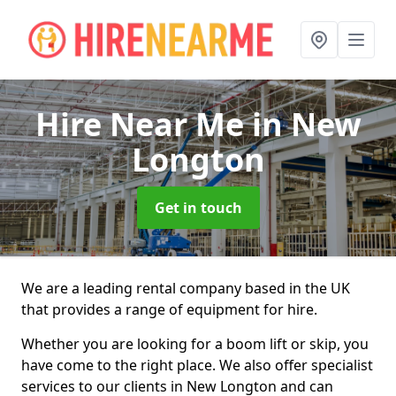
Hire Near Me
in New
Longton
Get in touch
We are a leading rental company based in the UK
that provides a range of equipment for hire.
Whether you are looking for a boom lift or skip, you
have come to the right place. We also offer specialist
services to our clients in New Longton and can