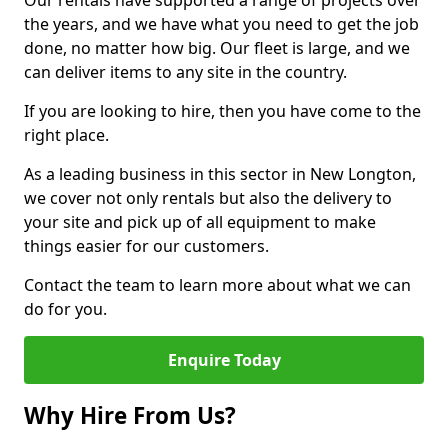
Our rentals have supported a range of projects over
the years, and we have what you need to get the job
done, no matter how big. Our fleet is large, and we
can deliver items to any site in the country.
If you are looking to hire, then you have come to the
right place.
As a leading business in this sector in New Longton,
we cover not only rentals but also the delivery to
your site and pick up of all equipment to make
things easier for our customers.
Contact the team to learn more about what we can
do for you.
Enquire Today
Why Hire From Us?