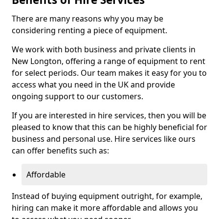
There are many reasons why you may be
considering renting a piece of equipment.
We work with both business and private clients in
New Longton, offering a range of equipment to rent
for select periods. Our team makes it easy for you to
access what you need in the UK and provide
ongoing support to our customers.
If you are interested in hire services, then you will be
pleased to know that this can be highly beneficial for
business and personal use. Hire services like ours
can offer benefits such as:
Affordable
Instead of buying equipment outright, for example,
hiring can make it more affordable and allows you