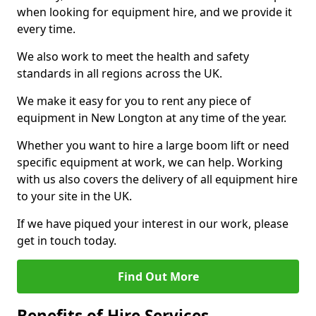
when looking for equipment hire, and we provide it
every time.
We also work to meet the health and safety
standards in all regions across the UK.
We make it easy for you to rent any piece of
equipment in New Longton at any time of the year.
Whether you want to hire a large boom lift or need
specific equipment at work, we can help. Working
with us also covers the delivery of all equipment hire
to your site in the UK.
If we have piqued your interest in our work, please
get in touch today.
Find Out More
Benefits of Hire Services