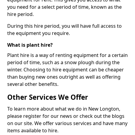
you need for a select period of time, known as the
hire period.
During this hire period, you will have full access to
the equipment you require.
What is plant hire?
Plant hire is a way of renting equipment for a certain
period of time, such as a snow plough during the
winter. Choosing to hire equipment can be cheaper
than buying new ones outright as well as offering
several other benefits.
Other Services We Offer
To learn more about what we do in New Longton,
please register for our news or check out the blogs
on our site. We offer various services and have many
items available to hire.