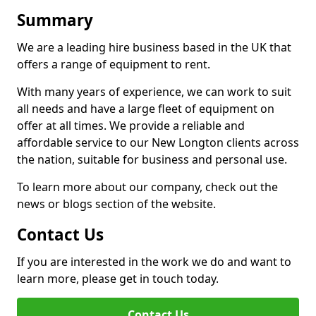
Summary
We are a leading hire business based in the UK that
offers a range of equipment to rent.
With many years of experience, we can work to suit
all needs and have a large fleet of equipment on
offer at all times. We provide a reliable and
affordable service to our New Longton clients across
the nation, suitable for business and personal use.
To learn more about our company, check out the
news or blogs section of the website.
Contact Us
If you are interested in the work we do and want to
learn more, please get in touch today.
Contact Us