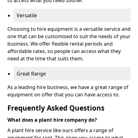
to access what you need sooner.
Versatile
Choosing to hire equipment is a versatile service and
one that can be customised to suit the needs of your
business. We offer flexible rental periods and
affordable rates, so people can access what they
need at the time that suits them.
Great Range
As a leading hire business, we have a great range of
equipment on offer that you can have access to.
Frequently Asked Questions
What does a plant hire company do?
A plant hire service like ours offers a range of
equipment for rent. This gives you access to what