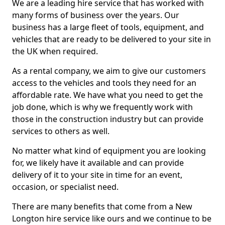
We are a leading hire service that has worked with
many forms of business over the years. Our
business has a large fleet of tools, equipment, and
vehicles that are ready to be delivered to your site in
the UK when required.
As a rental company, we aim to give our customers
access to the vehicles and tools they need for an
affordable rate. We have what you need to get the
job done, which is why we frequently work with
those in the construction industry but can provide
services to others as well.
No matter what kind of equipment you are looking
for, we likely have it available and can provide
delivery of it to your site in time for an event,
occasion, or specialist need.
There are many benefits that come from a New
Longton hire service like ours and we continue to be