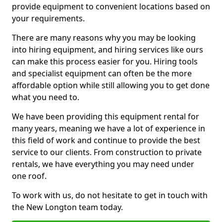
provide equipment to convenient locations based on
your requirements.
There are many reasons why you may be looking
into hiring equipment, and hiring services like ours
can make this process easier for you. Hiring tools
and specialist equipment can often be the more
affordable option while still allowing you to get done
what you need to.
We have been providing this equipment rental for
many years, meaning we have a lot of experience in
this field of work and continue to provide the best
service to our clients. From construction to private
rentals, we have everything you may need under
one roof.
To work with us, do not hesitate to get in touch with
the New Longton team today.