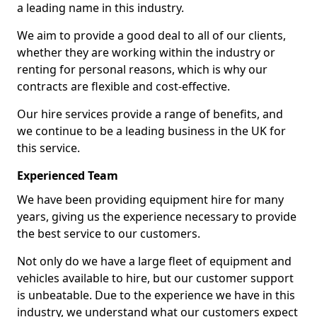
a leading name in this industry.
We aim to provide a good deal to all of our clients,
whether they are working within the industry or
renting for personal reasons, which is why our
contracts are flexible and cost-effective.
Our hire services provide a range of benefits, and
we continue to be a leading business in the UK for
this service.
Experienced Team
We have been providing equipment hire for many
years, giving us the experience necessary to provide
the best service to our customers.
Not only do we have a large fleet of equipment and
vehicles available to hire, but our customer support
is unbeatable. Due to the experience we have in this
industry, we understand what our customers expect