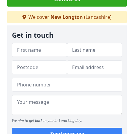
We cover
New Longton
(Lancashire)
Get in touch
We aim to get back to you in 1 working day.
Send message