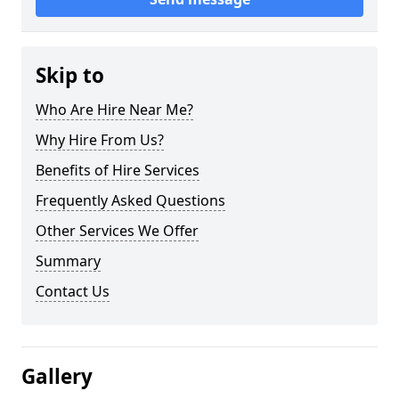
Skip to
Who Are Hire Near Me?
Why Hire From Us?
Benefits of Hire Services
Frequently Asked Questions
Other Services We Offer
Summary
Contact Us
Gallery