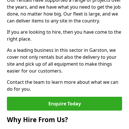
Our rentals have supported a range of projects over
the years, and we have what you need to get the job
done, no matter how big. Our fleet is large, and we
can deliver items to any site in the country.
If you are looking to hire, then you have come to the
right place.
As a leading business in this sector in Garston, we
cover not only rentals but also the delivery to your
site and pick up of all equipment to make things
easier for our customers.
Contact the team to learn more about what we can
do for you.
Enquire Today
Why Hire From Us?