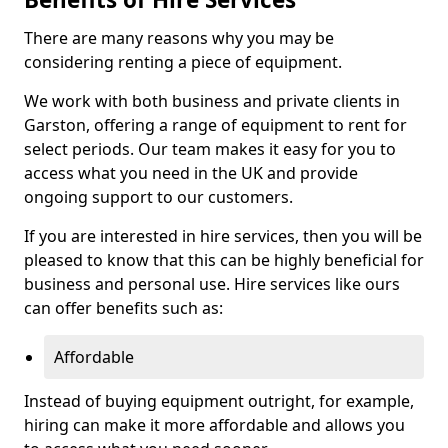
There are many reasons why you may be
considering renting a piece of equipment.
We work with both business and private clients in
Garston, offering a range of equipment to rent for
select periods. Our team makes it easy for you to
access what you need in the UK and provide
ongoing support to our customers.
If you are interested in hire services, then you will be
pleased to know that this can be highly beneficial for
business and personal use. Hire services like ours
can offer benefits such as:
Affordable
Instead of buying equipment outright, for example,
hiring can make it more affordable and allows you