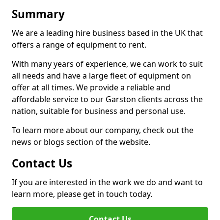
Summary
We are a leading hire business based in the UK that
offers a range of equipment to rent.
With many years of experience, we can work to suit
all needs and have a large fleet of equipment on
offer at all times. We provide a reliable and
affordable service to our Garston clients across the
nation, suitable for business and personal use.
To learn more about our company, check out the
news or blogs section of the website.
Contact Us
If you are interested in the work we do and want to
learn more, please get in touch today.
Contact Us