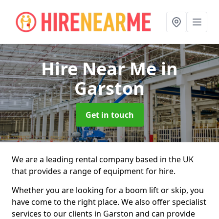
Hire Near Me
in
Garston
Get in touch
We are a leading rental company based in the UK
that provides a range of equipment for hire.
Whether you are looking for a boom lift or skip, you
have come to the right place. We also offer specialist
services to our clients in Garston and can provide