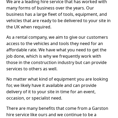
We are a leading hire service that has worked with
many forms of business over the years. Our
business has a large fleet of tools, equipment, and
vehicles that are ready to be delivered to your site in
the UK when required.
As a rental company, we aim to give our customers
access to the vehicles and tools they need for an
affordable rate. We have what you need to get the
job done, which is why we frequently work with
those in the construction industry but can provide
services to others as well.
No matter what kind of equipment you are looking
for, we likely have it available and can provide
delivery of it to your site in time for an event,
occasion, or specialist need.
There are many benefits that come from a Garston
hire service like ours and we continue to be a