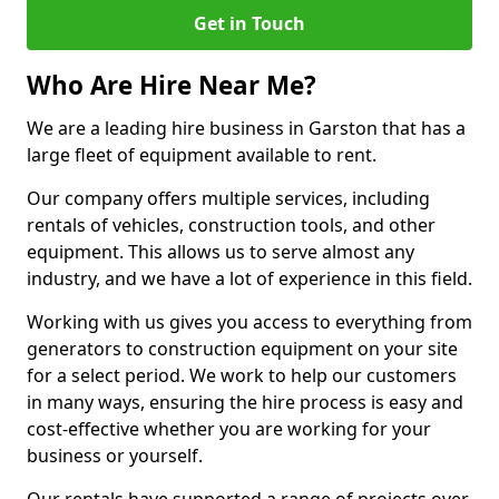
Get in Touch
Who Are Hire Near Me?
We are a leading hire business in Garston that has a
large fleet of equipment available to rent.
Our company offers multiple services, including
rentals of vehicles, construction tools, and other
equipment. This allows us to serve almost any
industry, and we have a lot of experience in this field.
Working with us gives you access to everything from
generators to construction equipment on your site
for a select period. We work to help our customers
in many ways, ensuring the hire process is easy and
cost-effective whether you are working for your
business or yourself.