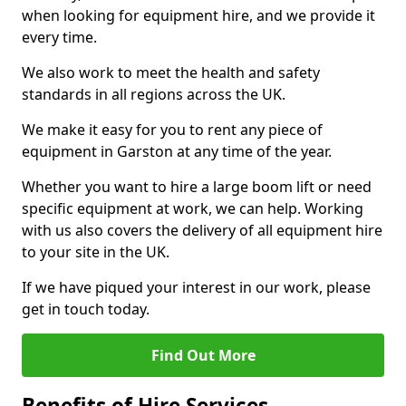
when looking for equipment hire, and we provide it
every time.
We also work to meet the health and safety
standards in all regions across the UK.
We make it easy for you to rent any piece of
equipment in Garston at any time of the year.
Whether you want to hire a large boom lift or need
specific equipment at work, we can help. Working
with us also covers the delivery of all equipment hire
to your site in the UK.
If we have piqued your interest in our work, please
get in touch today.
Find Out More
Benefits of Hire Services