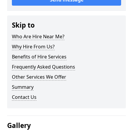
Skip to
Who Are Hire Near Me?
Why Hire From Us?
Benefits of Hire Services
Frequently Asked Questions
Other Services We Offer
Summary
Contact Us
Gallery