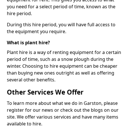
you need for a select period of time, known as the
hire period.
During this hire period, you will have full access to
the equipment you require.
What is plant hire?
Plant hire is a way of renting equipment for a certain
period of time, such as a snow plough during the
winter. Choosing to hire equipment can be cheaper
than buying new ones outright as well as offering
several other benefits.
Other Services We Offer
To learn more about what we do in Garston, please
register for our news or check out the blogs on our
site. We offer various services and have many items
available to hire.