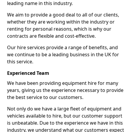
leading name in this industry.
We aim to provide a good deal to all of our clients,
whether they are working within the industry or
renting for personal reasons, which is why our
contracts are flexible and cost-effective.
Our hire services provide a range of benefits, and
we continue to be a leading business in the UK for
this service.
Experienced Team
We have been providing equipment hire for many
years, giving us the experience necessary to provide
the best service to our customers.
Not only do we have a large fleet of equipment and
vehicles available to hire, but our customer support
is unbeatable. Due to the experience we have in this
industry, we understand what our customers expect