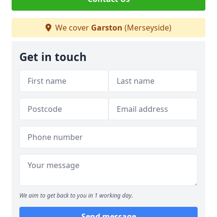
We cover
Garston
(Merseyside)
Get in touch
We aim to get back to you in 1 working day.
Send message