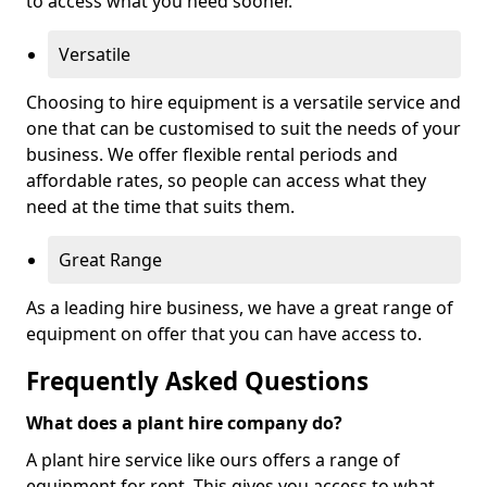
to access what you need sooner.
Versatile
Choosing to hire equipment is a versatile service and
one that can be customised to suit the needs of your
business. We offer flexible rental periods and
affordable rates, so people can access what they
need at the time that suits them.
Great Range
As a leading hire business, we have a great range of
equipment on offer that you can have access to.
Frequently Asked Questions
What does a plant hire company do?
A plant hire service like ours offers a range of
equipment for rent. This gives you access to what