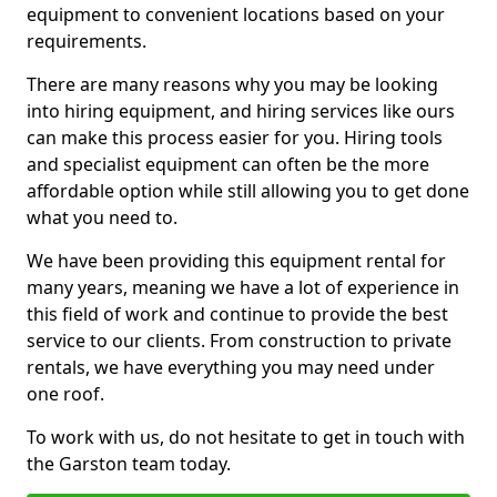
equipment to convenient locations based on your
requirements.
There are many reasons why you may be looking
into hiring equipment, and hiring services like ours
can make this process easier for you. Hiring tools
and specialist equipment can often be the more
affordable option while still allowing you to get done
what you need to.
We have been providing this equipment rental for
many years, meaning we have a lot of experience in
this field of work and continue to provide the best
service to our clients. From construction to private
rentals, we have everything you may need under
one roof.
To work with us, do not hesitate to get in touch with
the Garston team today.