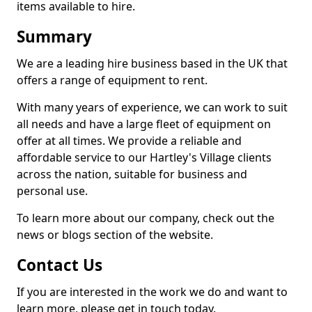
items available to hire.
Summary
We are a leading hire business based in the UK that
offers a range of equipment to rent.
With many years of experience, we can work to suit
all needs and have a large fleet of equipment on
offer at all times. We provide a reliable and
affordable service to our Hartley's Village clients
across the nation, suitable for business and
personal use.
To learn more about our company, check out the
news or blogs section of the website.
Contact Us
If you are interested in the work we do and want to
learn more, please get in touch today.