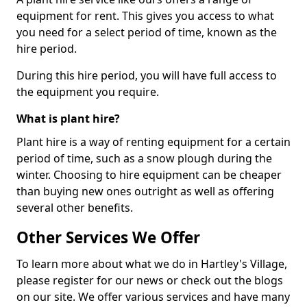
equipment for rent. This gives you access to what
you need for a select period of time, known as the
hire period.
During this hire period, you will have full access to
the equipment you require.
What is plant hire?
Plant hire is a way of renting equipment for a certain
period of time, such as a snow plough during the
winter. Choosing to hire equipment can be cheaper
than buying new ones outright as well as offering
several other benefits.
Other Services We Offer
To learn more about what we do in Hartley's Village,
please register for our news or check out the blogs
on our site. We offer various services and have many