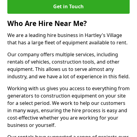
Get in Touch
Who Are Hire Near Me?
We are a leading hire business in Hartley's Village
that has a large fleet of equipment available to rent.
Our company offers multiple services, including
rentals of vehicles, construction tools, and other
equipment. This allows us to serve almost any
industry, and we have a lot of experience in this field.
Working with us gives you access to everything from
generators to construction equipment on your site
for a select period. We work to help our customers
in many ways, ensuring the hire process is easy and
cost-effective whether you are working for your
business or yourself.