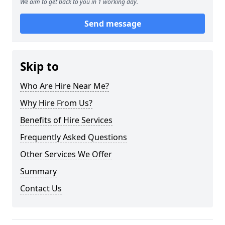
We aim to get back to you in 1 working day.
Send message
Skip to
Who Are Hire Near Me?
Why Hire From Us?
Benefits of Hire Services
Frequently Asked Questions
Other Services We Offer
Summary
Contact Us