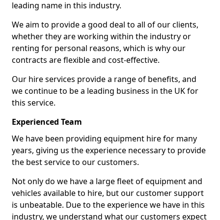
leading name in this industry.
We aim to provide a good deal to all of our clients,
whether they are working within the industry or
renting for personal reasons, which is why our
contracts are flexible and cost-effective.
Our hire services provide a range of benefits, and
we continue to be a leading business in the UK for
this service.
Experienced Team
We have been providing equipment hire for many
years, giving us the experience necessary to provide
the best service to our customers.
Not only do we have a large fleet of equipment and
vehicles available to hire, but our customer support
is unbeatable. Due to the experience we have in this
industry, we understand what our customers expect