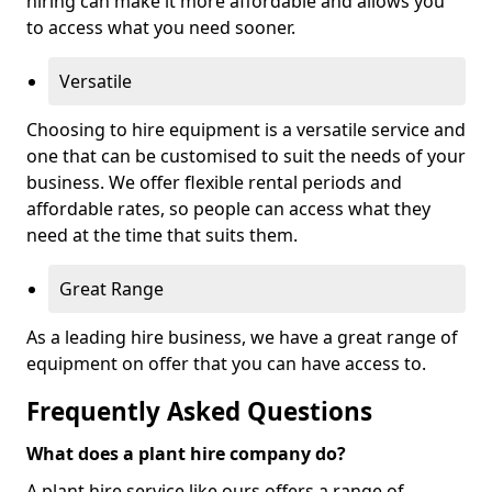
hiring can make it more affordable and allows you
to access what you need sooner.
Versatile
Choosing to hire equipment is a versatile service and
one that can be customised to suit the needs of your
business. We offer flexible rental periods and
affordable rates, so people can access what they
need at the time that suits them.
Great Range
As a leading hire business, we have a great range of
equipment on offer that you can have access to.
Frequently Asked Questions
What does a plant hire company do?
A plant hire service like ours offers a range of