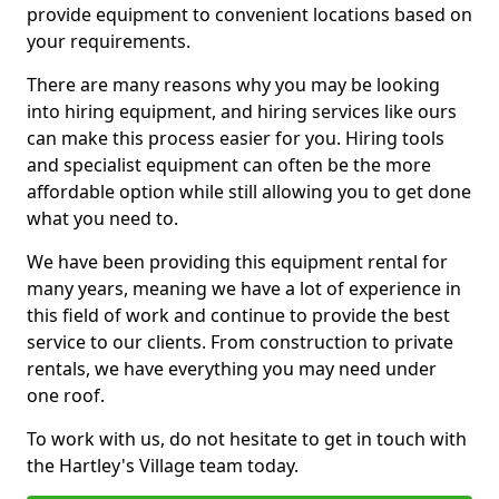
provide equipment to convenient locations based on
your requirements.
There are many reasons why you may be looking
into hiring equipment, and hiring services like ours
can make this process easier for you. Hiring tools
and specialist equipment can often be the more
affordable option while still allowing you to get done
what you need to.
We have been providing this equipment rental for
many years, meaning we have a lot of experience in
this field of work and continue to provide the best
service to our clients. From construction to private
rentals, we have everything you may need under
one roof.
To work with us, do not hesitate to get in touch with
the Hartley's Village team today.