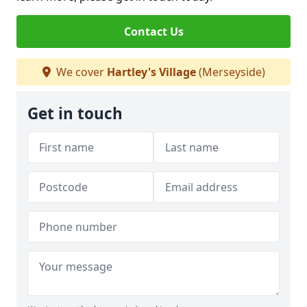
Contact Us
We cover
Hartley's Village
(Merseyside)
Get in touch