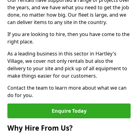
Our rentals have supported a range of projects over
the years, and we have what you need to get the job
done, no matter how big. Our fleet is large, and we
can deliver items to any site in the country.
If you are looking to hire, then you have come to the
right place.
As a leading business in this sector in Hartley's
Village, we cover not only rentals but also the
delivery to your site and pick up of all equipment to
make things easier for our customers.
Contact the team to learn more about what we can
do for you.
Enquire Today
Why Hire From Us?