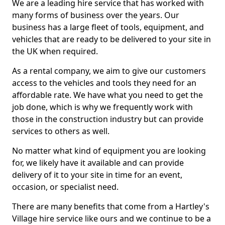
We are a leading hire service that has worked with
many forms of business over the years. Our
business has a large fleet of tools, equipment, and
vehicles that are ready to be delivered to your site in
the UK when required.
As a rental company, we aim to give our customers
access to the vehicles and tools they need for an
affordable rate. We have what you need to get the
job done, which is why we frequently work with
those in the construction industry but can provide
services to others as well.
No matter what kind of equipment you are looking
for, we likely have it available and can provide
delivery of it to your site in time for an event,
occasion, or specialist need.
There are many benefits that come from a Hartley's
Village hire service like ours and we continue to be a