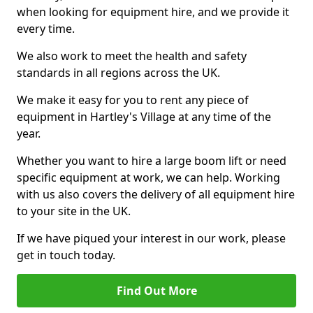
when looking for equipment hire, and we provide it
every time.
We also work to meet the health and safety
standards in all regions across the UK.
We make it easy for you to rent any piece of
equipment in Hartley's Village at any time of the
year.
Whether you want to hire a large boom lift or need
specific equipment at work, we can help. Working
with us also covers the delivery of all equipment hire
to your site in the UK.
If we have piqued your interest in our work, please
get in touch today.
Find Out More