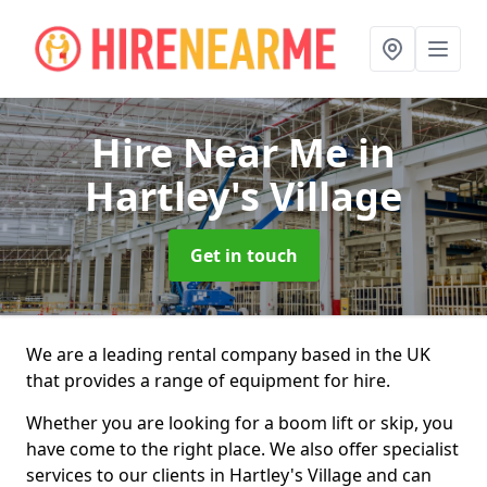
Hire Near Me
in
Hartley's Village
Get in touch
We are a leading rental company based in the UK
that provides a range of equipment for hire.
Whether you are looking for a boom lift or skip, you
have come to the right place. We also offer specialist
services to our clients in Hartley's Village and can