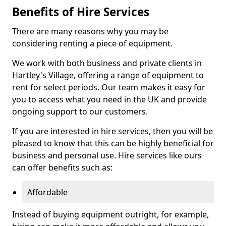
Benefits of Hire Services
There are many reasons why you may be
considering renting a piece of equipment.
We work with both business and private clients in
Hartley's Village, offering a range of equipment to
rent for select periods. Our team makes it easy for
you to access what you need in the UK and provide
ongoing support to our customers.
If you are interested in hire services, then you will be
pleased to know that this can be highly beneficial for
business and personal use. Hire services like ours
can offer benefits such as:
Affordable
Instead of buying equipment outright, for example,